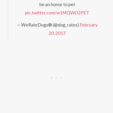
be an honor to pet
pic.twitter.com/w1MQWO2PET
— WeRateDogs® (@dog_rates)
February
20, 2017