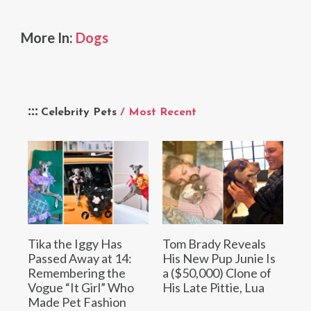
More In:
Dogs
Celebrity Pets
/ Most Recent
Tika the Iggy Has
Tom Brady Reveals
Passed Away at 14:
His New Pup Junie Is
Remembering the
a ($50,000) Clone of
Vogue “It Girl” Who
His Late Pittie, Lua
Made Pet Fashion