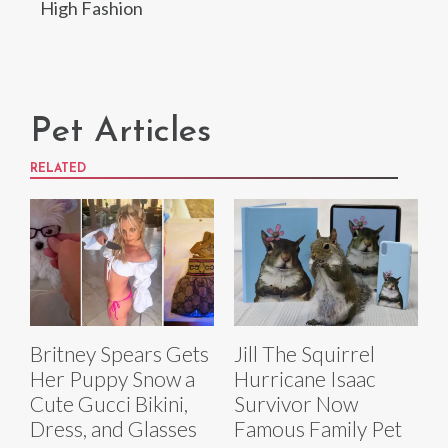
High Fashion
Pet Articles
RELATED
Britney Spears Gets
Jill The Squirrel
Her Puppy Snow a
Hurricane Isaac
Cute Gucci Bikini,
Survivor Now
Dress, and Glasses
Famous Family Pet