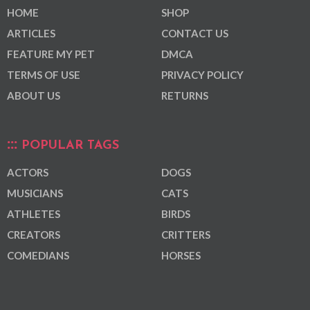
HOME
SHOP
ARTICLES
CONTACT US
FEATURE MY PET
DMCA
TERMS OF USE
PRIVACY POLICY
ABOUT US
RETURNS
POPULAR TAGS
ACTORS
DOGS
MUSICIANS
CATS
ATHLETES
BIRDS
CREATORS
CRITTERS
COMEDIANS
HORSES