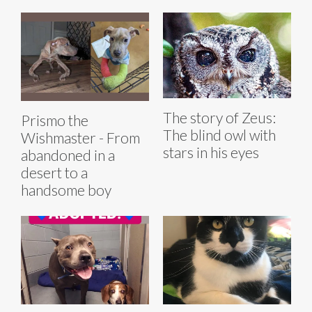
The story of Zeus:
Prismo the
The blind owl with
Wishmaster - From
stars in his eyes
abandoned in a
desert to a
handsome boy