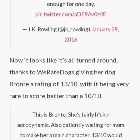
enough for one day.
pic.twitter.com/aDE9Av0z4E
— J.K. Rowling (@jk_rowling)
January 29,
2016
Now it looks like it’s all turned around,
thanks to WeRateDogs giving her dog
Bronte a rating of 13/10, with it being very
rare to score better than a 10/10.
This is Bronte. She’s fairly h*ckin
aerodynamic. Also patiently waiting for mom
to make her a main character. 13/10 would