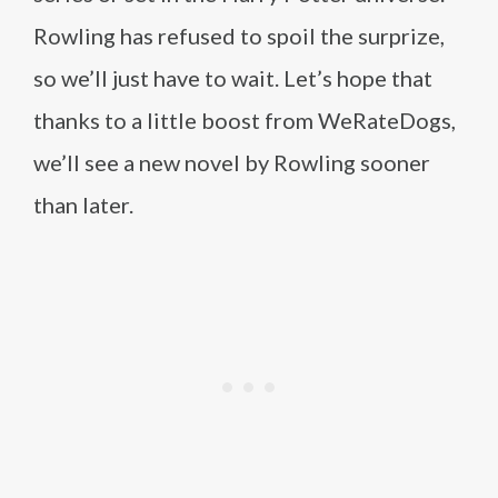
Rowling has refused to spoil the surprize,
so we’ll just have to wait. Let’s hope that
thanks to a little boost from WeRateDogs,
we’ll see a new novel by Rowling sooner
than later.