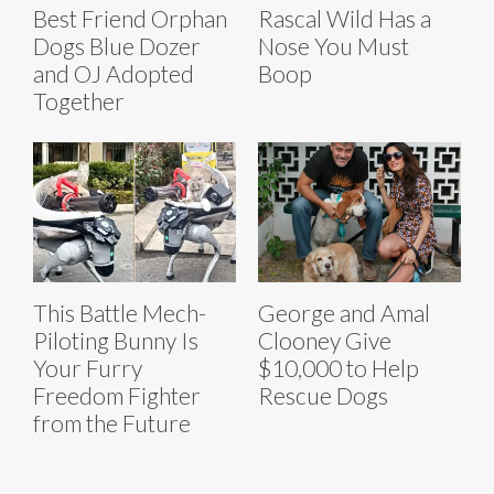
Best Friend Orphan
Rascal Wild Has a
Dogs Blue Dozer
Nose You Must
and OJ Adopted
Boop
Together
This Battle Mech-
George and Amal
Piloting Bunny Is
Clooney Give
Your Furry
$10,000 to Help
Freedom Fighter
Rescue Dogs
from the Future