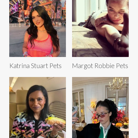
Katrina Stuart Pets
Margot Robbie Pets