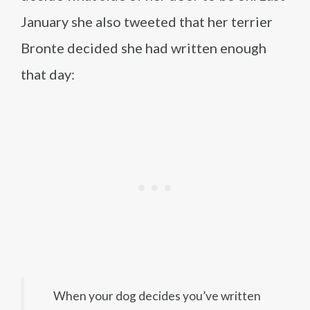
January she also tweeted that her terrier
Bronte decided she had written enough
that day:
When your dog decides you’ve written