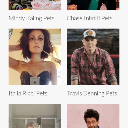
Mindy Kaling Pets
Chase Infiniti Pets
Italia Ricci Pets
Travis Denning Pets