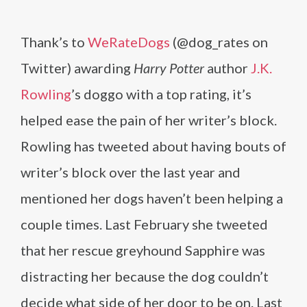
Thank’s to
WeRateDogs
(@dog_rates on
Twitter) awarding
Harry Potter
author
J.K.
Rowling
’s doggo with a top rating, it’s
helped ease the pain of her writer’s block.
Rowling has tweeted about having bouts of
writer’s block over the last year and
mentioned her dogs haven’t been helping a
couple times. Last February she tweeted
that her rescue greyhound Sapphire was
distracting her because the dog couldn’t
decide what side of her door to be on. Last