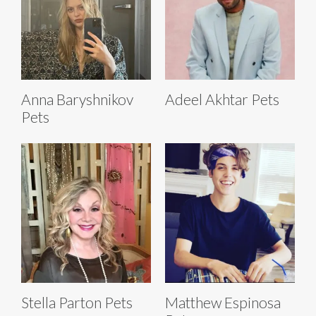
Anna Baryshnikov
Adeel Akhtar Pets
Pets
Stella Parton Pets
Matthew Espinosa