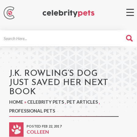
Search
For
J.K. ROWLING’S DOG
JUST SAVED HER NEXT
BOOK
HOME
»
CELEBRITY PETS
,
PET ARTICLES
,
PROFESSIONAL PETS
POSTED FEB 22, 2017
COLLEEN