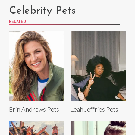
Celebrity Pets
RELATED
Erin Andrews Pets
Leah Jeffries Pets