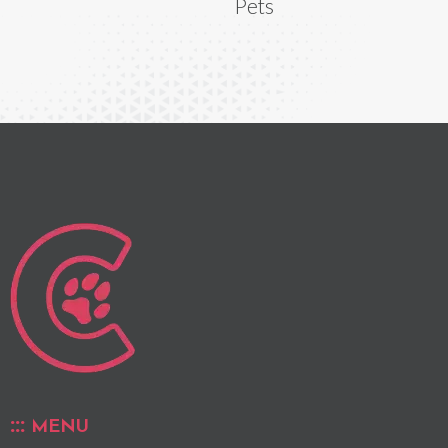
Pets
MENU