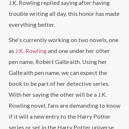
J.K. Rowling replied saying after having
trouble writing all day, this honor has made
everything better.
She’s currently working on two novels, one
as
J.K. Rowling
and one under her other
pen name, Robert Galbraith. Using her
Galbraith pen name, we can expect the
book to be part of her detective series.
With her saying the other will be a J.K.
Rowling novel, fans are demanding to know
if it will a new entry to the Harry Potter
series or set in the Harry Potter universe.