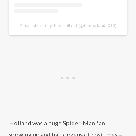
A post shared by Tom Holland (@tomholland2013)
Holland was a huge Spider-Man fan
growing up and had dozens of costumes –