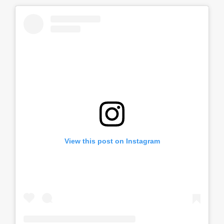
View this post on Instagram