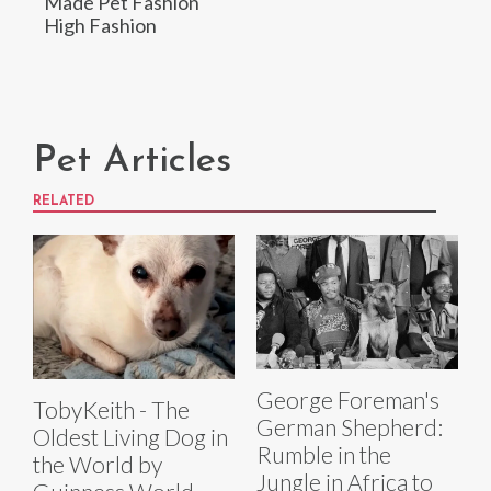
Made Pet Fashion
High Fashion
Pet Articles
RELATED
George Foreman's
TobyKeith - The
German Shepherd:
Oldest Living Dog in
Rumble in the
the World by
Jungle in Africa to