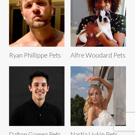
Ryan Phillippe Pets
Alfre Woodard Pets
Dalton Gomez Pets
Nastia Liukin Pets