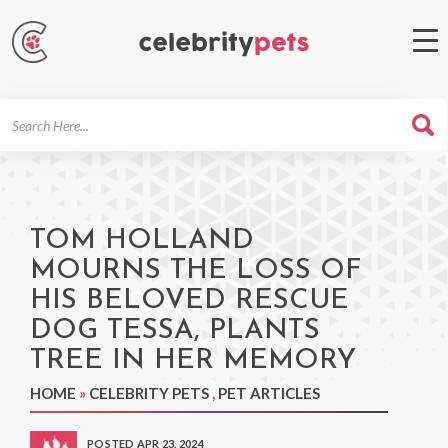
Search
For
TOM HOLLAND
MOURNS THE LOSS OF
HIS BELOVED RESCUE
DOG TESSA, PLANTS
TREE IN HER MEMORY
HOME
»
CELEBRITY PETS
,
PET ARTICLES
POSTED APR 23, 2024