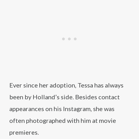
Ever since her adoption, Tessa has always
been by Holland’s side. Besides contact
appearances on his Instagram, she was
often photographed with him at movie
premieres.