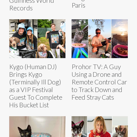
Guinness World
Paris
Records
Kygo (Human DJ)
Prohor TV: A Guy
Brings Kygo
Using a Drone and
(Terminally Ill Dog)
Remote Control Car
as a VIP Festival
to Track Down and
Guest To Complete
Feed Stray Cats
His Bucket List