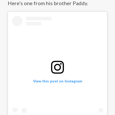
Here’s one from his brother Paddy.
View this post on Instagram