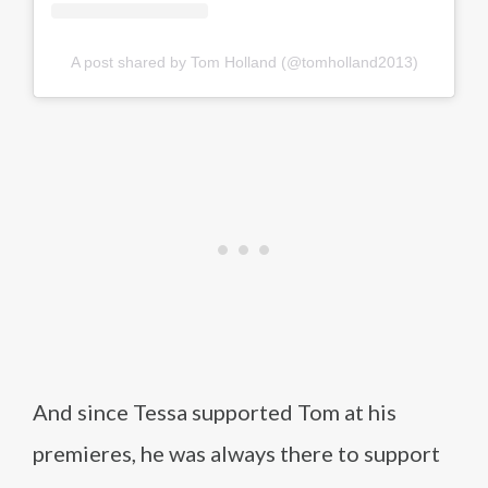
A post shared by Tom Holland (@tomholland2013)
And since Tessa supported Tom at his
premieres, he was always there to support