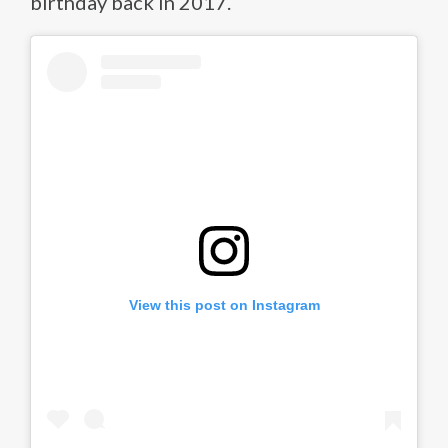
birthday back in 2017.
View this post on Instagram