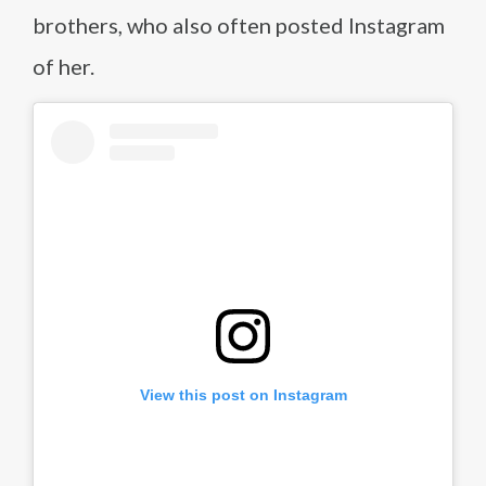
brothers, who also often posted Instagram
of her.
View this post on Instagram