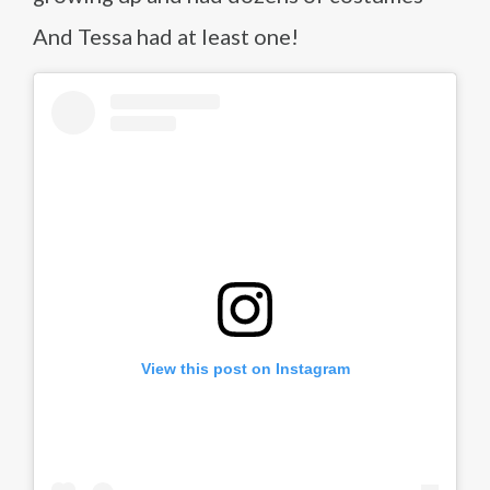
And Tessa had at least one!
View this post on Instagram