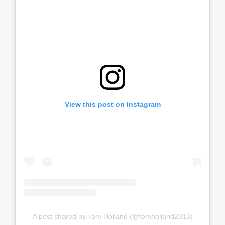
View this post on Instagram
A post shared by Tom Holland (@tomholland2013)