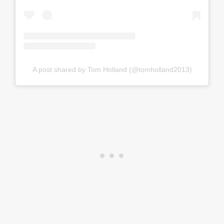
A post shared by Tom Holland (@tomholland2013)