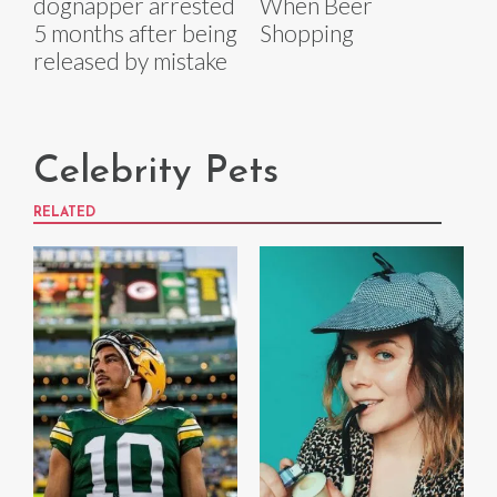
dognapper arrested
When Beer
5 months after being
Shopping
released by mistake
Celebrity Pets
RELATED