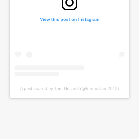
View this post on Instagram
A post shared by Tom Holland (@tomholland2013)