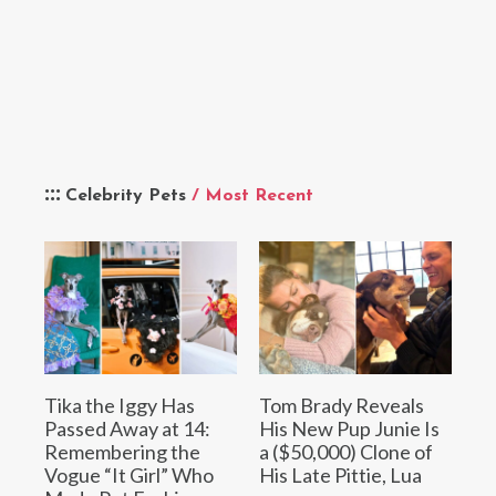
Celebrity Pets
/ Most Recent
Tika the Iggy Has
Tom Brady Reveals
Passed Away at 14:
His New Pup Junie Is
Remembering the
a ($50,000) Clone of
Vogue “It Girl” Who
His Late Pittie, Lua