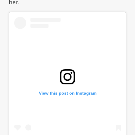
her.
View this post on Instagram