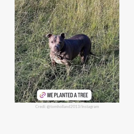
Credi: @tomholland2013/Instagram