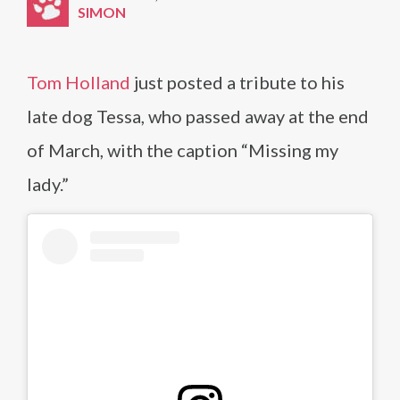
SIMON
Tom Holland
just posted a tribute to his
late dog Tessa, who passed away at the end
of March, with the caption “Missing my
lady.”