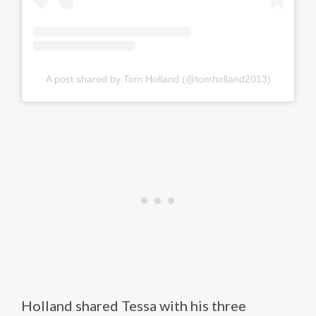
A post shared by Tom Holland (@tomholland2013)
Holland shared Tessa with his three