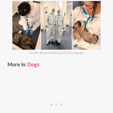
Credit: @tomholland2013/Instagram
More In:
Dogs