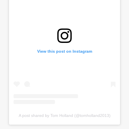
View this post on Instagram
A post shared by Tom Holland (@tomholland2013)