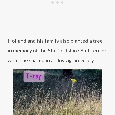
Holland and his family also planted a tree
in memory of the Staffordshire Bull Terrier,
which he shared in an Instagram Story.