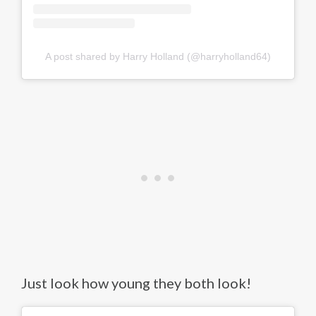
A post shared by Harry Holland (@harryholland64)
Just look how young they both look!