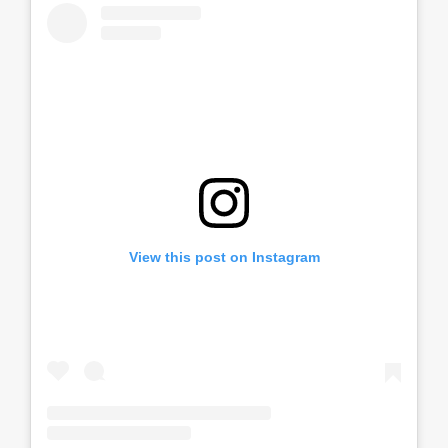
View this post on Instagram