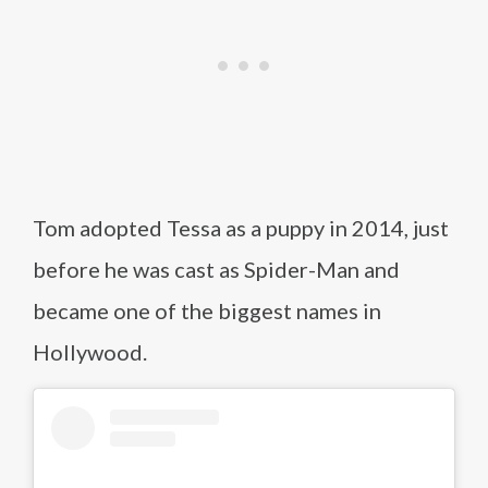
Tom adopted Tessa as a puppy in 2014, just
before he was cast as Spider-Man and
became one of the biggest names in
Hollywood.