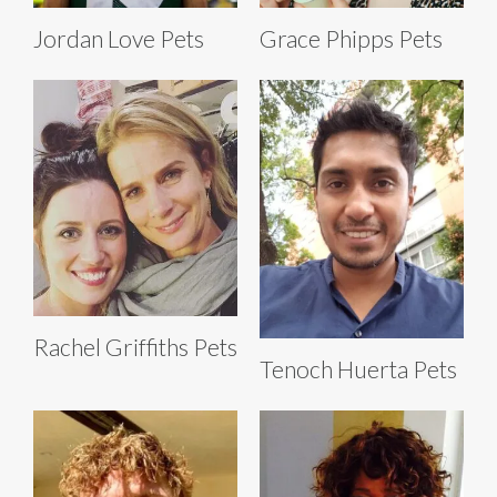
Jordan Love Pets
Grace Phipps Pets
Rachel Griffiths Pets
Tenoch Huerta Pets