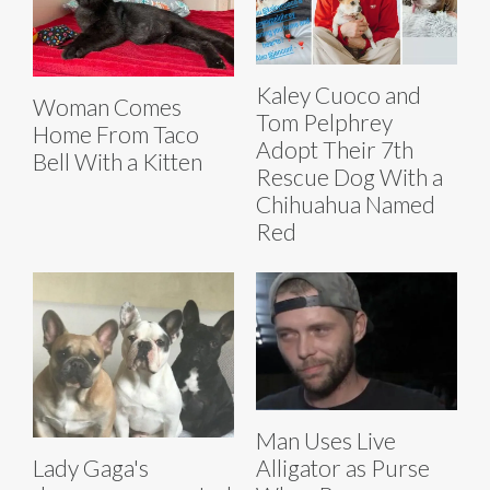
Kaley Cuoco and
Woman Comes
Tom Pelphrey
Home From Taco
Adopt Their 7th
Bell With a Kitten
Rescue Dog With a
Chihuahua Named
Red
Man Uses Live
Lady Gaga's
Alligator as Purse