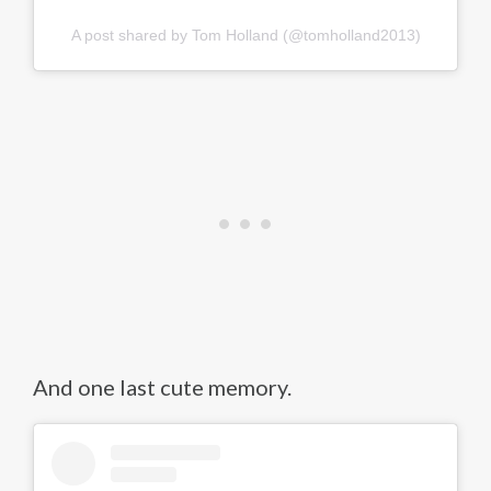
A post shared by Tom Holland (@tomholland2013)
And one last cute memory.