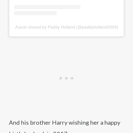
A post shared by Paddy Holland (@paddyholland2004)
And his brother Harry wishing her a happy