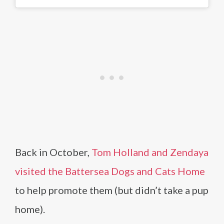
Back in October,
Tom Holland and Zendaya
visited the Battersea Dogs and Cats Home
to help promote them (but didn’t take a pup
home).