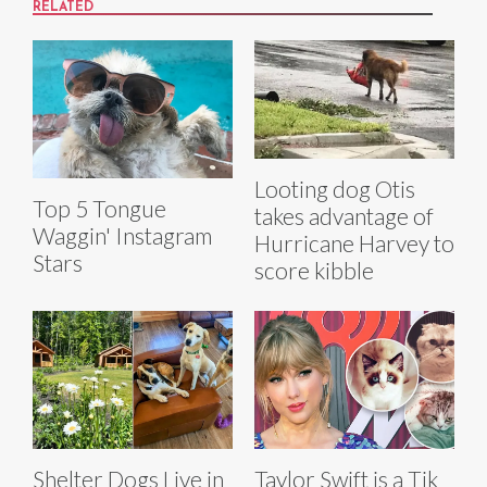
RELATED
Looting dog Otis
Top 5 Tongue
takes advantage of
Waggin' Instagram
Hurricane Harvey to
Stars
score kibble
Shelter Dogs Live in
Taylor Swift is a Tik