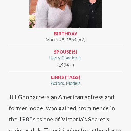
BIRTHDAY
March 29, 1964 (62)
SPOUSE(S)
Harry Connick Jr.
(1994 - )
LINKS (TAGS)
Actors
Models
Jill Goodacre is an American actress and
former model who gained prominence in
the 1980s as one of Victoria’s Secret’s
main models. Transitioning from the glossy