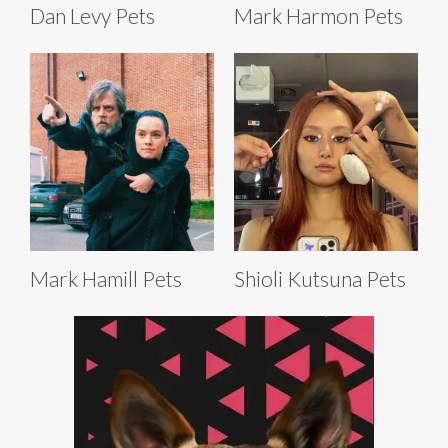
Dan Levy Pets
Mark Harmon Pets
Mark Hamill Pets
Shioli Kutsuna Pets