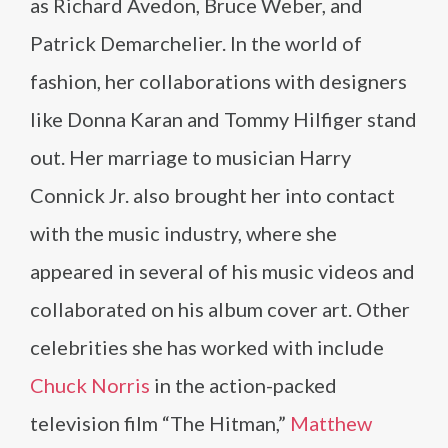
as Richard Avedon, Bruce Weber, and
Patrick Demarchelier. In the world of
fashion, her collaborations with designers
like Donna Karan and Tommy Hilfiger stand
out. Her marriage to musician Harry
Connick Jr. also brought her into contact
with the music industry, where she
appeared in several of his music videos and
collaborated on his album cover art. Other
celebrities she has worked with include
Chuck Norris
in the action-packed
television film “The Hitman,”
Matthew