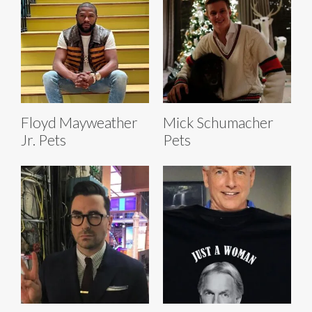
Floyd Mayweather
Mick Schumacher
Jr. Pets
Pets