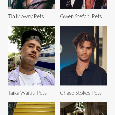
Tia Mowry Pets
Gwen Stefani Pets
Taika Waititi Pets
Chase Stokes Pets