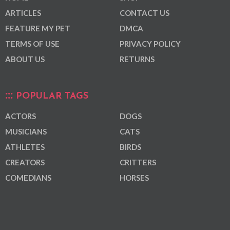
ARTICLES
CONTACT US
FEATURE MY PET
DMCA
TERMS OF USE
PRIVACY POLICY
ABOUT US
RETURNS
POPULAR TAGS
ACTORS
DOGS
MUSICIANS
CATS
ATHLETES
BIRDS
CREATORS
CRITTERS
COMEDIANS
HORSES