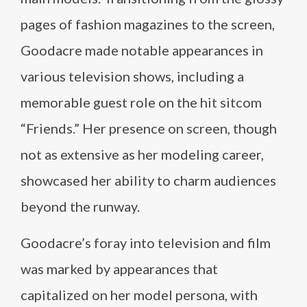
pages of fashion magazines to the screen,
Goodacre made notable appearances in
various television shows, including a
memorable guest role on the hit sitcom
“Friends.” Her presence on screen, though
not as extensive as her modeling career,
showcased her ability to charm audiences
beyond the runway.
Goodacre’s foray into television and film
was marked by appearances that
capitalized on her model persona, with