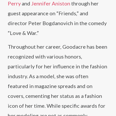
Perry
and
Jennifer Aniston
through her
guest appearance on “Friends,” and
director Peter Bogdanovich in the comedy
“Love & War.”
Throughout her career, Goodacre has been
recognized with various honors,
particularly for her influence in the fashion
industry. As a model, she was often
featured in magazine spreads and on
covers, cementing her status as a fashion
icon of her time. While specific awards for
her modeling are not as commonly