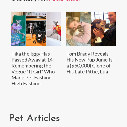
Tika the Iggy Has
Tom Brady Reveals
Passed Away at 14:
His New Pup Junie Is
Remembering the
a ($50,000) Clone of
Vogue “It Girl” Who
His Late Pittie, Lua
Made Pet Fashion
High Fashion
Pet Articles