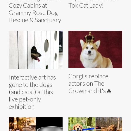
Cozy Cabins at
Tok Cat Lady!
Grammy Rose Dog
Rescue & Sanctuary
Corgi's replace
Interactive art has
actors on The
gone to the dogs
Crown and it's🔥
(and cats!) at this
live pet-only
exhibition