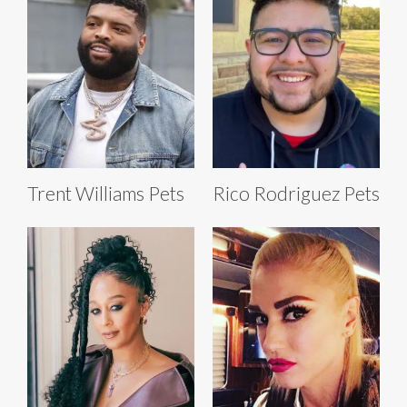
Trent Williams Pets
Rico Rodriguez Pets