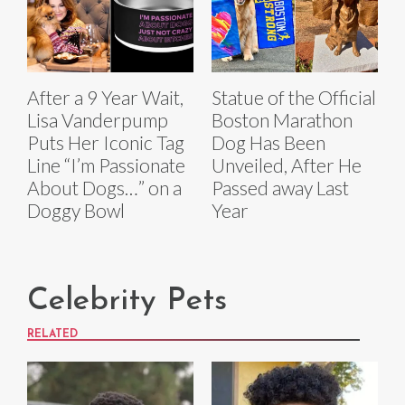
After a 9 Year Wait,
Statue of the Official
Lisa Vanderpump
Boston Marathon
Puts Her Iconic Tag
Dog Has Been
Line “I’m Passionate
Unveiled, After He
About Dogs…” on a
Passed away Last
Doggy Bowl
Year
Celebrity Pets
RELATED