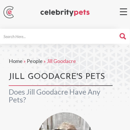
Search
For
Home
»
People
»
Jill Goodacre
JILL GOODACRE'S PETS
Does Jill Goodacre Have Any
Pets?