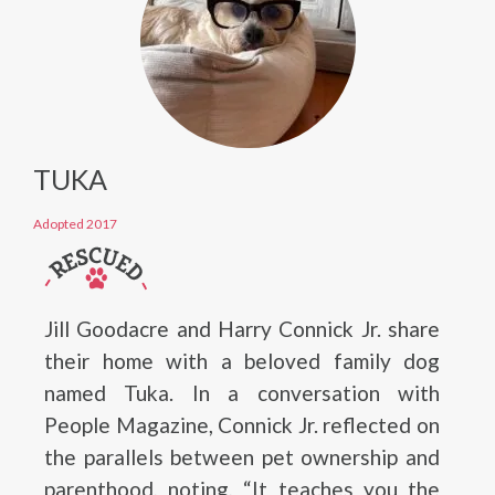
TUKA
Adopted 2017
Jill Goodacre and Harry Connick Jr. share
their home with a beloved family dog
named Tuka. In a conversation with
People Magazine, Connick Jr. reflected on
the parallels between pet ownership and
parenthood, noting, “It teaches you the