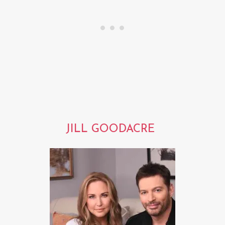
JILL GOODACRE