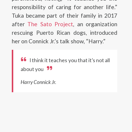
responsibility of caring for another life.”
Tuka became part of their family in 2017
after
The Sato Project
, an organization
rescuing Puerto Rican dogs, introduced
her on Connick Jr.’s talk show, “Harry.”
I think it teaches you that it’s not all
about you
Harry Connick Jr.