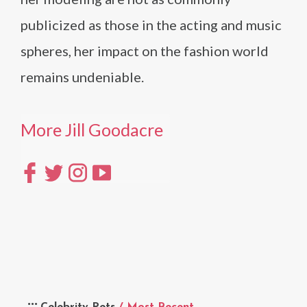
publicized as those in the acting and music
spheres, her impact on the fashion world
remains undeniable.
More Jill Goodacre
Celebrity Pets
/ Most Recent