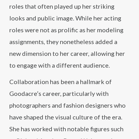
roles that often played up her striking
looks and public image. While her acting
roles were not as prolific as her modeling
assignments, they nonetheless added a
new dimension to her career, allowing her
to engage with a different audience.
Collaboration has been a hallmark of
Goodacre’s career, particularly with
photographers and fashion designers who
have shaped the visual culture of the era.
She has worked with notable figures such