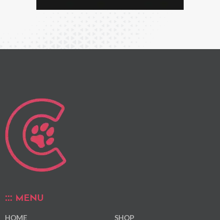
MENU
HOME
SHOP