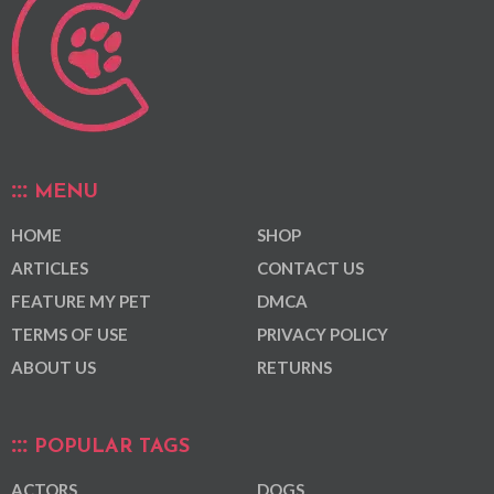
MENU
HOME
SHOP
ARTICLES
CONTACT US
FEATURE MY PET
DMCA
TERMS OF USE
PRIVACY POLICY
ABOUT US
RETURNS
POPULAR TAGS
ACTORS
DOGS