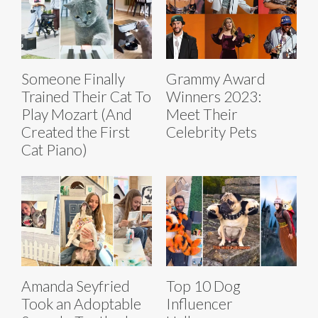
Someone Finally
Grammy Award
Trained Their Cat To
Winners 2023:
Play Mozart (And
Meet Their
Created the First
Celebrity Pets
Cat Piano)
Amanda Seyfried
Top 10 Dog
Took an Adoptable
Influencer