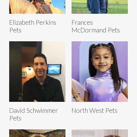
Elizabeth Perkins
Frances
Pets
McDormand Pets
David Schwimmer
North West Pets
Pets