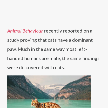
Animal Behaviour
recently reported on a
study proving that cats have a dominant
paw. Much in the same way most left-
handed humans are male, the same findings
were discovered with cats.