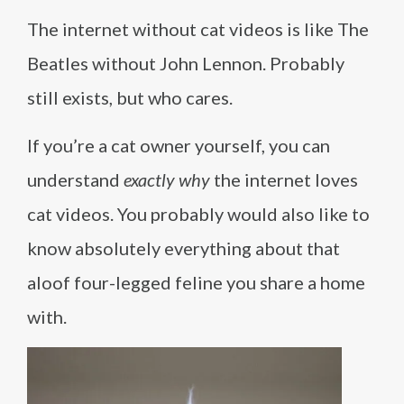
The internet without cat videos is like The
Beatles without John Lennon. Probably
still exists, but who cares.
If you’re a cat owner yourself, you can
understand
exactly why
the internet loves
cat videos. You probably would also like to
know absolutely everything about that
aloof four-legged feline you share a home
with.