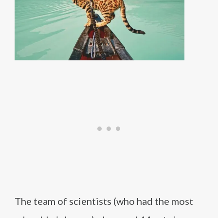
The team of scientists (who had the most