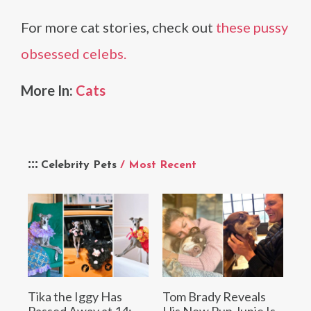
For more cat stories, check out
these pussy
obsessed celebs.
More In:
Cats
Celebrity Pets
/ Most Recent
Tika the Iggy Has
Tom Brady Reveals