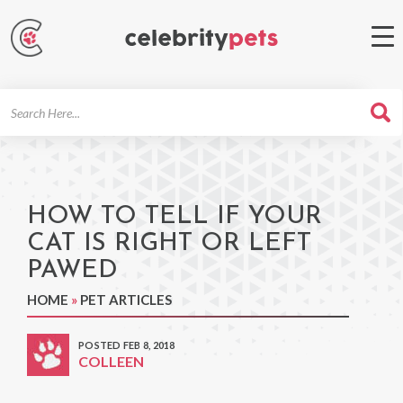
Search
For
HOW TO TELL IF YOUR
CAT IS RIGHT OR LEFT
PAWED
HOME
»
PET ARTICLES
POSTED FEB 8, 2018
COLLEEN