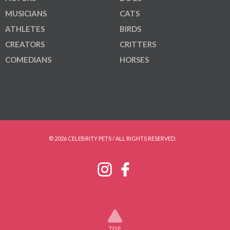
MUSICIANS
CATS
ATHLETES
BIRDS
CREATORS
CRITTERS
COMEDIANS
HORSES
© 2026 CELEBRITY PETS / ALL RIGHTS RESERVED.