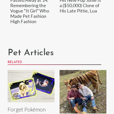
Passed Away at 14:
His New Pup Junie Is
Remembering the
a ($50,000) Clone of
Vogue “It Girl” Who
His Late Pittie, Lua
Made Pet Fashion
High Fashion
Pet Articles
RELATED
Forget Pokémon