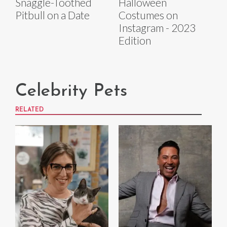
Snaggle-Toothed
Halloween
Pitbull on a Date
Costumes on
Instagram - 2023
Edition
Celebrity Pets
RELATED