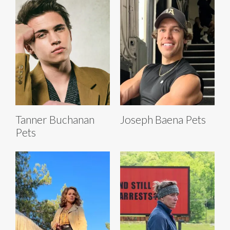
Tanner Buchanan
Joseph Baena Pets
Pets