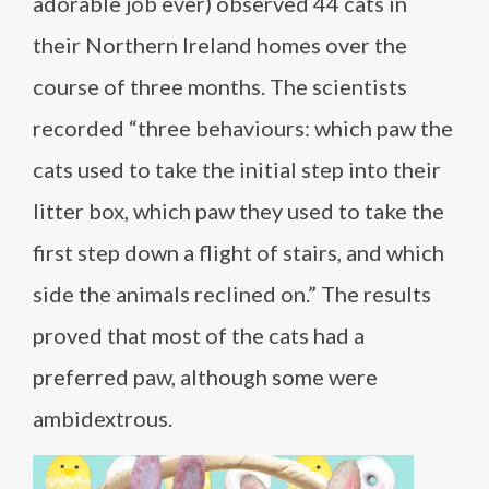
adorable job ever) observed 44 cats in
their Northern Ireland homes over the
course of three months. The scientists
recorded “three behaviours: which paw the
cats used to take the initial step into their
litter box, which paw they used to take the
first step down a flight of stairs, and which
side the animals reclined on.” The results
proved that most of the cats had a
preferred paw, although some were
ambidextrous.