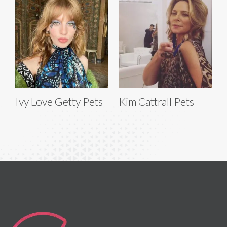
Ivy Love Getty Pets
Kim Cattrall Pets