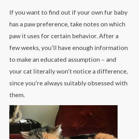
If you want to find out if your own fur baby
has a paw preference, take notes on which
paw it uses for certain behavior. After a
few weeks, you’ll have enough information
to make an educated assumption – and
your cat literally won’t notice a difference,
since you’re always suitably obsessed with
them.