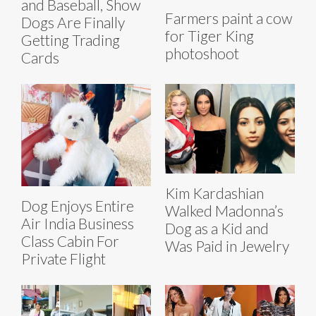
and Baseball, Show
Farmers paint a cow
Dogs Are Finally
for Tiger King
Getting Trading
photoshoot
Cards
Kim Kardashian
Dog Enjoys Entire
Walked Madonna’s
Air India Business
Dog as a Kid and
Class Cabin For
Was Paid in Jewelry
Private Flight