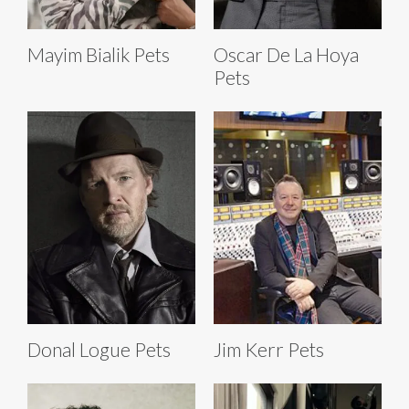
Mayim Bialik Pets
Oscar De La Hoya
Pets
Donal Logue Pets
Jim Kerr Pets