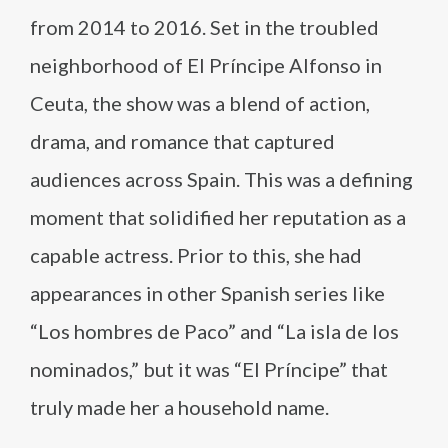
from 2014 to 2016. Set in the troubled
neighborhood of El Príncipe Alfonso in
Ceuta, the show was a blend of action,
drama, and romance that captured
audiences across Spain. This was a defining
moment that solidified her reputation as a
capable actress. Prior to this, she had
appearances in other Spanish series like
“Los hombres de Paco” and “La isla de los
nominados,” but it was “El Príncipe” that
truly made her a household name.