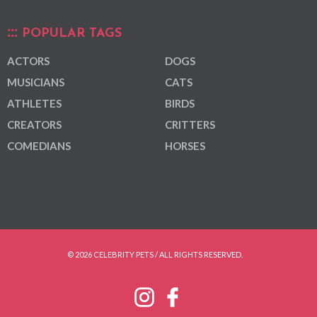
POPULAR TAGS
ACTORS
DOGS
MUSICIANS
CATS
ATHLETES
BIRDS
CREATORS
CRITTERS
COMEDIANS
HORSES
© 2026 CELEBRITY PETS / ALL RIGHTS RESERVED.