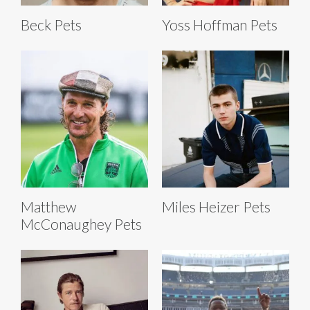
Beck Pets
Yoss Hoffman Pets
Matthew
Miles Heizer Pets
McConaughey Pets