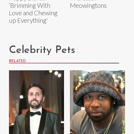
‘Brimming With
Meowingtons
Love and Chewing
up Everything'
Celebrity Pets
RELATED