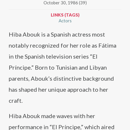
October 30, 1986 (39)
LINKS (TAGS)
Actors
Hiba Abouk is a Spanish actress most
notably recognized for her role as Fátima
in the Spanish television series “El
Príncipe.” Born to Tunisian and Libyan
parents, Abouk’s distinctive background
has shaped her unique approach to her
craft.
Hiba Abouk made waves with her
performance in “El Príncipe,” which aired