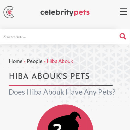
Search
For
Home
»
People
»
Hiba Abouk
HIBA ABOUK'S PETS
Does Hiba Abouk Have Any Pets?