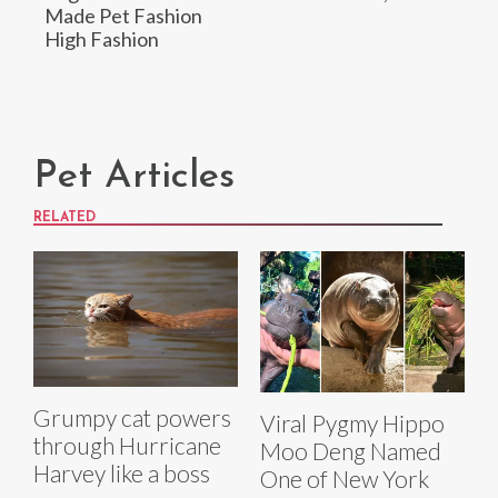
Made Pet Fashion
High Fashion
Pet Articles
RELATED
Grumpy cat powers
Viral Pygmy Hippo
through Hurricane
Moo Deng Named
Harvey like a boss
One of New York