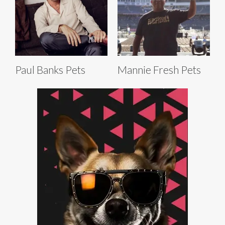
Paul Banks Pets
Mannie Fresh Pets