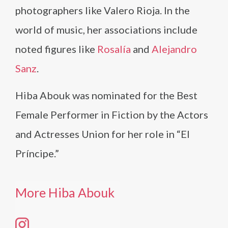
photographers like Valero Rioja. In the
world of music, her associations include
noted figures like
Rosalía
and
Alejandro
Sanz
.
Hiba Abouk was nominated for the Best
Female Performer in Fiction by the Actors
and Actresses Union for her role in “El
Príncipe.”
More Hiba Abouk