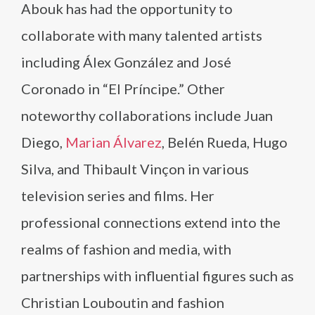
Abouk has had the opportunity to
collaborate with many talented artists
including Álex González and José
Coronado in “El Príncipe.” Other
noteworthy collaborations include Juan
Diego,
Marian Álvarez
, Belén Rueda, Hugo
Silva, and Thibault Vinçon in various
television series and films. Her
professional connections extend into the
realms of fashion and media, with
partnerships with influential figures such as
Christian Louboutin and fashion