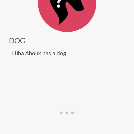
DOG
Hiba Abouk has a dog.