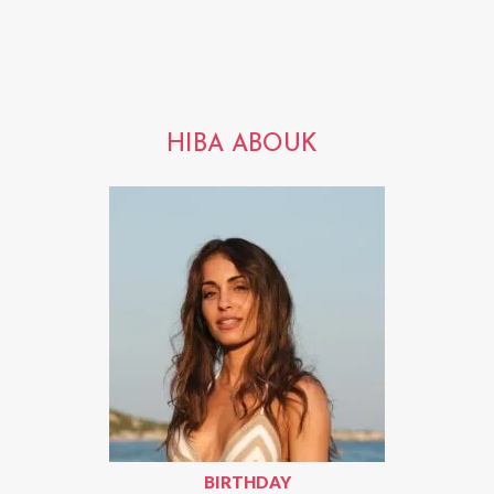
HIBA ABOUK
BIRTHDAY