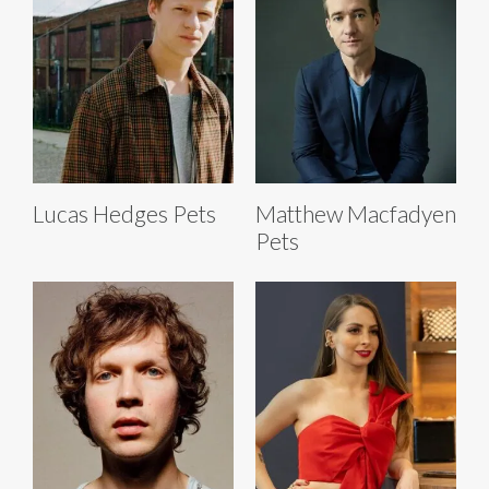
Lucas Hedges Pets
Matthew Macfadyen
Pets