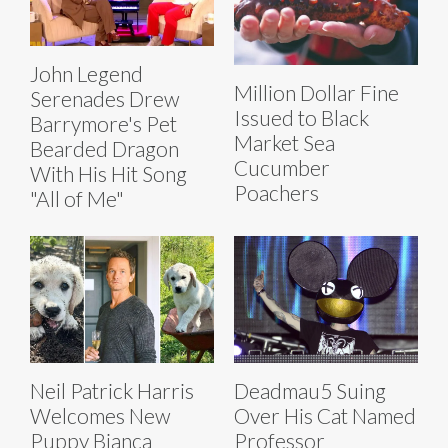
John Legend
Million Dollar Fine
Serenades Drew
Issued to Black
Barrymore's Pet
Market Sea
Bearded Dragon
Cucumber
With His Hit Song
Poachers
"All of Me"
Neil Patrick Harris
Deadmau5 Suing
Welcomes New
Over His Cat Named
Puppy Bianca
Professor