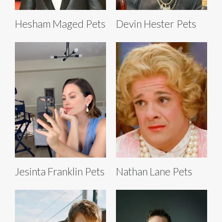
Hesham Maged Pets
Devin Hester Pets
Jesinta Franklin Pets
Nathan Lane Pets