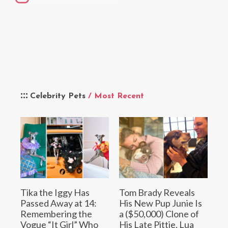
Celebrity Pets
/ Most Recent
Tika the Iggy Has
Tom Brady Reveals
Passed Away at 14:
His New Pup Junie Is
Remembering the
a ($50,000) Clone of
Vogue “It Girl” Who
His Late Pittie, Lua