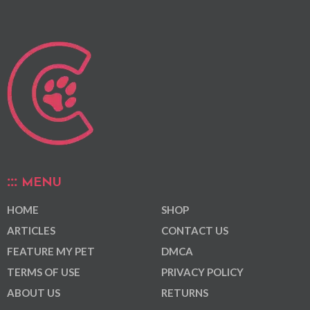
MENU
HOME
SHOP
ARTICLES
CONTACT US
FEATURE MY PET
DMCA
TERMS OF USE
PRIVACY POLICY
ABOUT US
RETURNS