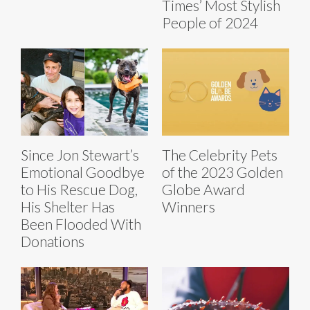
Times’ Most Stylish
People of 2024
Since Jon Stewart’s
The Celebrity Pets
Emotional Goodbye
of the 2023 Golden
to His Rescue Dog,
Globe Award
His Shelter Has
Winners
Been Flooded With
Donations