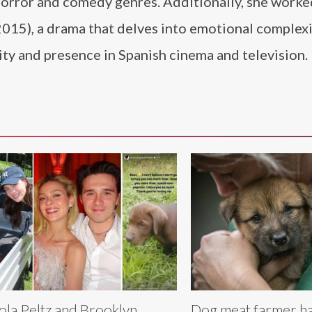
horror and comedy genres. Additionally, she worke
015), a drama that delves into emotional complexi
ity and presence in Spanish cinema and television.
ola Peltz and Brooklyn
Dog meat farmer has