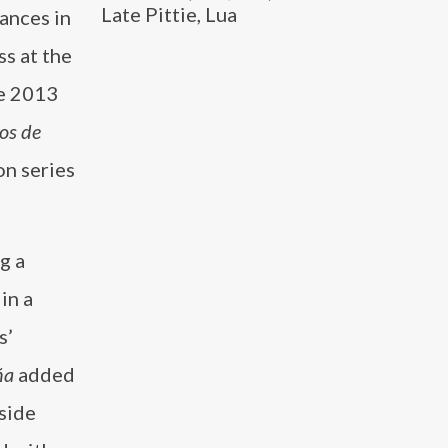
Late Pittie, Lua
ances in
ss at the
he 2013
os de
on series
g a
in a
s’
ña
added
side