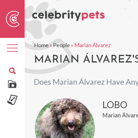
Sear
For
Home
»
People
»
Marian Álvarez
Toggle
navigation
MARIAN ÁLVAREZ'
Does Marian Álvarez Have Any
LOBO
Marian Álvar