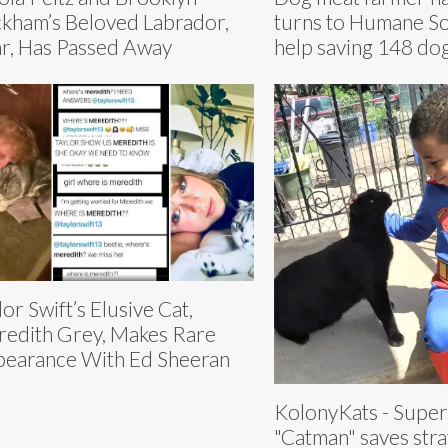
kham’s Beloved Labrador,
turns to Humane So
r, Has Passed Away
help saving 148 do
lor Swift’s Elusive Cat,
edith Grey, Makes Rare
earance With Ed Sheeran
KolonyKats - Supe
"Catman" saves stray