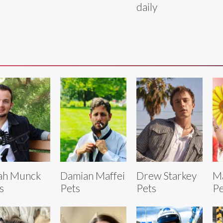
daily
ah Munck
Damian Maffei
Drew Starkey
M
s
Pets
Pets
Pe