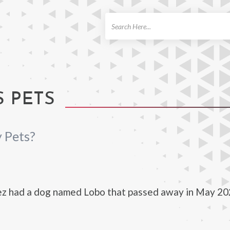
ch
S PETS
 Pets?
ez had a dog named Lobo that passed away in May 20