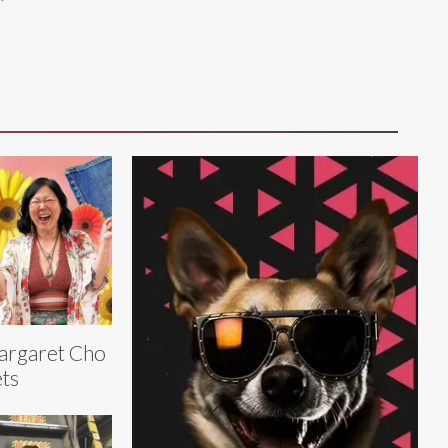
argaret Cho
ts