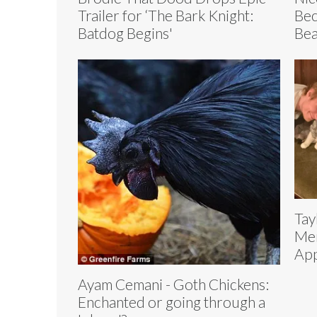
Trailer for ‘The Bark Knight:
Bec
Batdog Begins'
Bea
Tay
Mer
App
Ayam Cemani - Goth Chickens:
Enchanted or going through a