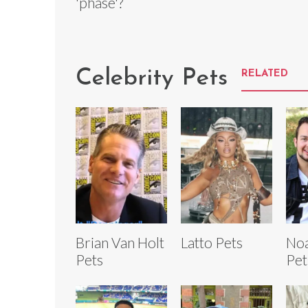
'phase'?
Celebrity Pets
RELATED
Brian Van Holt
Latto Pets
No
Pets
Pet