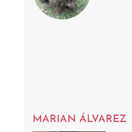
MARIAN ÁLVAREZ