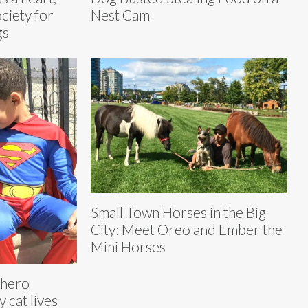
ciety for
Nest Cam
gs
Small Town Horses in the Big
City: Meet Oreo and Ember the
Mini Horses
rhero
 cat lives