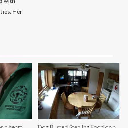
d with
ties. Her
 a heart,
Dog Busted Stealing Food on a