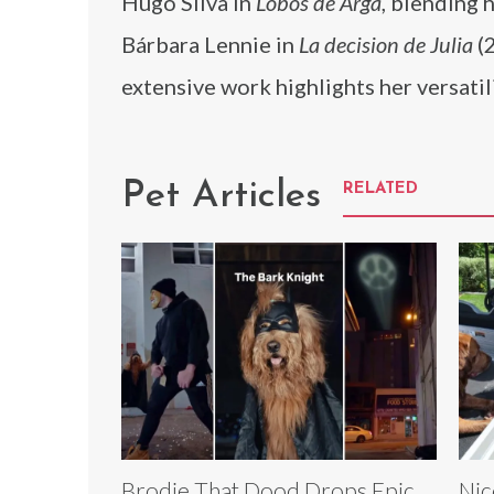
Hugo Silva in
Lobos de Arga
, blending 
Bárbara Lennie in
La decision de Julia
(2
extensive work highlights her versatil
Pet Articles
RELATED
Brodie That Dood Drops Epic
Nic