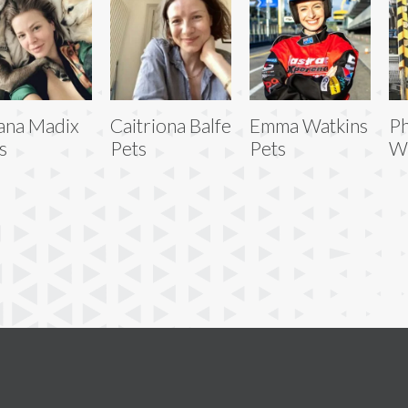
ana Madix
Caitriona Balfe
Emma Watkins
Ph
s
Pets
Pets
Wi