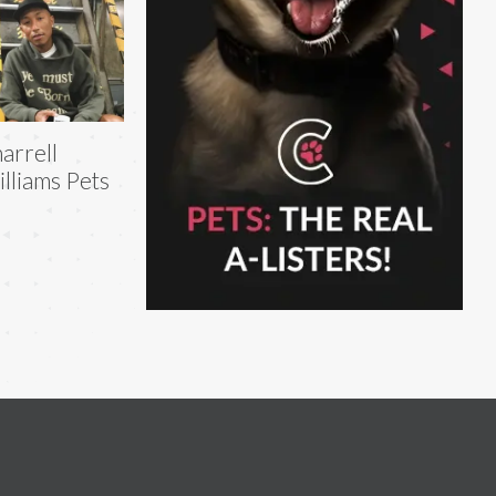
arrell
lliams Pets