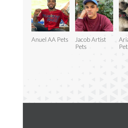
Anuel AA Pets
Jacob Artist
Ari
Pets
Pet