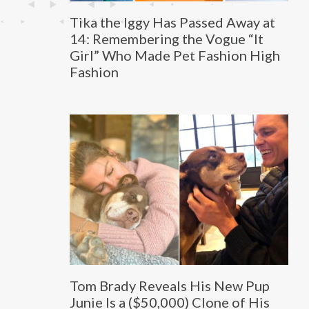
Tika the Iggy Has Passed Away at
14: Remembering the Vogue “It
Girl” Who Made Pet Fashion High
Fashion
Tom Brady Reveals His New Pup
Junie Is a ($50,000) Clone of His