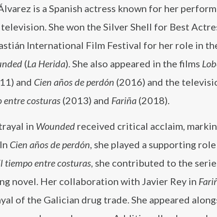
lvarez is a Spanish actress known for her perform
 television. She won the Silver Shell for Best Actre
stián International Film Festival for her role in t
nded
(
La Herida
). She also appeared in the films
Lob
11) and
Cien años de perdón
(2016) and the televisi
o entre costuras
(2013) and
Fariña
(2018).
trayal in
Wounded
received critical acclaim, markin
 In
Cien años de perdón
, she played a supporting role 
l tiempo entre costuras
, she contributed to the serie
ng novel. Her collaboration with Javier Rey in
Fari
yal of the Galician drug trade. She appeared along