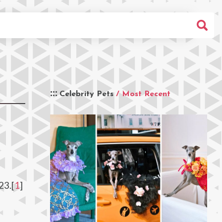
Celebrity Pets
/ Most Recent
23.[
1
]