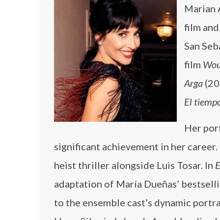
Marian Á
film and
San Seba
film
Wou
Arga
(20
El tiemp
Her por
significant achievement in her career.
heist thriller alongside Luis Tosar. In
E
adaptation of María Dueñas’ bestselli
to the ensemble cast’s dynamic portra