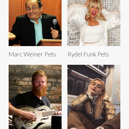
Marc Weiner Pets
Rydel Funk Pets