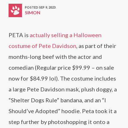
POSTED SEP 9, 2023
SIMON
PETA is
actually selling a Halloween
costume of Pete Davidson
, as part of their
months-long beef with the actor and
comedian (Regular price $99.99 – on sale
now for $84.99 lol). The costume includes
a large Pete Davidson mask, plush doggy, a
“Shelter Dogs Rule” bandana, and an “I
Should’ve Adopted” hoodie. Peta took it a
step further by photoshopping it onto a