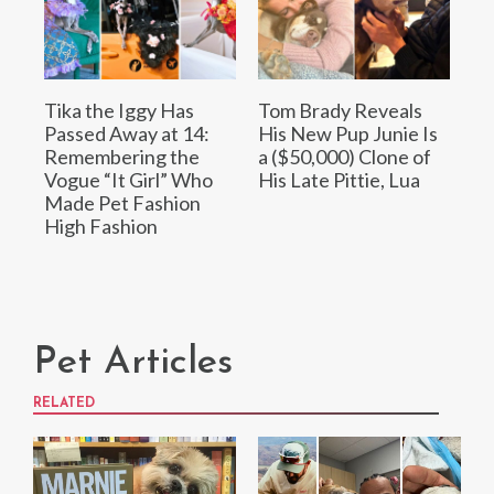
Tika the Iggy Has
Tom Brady Reveals
Passed Away at 14:
His New Pup Junie Is
Remembering the
a ($50,000) Clone of
Vogue “It Girl” Who
His Late Pittie, Lua
Made Pet Fashion
High Fashion
Pet Articles
RELATED