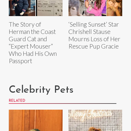
The Story of
‘Selling Sunset’ Star
Herman the Coast
Chrishell Stause
Guard Cat and
Mourns Loss of Her
“Expert Mouser”
Rescue Pup Gracie
Who Had His Own
Passport
Celebrity Pets
RELATED