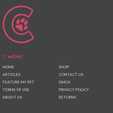
MENU
HOME
SHOP
ARTICLES
CONTACT US
FEATURE MY PET
DMCA
TERMS OF USE
PRIVACY POLICY
ABOUT US
RETURNS