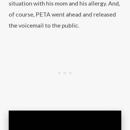
situation with his mom and his allergy. And,
of course, PETA went ahead and released
the voicemail to the public.