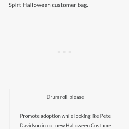
Spirt Halloween customer bag.
Drum roll, please
Promote adoption while looking like Pete
Davidson in our new Halloween Costume