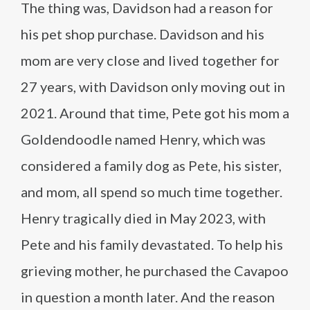
The thing was, Davidson had a reason for
his pet shop purchase. Davidson and his
mom are very close and lived together for
27 years, with Davidson only moving out in
2021. Around that time, Pete got his mom a
Goldendoodle named Henry, which was
considered a family dog as Pete, his sister,
and mom, all spend so much time together.
Henry tragically died in May 2023, with
Pete and his family devastated. To help his
grieving mother, he purchased the Cavapoo
in question a month later. And the reason