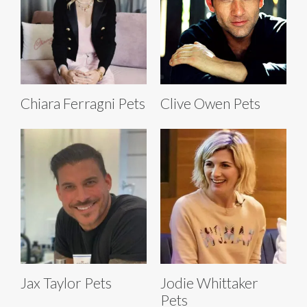
Chiara Ferragni Pets
Clive Owen Pets
Jax Taylor Pets
Jodie Whittaker
Pets