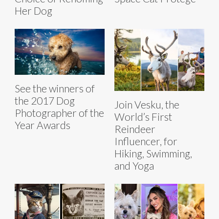
Her Dog
See the winners of
the 2017 Dog
Join Vesku, the
Photographer of the
World’s First
Year Awards
Reindeer
Influencer, for
Hiking, Swimming,
and Yoga