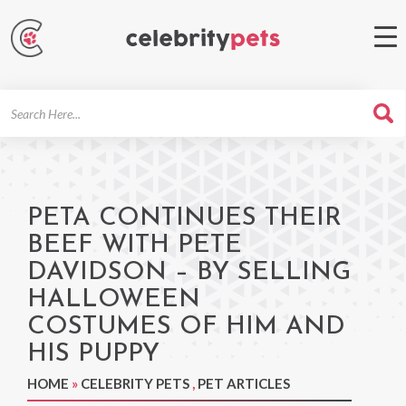
Search
For
PETA CONTINUES THEIR
BEEF WITH PETE
DAVIDSON – BY SELLING
HALLOWEEN
COSTUMES OF HIM AND
HIS PUPPY
HOME
»
CELEBRITY PETS
,
PET ARTICLES