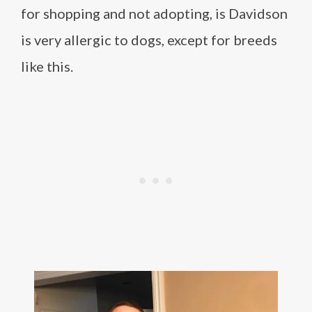
for shopping and not adopting, is Davidson
is very allergic to dogs, except for breeds
like this.