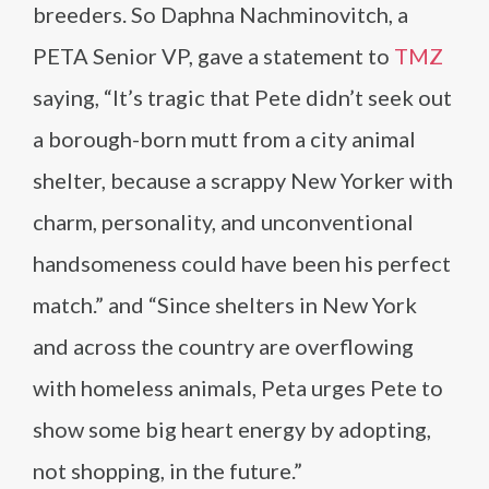
breeders. So Daphna Nachminovitch, a
PETA Senior VP, gave a statement to
TMZ
saying, “It’s tragic that Pete didn’t seek out
a borough-born mutt from a city animal
shelter, because a scrappy New Yorker with
charm, personality, and unconventional
handsomeness could have been his perfect
match.” and “Since shelters in New York
and across the country are overflowing
with homeless animals, Peta urges Pete to
show some big heart energy by adopting,
not shopping, in the future.”