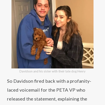
Davidson and his sister with their late dog Henry
So Davidson fired back with a profanity-
laced voicemail for the PETA VP who
released the statement, explaining the