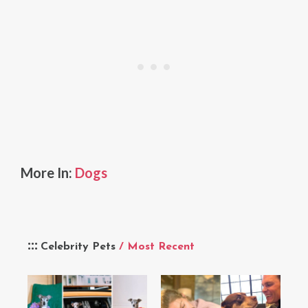
More In:
Dogs
Celebrity Pets
/ Most Recent