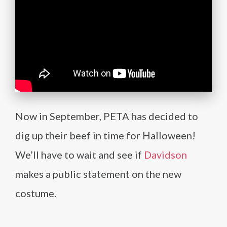
Now in September, PETA has decided to
dig up their beef in time for Halloween!
We’ll have to wait and see if
Davidson
makes a public statement on the new
costume.