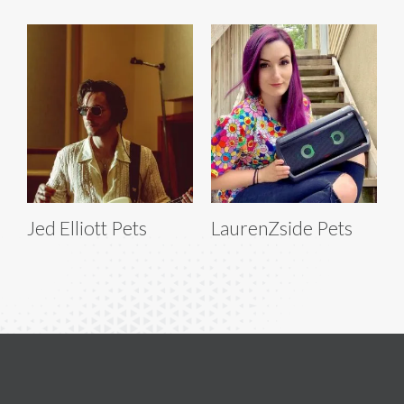
Jed Elliott Pets
LaurenZside Pets