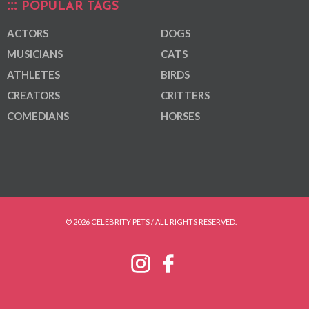
POPULAR TAGS
ACTORS
DOGS
MUSICIANS
CATS
ATHLETES
BIRDS
CREATORS
CRITTERS
COMEDIANS
HORSES
© 2026 CELEBRITY PETS / ALL RIGHTS RESERVED.