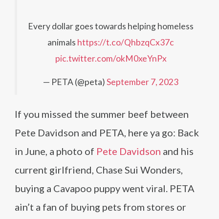
Every dollar goes towards helping homeless
animals
https://t.co/QhbzqCx37c
pic.twitter.com/okM0xeYnPx
— PETA (@peta)
September 7, 2023
If you missed the summer beef between
Pete Davidson and PETA, here ya go: Back
in June, a photo of
Pete Davidson
and his
current girlfriend, Chase Sui Wonders,
buying a Cavapoo puppy went viral. PETA
ain’t a fan of buying pets from stores or