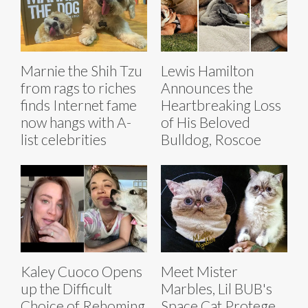
Marnie the Shih Tzu
Lewis Hamilton
from rags to riches
Announces the
finds Internet fame
Heartbreaking Loss
now hangs with A-
of His Beloved
list celebrities
Bulldog, Roscoe
Kaley Cuoco Opens
Meet Mister
up the Difficult
Marbles, Lil BUB's
Choice of Rehoming
Space Cat Protege