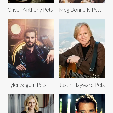
Oliver Anthony Pets
Meg Donnelly Pets
Tyler Seguin Pets
Justin Hayward Pets