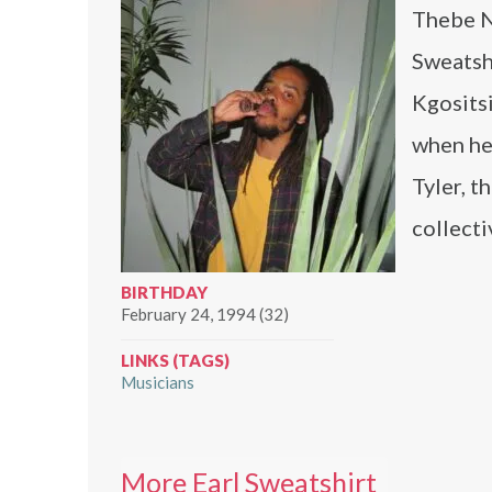
Thebe N
Sweatshi
Kgosits
when he
Tyler, t
collecti
BIRTHDAY
February 24, 1994 (32)
LINKS (TAGS)
Musicians
More Earl Sweatshirt