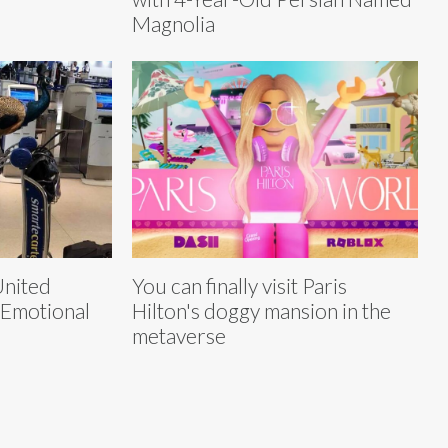
Magnolia
United
You can finally visit Paris
 Emotional
Hilton's doggy mansion in the
metaverse