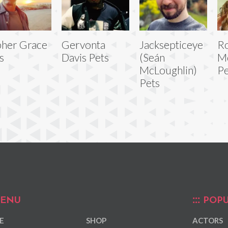
her Grace
Gervonta
Jacksepticeye
R
s
Davis Pets
(Seán
M
McLoughlin)
Pe
Pets
ENU
POPU
E
SHOP
ACTORS