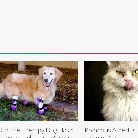
 Chi the Therapy Dog Has 4
Pompous Albert is
sthetic Limbs & Can't Stop
Grumpy Cat