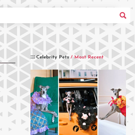
Celebrity Pets
/ Most Recent