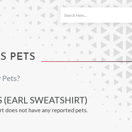
ch
S PETS
 Pets?
 (EARL SWEATSHIRT)
rt does not have any reported pets.