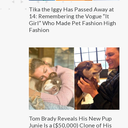
Tika the Iggy Has Passed Away at
14: Remembering the Vogue “It
Girl” Who Made Pet Fashion High
Fashion
Tom Brady Reveals His New Pup
Junie Is a ($50,000) Clone of His