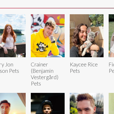
y Jon
Crainer
Kaycee Rice
Fi
son Pets
(Benjamin
Pets
Pe
Vestergård)
Pets