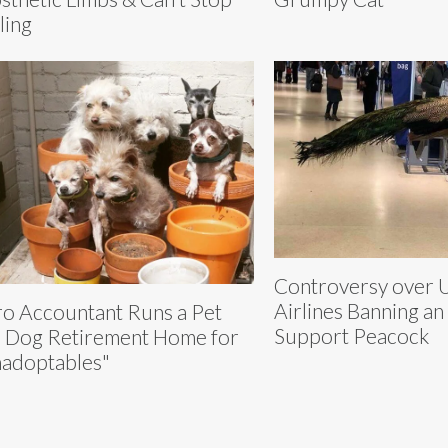
ling
Controversy over 
Airlines Banning an
o Accountant Runs a Pet
Support Peacock
 Dog Retirement Home for
adoptables"