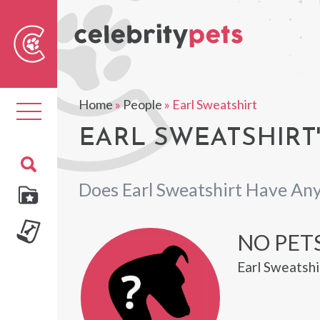
Sear
For
Home
»
People
»
Earl Sweatshirt
Toggle
navigation
EARL SWEATSHIRT'
Does Earl Sweatshirt Have Any
NO PETS
Earl Sweatshi