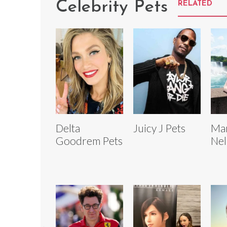
Celebrity Pets
RELATED
Delta
Juicy J Pets
Mar
Goodrem Pets
Nel