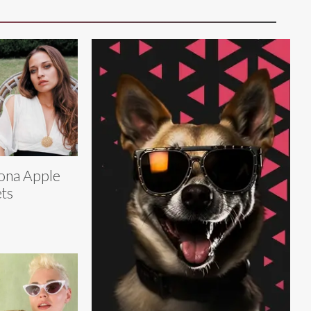
ona Apple
ts