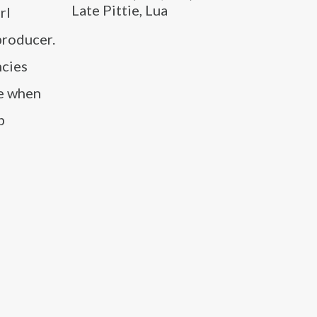
Late Pittie, Lua
rl
producer.
ncies
me when
p