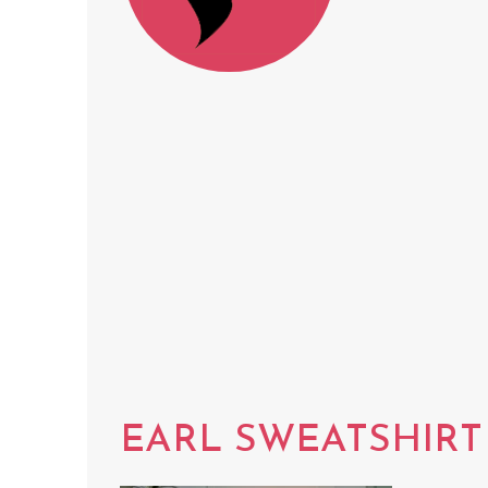
EARL SWEATSHIRT