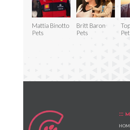
Mattia Binotto
Britt Baron
Top
Pets
Pets
Pet
M
HOM