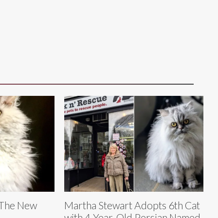
 The New
Martha Stewart Adopts 6th Cat
with 4-Year-Old Persian Named