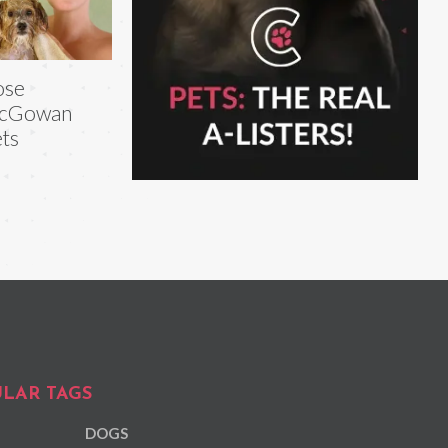
ose
cGowan
ts
LAR TAGS
DOGS