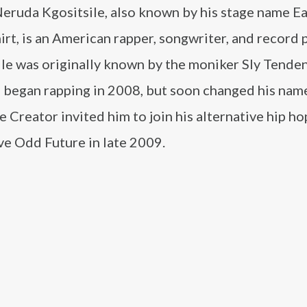
eruda Kgositsile, also known by his stage name Ea
rt, is an American rapper, songwriter, and record 
ile was originally known by the moniker Sly Tende
 began rapping in 2008, but soon changed his na
he Creator invited him to join his alternative hip ho
ve Odd Future in late 2009.