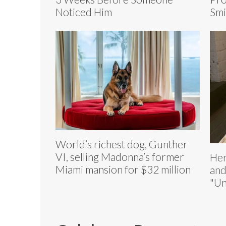
Noticed Him
Smi
World’s richest dog, Gunther
VI, selling Madonna’s former
Her
Miami mansion for $32 million
and
"Un