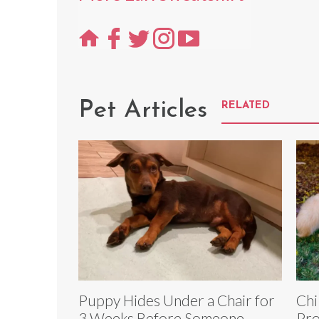
Pet Articles
RELATED
Puppy Hides Under a Chair for
Chi
3 Weeks Before Someone
Pro