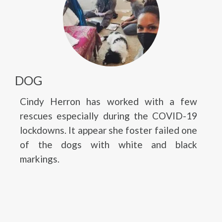
DOG
Cindy Herron has worked with a few
rescues especially during the COVID-19
lockdowns. It appear she foster failed one
of the dogs with white and black
markings.