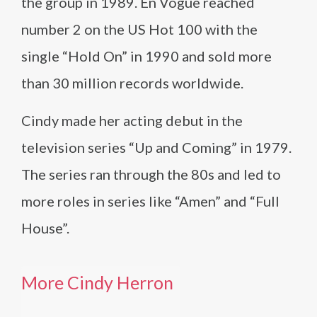
the group in 1989. En Vogue reached
number 2 on the US Hot 100 with the
single “Hold On” in 1990 and sold more
than 30 million records worldwide.
Cindy made her acting debut in the
television series “Up and Coming” in 1979.
The series ran through the 80s and led to
more roles in series like “Amen” and “Full
House”.
More Cindy Herron