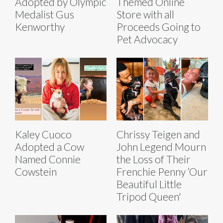
Adopted by Olympic
Themed Online
Medalist Gus
Store with all
Kenworthy
Proceeds Going to
Pet Advocacy
Kaley Cuoco
Chrissy Teigen and
Adopted a Cow
John Legend Mourn
Named Connie
the Loss of Their
Cowstein
Frenchie Penny ‘Our
Beautiful Little
Tripod Queen'