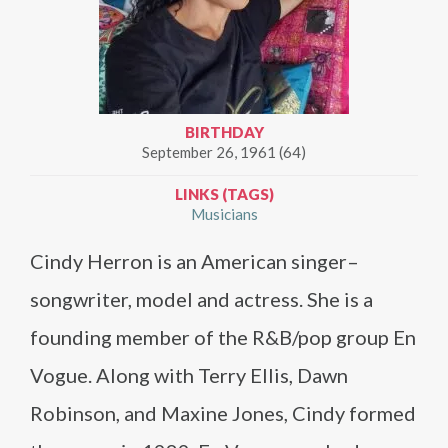
BIRTHDAY
September 26, 1961 (64)
LINKS (TAGS)
Musicians
Cindy Herron is an American singer–
songwriter, model and actress. She is a
founding member of the R&B/pop group En
Vogue. Along with Terry Ellis, Dawn
Robinson, and Maxine Jones, Cindy formed