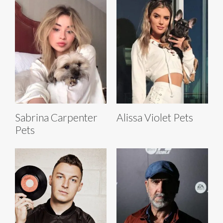
Sabrina Carpenter
Alissa Violet Pets
Pets