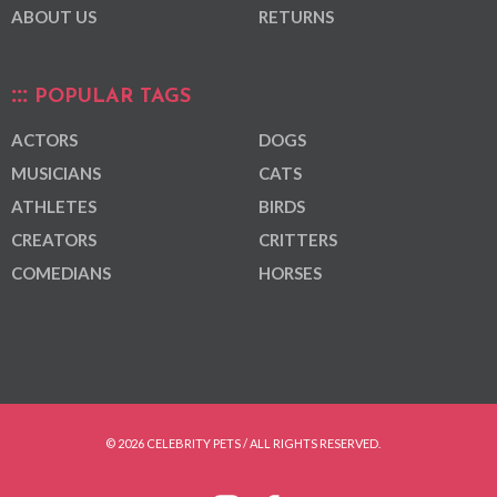
ABOUT US
RETURNS
POPULAR TAGS
ACTORS
DOGS
MUSICIANS
CATS
ATHLETES
BIRDS
CREATORS
CRITTERS
COMEDIANS
HORSES
© 2026 CELEBRITY PETS / ALL RIGHTS RESERVED.