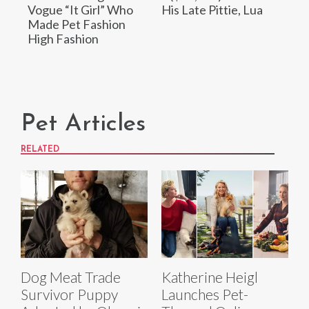
Vogue “It Girl” Who
His Late Pittie, Lua
Made Pet Fashion
High Fashion
Pet Articles
RELATED
Dog Meat Trade
Katherine Heigl
Survivor Puppy
Launches Pet-