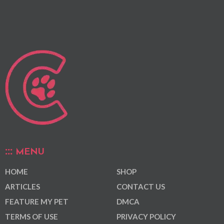
MENU
HOME
SHOP
ARTICLES
CONTACT US
FEATURE MY PET
DMCA
TERMS OF USE
PRIVACY POLICY