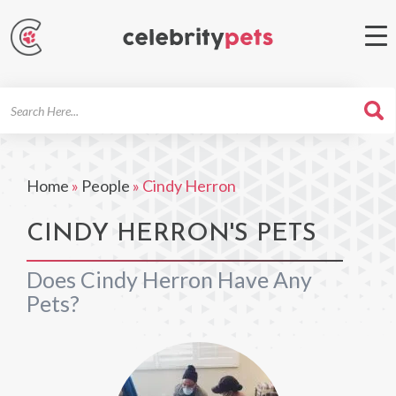
Search
For
Home
»
People
»
Cindy Herron
CINDY HERRON'S PETS
Does Cindy Herron Have Any
Pets?