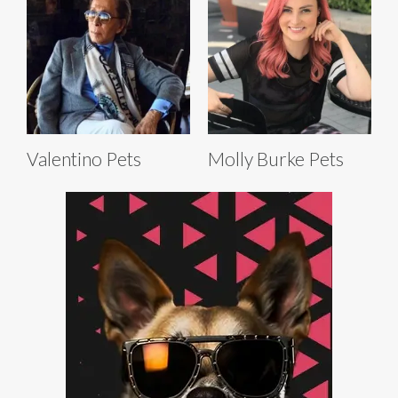
Valentino Pets
Molly Burke Pets