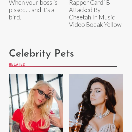
When your boss is
Rapper Cardi B
pissed… and it's a
Attacked By
bird.
Cheetah In Music
Video Bodak Yellow
Celebrity Pets
RELATED