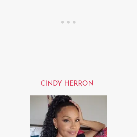
CINDY HERRON