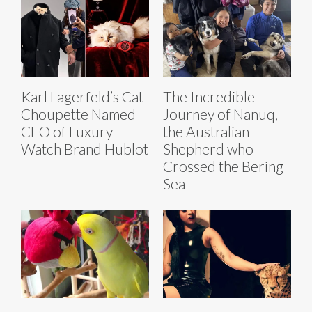
Karl Lagerfeld’s Cat
The Incredible
Choupette Named
Journey of Nanuq,
CEO of Luxury
the Australian
Watch Brand Hublot
Shepherd who
Crossed the Bering
Sea