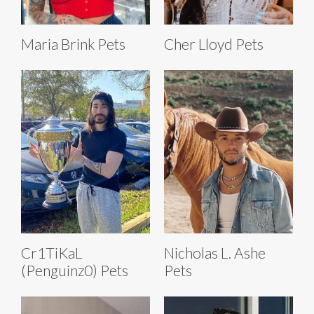
Maria Brink Pets
Cher Lloyd Pets
Cr1TiKaL
Nicholas L. Ashe
(Penguinz0) Pets
Pets