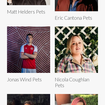
Matt Helders Pets
Eric Cantona Pets
Jonas Wind Pets
Nicola Coughlan
Pets