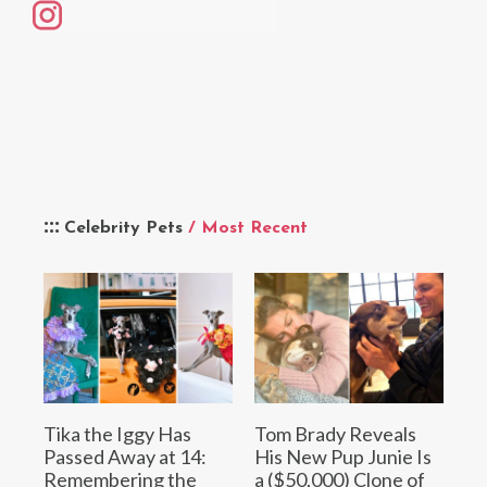
Celebrity Pets
/ Most Recent
Tika the Iggy Has
Tom Brady Reveals
Passed Away at 14:
His New Pup Junie Is
Remembering the
a ($50,000) Clone of