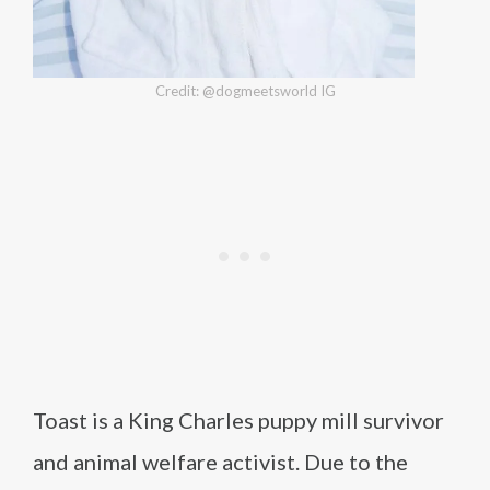
Credit: @dogmeetsworld IG
Toast is a King Charles puppy mill survivor
and animal welfare activist. Due to the