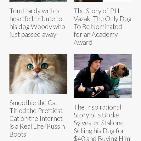
Tom Hardy writes
The Story of P.H.
heartfelt tribute to
Vazak: The Only Dog
his dog Woody who
To Be Nominated
just passed away
for an Academy
Award
Smoothie the Cat
The Inspirational
Titled the Prettiest
Story of a Broke
Cat on the Internet
Sylvester Stallone
is a Real Life 'Puss n
Selling his Dog for
Boots'
$40 and Buying Him