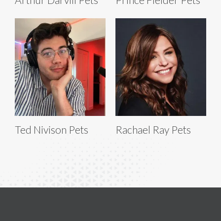
Ted Nivison Pets
Rachael Ray Pets