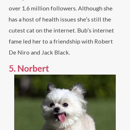
over 1.6 million followers. Although she
has a host of health issues she’s still the
cutest cat on the internet. Bub’s internet
fame led her to a friendship with Robert
De Niro and Jack Black.
5.
Norbert