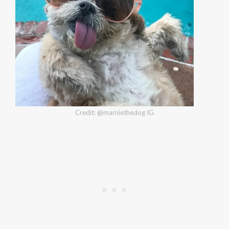
Credit: @marniethedog IG