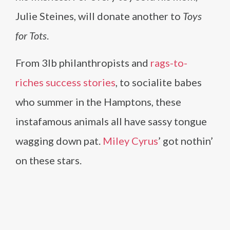
Julie Steines, will donate another to
Toys
for Tots
.
From 3lb philanthropists and
rags-to-
riches success stories
, to socialite babes
who summer in the Hamptons, these
instafamous animals all have sassy tongue
wagging down pat.
Miley Cyrus
’ got nothin’
on these stars.