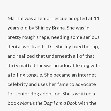
Marnie was a senior rescue adopted at 11
years old by Shirley Braha. She was in
pretty rough shape, needing some serious
dental work and TLC. Shirley fixed her up,
and realized that underneath all of that
dirty matted fur was an adorable dog with
a lolling tongue. She became an internet
celebrity and uses her fame to advocate
for senior dog adoption. She’s written a
book
Marnie the Dog: I am a Book
with the