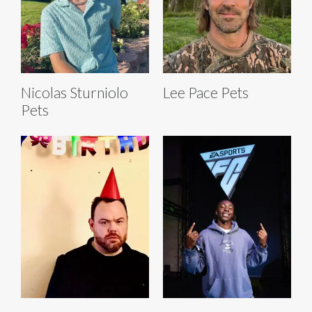
Nicolas Sturniolo
Lee Pace Pets
Pets