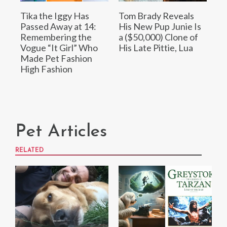
Tika the Iggy Has
Tom Brady Reveals
Passed Away at 14:
His New Pup Junie Is
Remembering the
a ($50,000) Clone of
Vogue “It Girl” Who
His Late Pittie, Lua
Made Pet Fashion
High Fashion
Pet Articles
RELATED