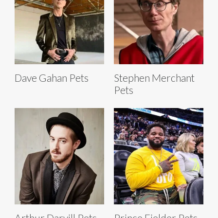
Dave Gahan Pets
Stephen Merchant
Pets
Arthur Darvill Pets
Prince Fielder Pets