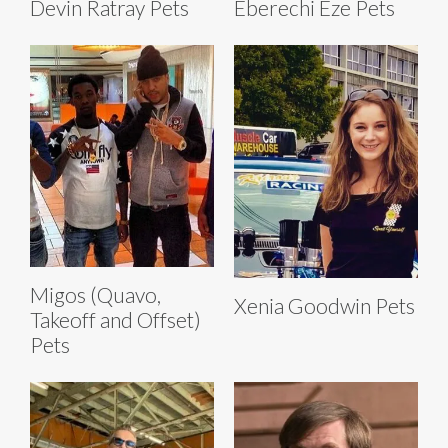
Devin Ratray Pets
Eberechi Eze Pets
Migos (Quavo,
Xenia Goodwin Pets
Takeoff and Offset)
Pets