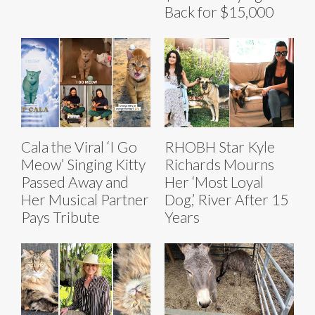
Back for $15,000
Cala the Viral ‘I Go
RHOBH Star Kyle
Meow’ Singing Kitty
Richards Mourns
Passed Away and
Her ‘Most Loyal
Her Musical Partner
Dog,’ River After 15
Pays Tribute
Years