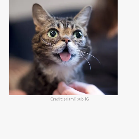
Credit: @iamlilbub IG