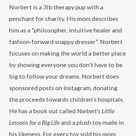
Norbert is a 3lb therapy pup with a
penchant for charity. His mom describes
him as a “philosopher, intuitive healer and
fashion-forward snappy dresser”. Norbert
focuses on making the world a better place
by showing everyone you don’t have to be
big to follow your dreams. Norbert does
sponsored posts on Instagram, donating
the proceeds towards children’s hospitals.
He has a book out called
Norbert’s Little
Lessons for a Big Life
and a plush toy made in
his likeness. For every toy sold his mom,