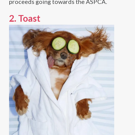
proceeds going towards the ASPCA.
2.
Toast