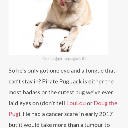
Credit: @piratepugjack IG
So he’s only got one eye and a tongue that
can’t stay in? Pirate Pug Jack is either the
most badass or the cutest pug we’ve ever
laid eyes on (don’t tell
LouLou
or
Doug the
Pug
). He had a cancer scare in early 2017
but it would take more than a tumour to