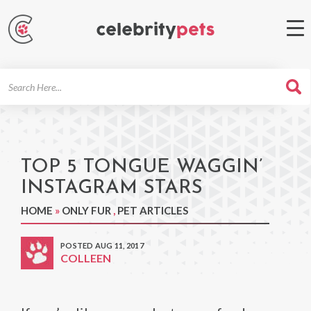
Search
For
TOP 5 TONGUE WAGGIN’
INSTAGRAM STARS
HOME
»
ONLY FUR
,
PET ARTICLES
POSTED AUG 11, 2017
COLLEEN