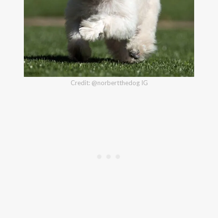
Credit: @norbertthedog IG