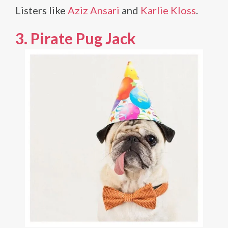
Listers like
Aziz Ansari
and
Karlie Kloss
.
3. Pirate Pug Jack