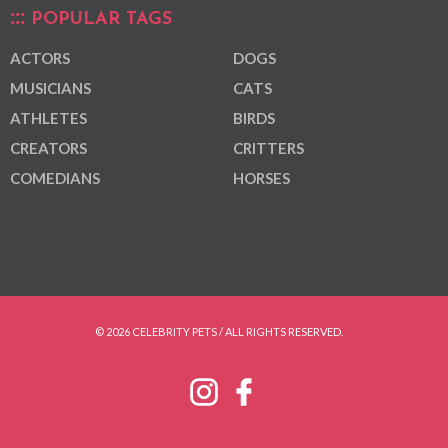
POPULAR TAGS
ACTORS
DOGS
MUSICIANS
CATS
ATHLETES
BIRDS
CREATORS
CRITTERS
COMEDIANS
HORSES
© 2026 CELEBRITY PETS / ALL RIGHTS RESERVED.