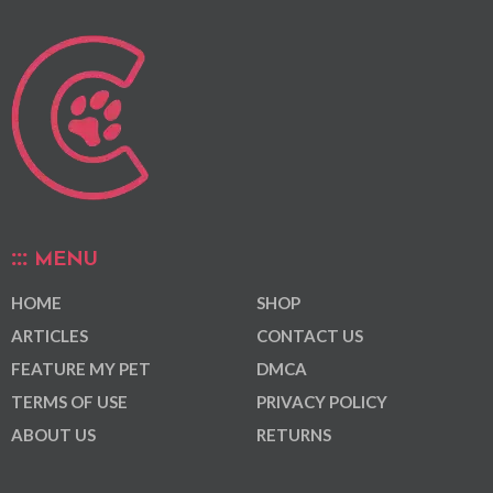
MENU
HOME
SHOP
ARTICLES
CONTACT US
FEATURE MY PET
DMCA
TERMS OF USE
PRIVACY POLICY
ABOUT US
RETURNS