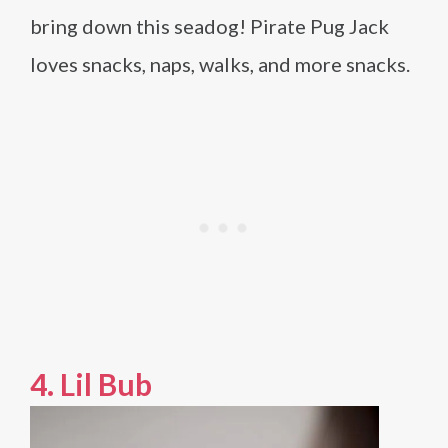
bring down this seadog! Pirate Pug Jack
loves snacks, naps, walks, and more snacks.
4.
Lil Bub