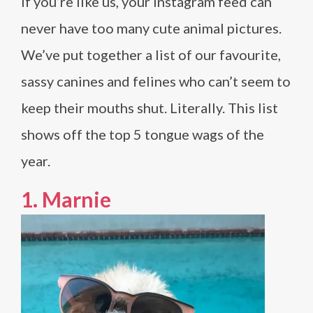
If you’re like us, your Instagram feed can
never have too many cute animal pictures.
We’ve put together a list of our favourite,
sassy canines and felines who can’t seem to
keep their mouths shut. Literally. This list
shows off the top 5 tongue wags of the
year.
1.
Marnie