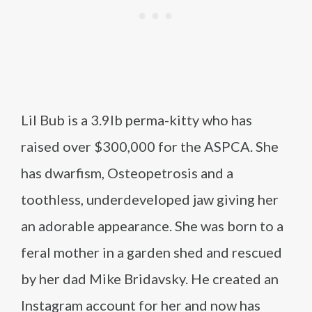
Lil Bub is a 3.9lb perma-kitty who has
raised over $300,000 for the ASPCA. She
has dwarfism, Osteopetrosis and a
toothless, underdeveloped jaw giving her
an adorable appearance. She was born to a
feral mother in a garden shed and rescued
by her dad Mike Bridavsky. He created an
Instagram account for her and now has