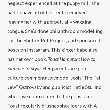
neglect experienced at the puppy mill, she
had to have all of her teeth removed
leaving her with a perpetually wagging
tongue. She’s done philanthropic modelling
for the Shelter Pet Project, and sponsored
posts on Instagram. This ginger babe also
has her own book,
Toast Hampton: How to
Summer In Style
. Her parents are pop
culture commentator/model Josh “The Fat
Jew” Ostrovsky and publicist Katie Sturino
who have contributed to the pups fame.
Toast regularly brushes shoulders with A-