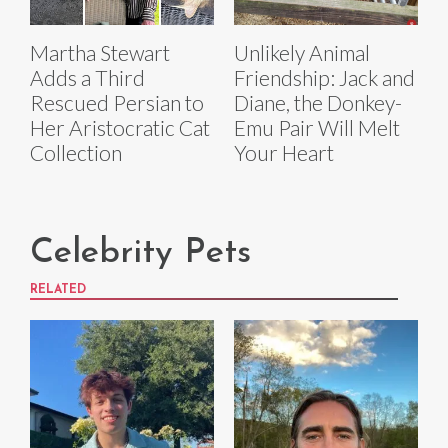
Martha Stewart
Unlikely Animal
Adds a Third
Friendship: Jack and
Rescued Persian to
Diane, the Donkey-
Her Aristocratic Cat
Emu Pair Will Melt
Collection
Your Heart
Celebrity Pets
RELATED