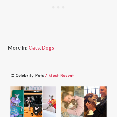
More In:
Cats
,
Dogs
Celebrity Pets
/ Most Recent