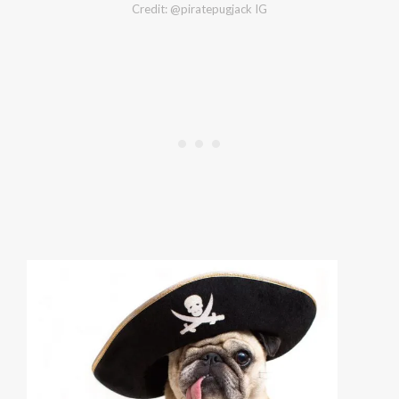
Credit: @piratepugjack IG