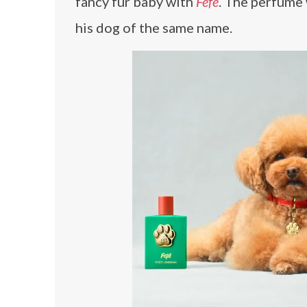
fancy fur baby with
Fefé
. The perfume
his dog of the same name.