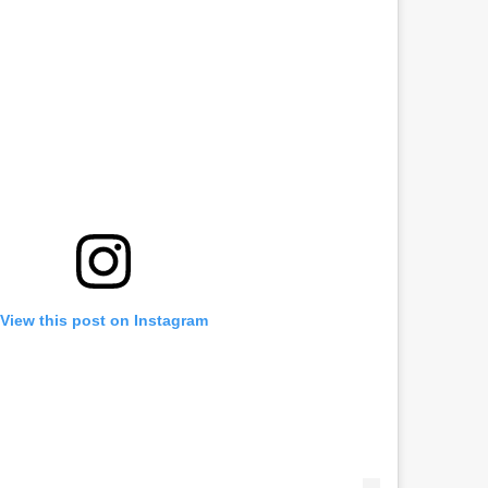
View this post on Instagram