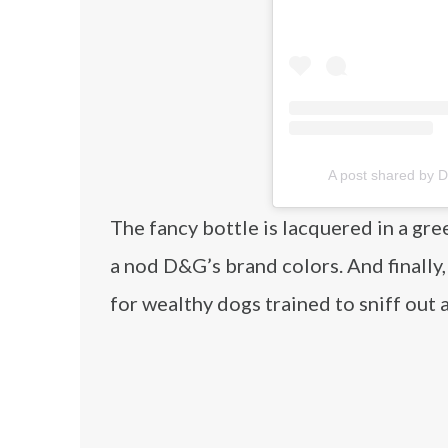
A post shared by
The fancy bottle is lacquered in a gree
a nod D&G’s brand colors. And finally,
for wealthy dogs trained to sniff out 