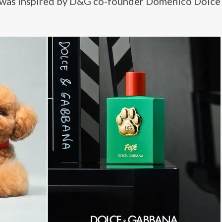
 was inspired by D&G co-founder Domenico Dolce’