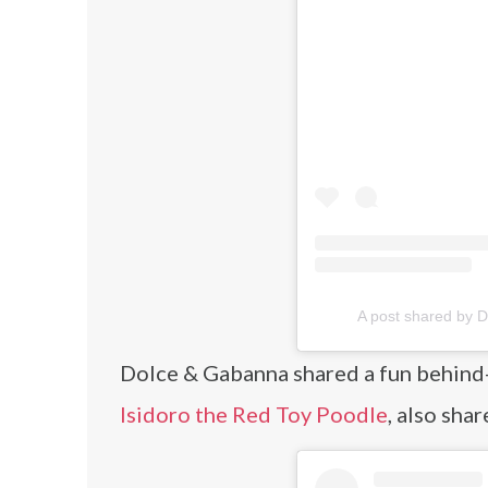
A post shared by
Dolce & Gabanna shared a fun behind-
Isidoro the Red Toy Poodle
, also sha