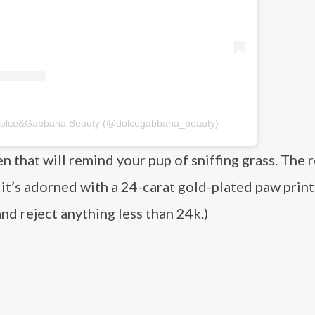
 Dolce&Gabbana Beauty (@dolcegabbana_beauty)
n that will remind your pup of sniffing grass. The r
 it’s adorned with a 24-carat gold-plated paw print
and reject anything less than 24k.)