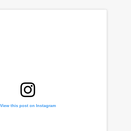
View this post on Instagram