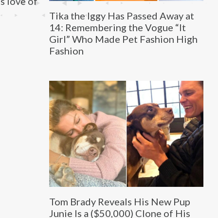
s love of
Tika the Iggy Has Passed Away at
14: Remembering the Vogue “It
Girl” Who Made Pet Fashion High
Fashion
Tom Brady Reveals His New Pup
Junie Is a ($50,000) Clone of His