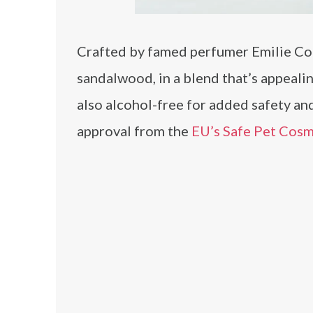
Crafted by famed perfumer Emilie Cop
sandalwood, in a blend that’s appealin
also alcohol-free for added safety and
approval from the
EU’s Safe Pet Cos