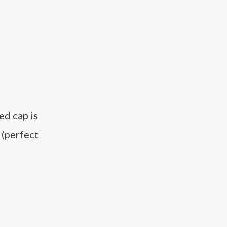
ed cap is
 (perfect