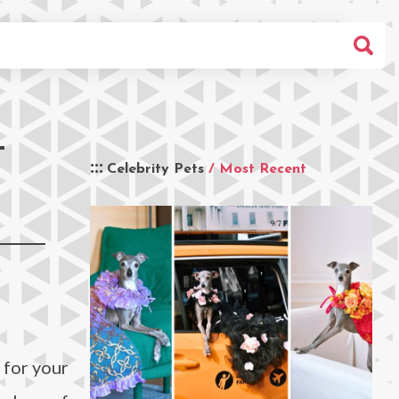
T
Celebrity Pets
/ Most Recent
 for your