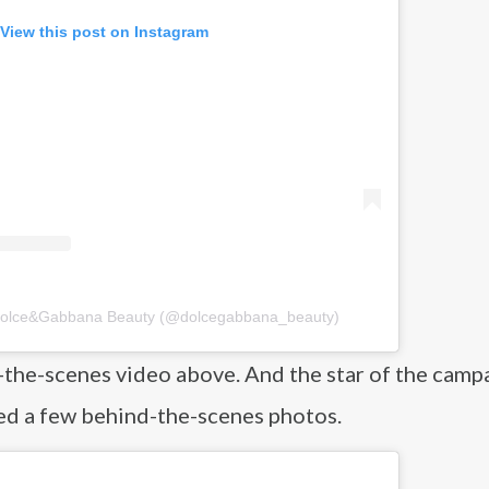
View this post on Instagram
 Dolce&Gabbana Beauty (@dolcegabbana_beauty)
the-scenes video above. And the star of the camp
red a few behind-the-scenes photos.