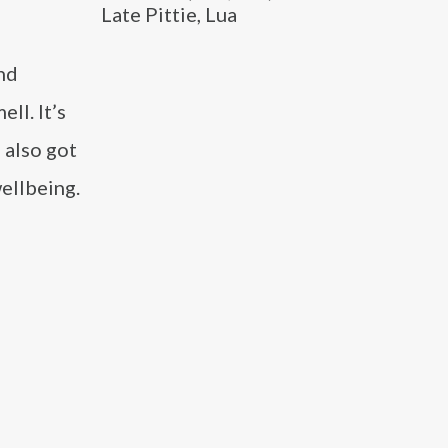
Late Pittie, Lua
nd
ll. It’s
 also got
ellbeing.