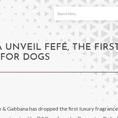
ch
UNVEIL FEFÉ, THE FIRS
 FOR DOGS
 & Gabbana has dropped the first luxury fragrance