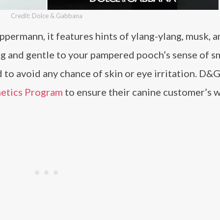
Credit: Dolce & Gabbana
permann, it features hints of ylang-ylang, musk, a
g and gentle to your pampered pooch’s sense of sme
 to avoid any chance of skin or eye irritation. D&G
metics Program
to ensure their canine customer’s w