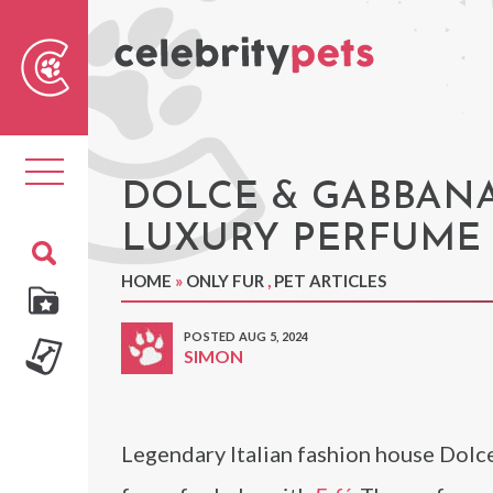
Sear
For
Toggle
navigation
DOLCE & GABBANA 
LUXURY PERFUME
HOME
»
ONLY FUR
,
PET ARTICLES
POSTED AUG 5, 2024
SIMON
Legendary Italian fashion house Dolce