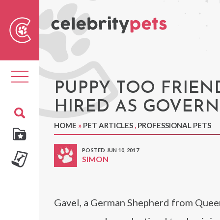
Sear
For
Toggle
navigation
PUPPY TOO FRIEND
HIRED AS GOVER
HOME
»
PET ARTICLES
,
PROFESSIONAL PETS
POSTED JUN 10, 2017
SIMON
Gavel, a German Shepherd from Queens