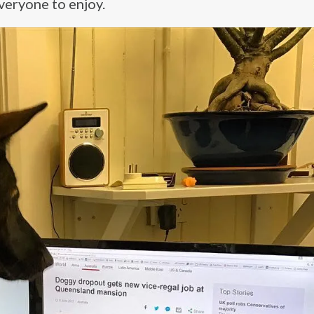
veryone to enjoy.