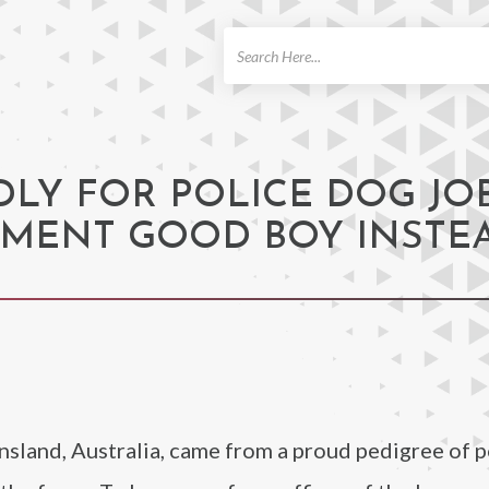
ch
LY FOR POLICE DOG JOB
NMENT GOOD BOY INSTE
land, Australia, came from a proud pedigree of p