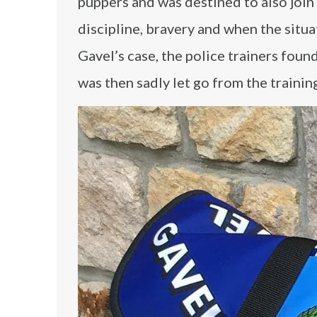
puppers and was destined to also join 
discipline, bravery and when the situat
Gavel’s case, the police trainers foun
was then sadly let go from the trainin