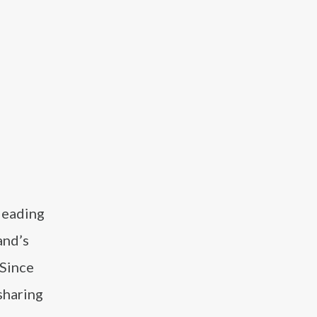
leading
and’s
 Since
sharing