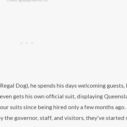
Credit: @qldgovernor IG
Regal Dog), he spends his days welcoming guests, 
ven gets his own official suit, displaying Queensl
our suits since being hired only a few months ago.
 the governor, staff, and visitors, they’ve started 