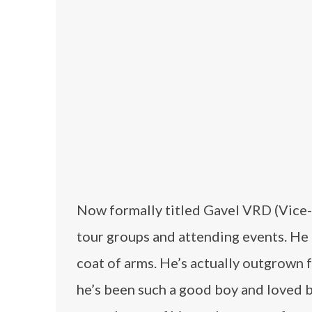
Now formally titled Gavel VRD (Vice-
tour groups and attending events. He e
coat of arms. He’s actually outgrown f
he’s been such a good boy and loved by