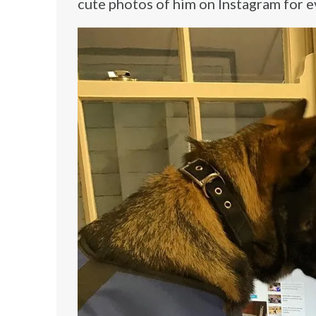
cute photos of him on Instagram for e