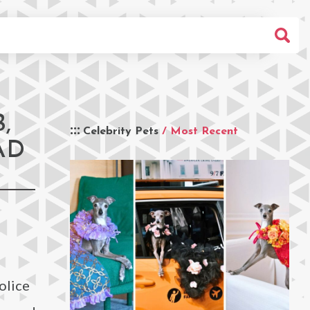
,
Celebrity Pets
/ Most Recent
AD
olice