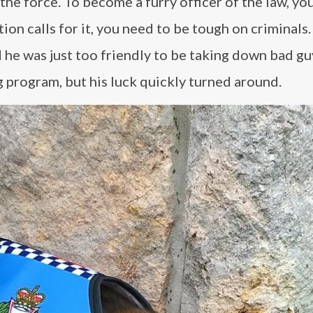
the force. To become a furry officer of the law, yo
ion calls for it, you need to be tough on criminals.
d he was just too friendly to be taking down bad gu
g program, but his luck quickly turned around.