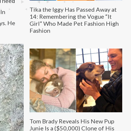
u need
Tika the Iggy Has Passed Away at
 In
14: Remembering the Vogue “It
ys. He
Girl” Who Made Pet Fashion High
Fashion
Tom Brady Reveals His New Pup
Junie Is a ($50,000) Clone of His