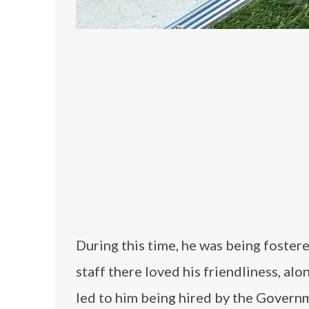
During this time, he was being foster
staff there loved his friendliness, alo
led to him being hired by the Govern