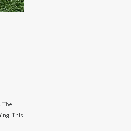
. The
ning. This