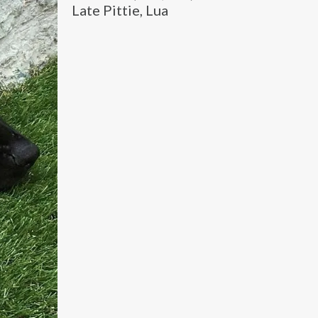
Late Pittie, Lua