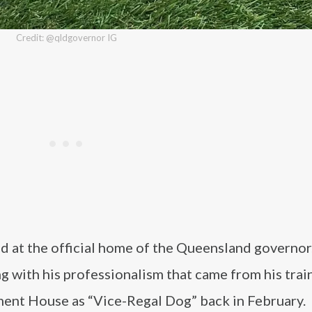
Credit: @qldgovernor IG
ed at the official home of the Queensland governor
ng with his professionalism that came from his trai
ment House as “Vice-Regal Dog” back in February.