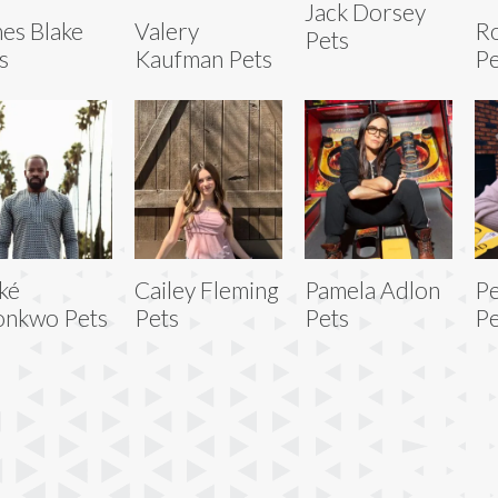
Jack Dorsey
es Blake
Valery
Ro
Pets
s
Kaufman Pets
Pe
ké
Cailey Fleming
Pamela Adlon
Pe
onkwo Pets
Pets
Pets
Pe