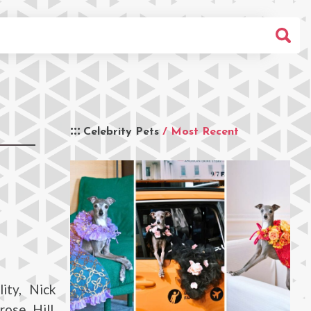
Celebrity Pets
/ Most Recent
ity, Nick
ose Hill,