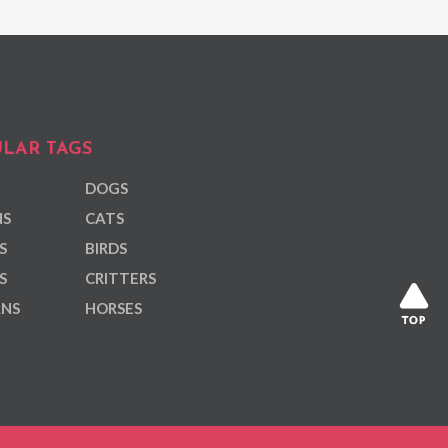
LAR TAGS
DOGS
NS
CATS
S
BIRDS
S
CRITTERS
ANS
HORSES