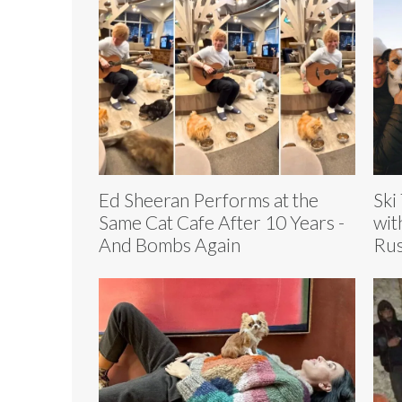
Ed Sheeran Performs at the
Ski
Same Cat Cafe After 10 Years -
wit
And Bombs Again
Rus