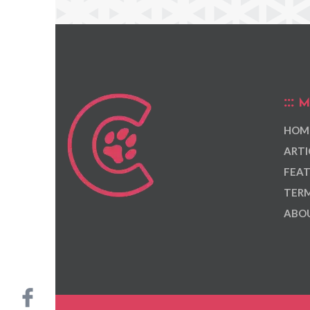
M
HOM
ARTI
FEAT
TERM
ABOU