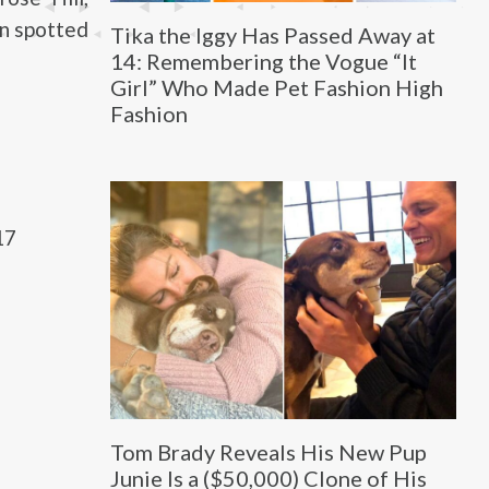
en spotted
Tika the Iggy Has Passed Away at
14: Remembering the Vogue “It
Girl” Who Made Pet Fashion High
Fashion
17
Tom Brady Reveals His New Pup
Junie Is a ($50,000) Clone of His