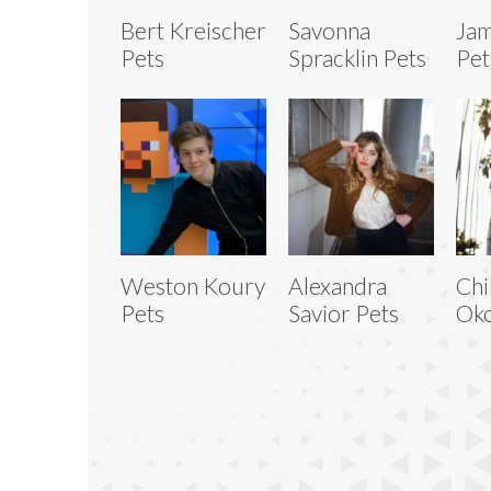
Bert Kreischer
Savonna
Jam
Pets
Spracklin Pets
Pet
Weston Koury
Alexandra
Chi
Pets
Savior Pets
Ok