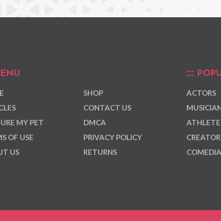
ENU
POPU
E
SHOP
ACTORS
CLES
CONTACT US
MUSICIA
URE MY PET
DMCA
ATHLETE
S OF USE
PRIVACY POLICY
CREATOR
T US
RETURNS
COMEDI