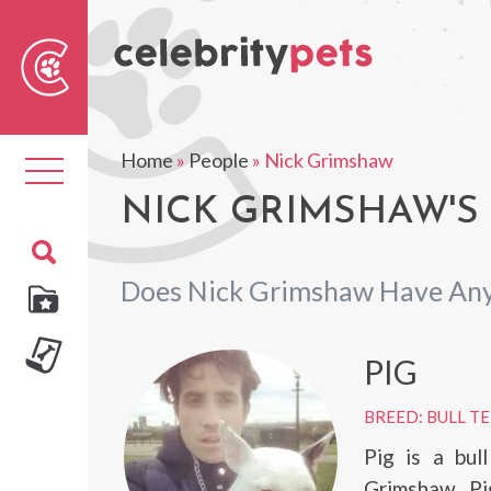
Sear
For
Home
»
People
»
Nick Grimshaw
Toggle
navigation
NICK GRIMSHAW'S
Does Nick Grimshaw Have Any
PIG
BREED: BULL T
Pig is a bul
Grimshaw. Pi