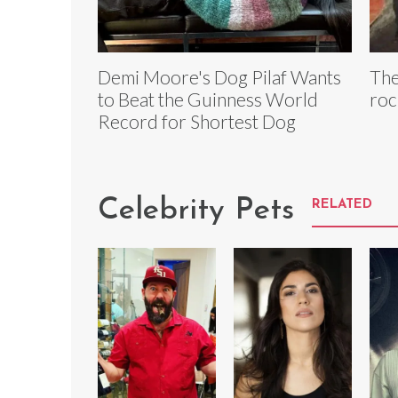
Demi Moore's Dog Pilaf Wants
The
to Beat the Guinness World
roc
Record for Shortest Dog
Celebrity Pets
RELATED