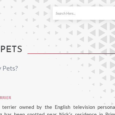
ch
 PETS
 Pets?
ERRIER
l terrier owned by the English television personal
g has been spotted near Nick’s residence in Primr