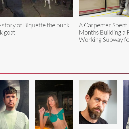
 story of Biquette the punk
A Carpenter Spent
k goat
Months Building a R
Working Subway fo