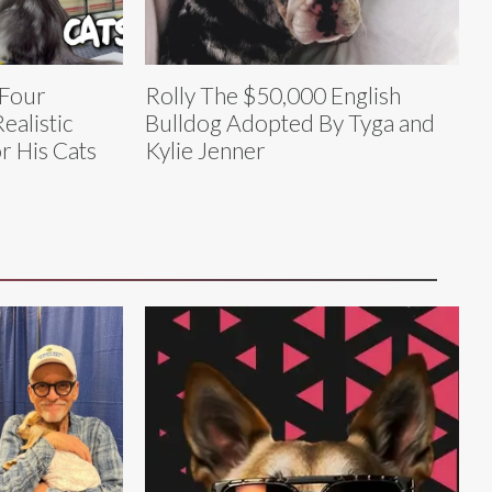
 Four
Rolly The $50,000 English
ealistic
Bulldog Adopted By Tyga and
r His Cats
Kylie Jenner