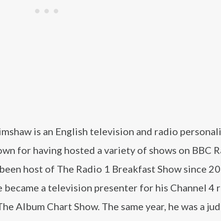
mshaw is an English television and radio personali
own for having hosted a variety of shows on BBC R
 been host of The Radio 1 Breakfast Show since 20
 became a television presenter for his Channel 4 r
The Album Chart Show. The same year, he was a ju