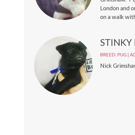
London and on
on a walk wit
STINKY
BREED: PUG
|
A
Nick Grimshaw