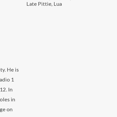
Late Pittie, Lua
ty. He is
adio 1
12. In
oles in
dge on