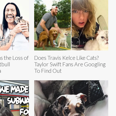
 the Loss of
Does Travis Kelce Like Cats?
tbull
Taylor Swift Fans Are Googling
a
To Find Out