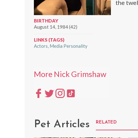
the twel
BIRTHDAY
August 14, 1984 (42)
LINKS (TAGS)
Actors
Media Personality
More Nick Grimshaw
Pet Articles
RELATED