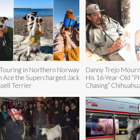
 Touring in Northern Norway
Danny Trejo Mourns
h Ace the Supercharged Jack
His 16-Year-Old “Pi
sell Terrier
Chasing” Chihuahu