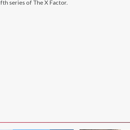
fth series of The X Factor.