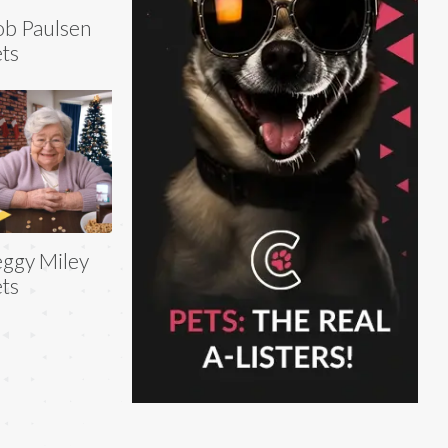
b Paulsen
ts
ggy Miley
ts