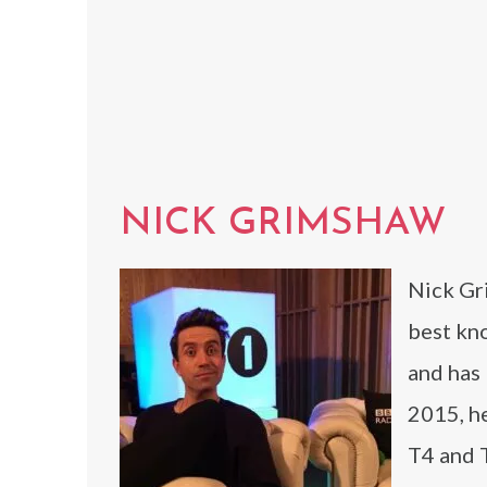
NICK GRIMSHAW
Nick Gri
best kn
and has
2015, he
T4 and 