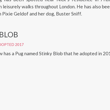
 leisurely walks throughout London. He has also be
h Pixie Geldof and her dog, Buster Sniff.
 BLOB
DOPTED 2017
 has a Pug named Stinky Blob that he adopted in 20