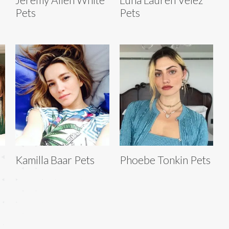
Pets
Pets
Kamilla Baar Pets
Phoebe Tonkin Pets