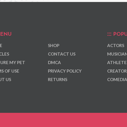
ENU
POPU
E
SHOP
ACTORS
CLES
CONTACT US
MUSICIA
URE MY PET
DMCA
ATHLETE
S OF USE
PRIVACY POLICY
CREATOR
T US
RETURNS
COMEDI