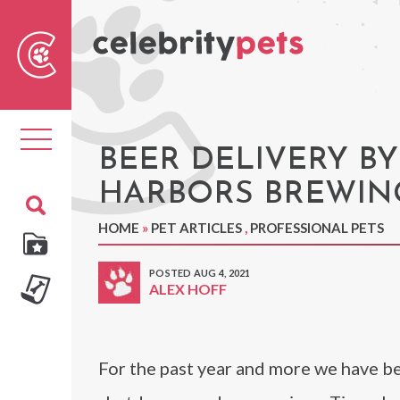
Sear
For
Toggle
navigation
BEER DELIVERY BY
HARBORS BREWIN
HOME
»
PET ARTICLES
,
PROFESSIONAL PETS
POSTED AUG 4, 2021
ALEX HOFF
For the past year and more we have b