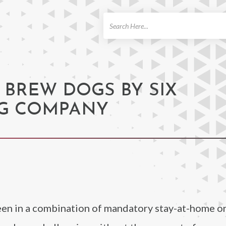
ch
 BREW DOGS BY SIX
G COMPANY
een in a combination of mandatory stay-at-home or