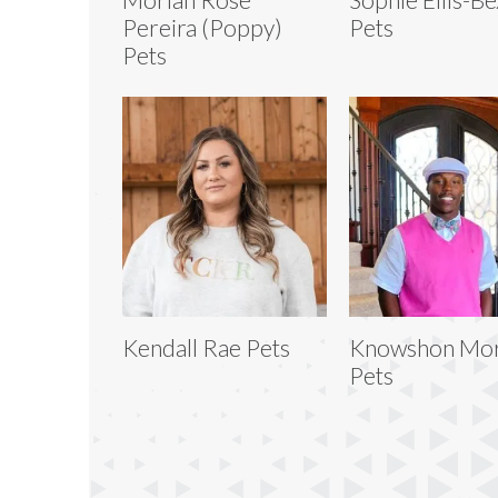
Pereira (Poppy)
Pets
Pets
Kendall Rae Pets
Knowshon Mo
Pets