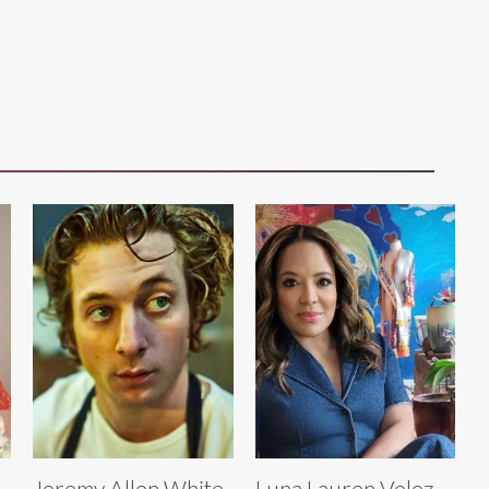
Jeremy Allen White
Luna Lauren Velez