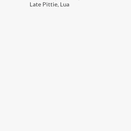
Late Pittie, Lua