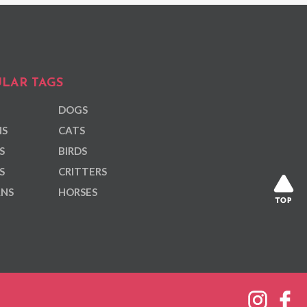
LAR TAGS
DOGS
NS
CATS
S
BIRDS
S
CRITTERS
ANS
HORSES