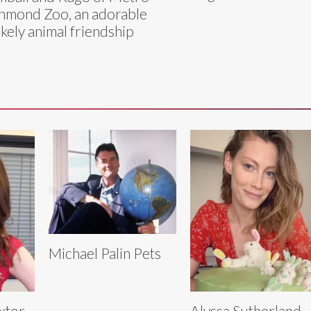
hmond Zoo, an adorable
ikely animal friendship
Michael Palin Pets
extor
Alyssa Sutherland