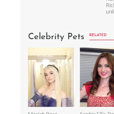
Ric
unl
Celebrity Pets
RELATED
Moriah Rose
Sophie Ellis-B