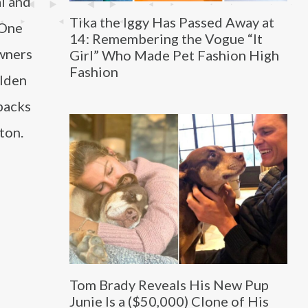
l and
Tika the Iggy Has Passed Away at
 One
14: Remembering the Vogue “It
owners
Girl” Who Made Pet Fashion High
Fashion
olden
packs
ton.
Tom Brady Reveals His New Pup
Junie Is a ($50,000) Clone of His