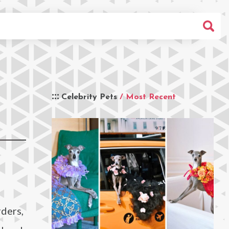
Celebrity Pets
/ Most Recent
ders,