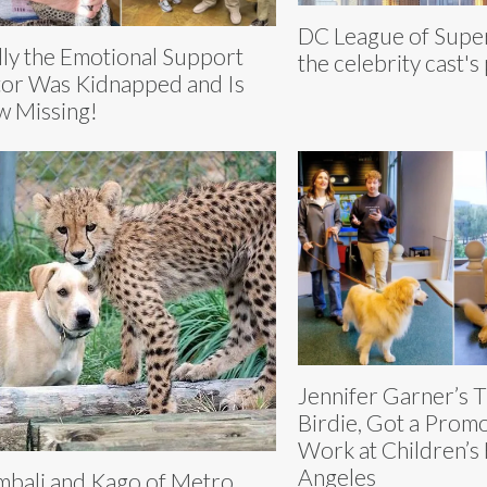
DC League of Supe
ly the Emotional Support
the celebrity cast's
or Was Kidnapped and Is
 Missing!
Jennifer Garner’s 
Birdie, Got a Prom
Work at Children’s 
Angeles
bali and Kago of Metro