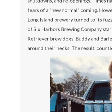
shutdowns, and re-openings. Times ha
fears of a “new normal” coming. Howev
Long Island brewery turned to its fu
of Six Harbors Brewing Company start
Retriever brew dogs, Buddy and Barle
around their necks. The result, count