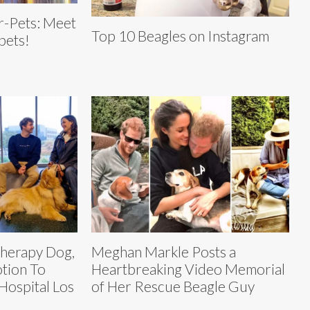
r-Pets: Meet
Top 10 Beagles on Instagram
 pets!
Therapy Dog,
Meghan Markle Posts a
otion To
Heartbreaking Video Memorial
Hospital Los
of Her Rescue Beagle Guy