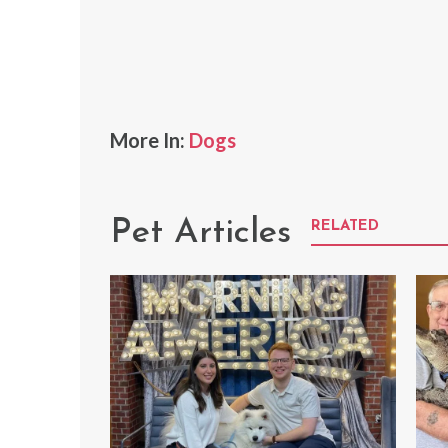
More In:
Dogs
Pet Articles
RELATED