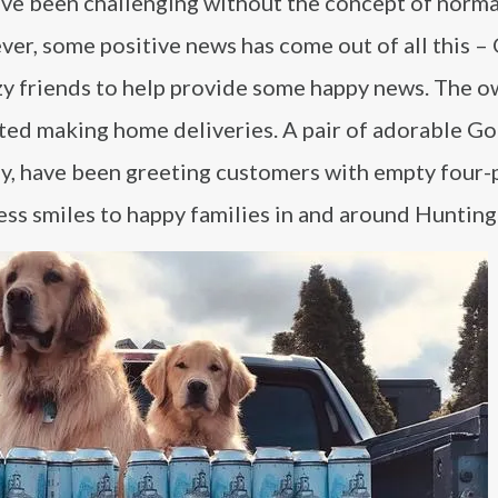
ve been challenging without the concept of norma
er, some positive news has come out of all this –
zzy friends to help provide some happy news. The 
ed making home deliveries. A pair of adorable G
y, have been greeting customers with empty four-
less smiles to happy families in and around Hunting