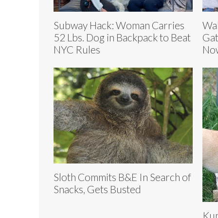
Subway Hack: Woman Carries
Wal
52 Lbs. Dog in Backpack to Beat
Gat
NYC Rules
Now
Sloth Commits B&E In Search of
Snacks, Gets Busted
Kum