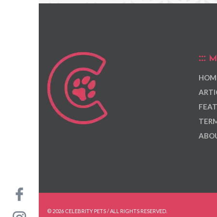
M
HOM
ARTI
FEAT
TERM
ABOU
© 2026 CELEBRITY PETS / ALL RIGHTS RESERVED.