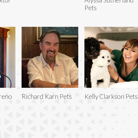
Pets
reno
Richard Karn Pets
Kelly Clarkson Pets