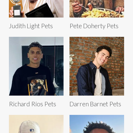
Judith Light Pets
Pete Doherty Pets
Richard Ríos Pets
Darren Barnet Pets