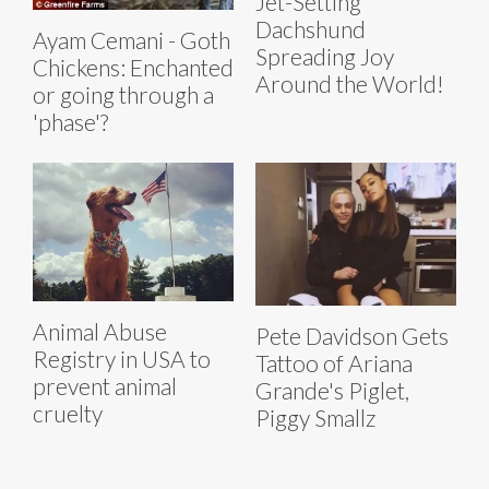
Jet-Setting
Dachshund
Ayam Cemani - Goth
Spreading Joy
Chickens: Enchanted
Around the World!
or going through a
'phase'?
Animal Abuse
Pete Davidson Gets
Registry in USA to
Tattoo of Ariana
prevent animal
Grande's Piglet,
cruelty
Piggy Smallz