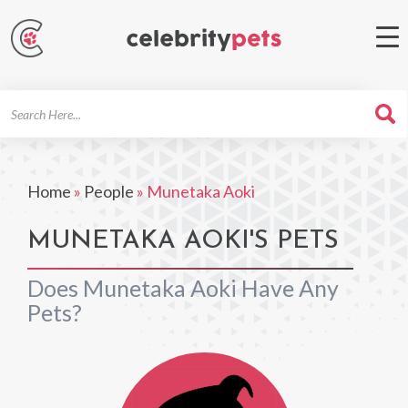
Search
For
Home
»
People
»
Munetaka Aoki
MUNETAKA AOKI'S PETS
Does Munetaka Aoki Have Any
Pets?