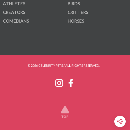
ATHLETES
BIRDS
CREATORS
CRITTERS
COMEDIANS
HORSES
© 2026 CELEBRITY PETS / ALL RIGHTS RESERVED.