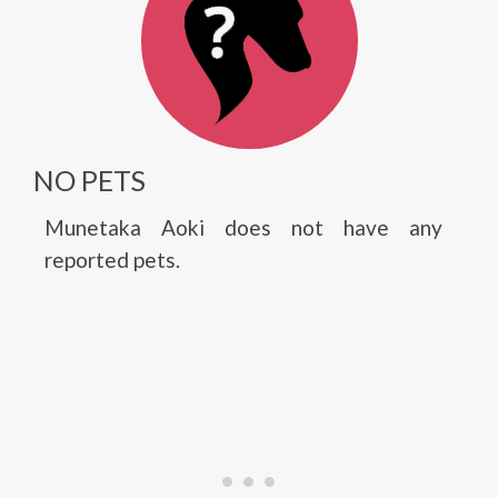
NO PETS
Munetaka Aoki does not have any
reported pets.