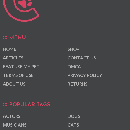
MENU
HOME
SHOP
ARTICLES
CONTACT US
FEATURE MY PET
DMCA
TERMS OF USE
PRIVACY POLICY
ABOUT US
RETURNS
POPULAR TAGS
ACTORS
DOGS
MUSICIANS
CATS