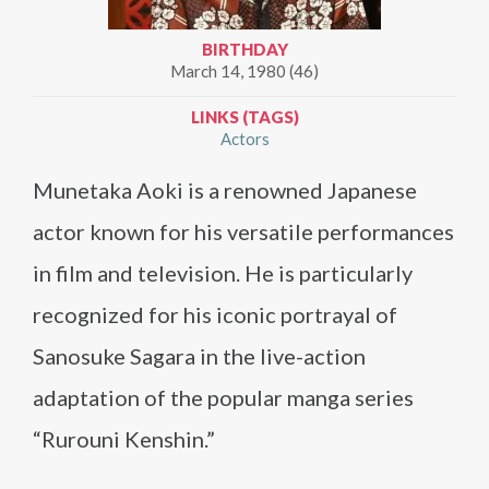
BIRTHDAY
March 14, 1980 (46)
LINKS (TAGS)
Actors
Munetaka Aoki is a renowned Japanese
actor known for his versatile performances
in film and television. He is particularly
recognized for his iconic portrayal of
Sanosuke Sagara in the live-action
adaptation of the popular manga series
“Rurouni Kenshin.”