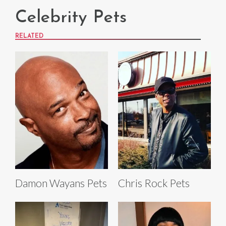
Celebrity Pets
RELATED
Damon Wayans Pets
Chris Rock Pets