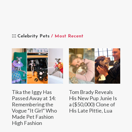
Celebrity Pets
/ Most Recent
Tika the Iggy Has
Tom Brady Reveals
Passed Away at 14:
His New Pup Junie Is
Remembering the
a ($50,000) Clone of
Vogue “It Girl” Who
His Late Pittie, Lua
Made Pet Fashion
High Fashion