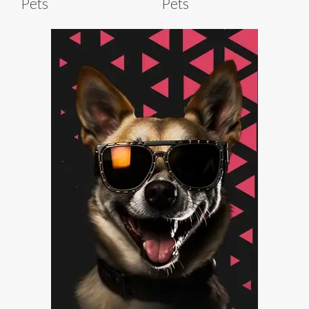
Pets
Pets