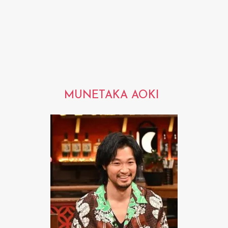
MUNETAKA AOKI