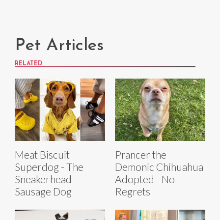
Pet Articles
RELATED
Meat Biscuit
Prancer the
Superdog - The
Demonic Chihuahua
Sneakerhead
Adopted - No
Sausage Dog
Regrets