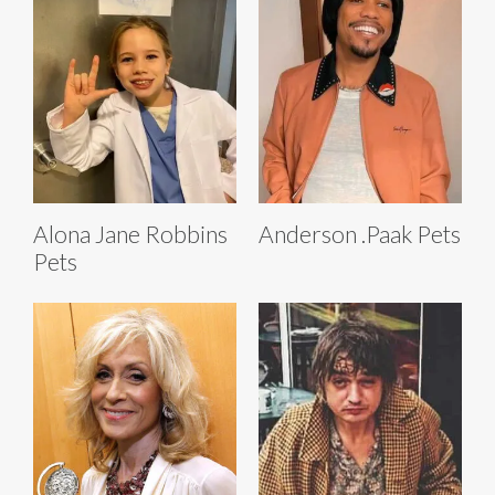
Alona Jane Robbins
Anderson .Paak Pets
Pets