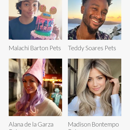
Malachi Barton Pets
Teddy Soares Pets
Alana de la Garza
Madison Bontempo