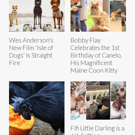
Wes Anderson's
Bobby Flay
New Film 'Isle of
Celebrates the 1st
Dogs' is Straight
Birthday of Canelo,
Fire
His Magnificent
Maine Coon Kitty
Fifi Little Darling is a