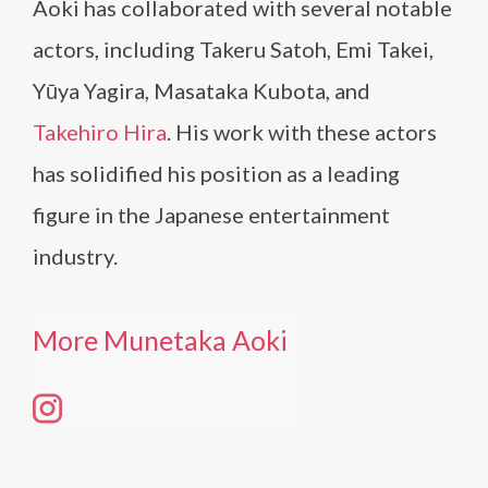
Aoki has collaborated with several notable
actors, including Takeru Satoh, Emi Takei,
Yūya Yagira, Masataka Kubota, and
Takehiro Hira
. His work with these actors
has solidified his position as a leading
figure in the Japanese entertainment
industry.
More Munetaka Aoki