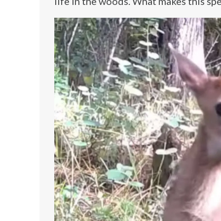
life in the woods. What makes this spec