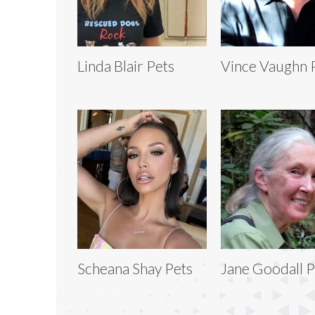
Linda Blair Pets
Vince Vaughn 
Scheana Shay Pets
Jane Goodall P