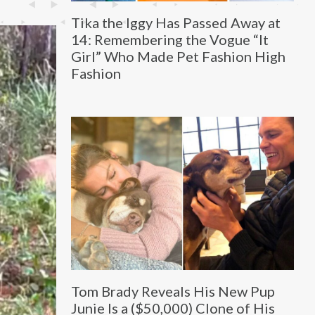
Tika the Iggy Has Passed Away at
14: Remembering the Vogue “It
Girl” Who Made Pet Fashion High
Fashion
Tom Brady Reveals His New Pup
Junie Is a ($50,000) Clone of His