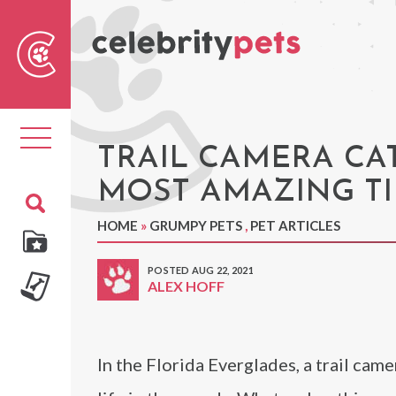
Sear
For
Toggle
navigation
TRAIL CAMERA CA
MOST AMAZING TI
HOME
»
GRUMPY PETS
,
PET ARTICLES
POSTED AUG 22, 2021
ALEX HOFF
In the Florida Everglades, a trail cam