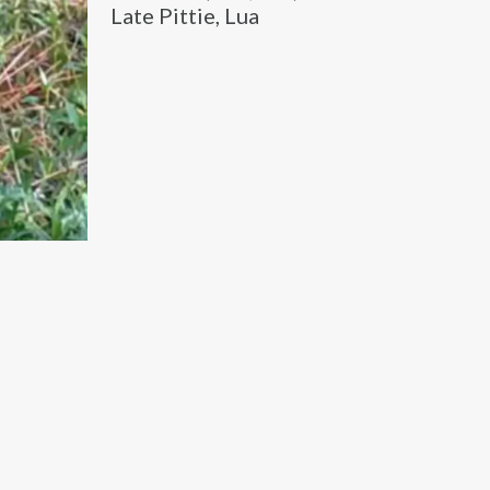
Late Pittie, Lua