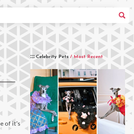
Celebrity Pets
/ Most Recent
 of it’s