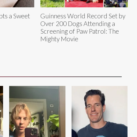
ts a Sweet
Guinness World Record Set by
Over 200 Dogs Attending a
Screening of Paw Patrol: The
Mighty Movie