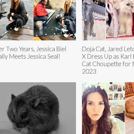
er Two Years, Jessica Biel
Doja Cat, Jared Leto
ally Meets Jessica Seal!
X Dress Up as Karl 
Cat Choupette for 
2023