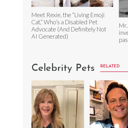
Meet Rexie, the “Living Emoji
Cat,” Who’s a Disabled Pet
Mr.
Advocate (And Definitely Not
inv
AI Generated)
pas
Celebrity Pets
RELATED