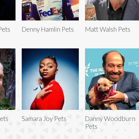
Pets
Denny Hamlin Pets
Matt Walsh Pets
ets
Samara Joy Pets
Danny Woodburn
Pets