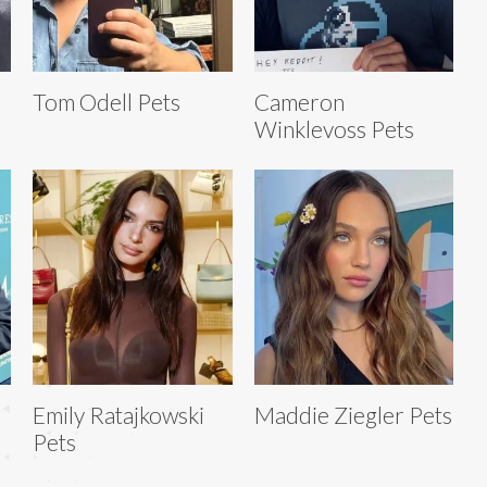
Tom Odell Pets
Cameron
Winklevoss Pets
Emily Ratajkowski
Maddie Ziegler Pets
Pets