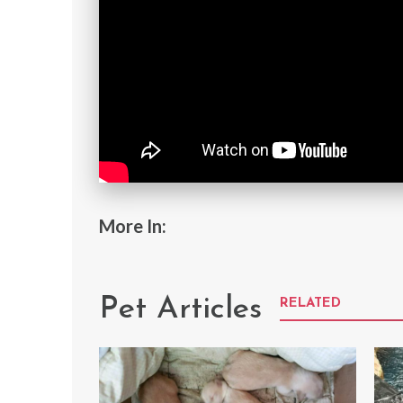
More In:
Pet Articles
RELATED