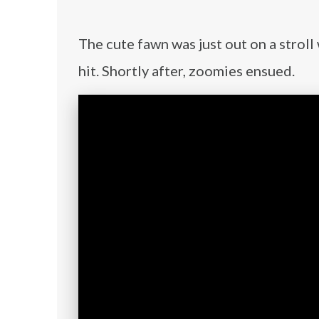
The cute fawn was just out on a strol
hit. Shortly after, zoomies ensued.