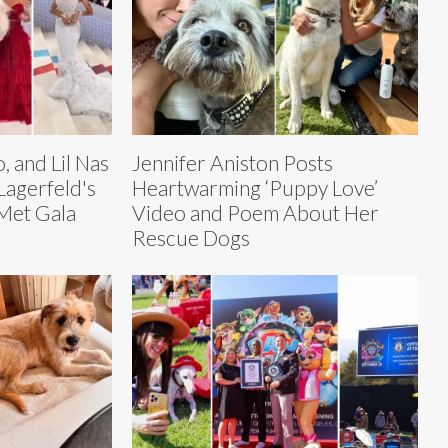
, and Lil Nas
Jennifer Aniston Posts
Lagerfeld's
Heartwarming ‘Puppy Love’
Met Gala
Video and Poem About Her
Rescue Dogs