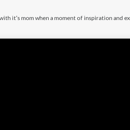
l with it’s mom when a moment of inspiration and e