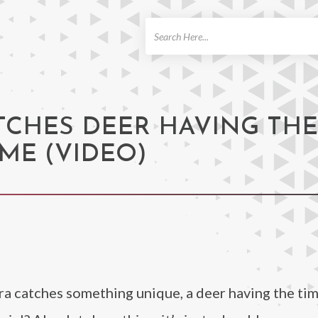
ch
TCHES DEER HAVING THE
ME (VIDEO)
era catches something unique, a deer having the time