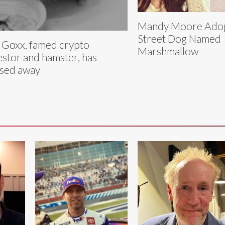
Mandy Moore Adop
Street Dog Named
 Goxx, famed crypto
Marshmallow
estor and hamster, has
sed away