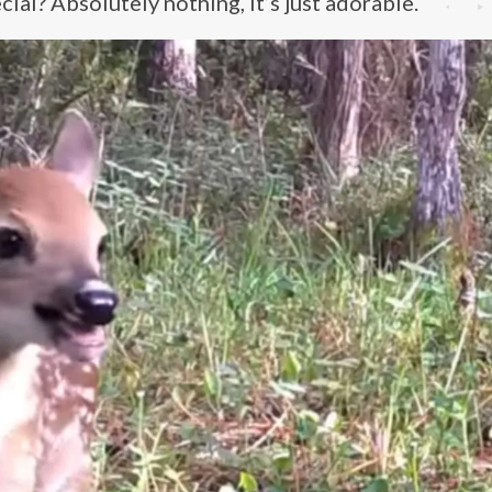
ial? Absolutely nothing, it’s just adorable.