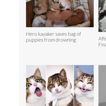
Hero kayaker saves bag of
Aft
puppies from drowning
Fin