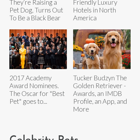
They’re Raising a
Friendly Luxury
Pet Dog, Turns Out
Hotels in North
To Be a Black Bear
America
2017 Academy
Tucker Budzyn The
Award Nominees.
Golden Retriever -
The Oscar for "Best
Awards, an IMDB
Pet" goes to...
Profile, an App, and
More