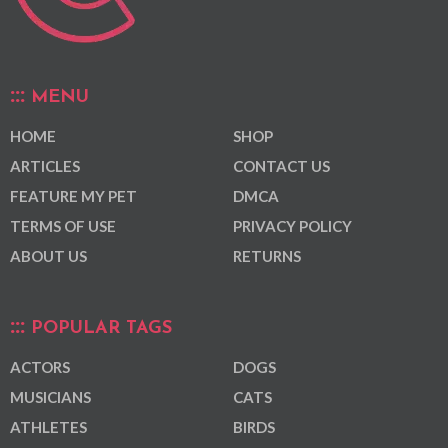
MENU
HOME
SHOP
ARTICLES
CONTACT US
FEATURE MY PET
DMCA
TERMS OF USE
PRIVACY POLICY
ABOUT US
RETURNS
POPULAR TAGS
ACTORS
DOGS
MUSICIANS
CATS
ATHLETES
BIRDS