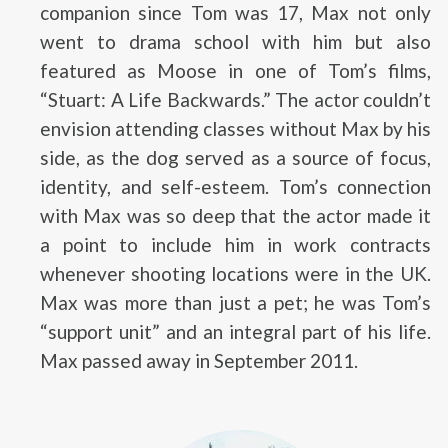
companion since Tom was 17, Max not only
went to drama school with him but also
featured as Moose in one of Tom’s films,
“Stuart: A Life Backwards.” The actor couldn’t
envision attending classes without Max by his
side, as the dog served as a source of focus,
identity, and self-esteem. Tom’s connection
with Max was so deep that the actor made it
a point to include him in work contracts
whenever shooting locations were in the UK.
Max was more than just a pet; he was Tom’s
“support unit” and an integral part of his life.
Max passed away in September 2011.