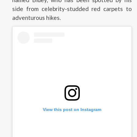
side from celebrity-studded red carpets to
adventurous hikes.
View this post on Instagram