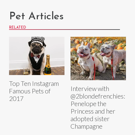
Pet Articles
RELATED
Top Ten Instagram
Interview with
Famous Pets of
@2blondefrenchies:
2017
Penelope the
Princess and her
adopted sister
Champagne