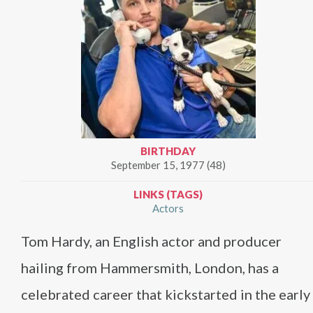
BIRTHDAY
September 15, 1977 (48)
LINKS (TAGS)
Actors
Tom Hardy, an English actor and producer
hailing from Hammersmith, London, has a
celebrated career that kickstarted in the early