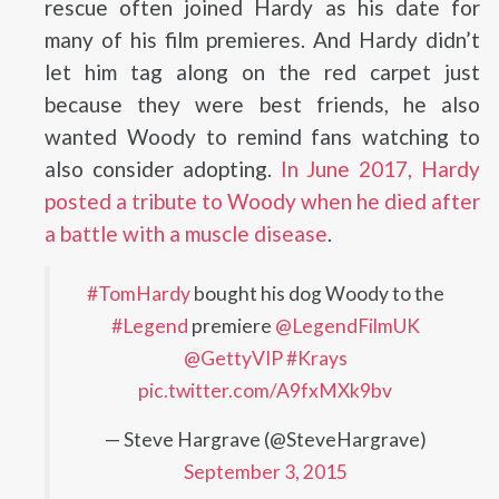
rescue often joined Hardy as his date for
many of his film premieres. And Hardy didn’t
let him tag along on the red carpet just
because they were best friends, he also
wanted Woody to remind fans watching to
also consider adopting.
In June 2017, Hardy
posted a tribute to Woody when he died after
a battle with a muscle disease
.
#TomHardy
bought his dog Woody to the
#Legend
premiere
@LegendFilmUK
@GettyVIP
#Krays
pic.twitter.com/A9fxMXk9bv
— Steve Hargrave (@SteveHargrave)
September 3, 2015