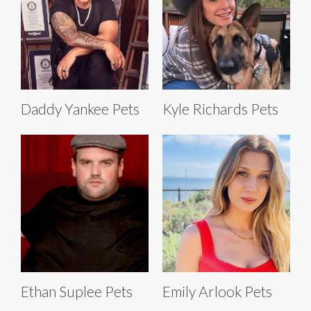
Daddy Yankee Pets
Kyle Richards Pets
Ethan Suplee Pets
Emily Arlook Pets