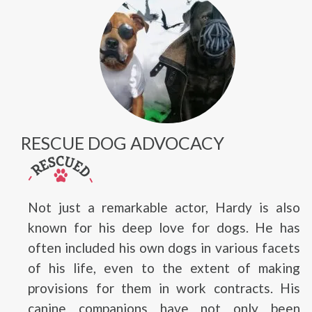
RESCUE DOG ADVOCACY
Not just a remarkable actor, Hardy is also
known for his deep love for dogs. He has
often included his own dogs in various facets
of his life, even to the extent of making
provisions for them in work contracts. His
canine companions have not only been