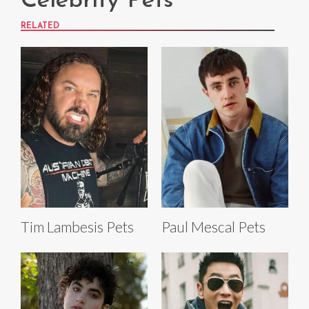
Celebrity Pets
RELATED
Tim Lambesis Pets
Paul Mescal Pets