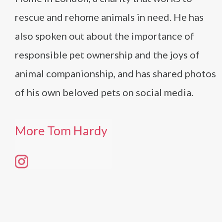
rescue and rehome animals in need. He has
also spoken out about the importance of
responsible pet ownership and the joys of
animal companionship, and has shared photos
of his own beloved pets on social media.
More Tom Hardy