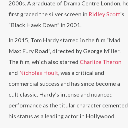
2000s. A graduate of Drama Centre London, h
first graced the silver screen in
Ridley Scott
‘s
“Black Hawk Down” in 2001.
In 2015, Tom Hardy starred in the film “Mad
Max: Fury Road”, directed by George Miller.
The film, which also starred
Charlize Theron
and
Nicholas Hoult
, was a critical and
commercial success and has since become a
cult classic. Hardy’s intense and nuanced
performance as the titular character cemented
his status as a leading actor in Hollywood.