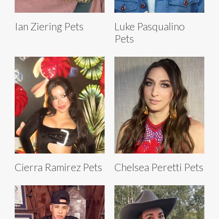
Ian Ziering Pets
Luke Pasqualino
Pets
Cierra Ramirez Pets
Chelsea Peretti Pets