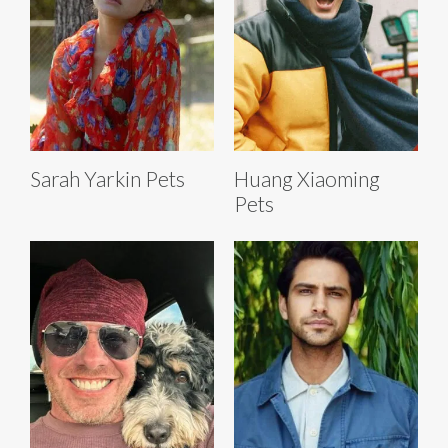
Sarah Yarkin Pets
Huang Xiaoming
Pets