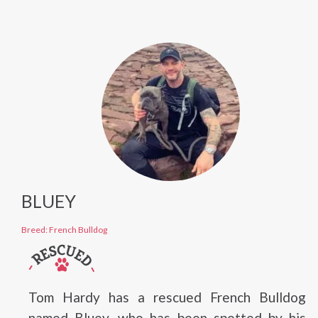
BLUEY
Breed: French Bulldog
Tom Hardy has a rescued French Bulldog
named Bluey, who has been spotted by his