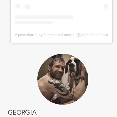
A post shared by Jo Malone London (@jomalonelondon)
GEORGIA