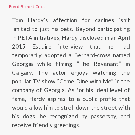
Breed: Bernard-Cross
Tom Hardy’s affection for canines isn’t
limited to just his pets. Beyond participating
in PETA initiatives, Hardy disclosed in an April
2015 Esquire interview that he had
temporarily adopted a Bernard-cross named
Georgia while filming “The Revenant” in
Calgary. The actor enjoys watching the
popular TV show “Come Dine with Me” in the
company of Georgia. As for his ideal level of
fame, Hardy aspires to a public profile that
would allow him to stroll down the street with
his dogs, be recognized by passersby, and
receive friendly greetings.