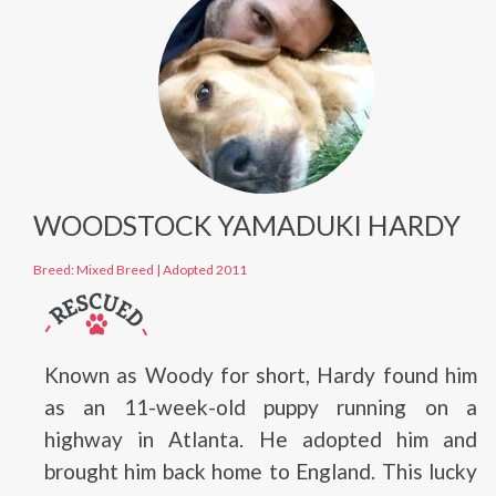
WOODSTOCK YAMADUKI HARDY
Breed: Mixed Breed
|
Adopted 2011
Known as Woody for short, Hardy found him
as an 11-week-old puppy running on a
highway in Atlanta. He adopted him and
brought him back home to England. This lucky