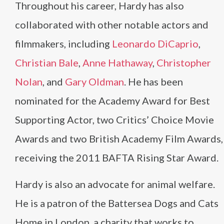
Throughout his career, Hardy has also
collaborated with other notable actors and
filmmakers, including
Leonardo DiCaprio
,
Christian Bale
,
Anne Hathaway
,
Christopher
Nolan
, and
Gary Oldman
. He has been
nominated for the Academy Award for Best
Supporting Actor, two Critics’ Choice Movie
Awards and two British Academy Film Awards,
receiving the 2011 BAFTA Rising Star Award.
Hardy is also an advocate for animal welfare.
He is a patron of the Battersea Dogs and Cats
Home in London, a charity that works to