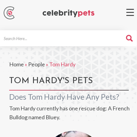
Search
For
Home
»
People
»
Tom Hardy
TOM HARDY'S PETS
Does Tom Hardy Have Any Pets?
Tom Hardy currently has one rescue dog: A French
Bulldog named Bluey.