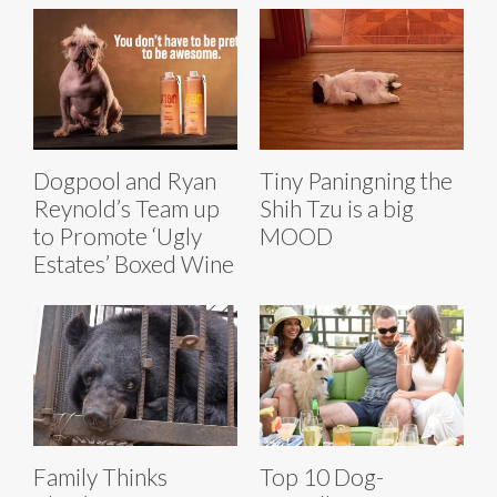
Dogpool and Ryan
Tiny Paningning the
Reynold’s Team up
Shih Tzu is a big
to Promote ‘Ugly
MOOD
Estates’ Boxed Wine
Family Thinks
Top 10 Dog-