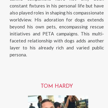
constant fixtures in his personal life but have
also played roles in shaping his compassionate
worldview. His adoration for dogs extends
beyond his own pets, encompassing rescue
initiatives and PETA campaigns. This multi-
faceted relationship with dogs adds another
layer to his already rich and varied public
persona.
TOM HARDY