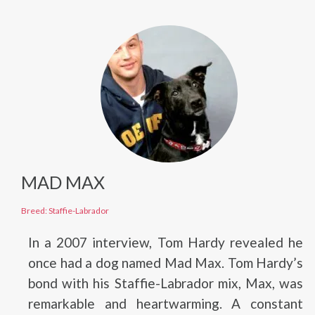
MAD MAX
Breed: Staffie-Labrador
In a 2007 interview, Tom Hardy revealed he
once had a dog named Mad Max. Tom Hardy’s
bond with his Staffie-Labrador mix, Max, was
remarkable and heartwarming. A constant