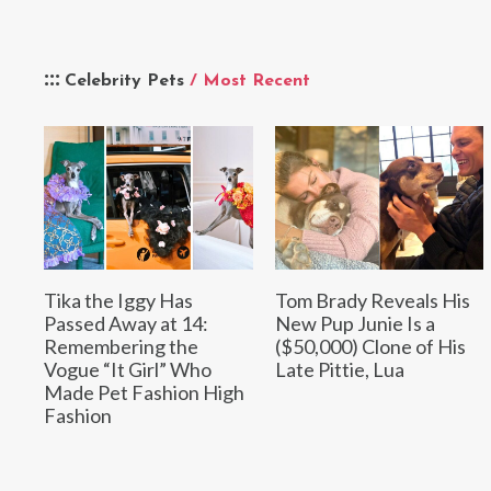
Celebrity Pets
/ Most Recent
Tika the Iggy Has
Tom Brady Reveals His
Passed Away at 14:
New Pup Junie Is a
Remembering the
($50,000) Clone of His
Vogue “It Girl” Who
Late Pittie, Lua
Made Pet Fashion High
Fashion