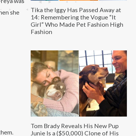
Freya was
Tika the Iggy Has Passed Away at
when she
14: Remembering the Vogue “It
Girl” Who Made Pet Fashion High
Fashion
Tom Brady Reveals His New Pup
them.
Junie Is a ($50,000) Clone of His