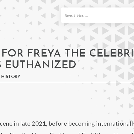
ch
 FOR FREYA THE CELEBR
 EUTHANIZED
N HISTORY
scene in late 2021, before becoming international