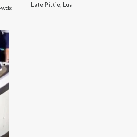
Late Pittie, Lua
rowds