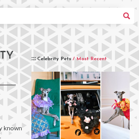
ITY
Celebrity Pets
/ Most Recent
ly known