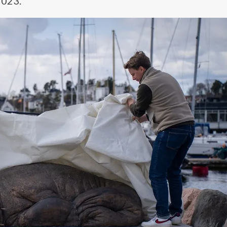
2023.