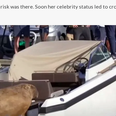
risk was there. Soon her celebrity status led to c