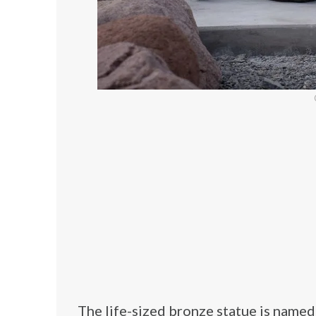
The life-sized bronze statue is named “