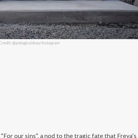
Credit: @pelagicsidney/Instagram
For our sins”, a nod to the tragic fate that Freya’s