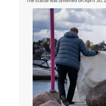
The statue was unveiled on April 30, 