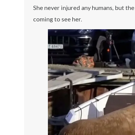
She never injured any humans, but the 
coming to see her.