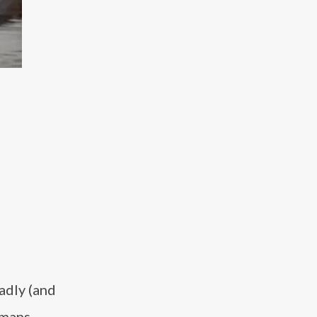
adly (and
umans.