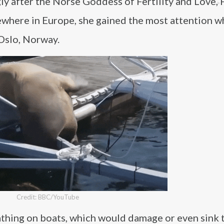
y after the Norse Goddess of Fertility and Love, 
sewhere in Europe, she gained the most attention 
Oslo, Norway.
Credit: BBC/YouTube
athing on boats, which would damage or even sink 