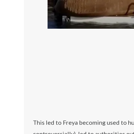
This led to Freya becoming used to hu
controversially), led to authorities e