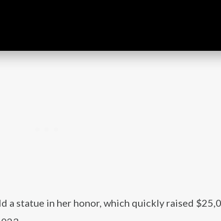
ld a statue in her honor, which quickly raised $25