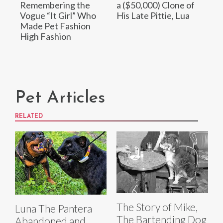
Remembering the
a ($50,000) Clone of
Vogue “It Girl” Who
His Late Pittie, Lua
Made Pet Fashion
High Fashion
Pet Articles
RELATED
The Story of Mike,
Luna The Pantera
The Bartending Dog
Abandoned and