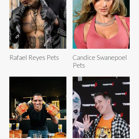
Rafael Reyes Pets
Candice Swanepoel
Pets