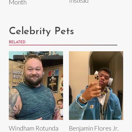
Instead
Month
Celebrity Pets
RELATED
Windham Rotunda
Benjamin Flores Jr.