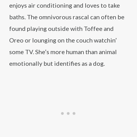
enjoys air conditioning and loves to take
baths. The omnivorous rascal can often be
found playing outside with Toffee and
Oreo or lounging on the couch watchin’
some TV. She’s more human than animal
emotionally but identifies as a dog.