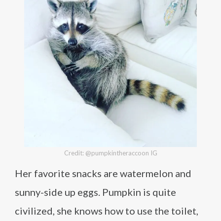
Credit: @pumpkintheraccoon IG
Her favorite snacks are watermelon and
sunny-side up eggs. Pumpkin is quite
civilized, she knows how to use the toilet,