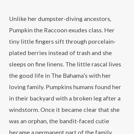
Unlike her dumpster-diving ancestors,
Pumpkin the Raccoon exudes class. Her
tiny little fingers sift through porcelain-
plated berries instead of trash and she
sleeps on fine linens. The little rascal lives
the good life in The Bahama’s with her
loving family. Pumpkins humans found her
in their backyard with a broken leg after a
windstorm. Once it became clear that she
was an orphan, the bandit-faced cutie
became a permanent part of the family.