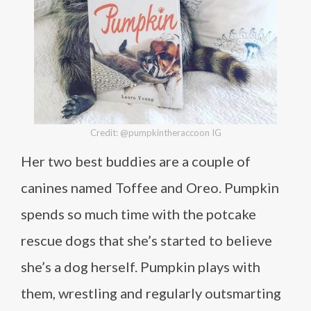
Credit: @pumpkintheraccoon IG
Her two best buddies are a couple of
canines named Toffee and Oreo. Pumpkin
spends so much time with the potcake
rescue dogs that she’s started to believe
she’s a dog herself. Pumpkin plays with
them, wrestling and regularly outsmarting