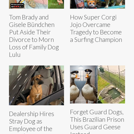
Tom Brady and
How Super Corgi
Gisele Bündchen
Jojo Overcame
Put Aside Their
Tragedy to Become
Divorce to Morn
a Surfing Champion
Loss of Family Dog
Lulu
Forget Guard Dogs,
Dealership Hires
This Brazilian Prison
Stray Dog as
Uses Guard Geese
Employee of the