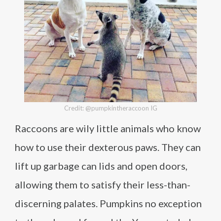
Credit: @pumpkintheraccoon IG
Raccoons are wily little animals who know
how to use their dexterous paws. They can
lift up garbage can lids and open doors,
allowing them to satisfy their less-than-
discerning palates. Pumpkins no exception