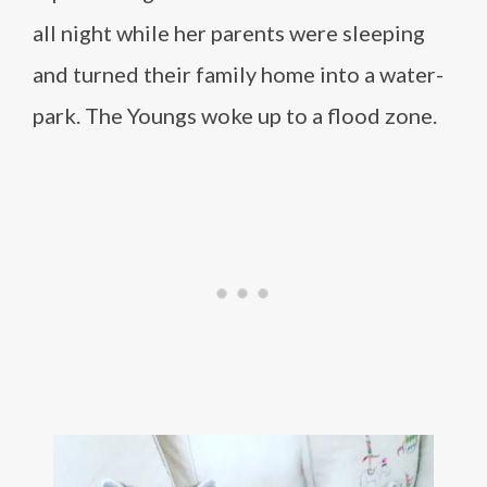
all night while her parents were sleeping
and turned their family home into a water-
park. The Youngs woke up to a flood zone.