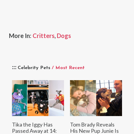
More In:
Critters
,
Dogs
Celebrity Pets
/ Most Recent
Tika the Iggy Has
Tom Brady Reveals
Passed Away at 14:
His New Pup Junie Is