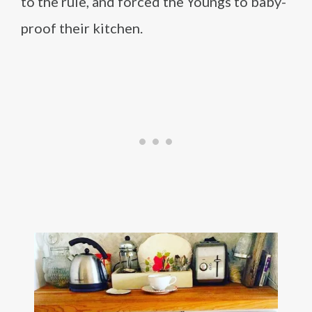
to the rule, and forced the Youngs to baby-
proof their kitchen.