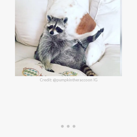
Credit: @pumpkintheraccoon IG