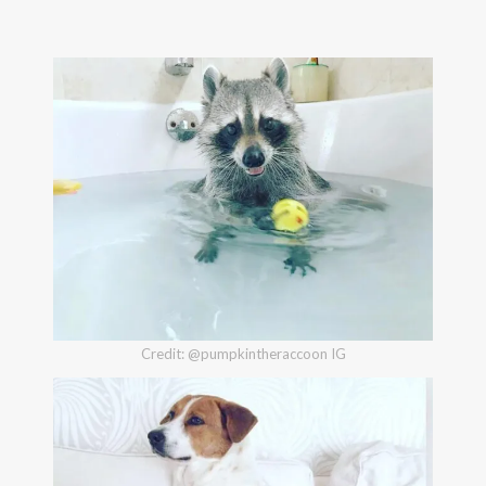
Credit: @pumpkintheraccoon IG