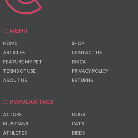
MENU
HOME
SHOP
ARTICLES
CONTACT US
FEATURE MY PET
DMCA
TERMS OF USE
PRIVACY POLICY
ABOUT US
RETURNS
POPULAR TAGS
ACTORS
DOGS
MUSICIANS
CATS
ATHLETES
BIRDS