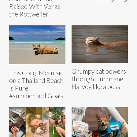
Raised With Venza
the Rottweiler
Grumpy cat powers
This Corgi Mermaid
through Hurricane
on a Thailand Beach
Harvey like a boss
is Pure
#summerbod Goals