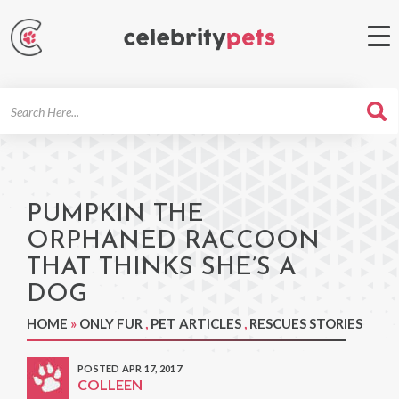
Search
For
PUMPKIN THE
ORPHANED RACCOON
THAT THINKS SHE’S A
DOG
HOME
»
ONLY FUR
,
PET ARTICLES
,
RESCUES STORIES
POSTED APR 17, 2017
COLLEEN