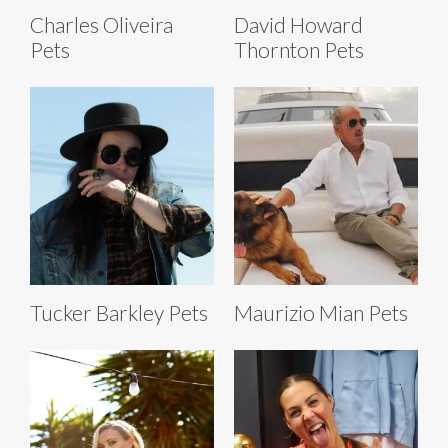
Charles Oliveira
David Howard
Pets
Thornton Pets
Tucker Barkley Pets
Maurizio Mian Pets