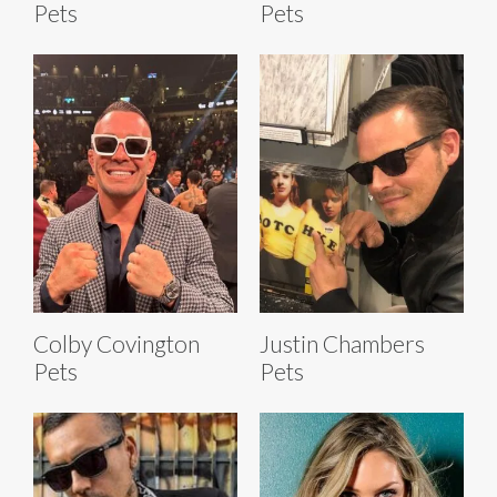
Pets
Pets
Colby Covington
Justin Chambers
Pets
Pets