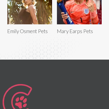
Emily Osment Pets
Mary Earps Pets