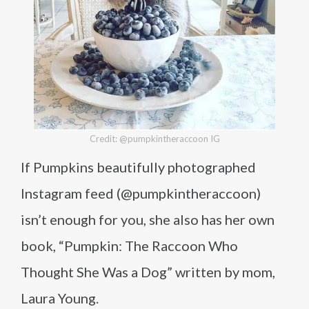
Credit: @pumpkintheraccoon IG
If Pumpkins beautifully photographed
Instagram feed (@pumpkintheraccoon)
isn’t enough for you, she also has her own
book, “Pumpkin: The Raccoon Who
Thought She Was a Dog” written by mom,
Laura Young.