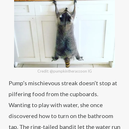
Credit: @pumpkintheraccoon IG
Pump’s mischievous streak doesn’t stop at
pilfering food from the cupboards.
Wanting to play with water, she once
discovered how to turn on the bathroom
tap. The ring-tailed bandit let the water run