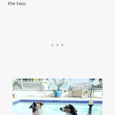
the two.