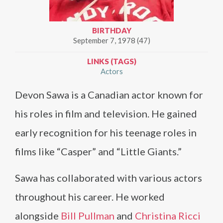
BIRTHDAY
September 7, 1978 (47)
LINKS (TAGS)
Actors
Devon Sawa is a Canadian actor known for
his roles in film and television. He gained
early recognition for his teenage roles in
films like “Casper” and “Little Giants.”
Sawa has collaborated with various actors
throughout his career. He worked
alongside
Bill Pullman
and
Christina Ricci