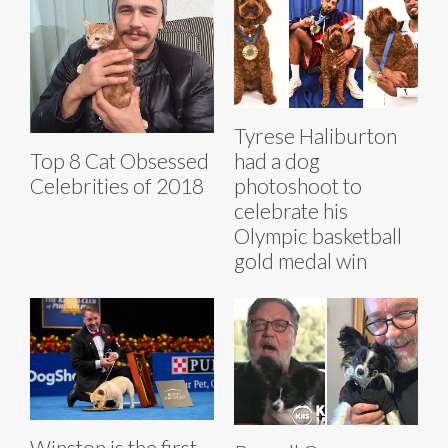
Tyrese Haliburton
Top 8 Cat Obsessed
had a dog
Celebrities of 2018
photoshoot to
celebrate his
Olympic basketball
gold medal win
Winston is the first