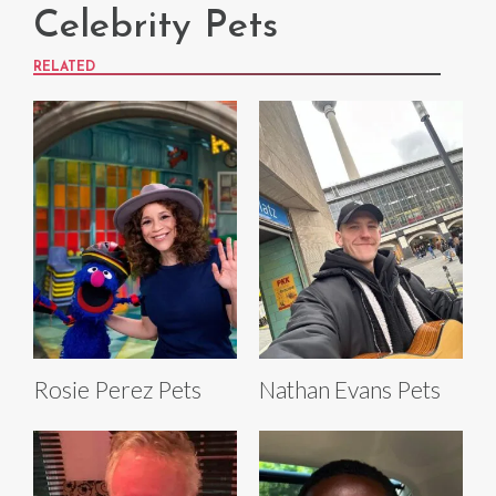
Celebrity Pets
RELATED
Rosie Perez Pets
Nathan Evans Pets