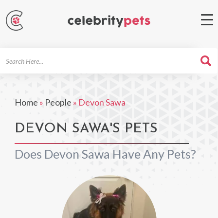
Search
For
Home
»
People
»
Devon Sawa
DEVON SAWA'S PETS
Does Devon Sawa Have Any Pets?