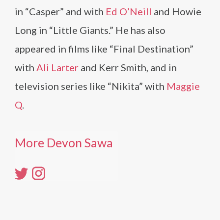
in “Casper” and with
Ed O’Neill
and Howie
Long in “Little Giants.” He has also
appeared in films like “Final Destination”
with
Ali Larter
and Kerr Smith, and in
television series like “Nikita” with
Maggie
Q
.
More Devon Sawa