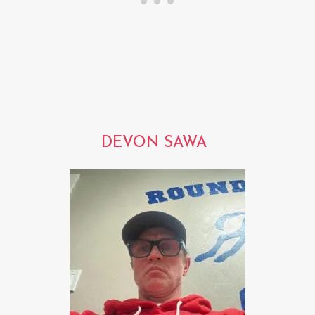
DEVON SAWA