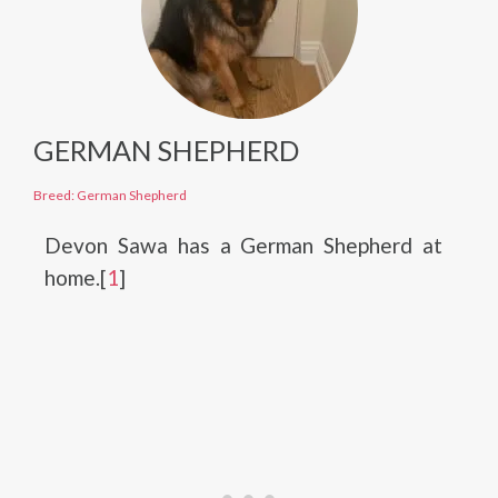
GERMAN SHEPHERD
Breed: German Shepherd
Devon Sawa has a German Shepherd at
home.[
1
]