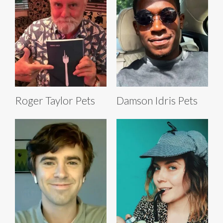
Roger Taylor Pets
Damson Idris Pets