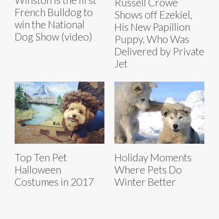
Russell Crowe
French Bulldog to
Shows off Ezekiel,
win the National
His New Papillion
Dog Show (video)
Puppy, Who Was
Delivered by Private
Jet
Top Ten Pet
Holiday Moments
Halloween
Where Pets Do
Costumes in 2017
Winter Better