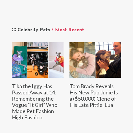
Celebrity Pets
/ Most Recent
Tika the Iggy Has
Tom Brady Reveals
Passed Away at 14:
His New Pup Junie Is
Remembering the
a ($50,000) Clone of
Vogue “It Girl” Who
His Late Pittie, Lua
Made Pet Fashion
High Fashion