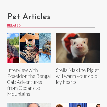
Pet Articles
RELATED
Interview with
Stella Max the Piglet
Poseidon the Bengal
will warm your cold,
Cat: Adventures
icy hearts
from Oceans to
Mountains