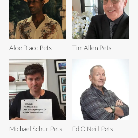
Aloe Blacc Pets
Tim Allen Pets
Michael Schur Pets
Ed O'Neill Pets