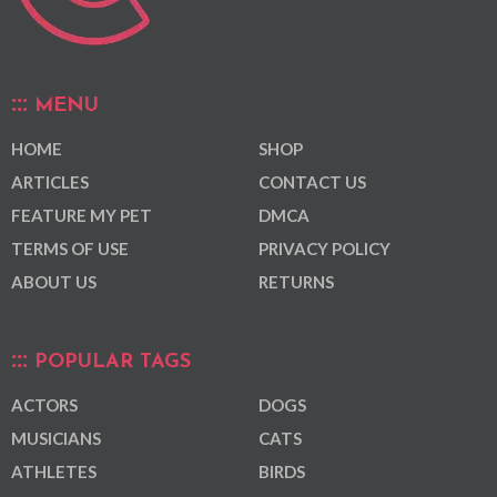
MENU
HOME
SHOP
ARTICLES
CONTACT US
FEATURE MY PET
DMCA
TERMS OF USE
PRIVACY POLICY
ABOUT US
RETURNS
POPULAR TAGS
ACTORS
DOGS
MUSICIANS
CATS
ATHLETES
BIRDS