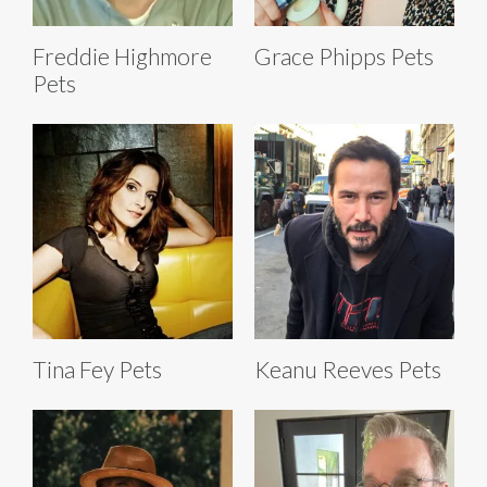
Freddie Highmore
Grace Phipps Pets
Pets
Tina Fey Pets
Keanu Reeves Pets