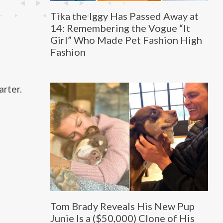
Tika the Iggy Has Passed Away at
14: Remembering the Vogue “It
Girl” Who Made Pet Fashion High
Fashion
arter.
Tom Brady Reveals His New Pup
Junie Is a ($50,000) Clone of His