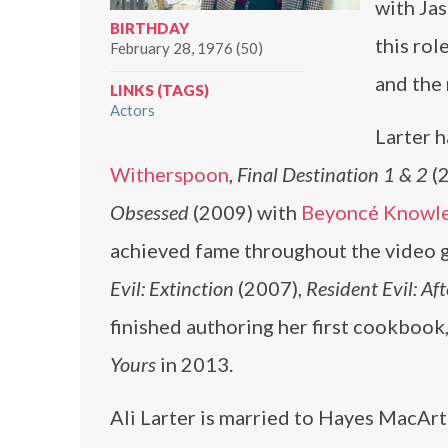
with Ja
BIRTHDAY
this rol
February 28, 1976 (50)
and the
LINKS (TAGS)
Actors
Larter h
Witherspoon
,
Final Destination 1 & 2
(2
Obsessed
(2009) with
Beyoncé Knowle
achieved fame throughout the video g
Evil: Extinction
(2007),
Resident Evil: Aft
finished authoring her first cookbook
Yours
in 2013.
Ali Larter is married to Hayes MacAr