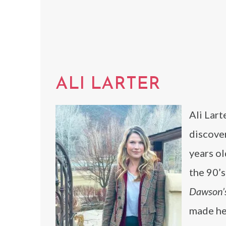
ALI LARTER
Ali Lart
discove
years ol
the 90’s
Dawson’
made her