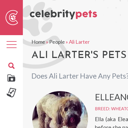
Sear
For
Home
»
People
»
Ali Larter
Toggle
navigation
ALI LARTER'S PETS
Does Ali Larter Have Any Pets
ELLEAN
BREED: WHEAT
Ella (aka El
before she pa