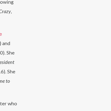
lowing
Crazy
,
e
) and
0). She
Resident
6). She
me to
iter who