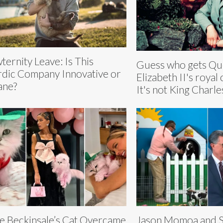
ternity Leave: Is This
Guess who gets Q
dic Company Innovative or
Elizabeth II's royal 
ane?
It's not King Charles
e Beckinsale’s Cat Overcame
Jason Momoa and 