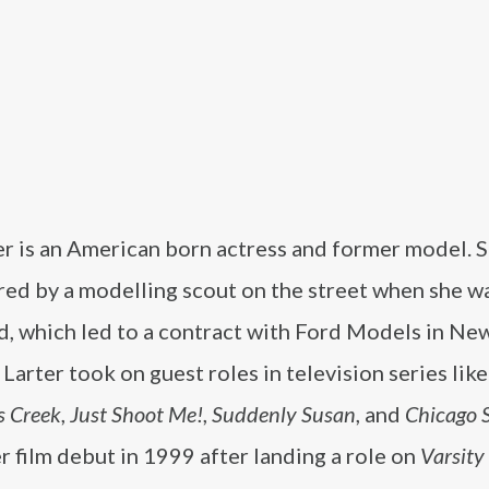
er is an American born actress and former model. 
red by a modelling scout on the street when she w
d, which led to a contract with Ford Models in New
 Larter took on guest roles in television series like
s Creek
,
Just Shoot Me!
,
Suddenly Susan
, and
Chicago 
 film debut in 1999 after landing a role on
Varsity