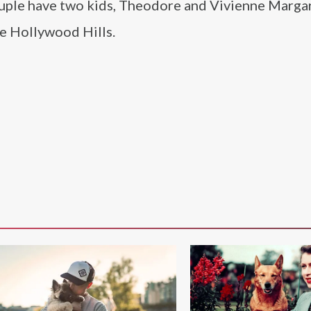
ouple have two kids, Theodore and Vivienne Marga
ome Hollywood Hills.