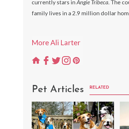
currently stars in
Angie Tribeca
. The c
family lives in a 2.9 million dollar h
More Ali Larter
Pet Articles
RELATED