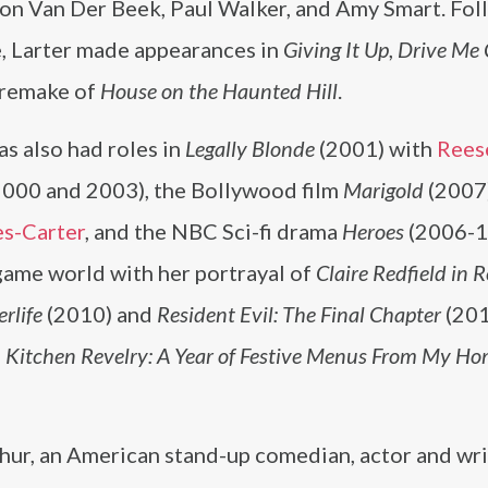
son Van Der Beek, Paul Walker, and Amy Smart. Fol
e, Larter made appearances in
Giving It Up
,
Drive Me 
 remake of
House on the Haunted Hill
.
as also had roles in
Legally Blonde
(2001) with
Rees
000 and 2003), the Bollywood film
Marigold
(2007
s-Carter
, and the NBC Sci-fi drama
Heroes
(2006-1
ame world with her portrayal of
Claire Redfield in 
erlife
(2010) and
Resident Evil: The Final Chapter
(201
,
Kitchen Revelry: A Year of Festive Menus From My Ho
thur, an American stand-up comedian, actor and wr