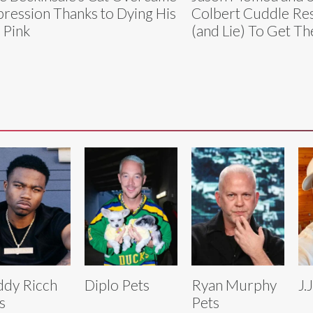
ression Thanks to Dying His
Colbert Cuddle Re
 Pink
(and Lie) To Get 
dy Ricch
Diplo Pets
Ryan Murphy
J.
s
Pets