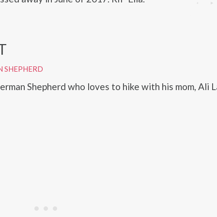
T
N SHEPHERD
German Shepherd who loves to hike with his mom, Ali L