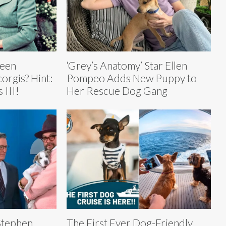
ueen
‘Grey’s Anatomy’ Star Ellen
corgis? Hint:
Pompeo Adds New Puppy to
 III!
Her Rescue Dog Gang
Stephen
The First Ever Dog-Friendly