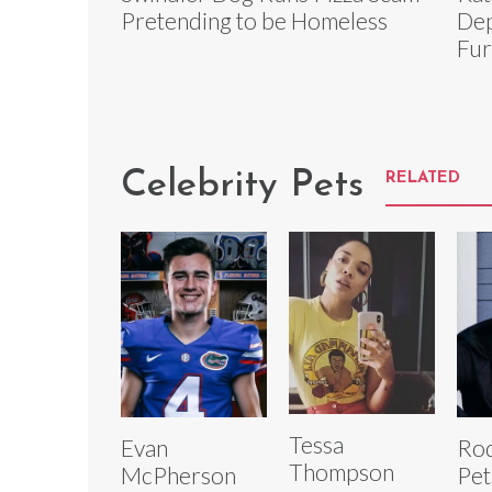
Pretending to be Homeless
Dep
Fur
Celebrity Pets
RELATED
Tessa
Evan
Rod
Thompson
McPherson
Pet