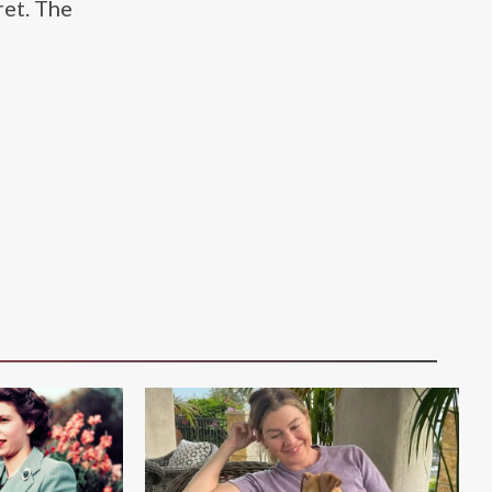
ret. The