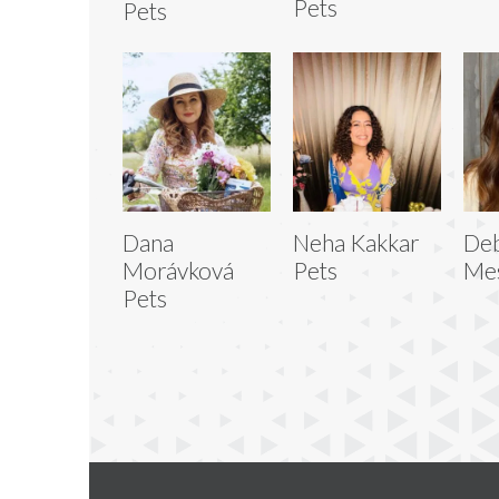
Pets
Pets
Dana
Neha Kakkar
De
Morávková
Pets
Mes
Pets