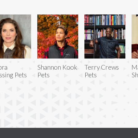
bra
Shannon Kook
Terry Crews
M
sing Pets
Pets
Pets
Sh