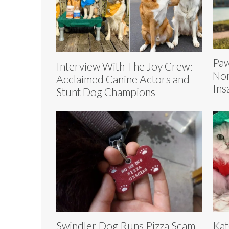
Paw
Interview With The Joy Crew:
Nor
Acclaimed Canine Actors and
Ins
Stunt Dog Champions
Swindler Dog Runs Pizza Scam
Kat