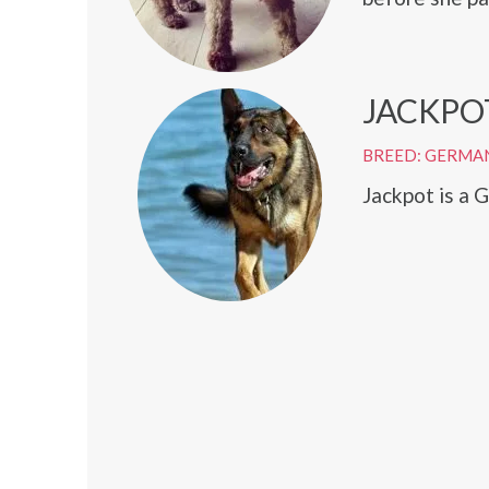
JACKPO
BREED: GERMA
Jackpot is a 