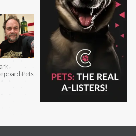
ark
eppard Pets