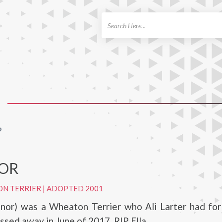
ch
?
OR
ON TERRIER
|
ADOPTED 2001
eanor) was a Wheaton Terrier who Ali Larter had fo
ssed away in June of 2017. RIP Ella.