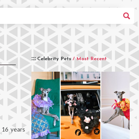
Celebrity Pets
/ Most Recent
r 16 years