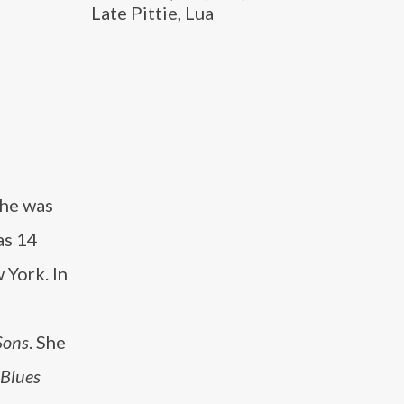
Late Pittie, Lua
She was
as 14
 York. In
Sons
. She
 Blues