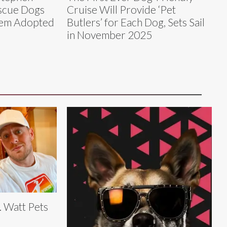
scue Dogs
Cruise Will Provide ‘Pet
Them Adopted
Butlers’ for Each Dog, Sets Sail
in November 2025
J. Watt Pets