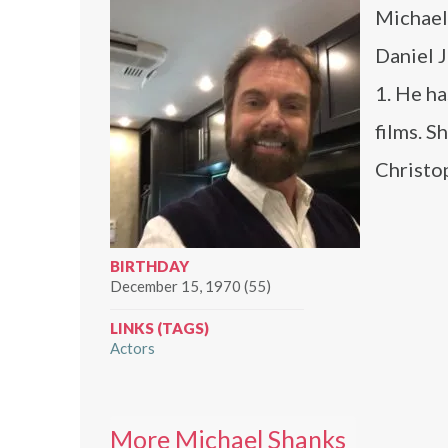
Michael 
Daniel J
1. He ha
films. S
Christo
BIRTHDAY
December 15, 1970 (55)
LINKS (TAGS)
Actors
More Michael Shanks