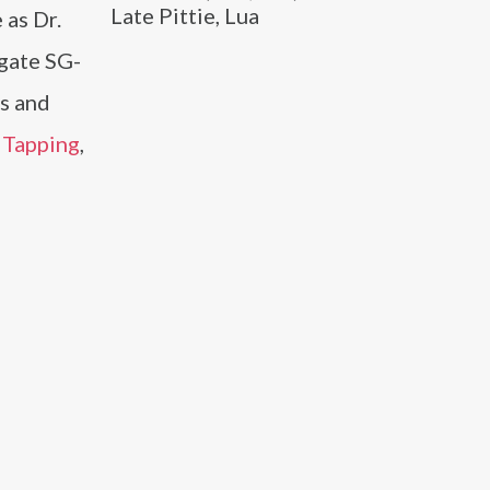
Late Pittie, Lua
 as Dr.
rgate SG-
es and
Tapping
,