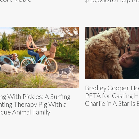
Bradley Cooper H
PETA for Casting H
ing With Pickles: A Surfing
Charlie in A Star is
nting Therapy Pig With a
cue Animal Family