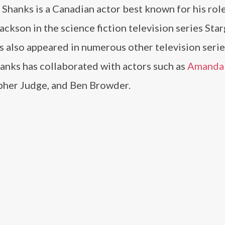
Shanks is a Canadian actor best known for his role
ackson in the science fiction television series Sta
s also appeared in numerous other television seri
hanks has collaborated with actors such as
Amanda 
pher Judge, and Ben Browder.