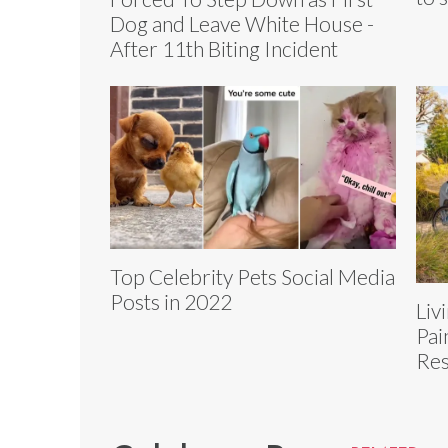
Dog and Leave White House -
After 11th Biting Incident
Top Celebrity Pets Social Media
Posts in 2022
Liv
Pai
Res