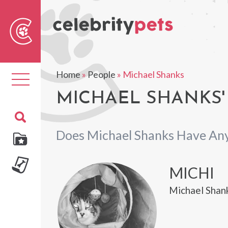
Sear
For
Home
»
People
»
Michael Shanks
Toggle
navigation
MICHAEL SHANKS'
Does Michael Shanks Have Any
MICHI
Michael Shank