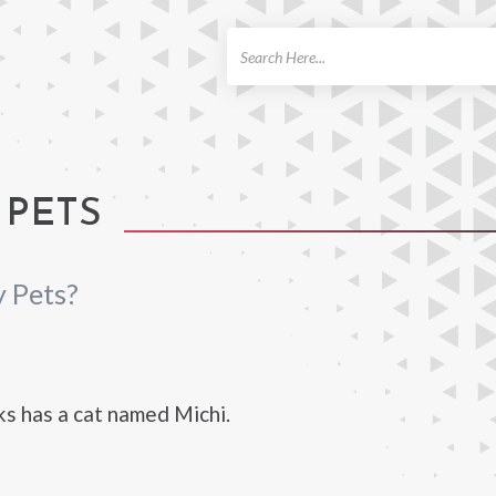
ch
 PETS
 Pets?
s has a cat named Michi.