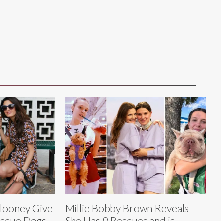
looney Give
Millie Bobby Brown Reveals
escue Dogs
She Has 9 Rescues and is