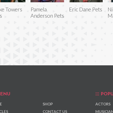
ke Towers
Pamela
Eric Dane Pets
Ni
s
Anderson Pets
Ma
ENU
POPU
E
SHOP
ACTORS
CLES
CONTACT US
MUSICIA