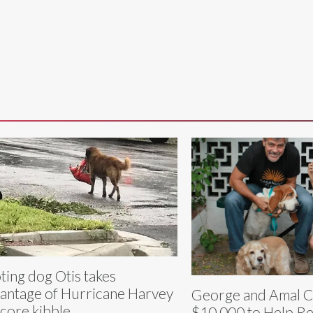
ting dog Otis takes
antage of Hurricane Harvey
George and Amal C
score kibble
$10,000 to Help R