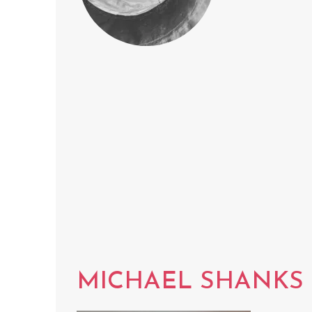
MICHAEL SHANKS