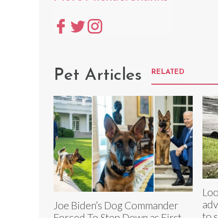
Pet Articles
RELATED
Loo
adv
Joe Biden’s Dog Commander
to 
Forced To Step Down as First