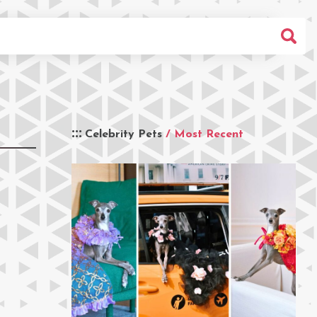
Celebrity Pets
/ Most Recent