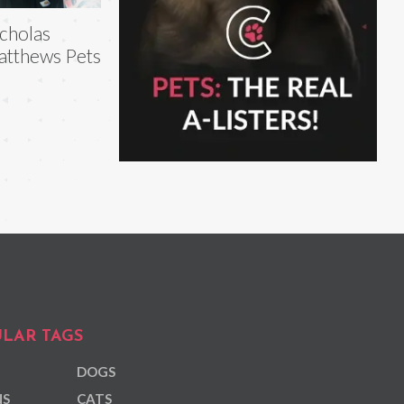
cholas
tthews Pets
LAR TAGS
DOGS
NS
CATS