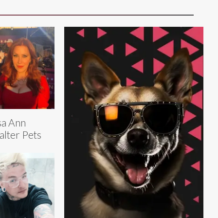
sa Ann
lter Pets