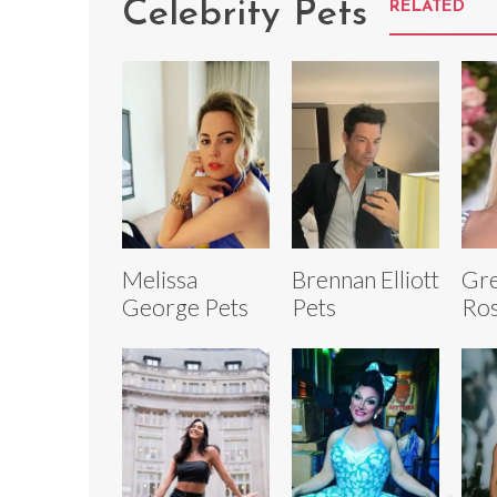
Celebrity Pets
RELATED
Melissa
Brennan Elliott
Gr
George Pets
Pets
Ros