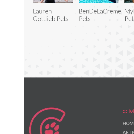
Lauren
BenDeLaCreme
My
Gottlieb Pets
Pets
Pet
M
HOM
ARTI