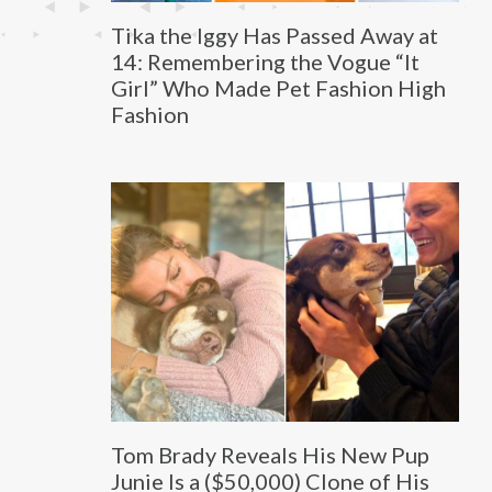
Tika the Iggy Has Passed Away at
14: Remembering the Vogue “It
Girl” Who Made Pet Fashion High
Fashion
Tom Brady Reveals His New Pup
Junie Is a ($50,000) Clone of His