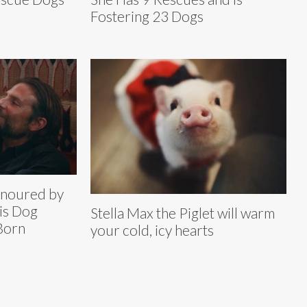
Fostering 23 Dogs
onoured by
is Dog
Stella Max the Piglet will warm
 Born
your cold, icy hearts