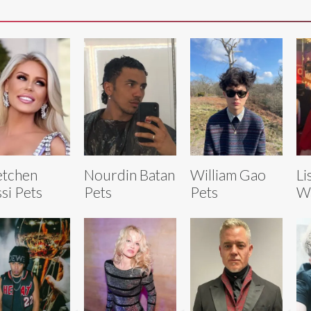
etchen
Nourdin Batan
William Gao
Li
si Pets
Pets
Pets
Wa