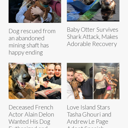
Baby Otter Survives
Dog rescued from
Shark Attack, Makes
an abandoned
Adorable Recovery
mining shaft has
happy ending
Deceased French
Love Island Stars
Actor Alain Delon
Tasha Ghouri and
Wanted His Dog
Andrew Le Page