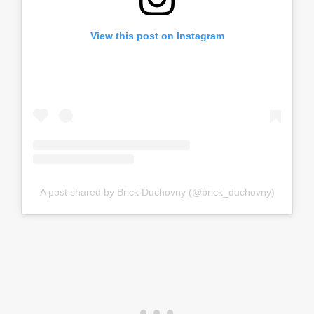
View this post on Instagram
A post shared by Brick Duchovny (@brick_duchovny)