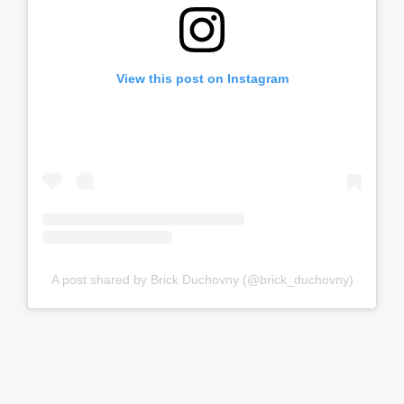
View this post on Instagram
A post shared by Brick Duchovny (@brick_duchovny)