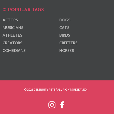
POPULAR TAGS
ACTORS
DOGS
MUSICIANS
CATS
ATHLETES
BIRDS
CREATORS
CRITTERS
COMEDIANS
HORSES
© 2026 CELEBRITY PETS / ALL RIGHTS RESERVED.