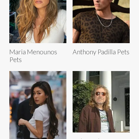
Maria Menounos
Anthony Padilla Pets
Pets