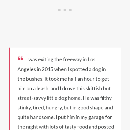
I was exiting the freeway in Los
Angeles in 2015 when I spotted a dog in
the bushes. It took me half an hour to get
him on a leash, and I drove this skittish but
street-savvy little dog home. He was filthy,
stinky, tired, hungry, but in good shape and
quite handsome. I put him in my garage for
the night with lots of tasty food and posted