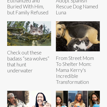
Euthanized and
Adopt Spanish
Buried With Him,
Rescue Dog Named
but Family Refused
Luna
Check out these
From Street Mom
badass “sea wolves”
To Shelter Mom:
that hunt
Mama Kerry's
underwater
Incredible
Transformation