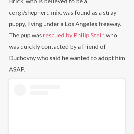
Brick, who is believed to be a
corgi/shepherd mix, was found as a stray
puppy, living under a Los Angeles freeway.
The pup was
rescued by Philip Steir
, who
was quickly contacted by a friend of
Duchovny who said he wanted to adopt him
ASAP.