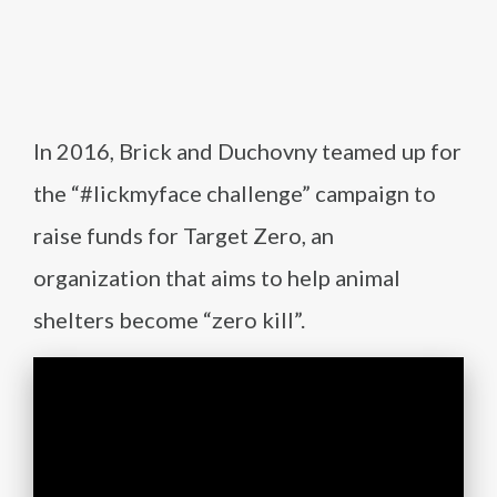
In 2016, Brick and Duchovny teamed up for
the “#lickmyface challenge” campaign to
raise funds for Target Zero, an
organization that aims to help animal
shelters become “zero kill”.