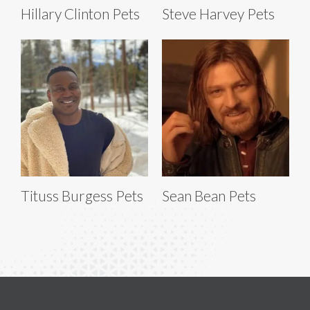
Hillary Clinton Pets
Steve Harvey Pets
Tituss Burgess Pets
Sean Bean Pets