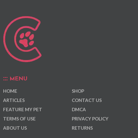
MENU
HOME
SHOP
ARTICLES
CONTACT US
FEATURE MY PET
DMCA
TERMS OF USE
PRIVACY POLICY
ABOUT US
RETURNS