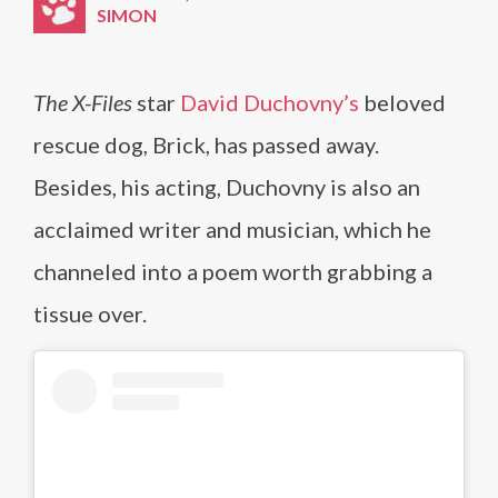
SIMON
The X-Files
star
David Duchovny’s
beloved
rescue dog, Brick, has passed away.
Besides, his acting, Duchovny is also an
acclaimed writer and musician, which he
channeled into a poem worth grabbing a
tissue over.