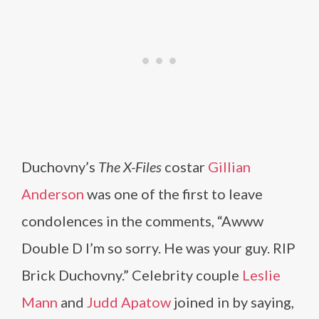
Duchovny’s
The X-Files
costar
Gillian
Anderson
was one of the first to leave
condolences in the comments, “Awww
Double D I’m so sorry. He was your guy. RIP
Brick Duchovny.” Celebrity couple
Leslie
Mann
and
Judd Apatow
joined in by saying,