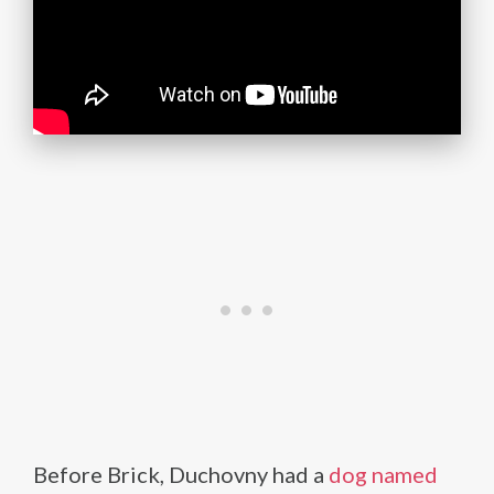
Before Brick, Duchovny had a
dog named