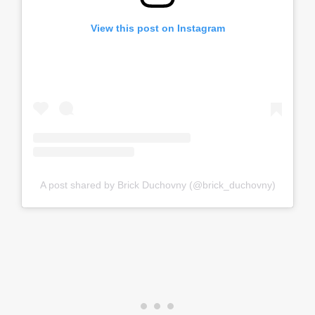
View this post on Instagram
A post shared by Brick Duchovny (@brick_duchovny)