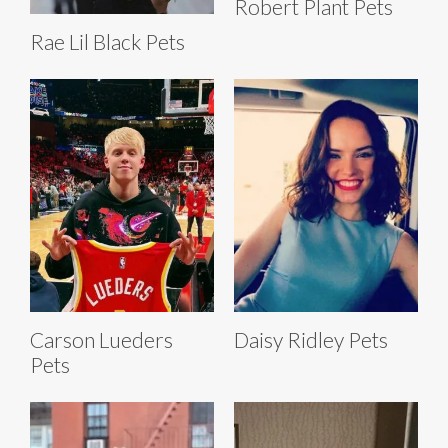
Robert Plant Pets
Rae Lil Black Pets
Carson Lueders
Daisy Ridley Pets
Pets