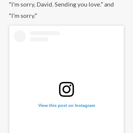
“I’m sorry, David. Sending you love.” and
“I’m sorry.”
View this post on Instagram