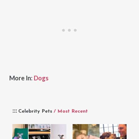
More In:
Dogs
Celebrity Pets
/ Most Recent