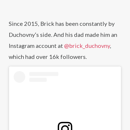
Since 2015, Brick has been constantly by
Duchovny’s side. And his dad made him an
Instagram account at
@brick_duchovny
,
which had over 16k followers.