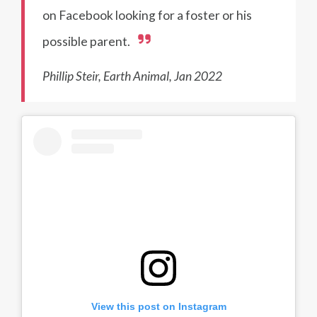
on Facebook looking for a foster or his
possible parent.
Phillip Steir, Earth Animal, Jan 2022
View this post on Instagram