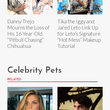
Danny Trejo
Tika the Iggy and
Mourns the Loss of
Jared Leto Link Up
His 16-Year-Old
for Leto’s Signature
“Pitbull Chasing”
“Hot Mess” Makeup
Chihuahua
Tutorial
Celebrity Pets
RELATED