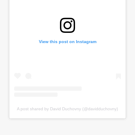
View this post on Instagram
A post shared by David Duchovny (@davidduchovny)