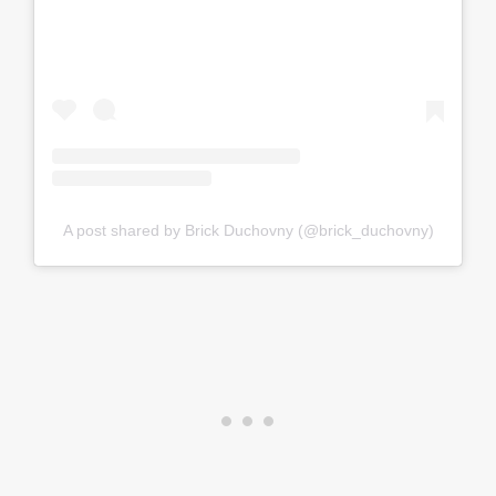
A post shared by Brick Duchovny (@brick_duchovny)