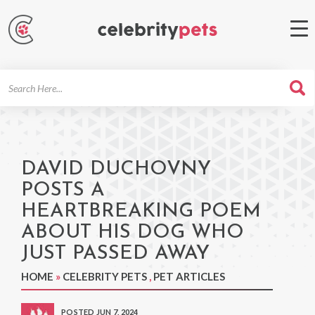
Search
For
DAVID DUCHOVNY
POSTS A
HEARTBREAKING POEM
ABOUT HIS DOG WHO
JUST PASSED AWAY
HOME
»
CELEBRITY PETS
,
PET ARTICLES
POSTED JUN 7, 2024