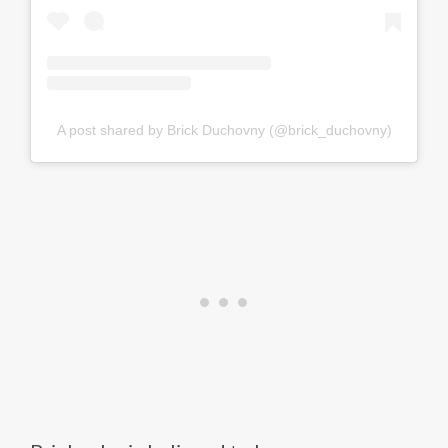
A post shared by Brick Duchovny (@brick_duchovny)