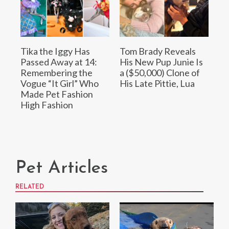
Tika the Iggy Has
Tom Brady Reveals
Passed Away at 14:
His New Pup Junie Is
Remembering the
a ($50,000) Clone of
Vogue “It Girl” Who
His Late Pittie, Lua
Made Pet Fashion
High Fashion
Pet Articles
RELATED