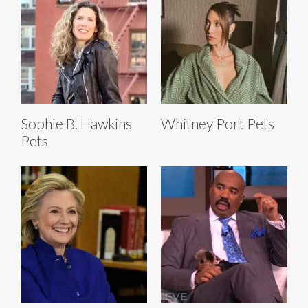
Sophie B. Hawkins
Whitney Port Pets
Pets