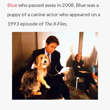
Blue
who passed away in 2008. Blue was a
puppy of a canine actor who appeared on a
1993 episode of
The X-Files
.