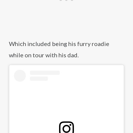
Which included being his furry roadie
while on tour with his dad.