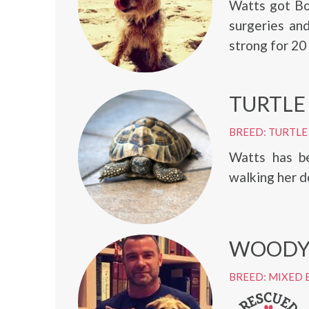
Watts got Bo
surgeries and
strong for 20
TURTLE
BREED: TURTLE
Watts has be
walking her d
WOODY
BREED: MIXED 