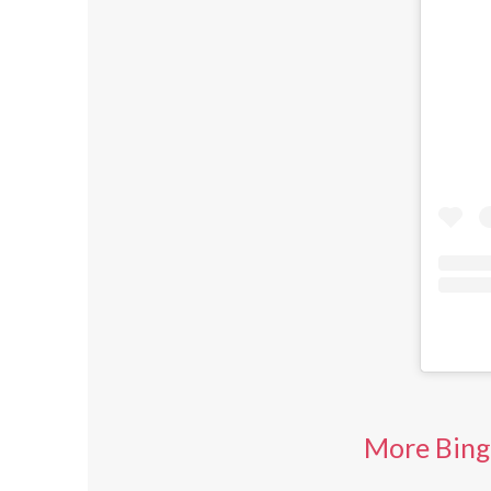
More Bing