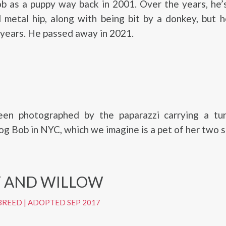
b as a puppy way back in 2001. Over the years, he’
 metal hip, along with being bit by a donkey, but 
 years. He passed away in 2021.
en photographed by the paparazzi carrying a tur
og Bob in NYC, which we imagine is a pet of her two s
 AND WILLOW
BREED
|
ADOPTED SEP 2017