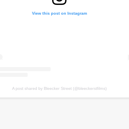
View this post on Instagram
A post shared by Bleecker Street (@bleeckerstfilms)