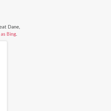
reat Dane,
 as Bing
.