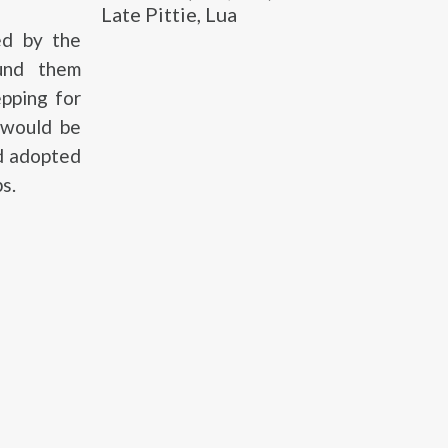
Late Pittie, Lua
ed by the
ound them
pping for
 would be
nd adopted
s.