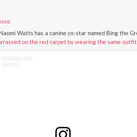
DANE
 Naomi Watts has a canine co-star named Bing the G
rrassed on the red carpet by wearing the same outfit