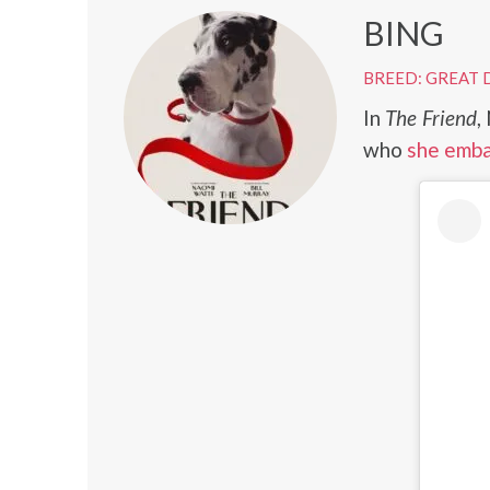
BING
BREED: GREAT 
In
The Friend
,
who
she emba