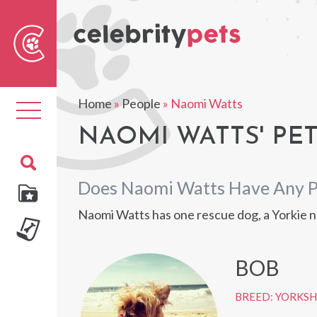
Sear
For
Home
»
People
»
Naomi Watts
Toggle
navigation
NAOMI WATTS' PE
Does Naomi Watts Have Any P
Naomi Watts has one rescue dog, a Yorkie n
BOB
BREED: YORKSH