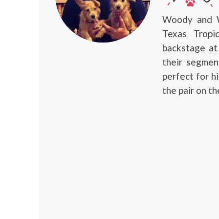
Woody and W
Texas Tropi
backstage a
their segmen
perfect for h
the pair on th