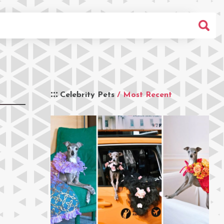
Celebrity Pets
/ Most Recent