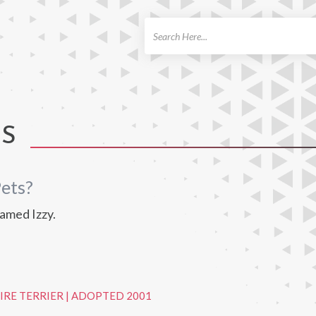
ch
TS
ets?
amed Izzy.
IRE TERRIER
|
ADOPTED 2001