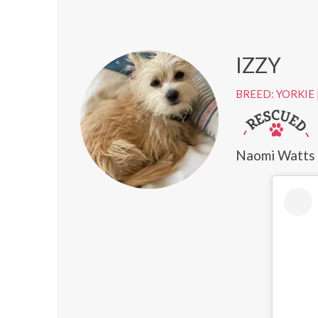
IZZY
BREED: YORKIE
Naomi Watts a