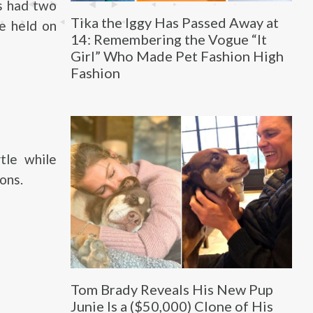
s had two
Tika the Iggy Has Passed Away at
he held on
14: Remembering the Vogue “It
Girl” Who Made Pet Fashion High
Fashion
tle while
ons.
Tom Brady Reveals His New Pup
Junie Is a ($50,000) Clone of His