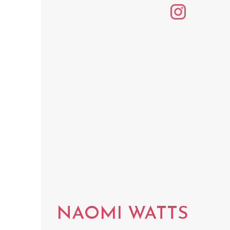
NAOMI WATTS