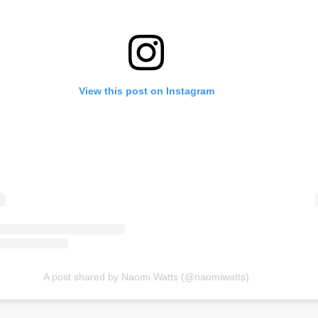
View this post on Instagram
A post shared by Naomi Watts (@naomiwatts)