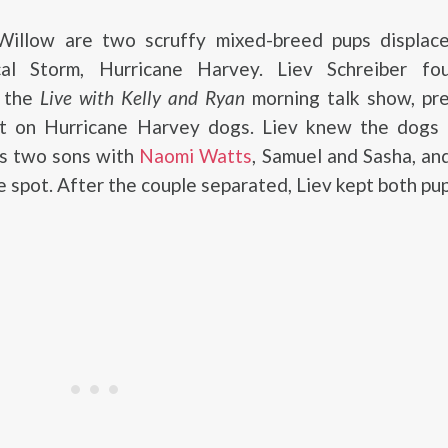
illow are two scruffy mixed-breed pups displac
cal Storm, Hurricane Harvey. Liev Schreiber f
t the
Live with Kelly and Ryan
morning talk show, pre
t on Hurricane Harvey dogs. Liev knew the dogs
is two sons with
Naomi Watts
, Samuel and Sasha, a
e spot. After the couple separated, Liev kept both pup