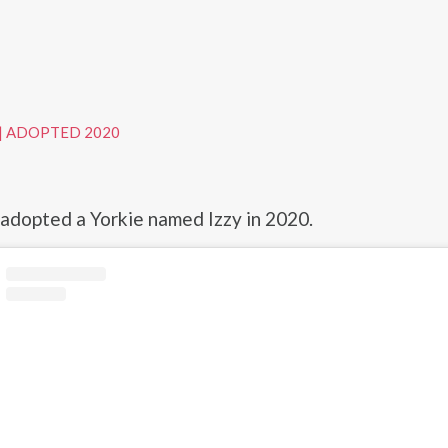
|
ADOPTED 2020
dopted a Yorkie named Izzy in 2020.