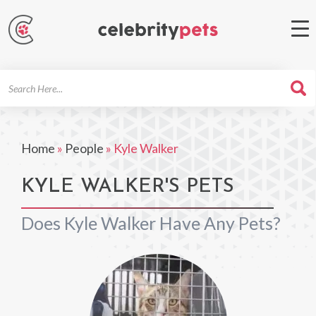
Search
For
Home
»
People
»
Kyle Walker
KYLE WALKER'S PETS
Does Kyle Walker Have Any Pets?