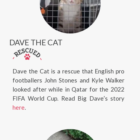
DAVE THE CAT
Dave the Cat is a rescue that English pro
footballers John Stones and Kyle Walker
looked after while in Qatar for the 2022
FIFA World Cup. Read Big Dave’s story
here
.