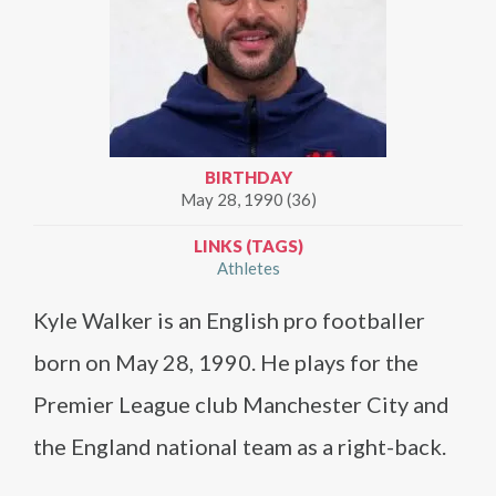
BIRTHDAY
May 28, 1990 (36)
LINKS (TAGS)
Athletes
Kyle Walker is an English pro footballer
born on May 28, 1990. He plays for the
Premier League club Manchester City and
the England national team as a right-back.