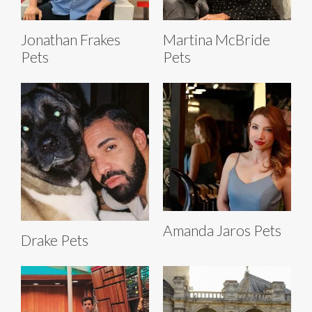
Jonathan Frakes
Martina McBride
Pets
Pets
Amanda Jaros Pets
Drake Pets