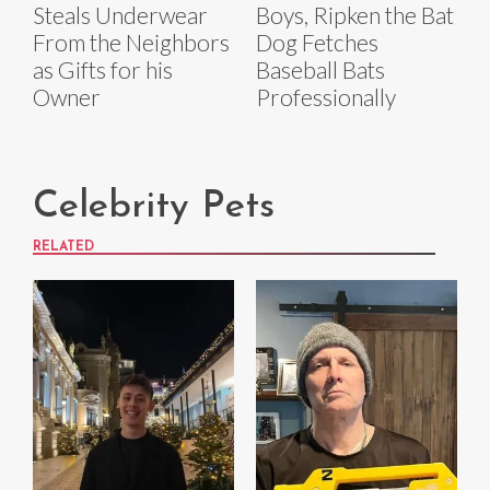
Steals Underwear
Boys, Ripken the Bat
From the Neighbors
Dog Fetches
as Gifts for his
Baseball Bats
Owner
Professionally
Celebrity Pets
RELATED