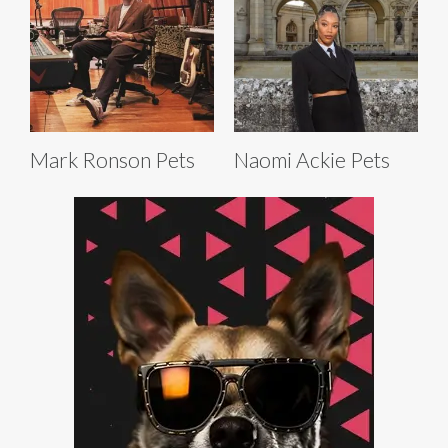
Mark Ronson Pets
Naomi Ackie Pets