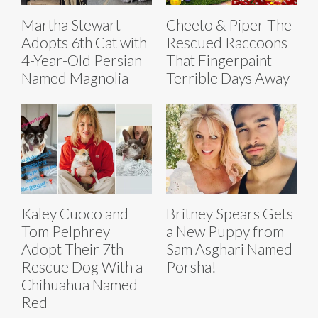
Martha Stewart
Cheeto & Piper The
Adopts 6th Cat with
Rescued Raccoons
4-Year-Old Persian
That Fingerpaint
Named Magnolia
Terrible Days Away
Kaley Cuoco and
Britney Spears Gets
Tom Pelphrey
a New Puppy from
Adopt Their 7th
Sam Asghari Named
Rescue Dog With a
Porsha!
Chihuahua Named
Red