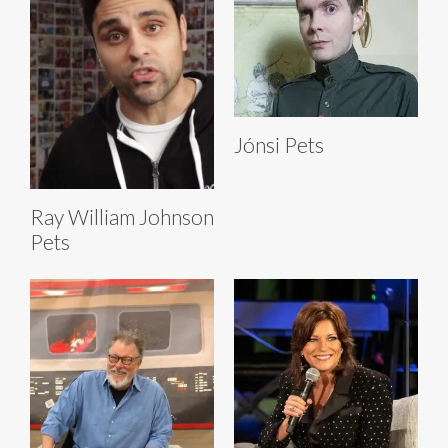
Jónsi Pets
Ray William Johnson
Pets