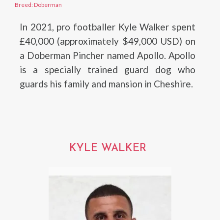
Breed: Doberman
In 2021, pro footballer Kyle Walker spent
£40,000 (approximately $49,000 USD) on
a Doberman Pincher named Apollo. Apollo
is a specially trained guard dog who
guards his family and mansion in Cheshire.
KYLE WALKER