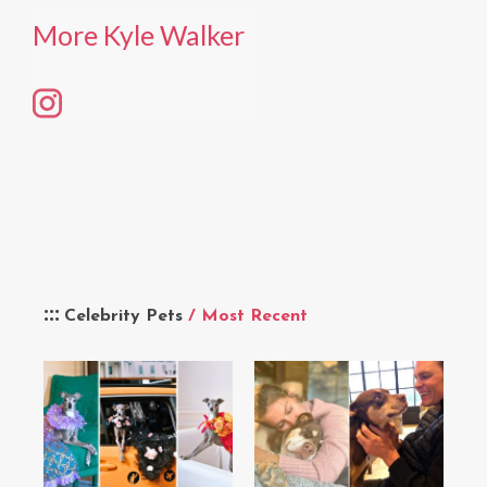
More Kyle Walker
Celebrity Pets
/ Most Recent