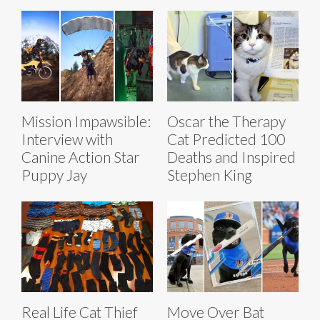
Mission Impawsible:
Oscar the Therapy
Interview with
Cat Predicted 100
Canine Action Star
Deaths and Inspired
Puppy Jay
Stephen King
Real Life Cat Thief
Move Over Bat