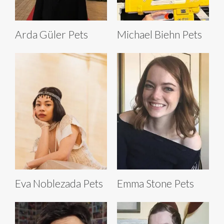
Arda Güler Pets
Michael Biehn Pets
Eva Noblezada Pets
Emma Stone Pets