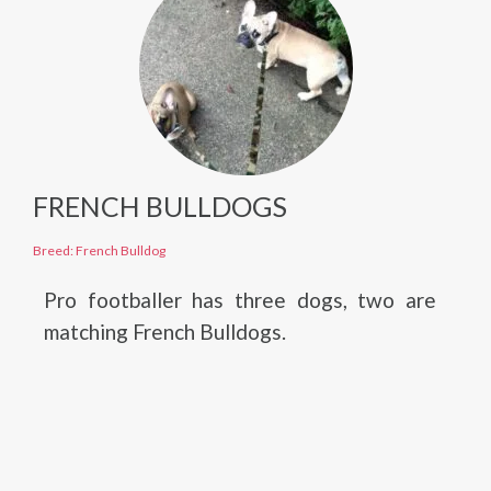
FRENCH BULLDOGS
Breed: French Bulldog
Pro footballer has three dogs, two are
matching French Bulldogs.