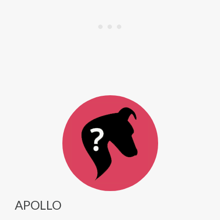
APOLLO