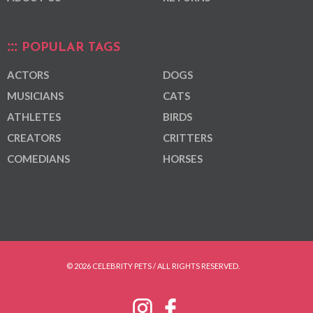
POPULAR TAGS
ACTORS
DOGS
MUSICIANS
CATS
ATHLETES
BIRDS
CREATORS
CRITTERS
COMEDIANS
HORSES
© 2026 CELEBRITY PETS / ALL RIGHTS RESERVED.