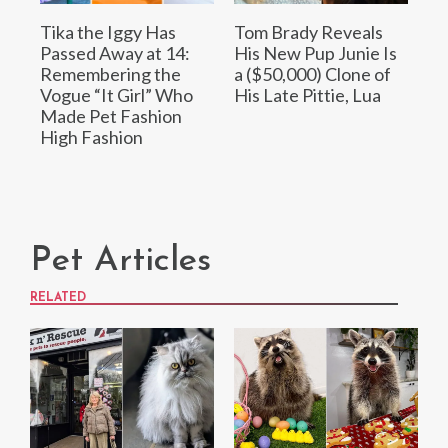
Tika the Iggy Has
Tom Brady Reveals
Passed Away at 14:
His New Pup Junie Is
Remembering the
a ($50,000) Clone of
Vogue “It Girl” Who
His Late Pittie, Lua
Made Pet Fashion
High Fashion
Pet Articles
RELATED