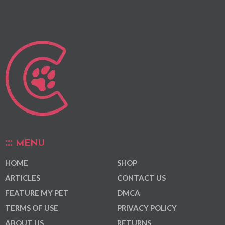
MENU
HOME
SHOP
ARTICLES
CONTACT US
FEATURE MY PET
DMCA
TERMS OF USE
PRIVACY POLICY
ABOUT US
RETURNS