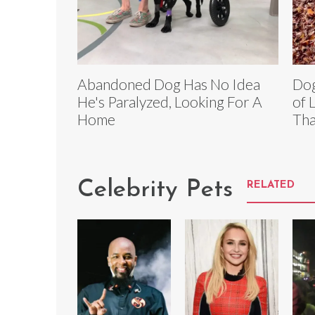
Abandoned Dog Has No Idea
Dog
He's Paralyzed, Looking For A
of 
Home
Tha
Celebrity Pets
RELATED