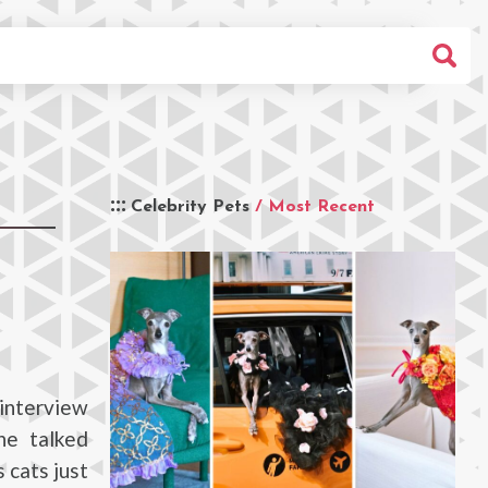
Celebrity Pets
/ Most Recent
interview
he talked
 cats just