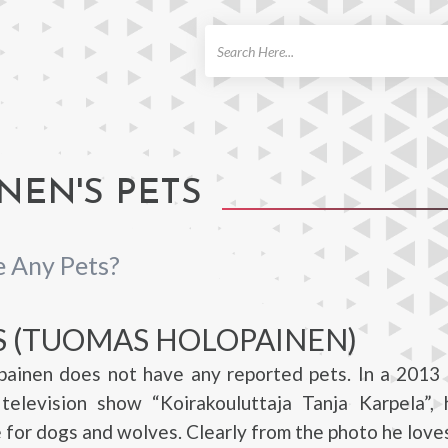
ch
EN'S PETS
 Any Pets?
S (TUOMAS HOLOPAINEN)
ainen does not have any reported pets. In a 2013 
 television show “Koirakouluttaja Tanja Karpela”, 
e for dogs and wolves. Clearly from the photo he loves