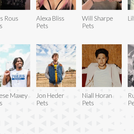
s Rous
Alexa Bliss
Will Sharpe
Li
s
Pets
Pets
ese Maxey
Jon Heder
Niall Horan
R
s
Pets
Pets
Pe