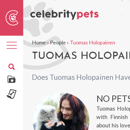
Sear
For
Home
»
People
»
Tuomas Holopainen
Toggle
navigation
TUOMAS HOLOPAIN
Does Tuomas Holopainen Have
NO PET
Tuomas Holop
with Finnish
about his lov