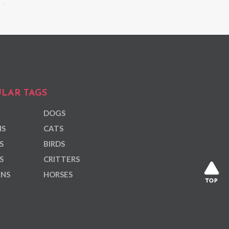
LAR TAGS
DOGS
NS
CATS
S
BIRDS
S
CRITTERS
ANS
HORSES