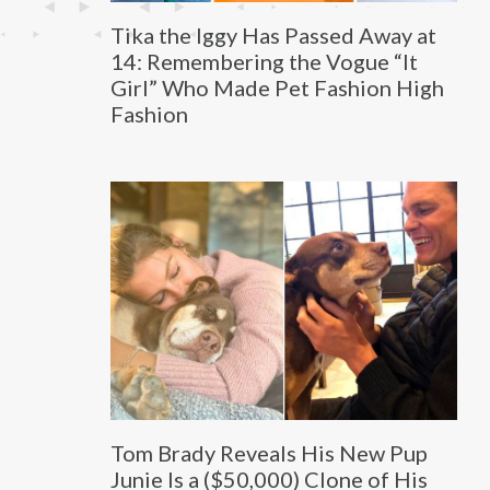
Tika the Iggy Has Passed Away at
14: Remembering the Vogue “It
Girl” Who Made Pet Fashion High
Fashion
Tom Brady Reveals His New Pup
Junie Is a ($50,000) Clone of His