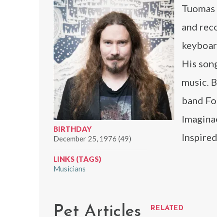
Tuomas H
and rec
keyboar
His song
music. B
band Fo
Imagina
BIRTHDAY
Inspired
December 25, 1976 (49)
LINKS (TAGS)
Musicians
Pet Articles
RELATED