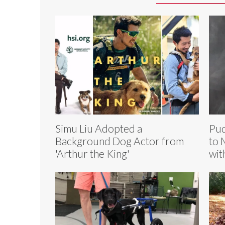
Simu Liu Adopted a
Pud
Background Dog Actor from
to 
'Arthur the King'
wit