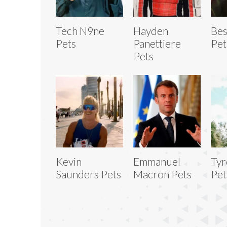
Tech N9ne
Hayden
Bes
Pets
Panettiere
Pet
Pets
Kevin
Emmanuel
Tyr
Saunders Pets
Macron Pets
Pet