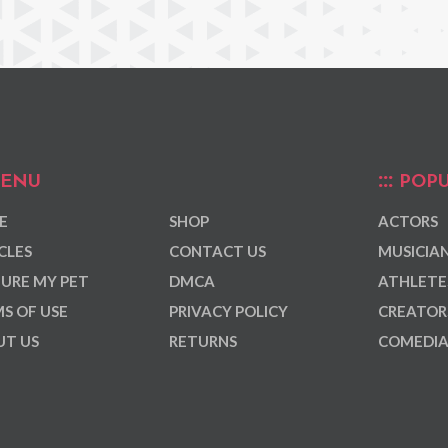
ENU
POPU
E
SHOP
ACTORS
CLES
CONTACT US
MUSICIA
URE MY PET
DMCA
ATHLETE
S OF USE
PRIVACY POLICY
CREATOR
T US
RETURNS
COMEDI