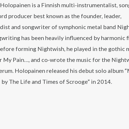
olopainen is a Finnish multi-instrumentalist, son
ord producer best known as the founder, leader,
dist and songwriter of symphonic metal band Nigh
writing has been heavily influenced by harmonic f
efore forming Nightwish, he played in the gothic 
r My Pain…, and co-wrote the music for the Nightw
erum. Holopainen released his debut solo album 
 by The Life and Times of Scrooge” in 2014.