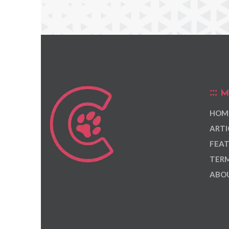
M
HOM
ARTI
FEAT
TERM
ABOU