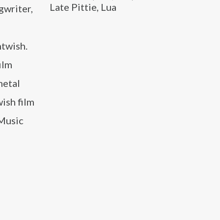
Late Pittie, Lua
gwriter,
twish.
ilm
metal
ish film
“Music