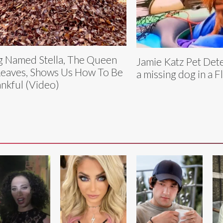
 Named Stella, The Queen
Jamie Katz Pet Det
Leaves, Shows Us How To Be
a missing dog in a F
nkful (Video)