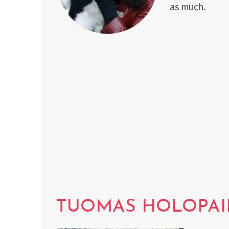
as much.
TUOMAS HOLOPA