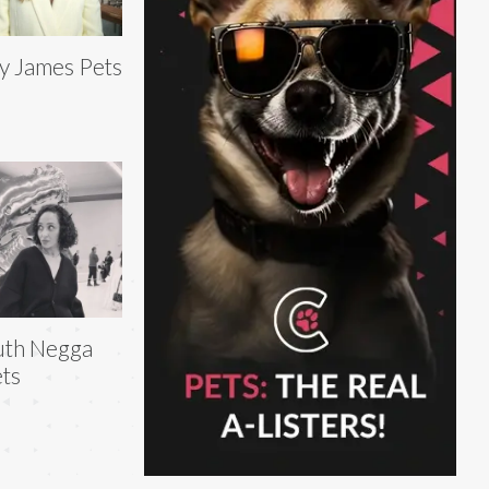
ly James Pets
uth Negga
ts