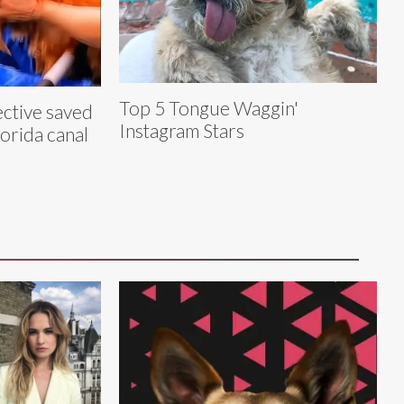
Top 5 Tongue Waggin'
ective saved
Instagram Stars
lorida canal