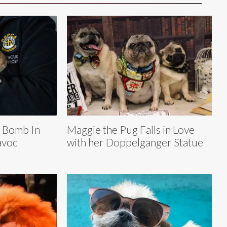
r Bomb In
Maggie the Pug Falls in Love
avoc
with her Doppelganger Statue