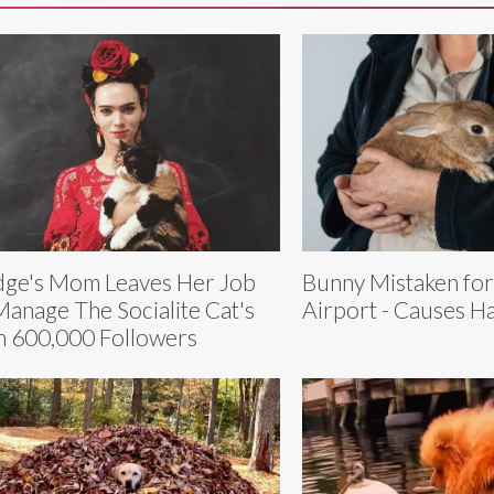
ge's Mom Leaves Her Job
Bunny Mistaken fo
Manage The Socialite Cat's
Airport - Causes H
h 600,000 Followers