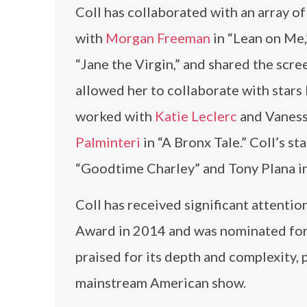
Coll has collaborated with an array of 
with
Morgan Freeman
in “Lean on Me
“Jane the Virgin,” and shared the scr
allowed her to collaborate with stars 
worked with
Katie Leclerc
and Vanessa
Palminteri
in “A Bronx Tale.” Coll’s st
“Goodtime Charley” and Tony Plana i
Coll has received significant attentio
Award in 2014 and was nominated for 
praised for its depth and complexity, 
mainstream American show.