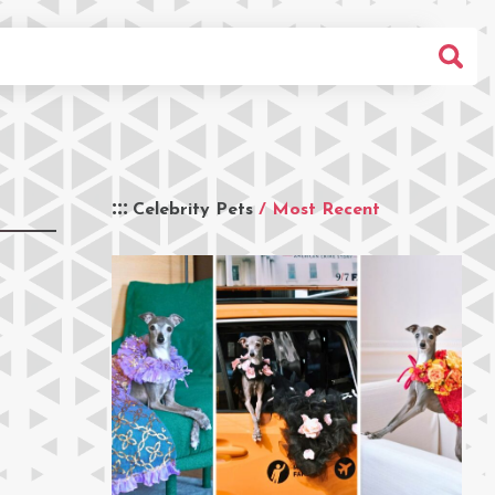
Celebrity Pets
/ Most Recent