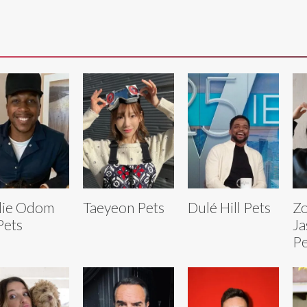
lie Odom
Taeyeon Pets
Dulé Hill Pets
Zo
 Pets
Ja
Pe