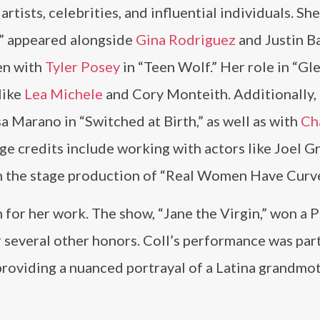
artists, celebrities, and influential individuals. S
,” appeared alongside
Gina Rodriguez
and Justin Ba
een with
Tyler Posey
in “Teen Wolf.” Her role in “Gl
like
Lea Michele
and Cory Monteith. Additionally,
 Marano in “Switched at Birth,” as well as with
Ch
age credits include working with actors like Joel Gr
n the stage production of “Real Women Have Curve
n for her work. The show, “Jane the Virgin,” won a
several other honors. Coll’s performance was part
providing a nuanced portrayal of a Latina grandmot