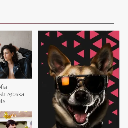
fia
strzębska
ts