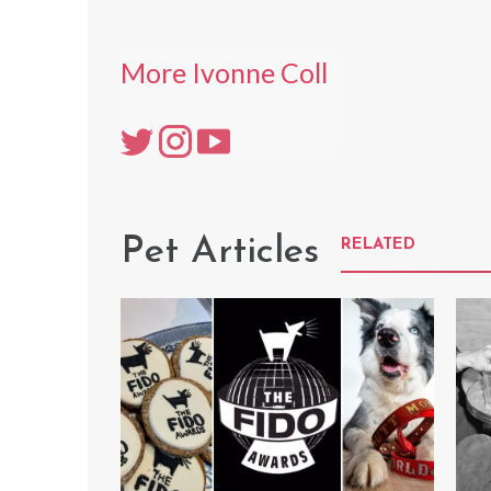
More Ivonne Coll
Pet Articles
RELATED