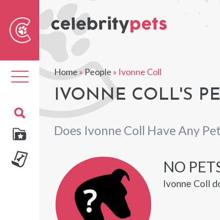
Sear
For
Home
»
People
»
Ivonne Coll
Toggle
navigation
IVONNE COLL'S P
Does Ivonne Coll Have Any Pe
NO PET
Ivonne Coll d