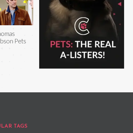
homas
bson Pets
LAR TAGS