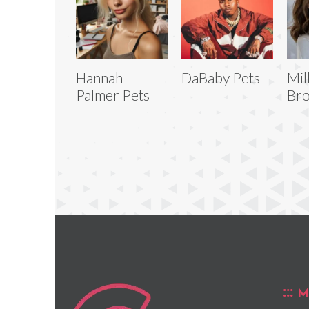
Hannah
DaBaby Pets
Mil
Palmer Pets
Bro
M