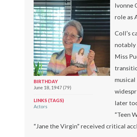
Ivonne C
role as 
Coll’s c
notably 
Miss Pu
transiti
musical
BIRTHDAY
June 18, 1947 (79)
widespre
LINKS (TAGS)
later to
Actors
“Teen Wo
“Jane the Virgin” received critical ac