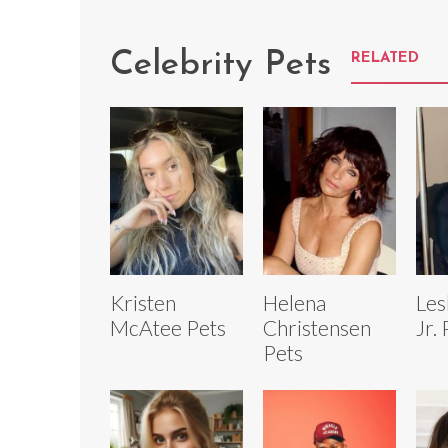
Celebrity Pets
RELATED
Kristen
Helena
Les
McAtee Pets
Christensen
Jr.
Pets