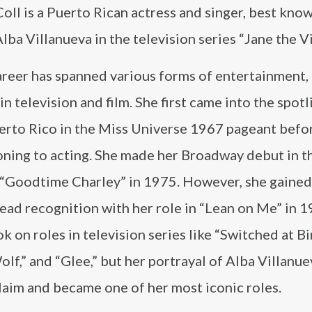
oll is a Puerto Rican actress and singer, best know
Alba Villanueva in the television series “Jane the Vi
areer has spanned various forms of entertainment,
in television and film. She first came into the spotl
erto Rico in the Miss Universe 1967 pageant befo
oning to acting. She made her Broadway debut in t
 “Goodtime Charley” in 1975. However, she gained
ad recognition with her role in “Lean on Me” in 1
ok on roles in television series like “Switched at Bi
lf,” and “Glee,” but her portrayal of Alba Villanue
claim and became one of her most iconic roles.