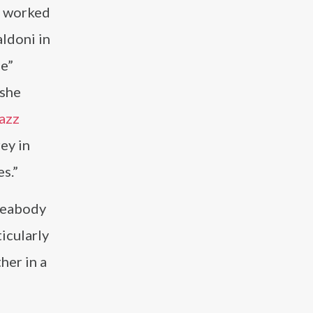
he worked
ldoni in
ee”
 she
azz
ey in
s.”
 Peabody
icularly
her in a