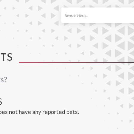
ch
ETS
ts?
S
oes not have any reported pets.