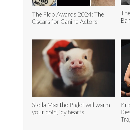
The
The Fido Awards 2024: The
Bar
Oscars for Canine Actors
Stella Max the Piglet will warm
Kri
your cold, icy hearts
Res
Tra