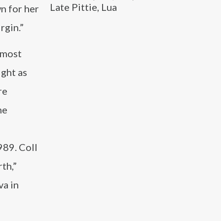
Late Pittie, Lua
n for her
rgin.”
 most
ight as
re
he
989. Coll
rth,”
va in