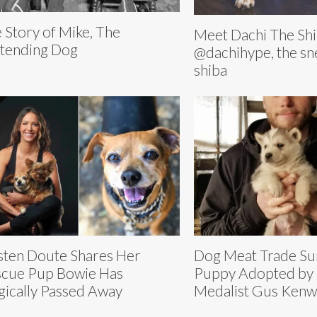
 Story of Mike, The
Meet Dachi The Shi
tending Dog
@dachihype, the s
shiba
sten Doute Shares Her
Dog Meat Trade Su
cue Pup Bowie Has
Puppy Adopted by
gically Passed Away
Medalist Gus Kenw