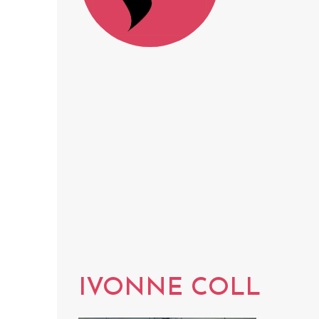
IVONNE COLL