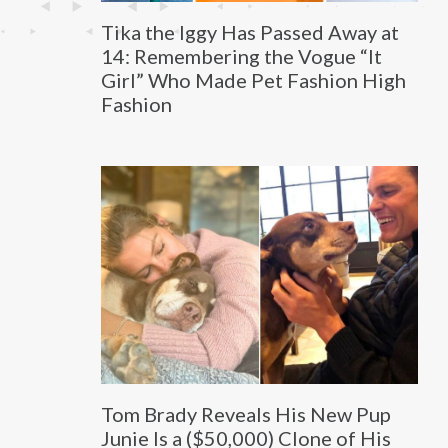
Tika the Iggy Has Passed Away at
14: Remembering the Vogue “It
Girl” Who Made Pet Fashion High
Fashion
Tom Brady Reveals His New Pup
Junie Is a ($50,000) Clone of His