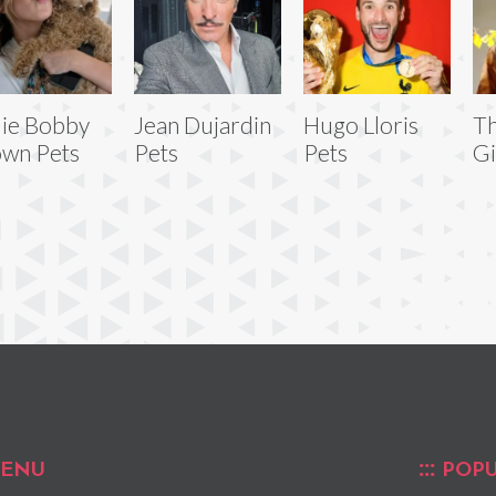
lie Bobby
Jean Dujardin
Hugo Lloris
T
wn Pets
Pets
Pets
Gi
ENU
POPU