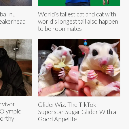
ba Inu
World’s tallest cat and cat with
neakerhead
world’s longest tail also happen
to be roommates
rvivor
GliderWiz: The TikTok
 Olympic
Superstar Sugar Glider With a
orthy
Good Appetite