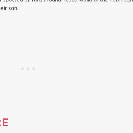
eir son.
RE