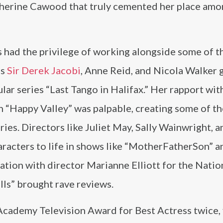
therine Cawood that truly cemented her place am
 had the privilege of working alongside some of t
as
Sir Derek Jacobi
, Anne Reid, and Nicola Walker 
lar series “Last Tango in Halifax.” Her rapport wit
 “Happy Valley” was palpable, creating some of t
ies. Directors like Juliet May, Sally Wainwright, 
aracters to life in shows like “MotherFatherSon” 
ation with director Marianne Elliott for the Natio
ls” brought rave reviews.
Academy Television Award for Best Actress twice, f