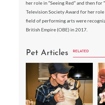
her role in “Seeing Red” and then for 
Television Society Award for her role 
field of performing arts were recogni
British Empire (OBE) in 2017.
Pet Articles
RELATED