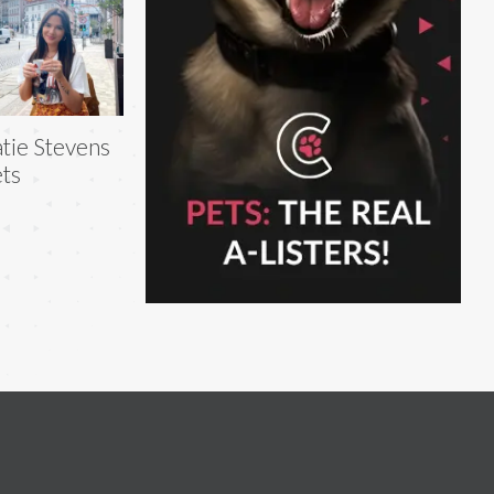
tie Stevens
ts