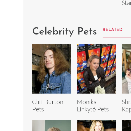
Sta
Celebrity Pets
RELATED
Cliff Burton
Monika
Shr
Pets
Linkytė Pets
Kap