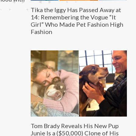
Tika the Iggy Has Passed Away at
14: Remembering the Vogue “It
Girl” Who Made Pet Fashion High
Fashion
Tom Brady Reveals His New Pup
Junie Is a ($50,000) Clone of His