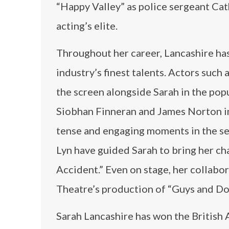
“Happy Valley” as police sergeant Ca
acting’s elite.
Throughout her career, Lancashire has
industry’s finest talents. Actors such 
the screen alongside Sarah in the popu
Siobhan Finneran and James Norton in
tense and engaging moments in the ser
Lyn have guided Sarah to bring her ch
Accident.” Even on stage, her collabor
Theatre’s production of “Guys and Dol
Sarah Lancashire has won the British 