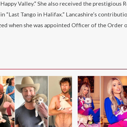
“Happy Valley.” She also received the prestigious 
in “Last Tango in Halifax.” Lancashire’s contributi
zed when she was appointed Officer of the Order o