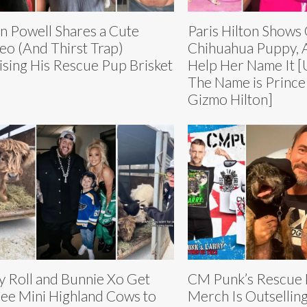
n Powell Shares a Cute
Paris Hilton Shows
eo (And Thirst Trap)
Chihuahua Puppy, 
ising His Rescue Pup Brisket
Help Her Name It 
The Name is Prince
Gizmo Hilton]
ly Roll and Bunnie Xo Get
CM Punk’s Rescue 
ee Mini Highland Cows to
Merch Is Outselling