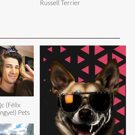
Russell Terrier
c (Félix
ngyel) Pets