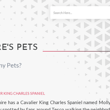
ch
E'S PETS
ny Pets?
R KING CHARLES SPANIEL
ire has a Cavalier King Charles Spaniel named Moll
ly spotted by fans around Tesco walking the neighbo