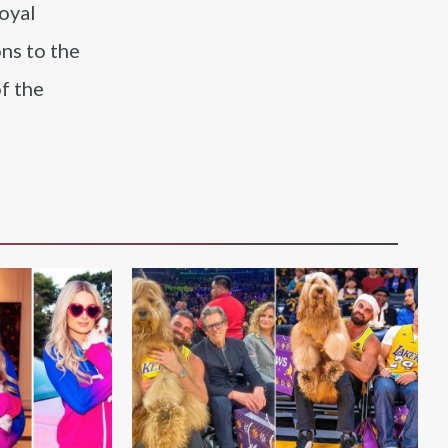
Royal
ons to the
f the