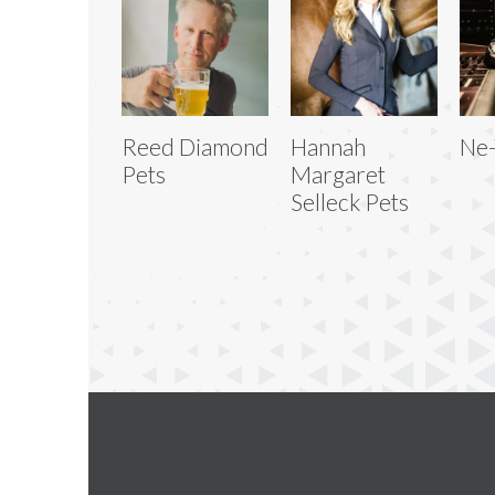
Reed Diamond
Hannah
Ne-
Pets
Margaret
Selleck Pets