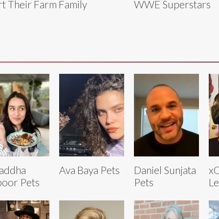
rt Their Farm Family
WWE Superstars
addha
Ava Baya Pets
Daniel Sunjata
xQ
oor Pets
Pets
Le