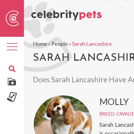
Sear
For
Home
»
People
»
Sarah Lancashire
Toggle
navigation
SARAH LANCASHIR
Does Sarah Lancashire Have A
MOLLY
BREED: CAVALIE
Sarah Lancash
is occasional