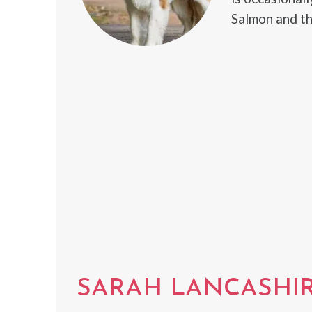
Salmon and th
SARAH LANCASHI