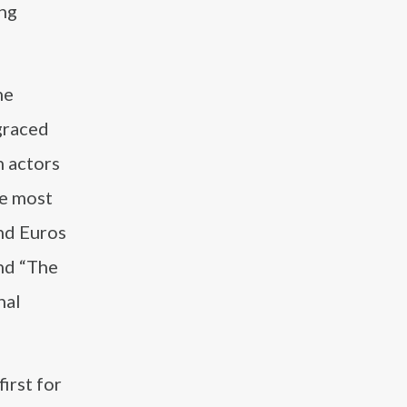
ong
he
graced
h actors
he most
and Euros
and “The
nal
irst for