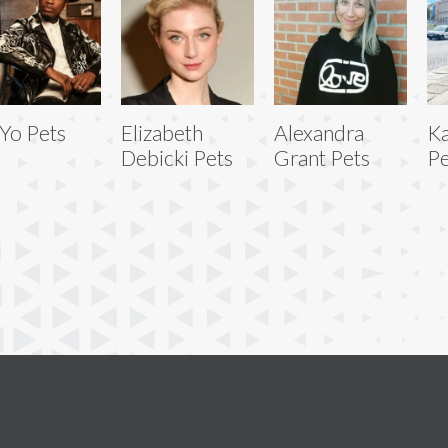
Yo Pets
Elizabeth
Alexandra
Ka
Debicki Pets
Grant Pets
Pe