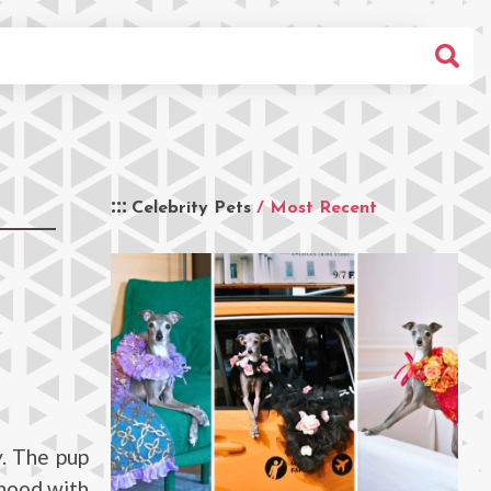
Celebrity Pets
/ Most Recent
y. The pup
rhood with