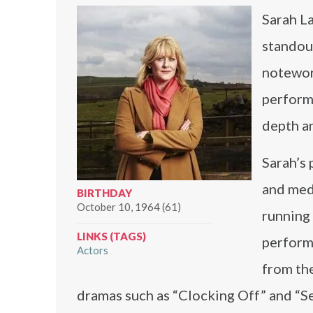
Sarah La
standout
notewort
perform
depth an
Sarah’s 
and med
BIRTHDAY
October 10, 1964 (61)
running 
LINKS (TAGS)
perform
Actors
from the
dramas such as “Clocking Off” and “See