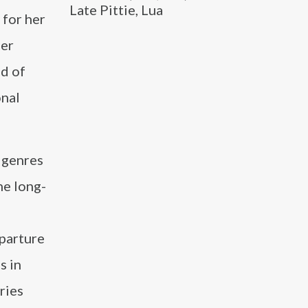
Late Pittie, Lua
 for her
Her
ld of
onal
l genres
he long-
parture
s in
ries