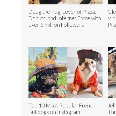
Doug the Pug, Lover of Pizza,
Gle
Donuts, and Internet Fame with
Vid
over 5 million Followers
Pra
Top 10 Most Popular French
Jel
Bulldogs on Instagram
Thr