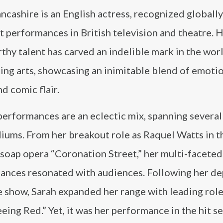
ncashire is an English actress, recognized globally
 performances in British television and theatre. 
hy talent has carved an indelible mark in the wor
ing arts, showcasing an inimitable blend of emoti
d comic flair.
performances are an eclectic mix, spanning severa
iums. From her breakout role as Raquel Watts in t
soap opera “Coronation Street,” her multi-faceted
ances resonated with audiences. Following her de
 show, Sarah expanded her range with leading role
ing Red.” Yet, it was her performance in the hit se