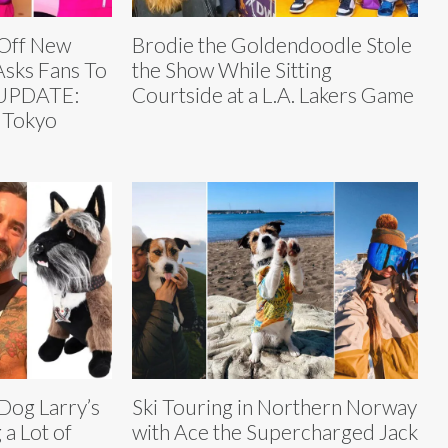
 Off New
Brodie the Goldendoodle Stole
Asks Fans To
the Show While Sitting
[UPDATE:
Courtside at a L.A. Lakers Game
 Tokyo
Dog Larry’s
Ski Touring in Northern Norway
 a Lot of
with Ace the Supercharged Jack