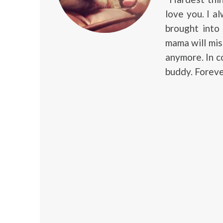
love you. I al
brought into
mama will mis
anymore. In c
buddy. Foreve