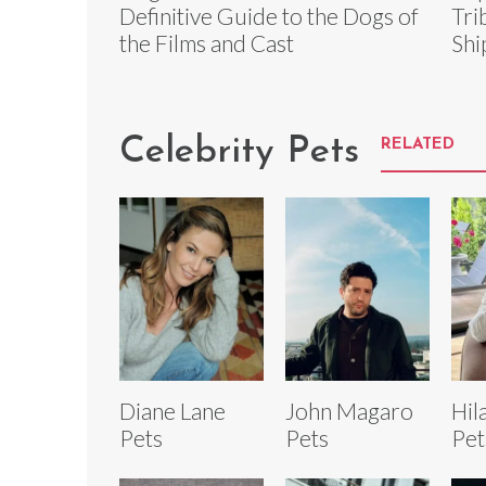
Definitive Guide to the Dogs of
Tri
the Films and Cast
Shi
Celebrity Pets
RELATED
Diane Lane
John Magaro
Hil
Pets
Pets
Pet