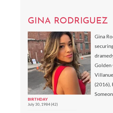
GINA RODRIGUEZ
Gina Rod
securing
dramedy
Golden G
Villanue
(2016), 
Someone
BIRTHDAY
July 30, 1984 (42)