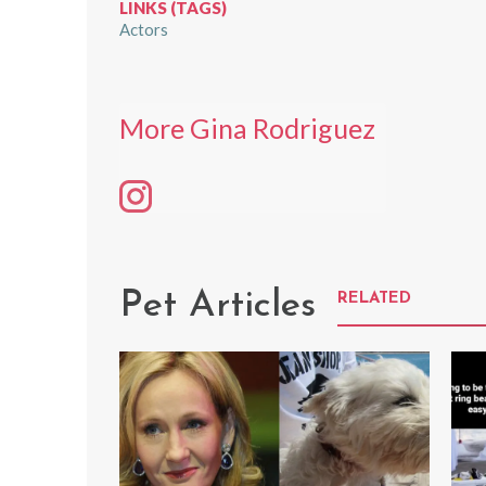
LINKS (TAGS)
Actors
More Gina Rodriguez
Pet Articles
RELATED