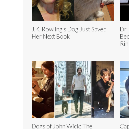
J.K. Rowling’s Dog Just Saved
Dr.
Her Next Book
Bec
Rin
Dogs of John Wick: The
Cap