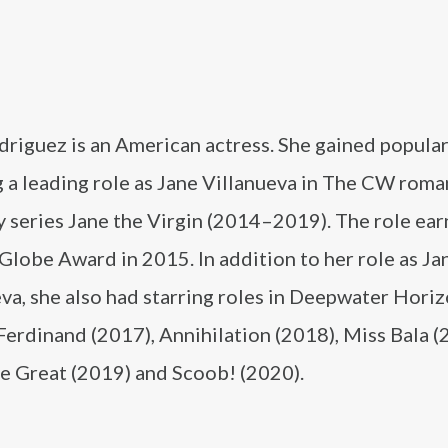
riguez is an American actress. She gained popular
 a leading role as Jane Villanueva in The CW roma
 series Jane the Virgin (2014–2019). The role ear
lobe Award in 2015. In addition to her role as Ja
va, she also had starring roles in Deepwater Hori
Ferdinand (2017), Annihilation (2018), Miss Bala (
 Great (2019) and Scoob! (2020).