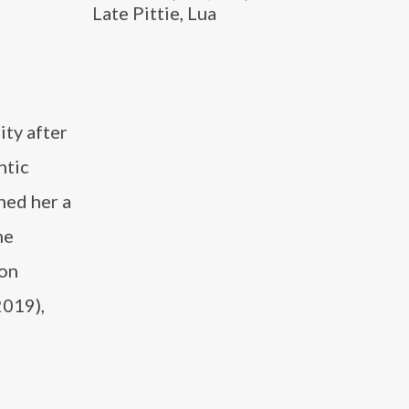
Late Pittie, Lua
ity after
ntic
ned her a
ne
zon
2019),