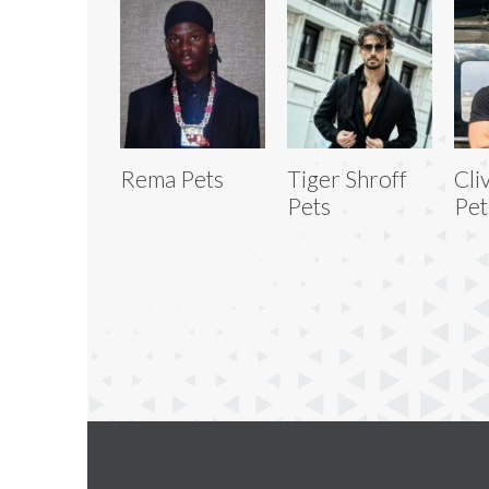
Rema Pets
Tiger Shroff
Cli
Pets
Pet