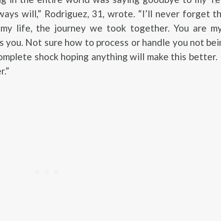
ways will,” Rodriguez, 31, wrote. “I’ll never forget t
 my life, the journey we took together. You are m
s you. Not sure how to process or handle you not be
omplete shock hoping anything will make this better. 
r.”