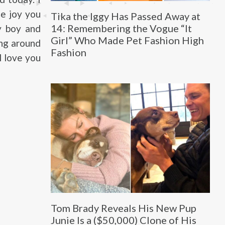
he joy you
Tika the Iggy Has Passed Away at
14: Remembering the Vogue “It
y boy and
Girl” Who Made Pet Fashion High
ing around
Fashion
I love you
Tom Brady Reveals His New Pup
Junie Is a ($50,000) Clone of His