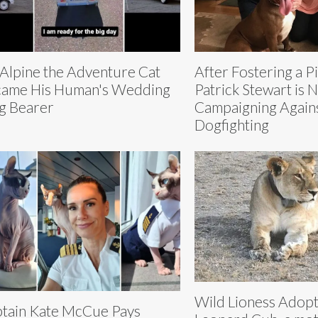
 Alpine the Adventure Cat
After Fostering a Pi
ame His Human's Wedding
Patrick Stewart is 
g Bearer
Campaigning Again
Dogfighting
Wild Lioness Adop
tain Kate McCue Pays