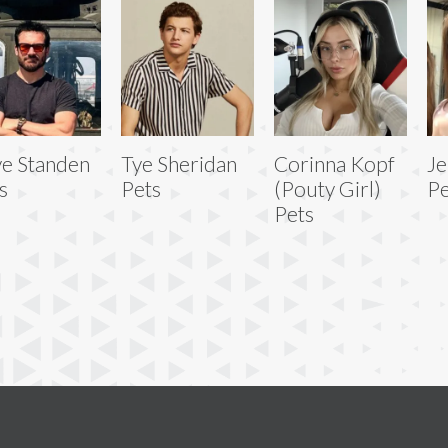
ve Standen
Tye Sheridan
Corinna Kopf
Je
s
Pets
(Pouty Girl)
Pe
Pets