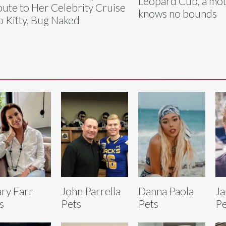
Leopard Cub, a mot
bute to Her Celebrity Cruise
knows no bounds
p Kitty, Bug Naked
ary Farr
John Parrella
Danna Paola
Ja
s
Pets
Pets
Pe