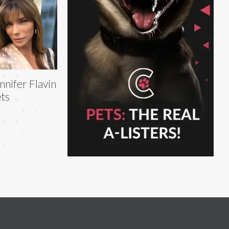
nnifer Flavin
ts