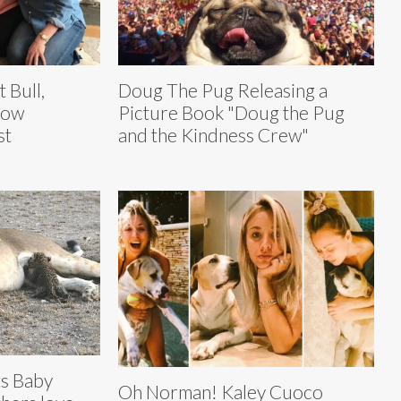
t Bull,
Doug The Pug Releasing a
Now
Picture Book "Doug the Pug
st
and the Kindness Crew"
ts Baby
Oh Norman! Kaley Cuoco