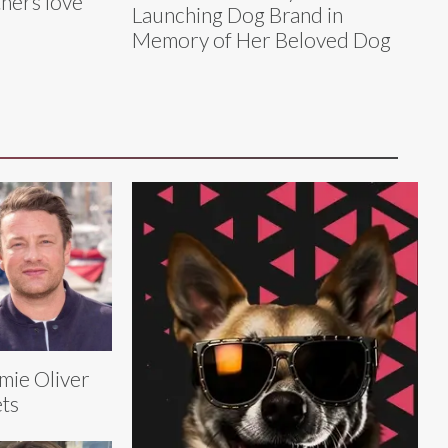
hers love
Launching Dog Brand in
Memory of Her Beloved Dog
mie Oliver
ts