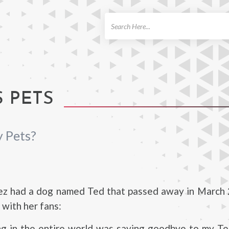
ch
 PETS
 Pets?
ez had a dog named Ted that passed away in March 
 with her fans:
ng in the entire world was saying goodbye to my Te