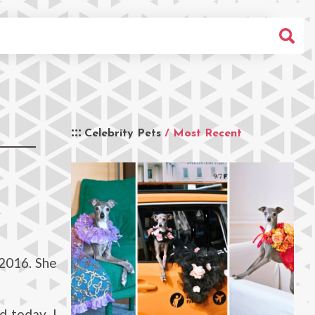
Celebrity Pets
/ Most Recent
2016. She
d today. I