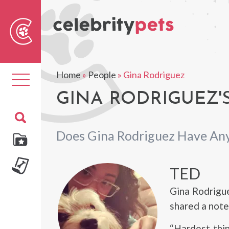
Sear
For
Home
»
People
»
Gina Rodriguez
Toggle
navigation
GINA RODRIGUEZ'S
Does Gina Rodriguez Have Any
TED
Gina Rodrigu
shared a note
“Hardest thi