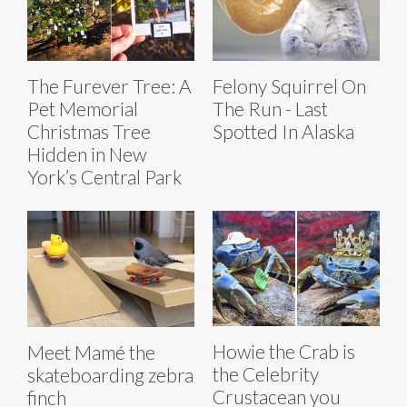
The Furever Tree: A
Felony Squirrel On
Pet Memorial
The Run - Last
Christmas Tree
Spotted In Alaska
Hidden in New
York’s Central Park
Howie the Crab is
Meet Mamé the
the Celebrity
skateboarding zebra
Crustacean you
finch