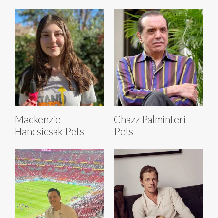
Mackenzie
Chazz Palminteri
Hancsicsak Pets
Pets