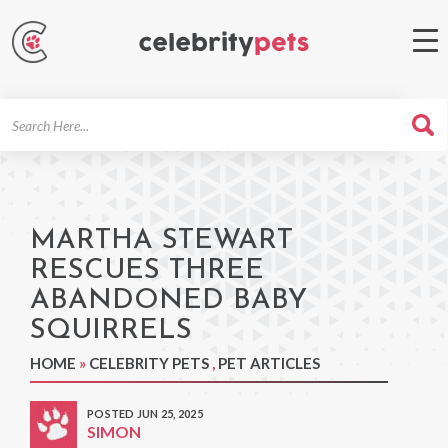
Search
For
MARTHA STEWART
RESCUES THREE
ABANDONED BABY
SQUIRRELS
HOME
»
CELEBRITY PETS
,
PET ARTICLES
POSTED JUN 25, 2025
SIMON