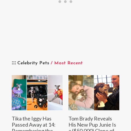
Celebrity Pets
/ Most Recent
Tika the Iggy Has
Tom Brady Reveals
Passed Away at 14:
His New Pup Junie Is
Remembering the
a ($50,000) Clone of