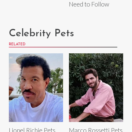
Need to Follow
Celebrity Pets
RELATED
Lionel Richie Pets
Marco Rossetti Pets