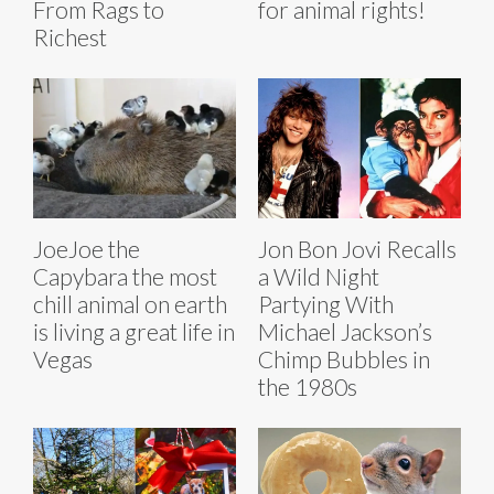
From Rags to
for animal rights!
Richest
JoeJoe the
Jon Bon Jovi Recalls
Capybara the most
a Wild Night
chill animal on earth
Partying With
is living a great life in
Michael Jackson’s
Vegas
Chimp Bubbles in
the 1980s