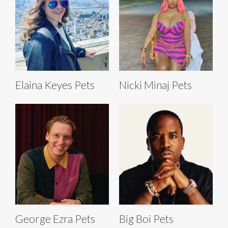
Elaina Keyes Pets
Nicki Minaj Pets
George Ezra Pets
Big Boi Pets