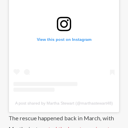
View this post on Instagram
A post shared by Martha Stewart (@marthastewart48)
The rescue happened back in March, with