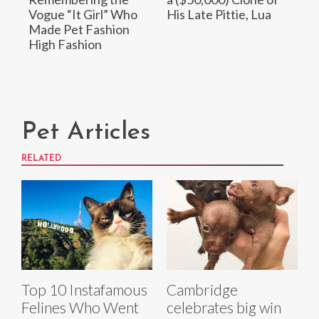
Vogue “It Girl” Who
His Late Pittie, Lua
Made Pet Fashion
High Fashion
Pet Articles
RELATED
Top 10 Instafamous
Cambridge
Felines Who Went
celebrates big win