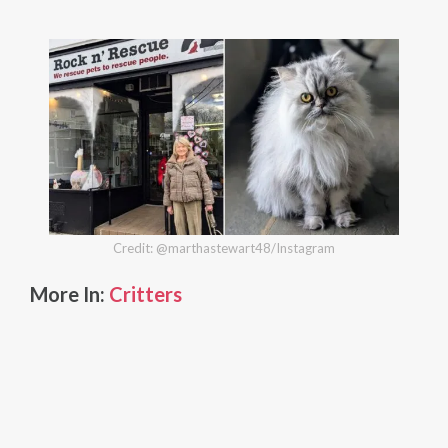
Credit: @marthastewart48/Instagram
More In:
Critters