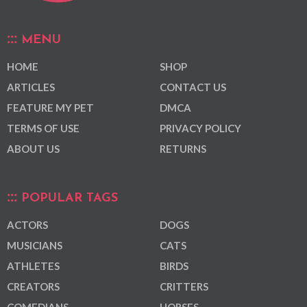
MENU
HOME
SHOP
ARTICLES
CONTACT US
FEATURE MY PET
DMCA
TERMS OF USE
PRIVACY POLICY
ABOUT US
RETURNS
POPULAR TAGS
ACTORS
DOGS
MUSICIANS
CATS
ATHLETES
BIRDS
CREATORS
CRITTERS
COMEDIANS
HORSES