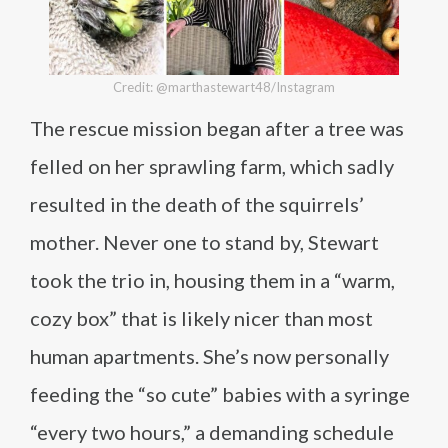
Credit: @marthastewart48/Instagram
The rescue mission began after a tree was
felled on her sprawling farm, which sadly
resulted in the death of the squirrels’
mother. Never one to stand by, Stewart
took the trio in, housing them in a “warm,
cozy box” that is likely nicer than most
human apartments. She’s now personally
feeding the “so cute” babies with a syringe
“every two hours,” a demanding schedule