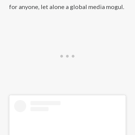
for anyone, let alone a global media mogul.