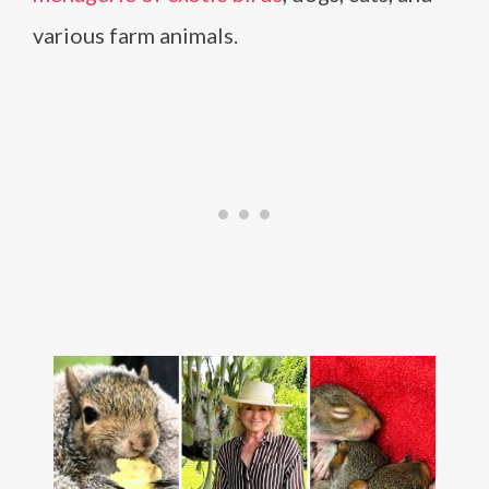
various farm animals.