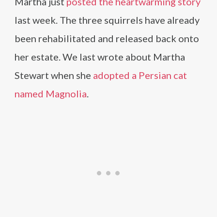
Martha just
posted the heartwarming story
last week. The three squirrels have already
been rehabilitated and released back onto
her estate. We last wrote about Martha
Stewart when she
adopted a Persian cat
named Magnolia
.