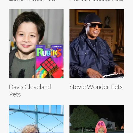
Davis Cleveland
Stevie Wonder Pets
Pets