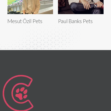
Mesut Özil Pets
Paul Banks Pets