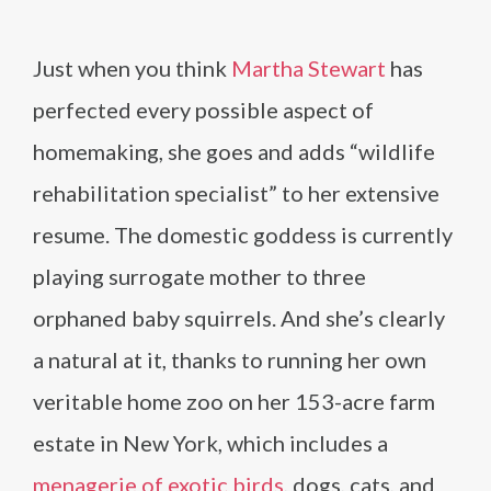
Just when you think
Martha Stewart
has
perfected every possible aspect of
homemaking, she goes and adds “wildlife
rehabilitation specialist” to her extensive
resume. The domestic goddess is currently
playing surrogate mother to three
orphaned baby squirrels. And she’s clearly
a natural at it, thanks to running her own
veritable home zoo on her 153-acre farm
estate in New York, which includes a
menagerie of exotic birds
, dogs, cats, and