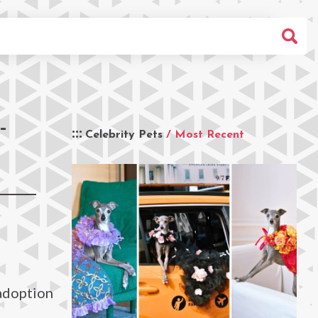
-
Celebrity Pets
/ Most Recent
 adoption