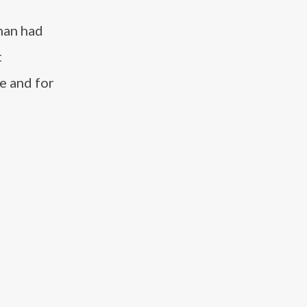
uman had
t
e and for