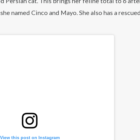
 Persian cat. This brings her feline total to 6 afte
she named Cinco and Mayo. She also has a rescue
View this post on Instagram