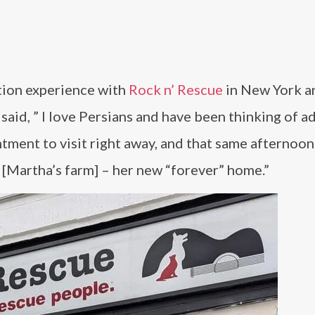
tion experience with
Rock n’ Rescue
in New York a
said, ” I love Persians and have been thinking of a
tment to visit right away, and that same afternoon
[Martha’s farm] – her new “forever” home.”