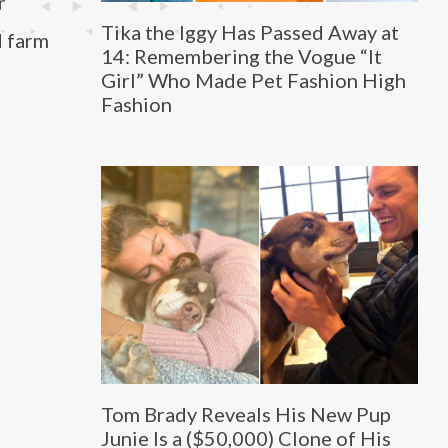
r
Tika the Iggy Has Passed Away at
d farm
14: Remembering the Vogue “It
Girl” Who Made Pet Fashion High
Fashion
Tom Brady Reveals His New Pup
Junie Is a ($50,000) Clone of His