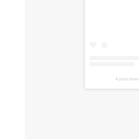
A post shar