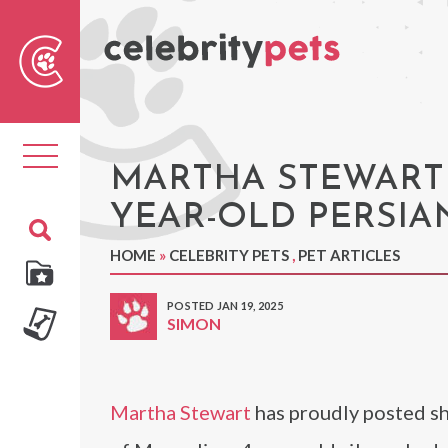
Sear
For
Toggle
navigation
MARTHA STEWART 
YEAR-OLD PERSI
HOME
»
CELEBRITY PETS
,
PET ARTICLES
POSTED JAN 19, 2025
SIMON
Martha Stewart
has proudly posted sh