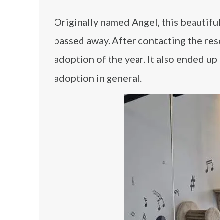
Originally named Angel, this beautifu
passed away. After contacting the res
adoption of the year. It also ended u
adoption in general.