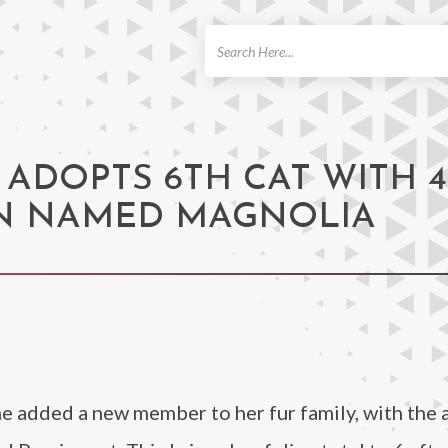
ch
ADOPTS 6TH CAT WITH 4
AN NAMED MAGNOLIA
e added a new member to her fur family, with the