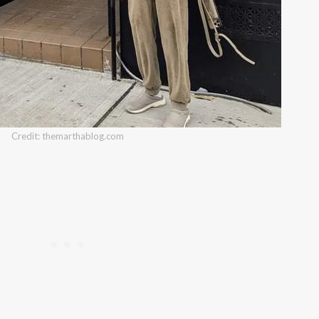
Credit: themarthablog.com