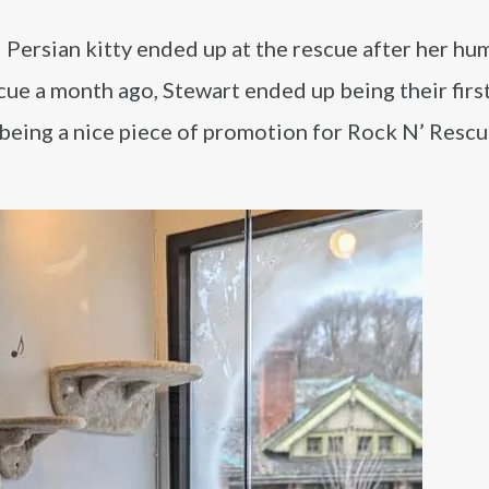
l Persian kitty ended up at the rescue after her h
cue a month ago, Stewart ended up being their firs
p being a nice piece of promotion for Rock N’ Rescu