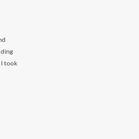
nd
dding
 I took