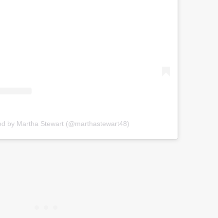
ed by Martha Stewart (@marthastewart48)