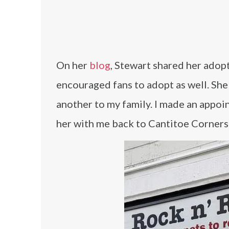
On her
blog
, Stewart shared her adop
encouraged fans to adopt as well. She 
another to my family. I made an appoin
her with me back to Cantitoe Corners 