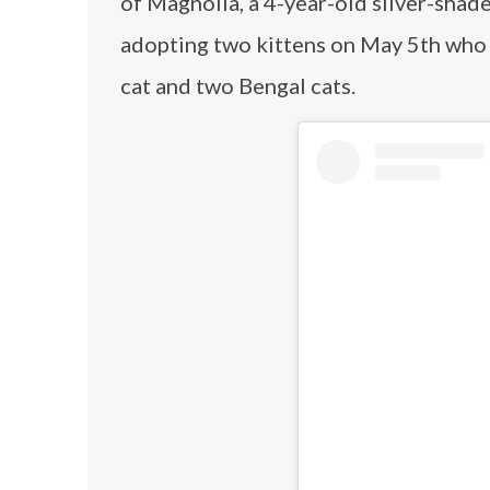
of Magnolia, a 4-year-old silver-shaded
adopting two kittens on May 5th who 
cat and two Bengal cats.