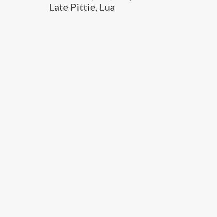
Late Pittie, Lua