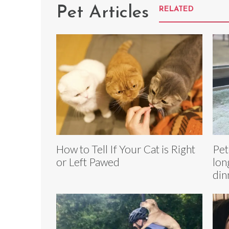
Pet Articles
RELATED
How to Tell If Your Cat is Right
Pet
or Left Pawed
lon
din