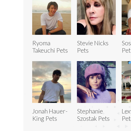
Ryoma
Stevie Nicks
Sos
Takeuchi Pets
Pets
Pet
Jonah Hauer-
Stephanie
Lex
King Pets
Szostak Pets
Pet