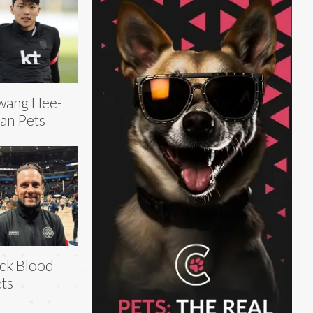
wang Hee-
an Pets
ck Blood
ts