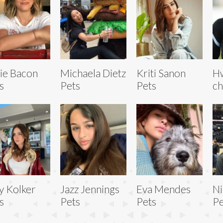
ie Bacon
Michaela Dietz
Kriti Sanon
H
s
Pets
Pets
ch
y Kolker
Jazz Jennings
Eva Mendes
Ni
s
Pets
Pets
Pe