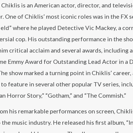
Chiklis is an American actor, director, and televis
. One of Chiklis’ most iconic roles was in the FX s
ield” where he played Detective Vic Mackey, a cor
ersial cop. His outstanding performance in the sh
im critical acclaim and several awards, including a
me Emmy Award for Outstanding Lead Actor in a 
The show marked a turning point in Chiklis’ career,
to feature in several other popular TV series, incl
an Horror Story,” “Gotham,” and “The Commish.”
rom his remarkable performances on screen, Chikli
the music industry. He released his first album, “I