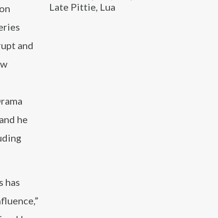
Late Pittie, Lua
ion
eries
rupt and
ow
Drama
 and he
uding
s has
nfluence,”