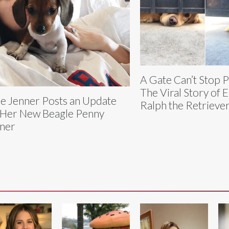
A Gate Can’t Stop 
The Viral Story of E
ie Jenner Posts an Update
Ralph the Retrieve
Her New Beagle Penny
ner