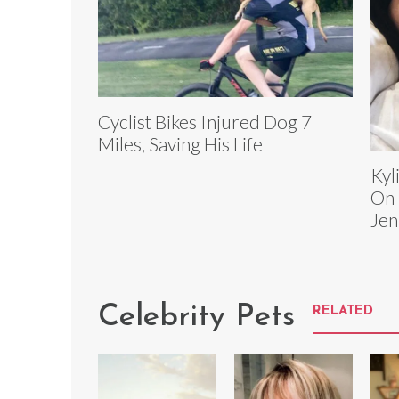
Cyclist Bikes Injured Dog 7
Miles, Saving His Life
Kyl
On 
Jen
Celebrity Pets
RELATED