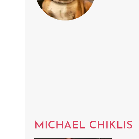
MICHAEL CHIKLIS