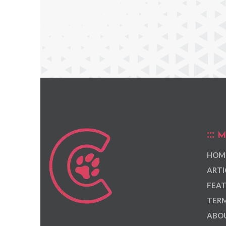
M
HOM
ARTI
FEAT
TERM
ABOU