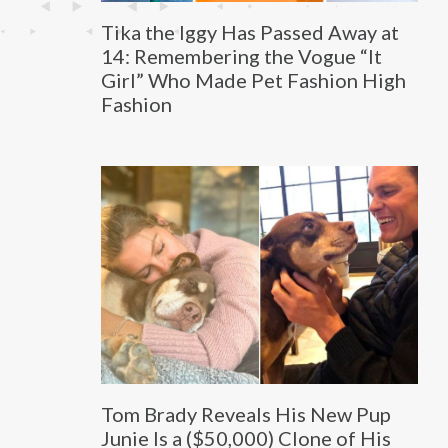
Tika the Iggy Has Passed Away at
14: Remembering the Vogue “It
Girl” Who Made Pet Fashion High
Fashion
Tom Brady Reveals His New Pup
Junie Is a ($50,000) Clone of His