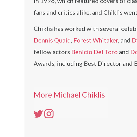
in 1996, which featured covers of cla
fans and critics alike, and Chiklis wen
Chiklis has worked with several celebr
Dennis Quaid
,
Forest Whitaker
, and
D
fellow actors
Benicio Del Toro
and
Do
Awards, including Best Director and 
More Michael Chiklis