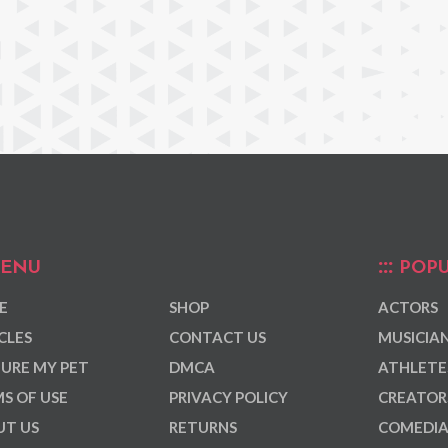
ENU
POPU
E
SHOP
ACTORS
CLES
CONTACT US
MUSICIA
URE MY PET
DMCA
ATHLETE
S OF USE
PRIVACY POLICY
CREATOR
T US
RETURNS
COMEDI