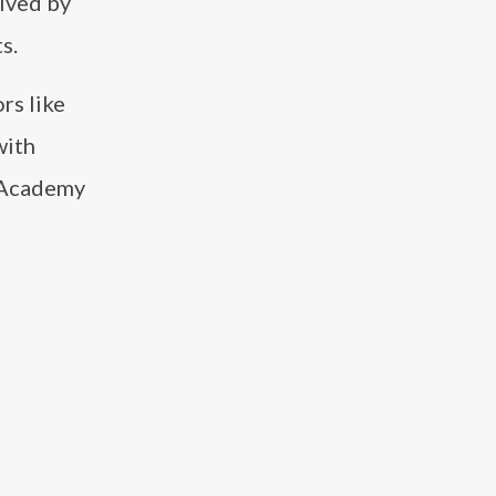
eived by
s.
rs like
with
r Academy