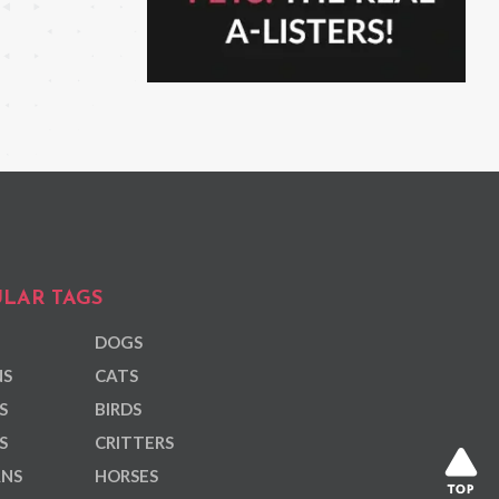
LAR TAGS
DOGS
NS
CATS
S
BIRDS
S
CRITTERS
ANS
HORSES