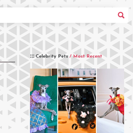
Celebrity Pets
/ Most Recent