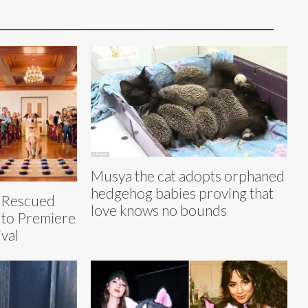
Musya the cat adopts orphaned
hedgehog babies proving that
h Rescued
love knows no bounds
, to Premiere
ival