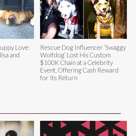
Puppy Love:
Rescue Dog Influencer ‘Swaggy
lisa and
Wolfdog’ Lost His Custom
r
$100K Chain at a Celebrity
Event, Offering Cash Reward
for Its Return