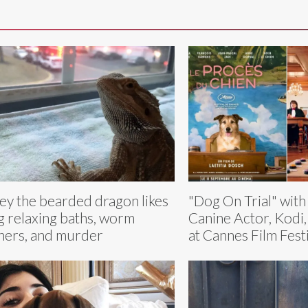
ey the bearded dragon likes
"Dog On Trial" wit
g relaxing baths, worm
Canine Actor, Kodi
ners, and murder
at Cannes Film Fest