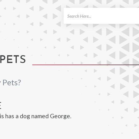
ch
 PETS
 Pets?
E
is has a dog named George.