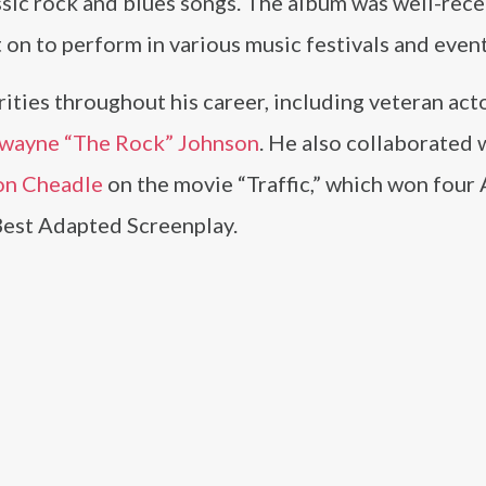
ssic rock and blues songs. The album was well-rec
t on to perform in various music festivals and event
ities throughout his career, including veteran acto
wayne “The Rock” Johnson
. He also collaborated 
n Cheadle
on the movie “Traffic,” which won fou
Best Adapted Screenplay.