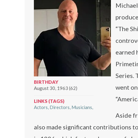
Michael 
producer
“The Sh
controv
earned h
Primeti
Series. 
BIRTHDAY
went on 
August 30, 1963 (62)
“Americ
LINKS (TAGS)
Actors
Directors
Musicians
Aside f
also made significant contributions to 