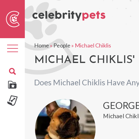
Sear
For
Home
»
People
»
Michael Chiklis
Toggle
navigation
MICHAEL CHIKLIS'
Does Michael Chiklis Have Any
GEORG
Michael Chikl