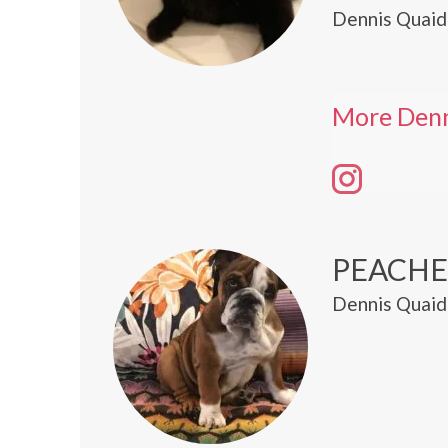
Dennis Quaid
More Denn
PEACHE
Dennis Quaid