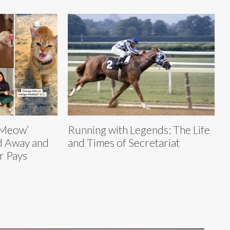
o Meow’
Running with Legends: The Life
ed Away and
and Times of Secretariat
r Pays