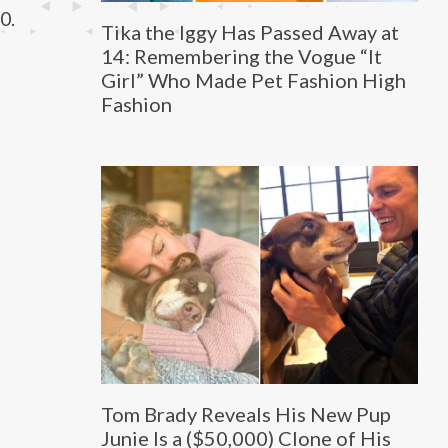
0.
Tika the Iggy Has Passed Away at
14: Remembering the Vogue “It
Girl” Who Made Pet Fashion High
Fashion
Tom Brady Reveals His New Pup
Junie Is a ($50,000) Clone of His