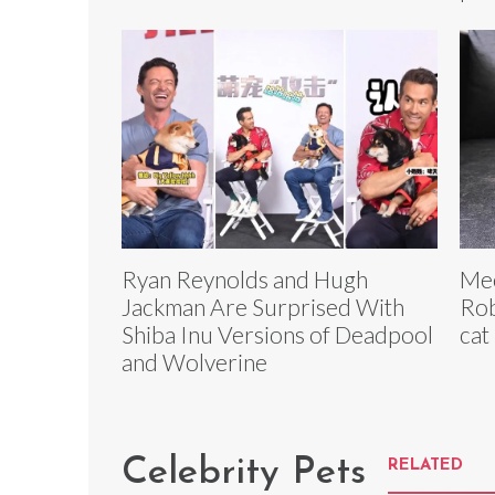
Ryan Reynolds and Hugh
Mee
Jackman Are Surprised With
Rob
Shiba Inu Versions of Deadpool
cat
and Wolverine
Celebrity Pets
RELATED