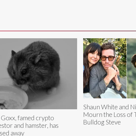
Shaun White and N
Mourn the Loss of 
 Goxx, famed crypto
Bulldog Steve
estor and hamster, has
sed away