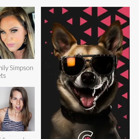
ily Simpson
ts