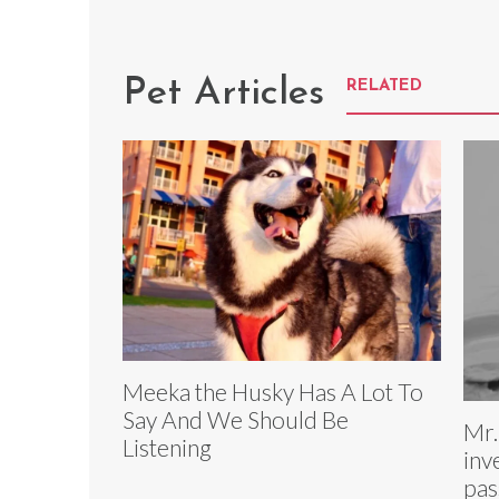
Pet Articles
RELATED
Meeka the Husky Has A Lot To
Say And We Should Be
Mr.
Listening
inv
pas