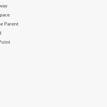
Away
space
he Parent
d
Point