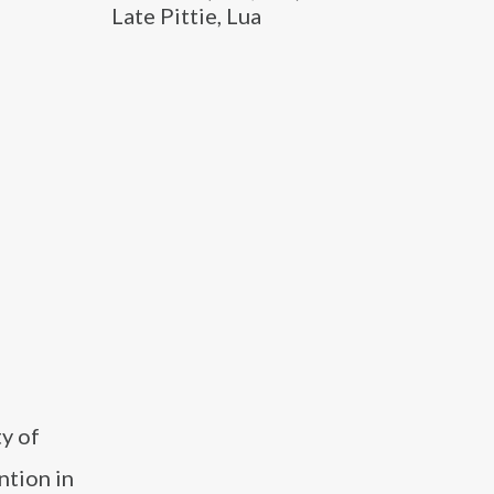
Late Pittie, Lua
y of
ntion in