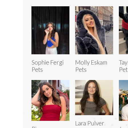
Sophie Fergi
Molly Eskam
Tay
Pets
Pets
Pet
Lara Pulver