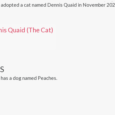
 adopted a cat named Dennis Quaid in November 202
is Quaid (The Cat)
S
 has a dog named Peaches.