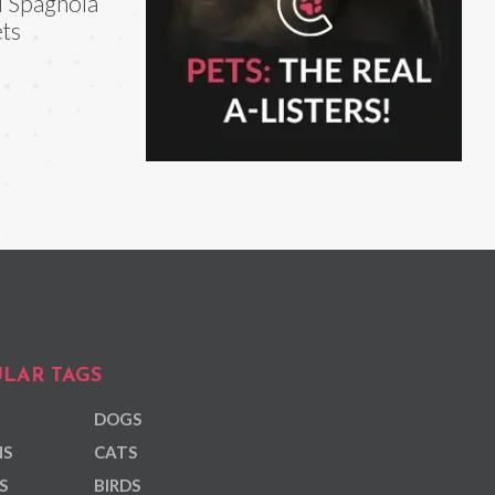
i Spagnola
ts
LAR TAGS
DOGS
NS
CATS
S
BIRDS