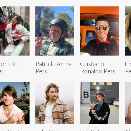
lor Hill
Patrick Renna
Cristiano
Em
s
Pets
Ronaldo Pets
Pe