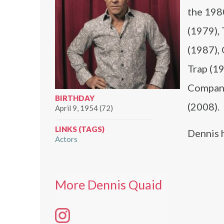
the 198
(1979), 
(1987), 
Trap (1
Company
BIRTHDAY
(2008).
April 9, 1954 (72)
LINKS (TAGS)
Dennis 
Actors
More Dennis Quaid