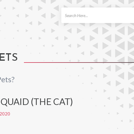
ch
ETS
Pets?
QUAID (THE CAT)
2020