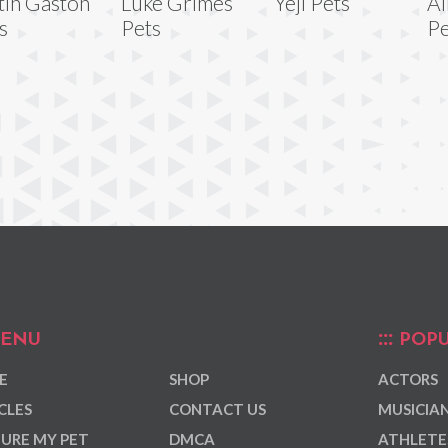
tin Gaston
Luke Grimes
Yeji Pets
Al
s
Pets
Pe
ENU
POPU
E
SHOP
ACTORS
CLES
CONTACT US
MUSICIA
URE MY PET
DMCA
ATHLETE