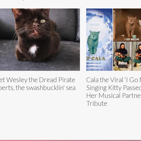
t Wesley the Dread Pirate
Cala the Viral ‘I G
erts, the swashbucklin' sea
Singing Kitty Pass
Her Musical Partne
Tribute