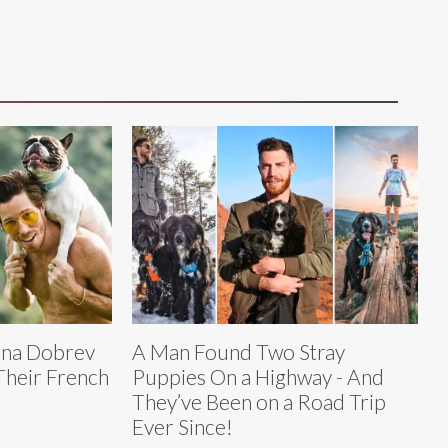
ina Dobrev
A Man Found Two Stray
Their French
Puppies On a Highway - And
They’ve Been on a Road Trip
Ever Since!