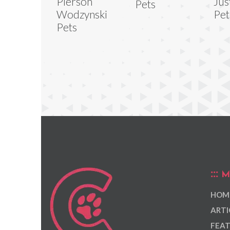
Pierson
Jus
Pets
Wodzynski
Pet
Pets
M
HOM
ARTI
FEAT