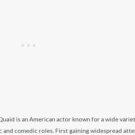
Quaid is an American actor known for a wide variet
 and comedic roles. First gaining widespread atte