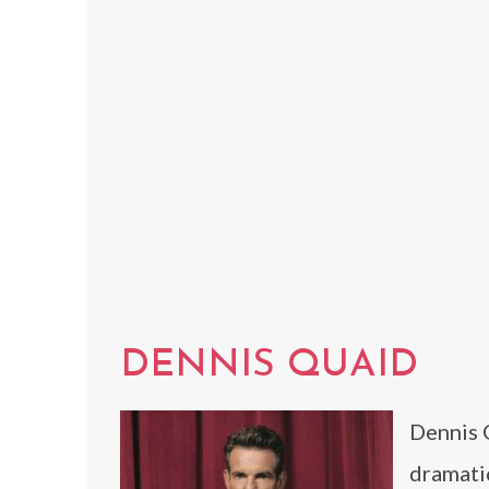
DENNIS QUAID
Dennis 
dramatic