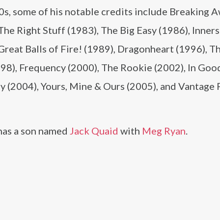
0s, some of his notable credits include Breaking 
The Right Stuff (1983), The Big Easy (1986), Inner
Great Balls of Fire! (1989), Dragonheart (1996), T
998), Frequency (2000), The Rookie (2002), In Goo
 (2004), Yours, Mine & Ours (2005), and Vantage 
has a son named
Jack Quaid
with
Meg Ryan
.