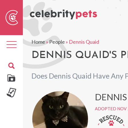
Sear
For
Home
»
People
»
Dennis Quaid
Toggle
navigation
DENNIS QUAID'S P
Does Dennis Quaid Have Any 
DENNIS 
ADOPTED NOV 