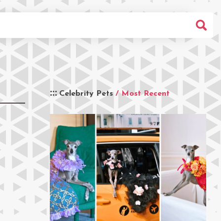
Celebrity Pets
/ Most Recent