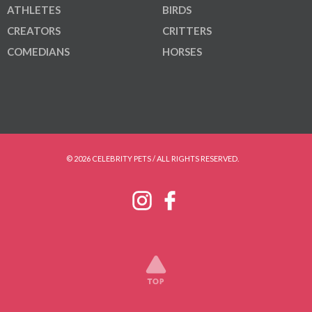
ATHLETES
BIRDS
CREATORS
CRITTERS
COMEDIANS
HORSES
© 2026 CELEBRITY PETS / ALL RIGHTS RESERVED.