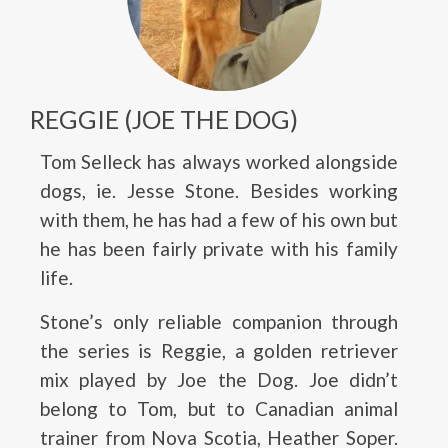
REGGIE (JOE THE DOG)
Tom Selleck has always worked alongside
dogs, ie. Jesse Stone. Besides working
with them, he has had a few of his own but
he has been fairly private with his family
life.
Stone’s only reliable companion through
the series is Reggie, a golden retriever
mix played by Joe the Dog. Joe didn’t
belong to Tom, but to Canadian animal
trainer from Nova Scotia, Heather Soper.