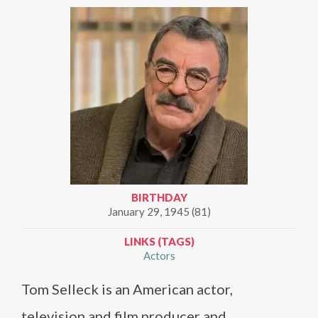
BIRTHDAY
January 29, 1945 (81)
LINKS (TAGS)
Actors
Tom Selleck is an American actor,
television and film producer and