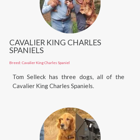
CAVALIER KING CHARLES
SPANIELS
Breed: Cavalier King Charles Spaniel
Tom Selleck has three dogs, all of the
Cavalier King Charles Spaniels.