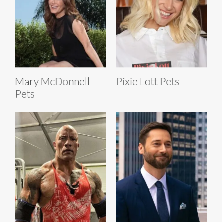
Mary McDonnell
Pixie Lott Pets
Pets