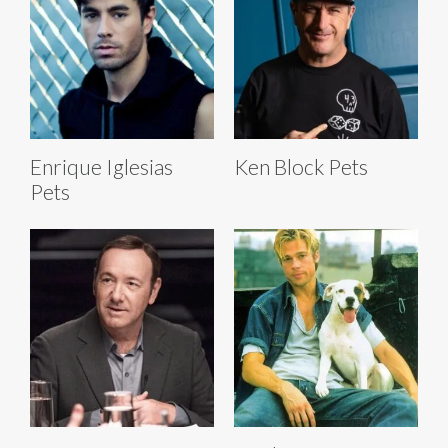
Enrique Iglesias
Ken Block Pets
Pets