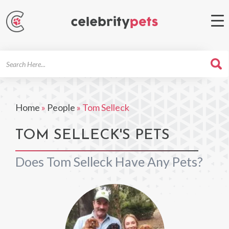
Search
For
Home
»
People
»
Tom Selleck
TOM SELLECK'S PETS
Does Tom Selleck Have Any Pets?