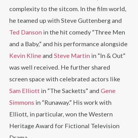
complexity to the sitcom. In the film world,
he teamed up with Steve Guttenberg and
Ted Danson
in the hit comedy “Three Men
and a Baby,” and his performance alongside
Kevin Kline
and
Steve Martin
in “In & Out”
was well received. He further shared
screen space with celebrated actors like
Sam Elliott
in “The Sacketts” and
Gene
Simmons
in “Runaway.” His work with
Elliott, in particular, won the Western
Heritage Award for Fictional Television
Drama.