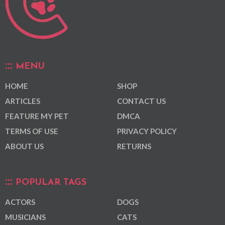
MENU
HOME
SHOP
ARTICLES
CONTACT US
FEATURE MY PET
DMCA
TERMS OF USE
PRIVACY POLICY
ABOUT US
RETURNS
POPULAR TAGS
ACTORS
DOGS
MUSICIANS
CATS