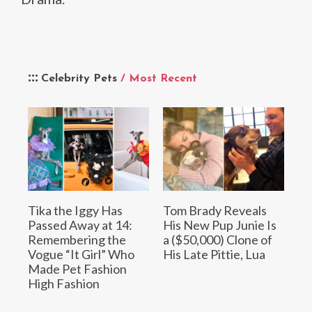
Celebrity Pets
/ Most Recent
Tika the Iggy Has
Tom Brady Reveals
Passed Away at 14:
His New Pup Junie Is
Remembering the
a ($50,000) Clone of
Vogue “It Girl” Who
His Late Pittie, Lua
Made Pet Fashion
High Fashion