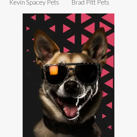
Kevin Spacey Pets
Brad Pitt Pets