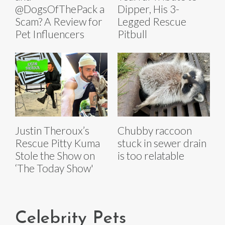
@DogsOfThePack a
Dipper, His 3-
Scam? A Review for
Legged Rescue
Pet Influencers
Pitbull
Justin Theroux’s
Chubby raccoon
Rescue Pitty Kuma
stuck in sewer drain
Stole the Show on
is too relatable
‘The Today Show'
Celebrity Pets