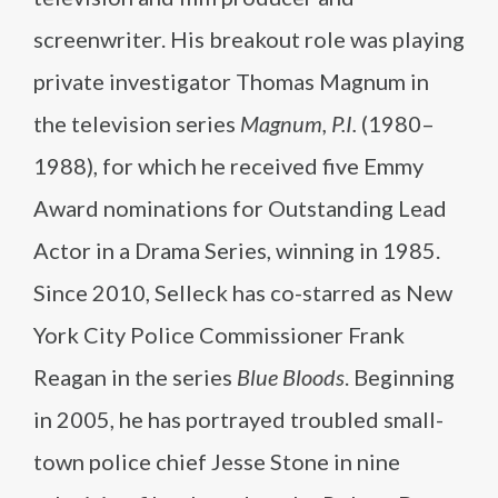
screenwriter. His breakout role was playing
private investigator Thomas Magnum in
the television series
Magnum, P.I.
(1980–
1988), for which he received five Emmy
Award nominations for Outstanding Lead
Actor in a Drama Series, winning in 1985.
Since 2010, Selleck has co-starred as New
York City Police Commissioner Frank
Reagan in the series
Blue Bloods
. Beginning
in 2005, he has portrayed troubled small-
town police chief Jesse Stone in nine