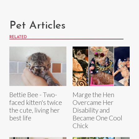
Pet Articles
RELATED
Bettie Bee - Two-
Marge the Hen
faced kitten's twice
Overcame Her
the cute, living her
Disability and
best life
Became One Cool
Chick