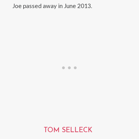
Joe passed away in June 2013.
TOM SELLECK