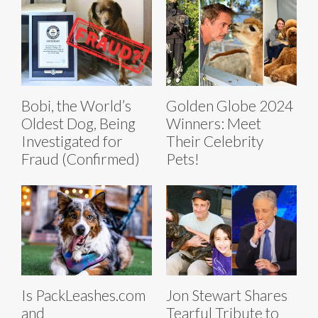
Bobi, the World’s
Golden Globe 2024
Oldest Dog, Being
Winners: Meet
Investigated for
Their Celebrity
Fraud (Confirmed)
Pets!
Is PackLeashes.com
Jon Stewart Shares
and
Tearful Tribute to