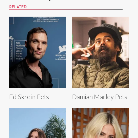
RELATED
Ed Skrein Pets
Damian Marley Pets