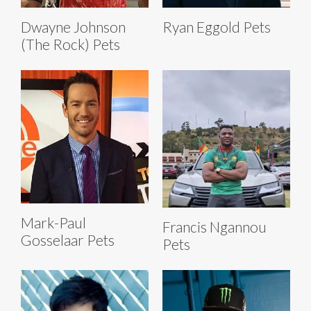
Dwayne Johnson
Ryan Eggold Pets
(The Rock) Pets
Mark-Paul
Francis Ngannou
Gosselaar Pets
Pets