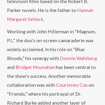
television films based on the Robert B.
Parker novels. He is the father to
Hannah
Margaret Selleck
.
Working with John Hillerman in “Magnum,
P.I.,” the duo’s on-screen camaraderie was
widely acclaimed. In his role on “Blue
Bloods,” his synergy with
Donnie Wahlberg
and
Bridget Moynahan
has been central to
the show’s success. Another memorable
collaboration was with
Courteney Cox
on
“Friends,” where his portrayal of Dr.
Richard Burke added another layer of