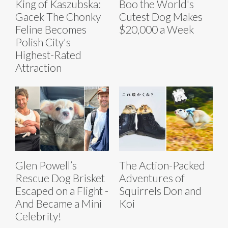
King of Kaszubska:
Boo the World's
Gacek The Chonky
Cutest Dog Makes
Feline Becomes
$20,000 a Week
Polish City's
Highest-Rated
Attraction
Glen Powell’s
The Action-Packed
Rescue Dog Brisket
Adventures of
Escaped on a Flight -
Squirrels Don and
And Became a Mini
Koi
Celebrity!