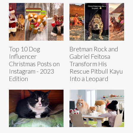
Top 10 Dog
Bretman Rock and
Influencer
Gabriel Feitosa
Christmas Posts on
Transform His
Instagram - 2023
Rescue Pitbull Kayu
Edition
Into a Leopard