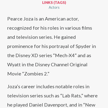
LINKS (TAGS)
Actors
Pearce Joza is an American actor,
recognized for his roles in various films
and television series. He gained
prominence for his portrayal of Spyder in
the Disney XD series “Mech-X4” and as
Wyatt in the Disney Channel Original
Movie “Zombies 2.”
Joza’s career includes notable roles in
television series such as “Lab Rats,” where
he played Daniel Davenport, and in “New