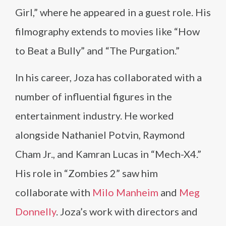
Girl,” where he appeared in a guest role. His
filmography extends to movies like “How
to Beat a Bully” and “The Purgation.”
In his career, Joza has collaborated with a
number of influential figures in the
entertainment industry. He worked
alongside Nathaniel Potvin, Raymond
Cham Jr., and Kamran Lucas in “Mech-X4.”
His role in “Zombies 2” saw him
collaborate with
Milo Manheim
and
Meg
Donnelly
. Joza’s work with directors and