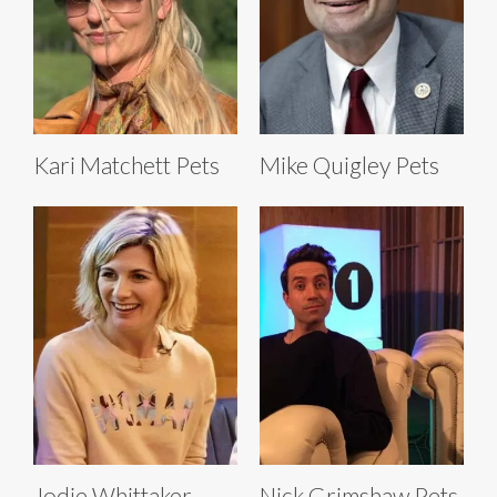
Kari Matchett Pets
Mike Quigley Pets
Jodie Whittaker
Nick Grimshaw Pets