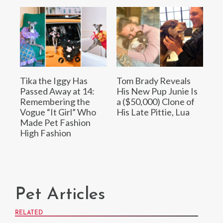
Tika the Iggy Has
Tom Brady Reveals
Passed Away at 14:
His New Pup Junie Is
Remembering the
a ($50,000) Clone of
Vogue “It Girl” Who
His Late Pittie, Lua
Made Pet Fashion
High Fashion
Pet Articles
RELATED