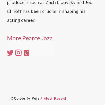
producers such as Zach Lipovsky and Jed
Elinoff has been crucial in shaping his
acting career.
More Pearce Joza
Celebrity Pets
/ Most Recent