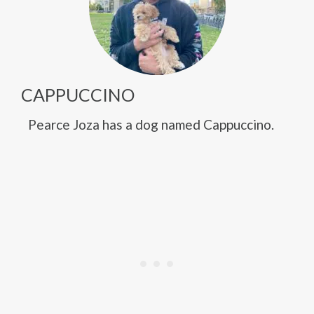
CAPPUCCINO
Pearce Joza has a dog named Cappuccino.