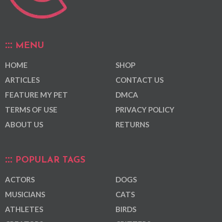
MENU
HOME
SHOP
ARTICLES
CONTACT US
FEATURE MY PET
DMCA
TERMS OF USE
PRIVACY POLICY
ABOUT US
RETURNS
POPULAR TAGS
ACTORS
DOGS
MUSICIANS
CATS
ATHLETES
BIRDS