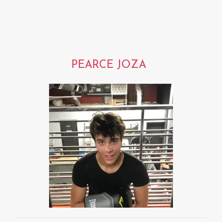
PEARCE JOZA