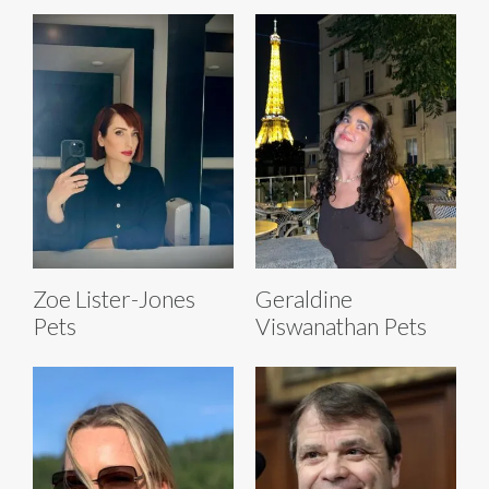
Zoe Lister-Jones
Geraldine
Pets
Viswanathan Pets