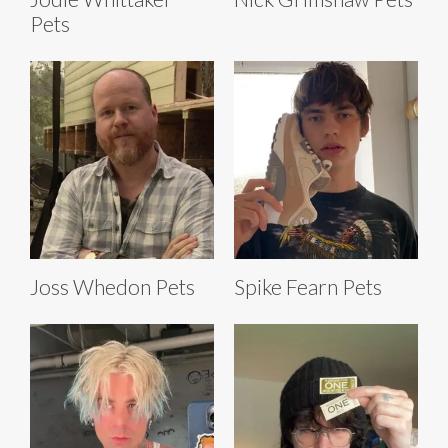
Pets
Joss Whedon Pets
Spike Fearn Pets