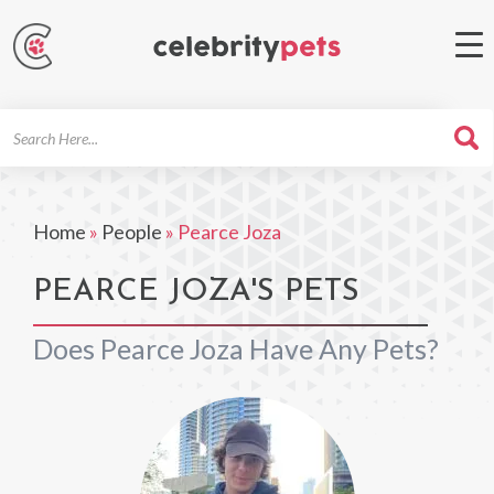
Search
For
Home
»
People
»
Pearce Joza
PEARCE JOZA'S PETS
Does Pearce Joza Have Any Pets?