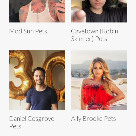
Mod Sun Pets
Cavetown (Robin
Skinner) Pets
Daniel Cosgrove
Ally Brooke Pets
Pets