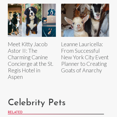
Meet Kitty Jacob
Leanne Lauricella:
Astor II: The
From Successful
Charming Canine
New York City Event
Concierge at the St.
Planner to Creating
Regis Hotel in
Goats of Anarchy
Aspen
Celebrity Pets
RELATED