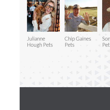
Julianne
Chip Gaines
Son
Hough Pets
Pets
Pet