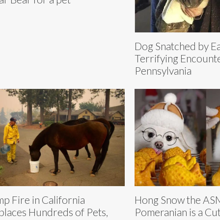
Dog Snatched by Ea
Terrifying Encounte
Pennsylvania
p Fire in California
Hong Snow the A
places Hundreds of Pets,
Pomeranian is a Cut