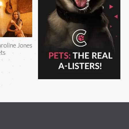
roline Jones
ts