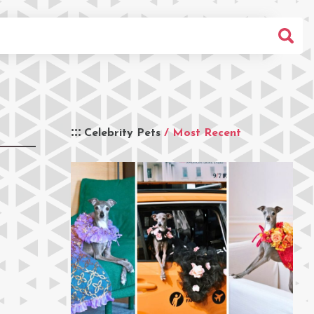
Celebrity Pets
/ Most Recent