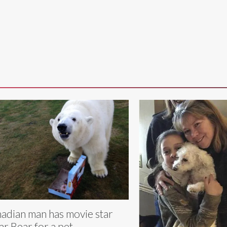
adian man has movie star
ar Bear for a pet