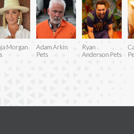
ja Morgan
Adam Arkin
Ryan
Ca
s
Pets
Anderson Pets
Pe