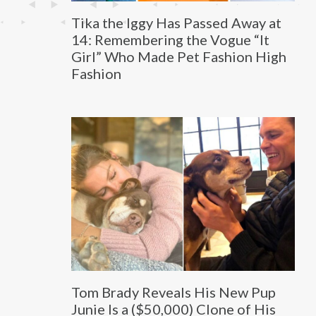
Tika the Iggy Has Passed Away at
14: Remembering the Vogue “It
Girl” Who Made Pet Fashion High
Fashion
Tom Brady Reveals His New Pup
Junie Is a ($50,000) Clone of His