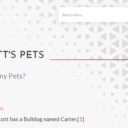
ch
T'S PETS
ny Pets?
OG
ott has a Bulldog named Carter.[
1
]