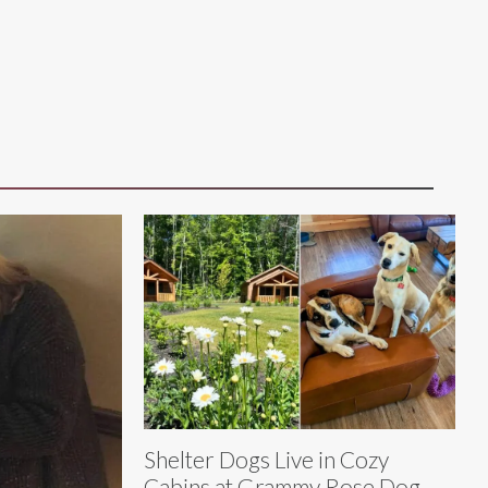
Shelter Dogs Live in Cozy
Cabins at Grammy Rose Dog