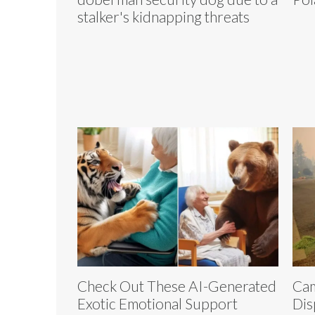
stalker's kidnapping threats
Check Out These AI-Generated
Cam
Exotic Emotional Support
Dis