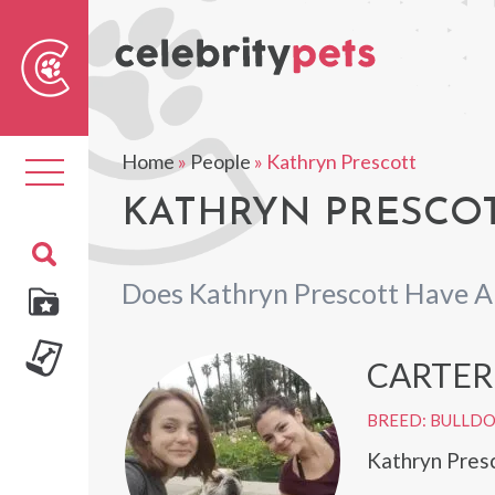
Sear
For
Home
»
People
»
Kathryn Prescott
Toggle
navigation
KATHRYN PRESCOT
Does Kathryn Prescott Have A
CARTER
BREED: BULLD
Kathryn Presc