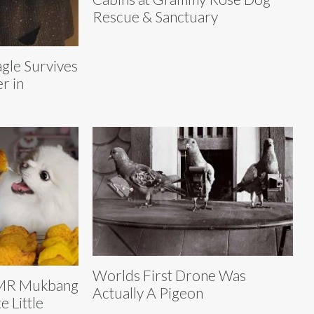
Rescue & Sanctuary
gle Survives
r in
Worlds First Drone Was
SMR Mukbang
Actually A Pigeon
e Little