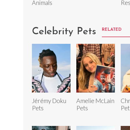
Animals
Res
Celebrity Pets
RELATED
Jérémy Doku
Amelie McLain
Chr
Pets
Pets
Pet