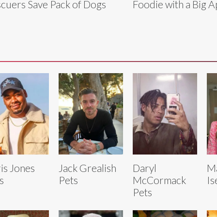
cuers Save Pack of Dogs
Foodie with a Big A
is Jones
Jack Grealish
Daryl
M
s
Pets
McCormack
Is
Pets