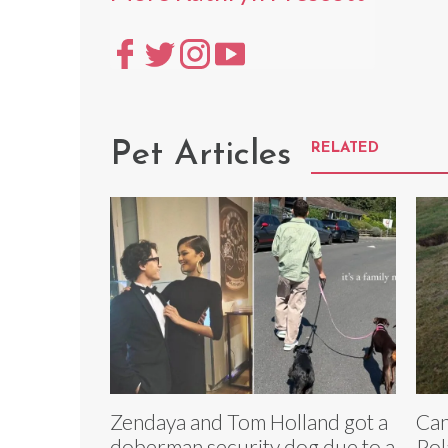
Pet Articles
RELATED
Zendaya and Tom Holland got a
Can
doberman security dog due to a
Pol