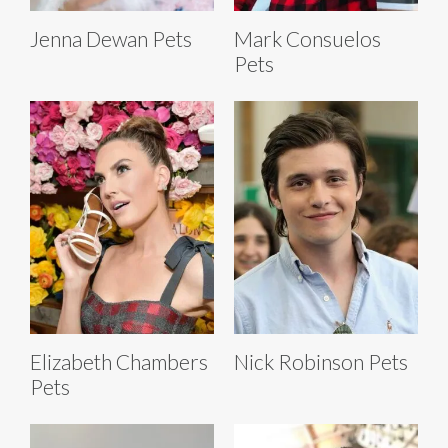
Jenna Dewan Pets
Mark Consuelos
Pets
Elizabeth Chambers
Nick Robinson Pets
Pets