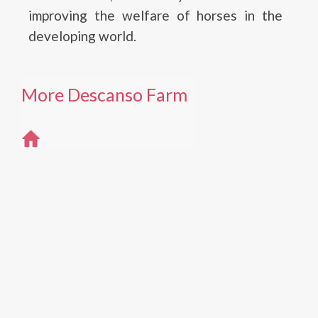
improving the welfare of horses in the
developing world.
More Descanso Farm