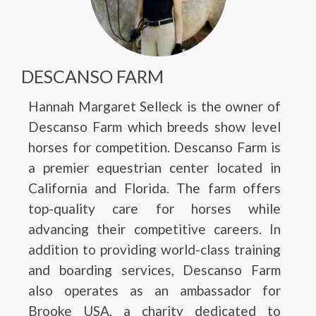
DESCANSO FARM
Hannah Margaret Selleck is the owner of
Descanso Farm which breeds show level
horses for competition. Descanso Farm is
a premier equestrian center located in
California and Florida. The farm offers
top-quality care for horses while
advancing their competitive careers. In
addition to providing world-class training
and boarding services, Descanso Farm
also operates as an ambassador for
Brooke USA, a charity dedicated to