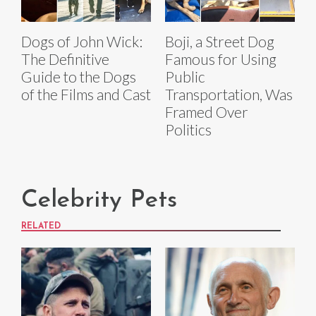
Dogs of John Wick:
Boji, a Street Dog
The Definitive
Famous for Using
Guide to the Dogs
Public
of the Films and Cast
Transportation, Was
Framed Over
Politics
Celebrity Pets
RELATED