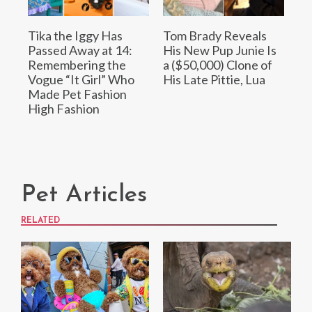
Tika the Iggy Has
Tom Brady Reveals
Passed Away at 14:
His New Pup Junie Is
Remembering the
a ($50,000) Clone of
Vogue “It Girl” Who
His Late Pittie, Lua
Made Pet Fashion
High Fashion
Pet Articles
RELATED