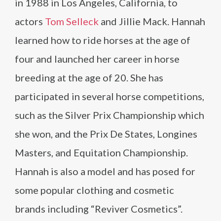
in 1988 in Los Angeles, California, to
actors
Tom Selleck
and Jillie Mack. Hannah
learned how to ride horses at the age of
four and launched her career in horse
breeding at the age of 20. She has
participated in several horse competitions,
such as the Silver Prix Championship which
she won, and the Prix De States, Longines
Masters, and Equitation Championship.
Hannah is also a model and has posed for
some popular clothing and cosmetic
brands including “Reviver Cosmetics”.