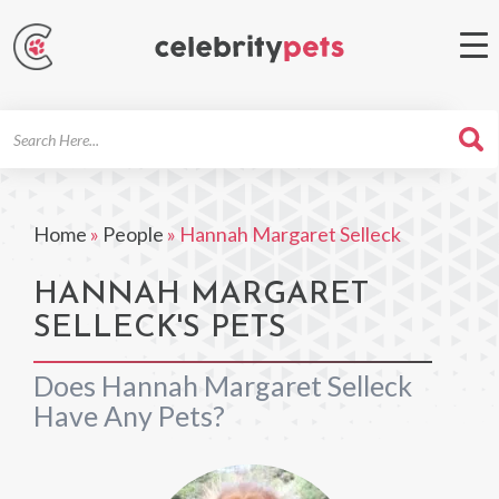
Search
For
Home
»
People
»
Hannah Margaret Selleck
HANNAH MARGARET
SELLECK'S PETS
Does Hannah Margaret Selleck
Have Any Pets?