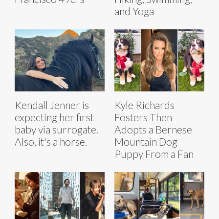
and Yoga
Kendall Jenner is
Kyle Richards
expecting her first
Fosters Then
baby via surrogate.
Adopts a Bernese
Also, it's a horse.
Mountain Dog
Puppy From a Fan