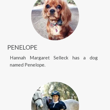
PENELOPE
Hannah Margaret Selleck has a dog
named Penelope.