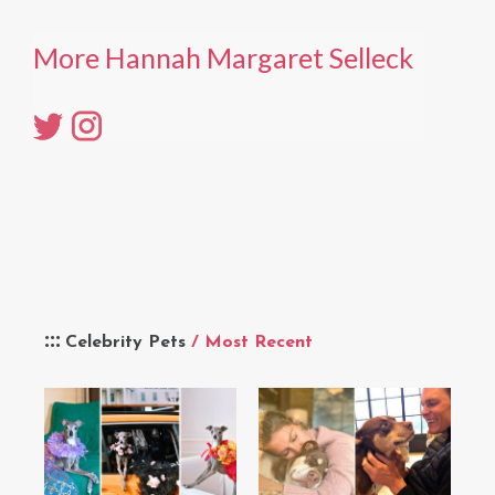
More Hannah Margaret Selleck
Celebrity Pets
/ Most Recent