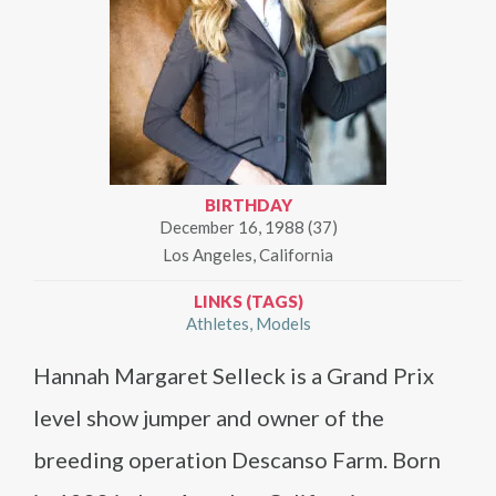
BIRTHDAY
December 16, 1988 (37)
Los Angeles, California
LINKS (TAGS)
Athletes
Models
Hannah Margaret Selleck is a Grand Prix
level show jumper and owner of the
breeding operation Descanso Farm. Born