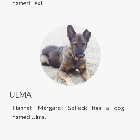
named Lexi.
ULMA
Hannah Margaret Selleck has a dog
named Ulma.