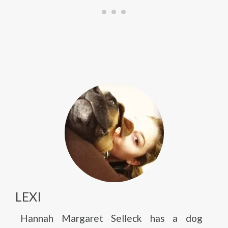
LEXI
Hannah Margaret Selleck has a dog