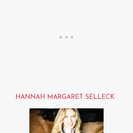
HANNAH MARGARET SELLECK