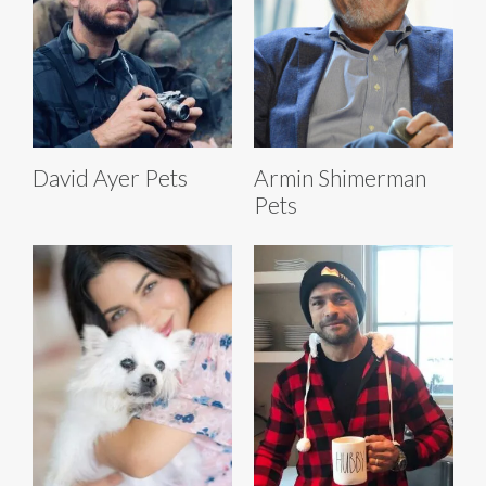
David Ayer Pets
Armin Shimerman
Pets