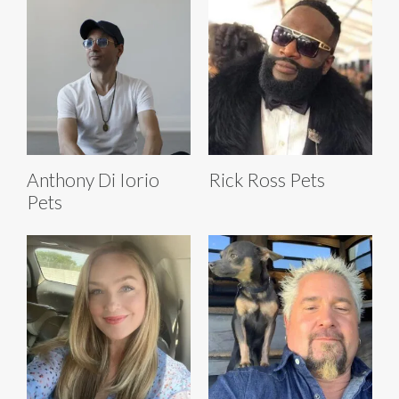
Anthony Di Iorio
Rick Ross Pets
Pets