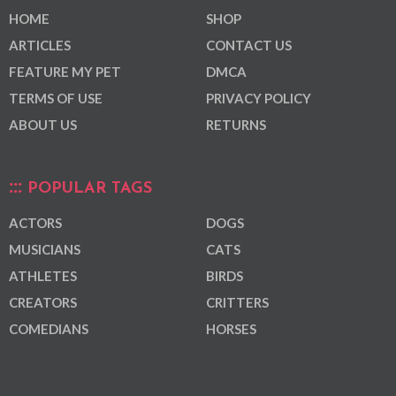
HOME
SHOP
ARTICLES
CONTACT US
FEATURE MY PET
DMCA
TERMS OF USE
PRIVACY POLICY
ABOUT US
RETURNS
POPULAR TAGS
ACTORS
DOGS
MUSICIANS
CATS
ATHLETES
BIRDS
CREATORS
CRITTERS
COMEDIANS
HORSES