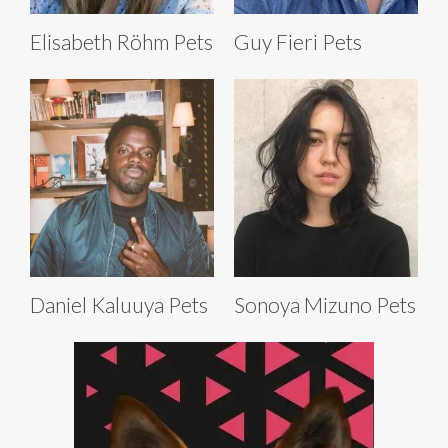
Elisabeth Röhm Pets
Guy Fieri Pets
Daniel Kaluuya Pets
Sonoya Mizuno Pets