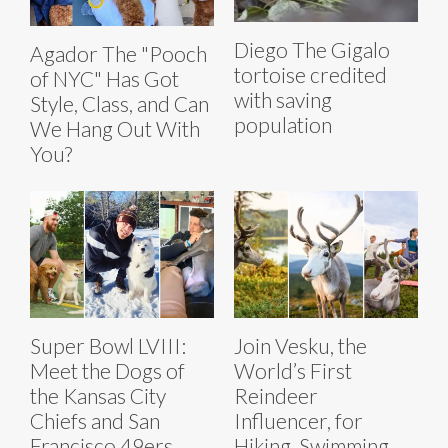
Diego The Gigalo
Agador The "Pooch
tortoise credited
of NYC" Has Got
with saving
Style, Class, and Can
population
We Hang Out With
You?
Super Bowl LVIII:
Join Vesku, the
Meet the Dogs of
World’s First
the Kansas City
Reindeer
Chiefs and San
Influencer, for
Francisco 49ers
Hiking, Swimming,