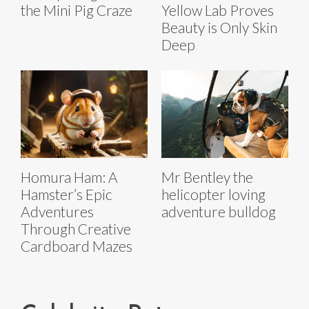
the Mini Pig Craze
Yellow Lab Proves
Beauty is Only Skin
Deep
Homura Ham: A
Mr Bentley the
Hamster’s Epic
helicopter loving
Adventures
adventure bulldog
Through Creative
Cardboard Mazes