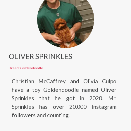
OLIVER SPRINKLES
Breed: Goldendoodle
Christian McCaffrey and Olivia Culpo
have a toy Goldendoodle named Oliver
Sprinkles that he got in 2020. Mr.
Sprinkles has over 20,000 Instagram
followers and counting.