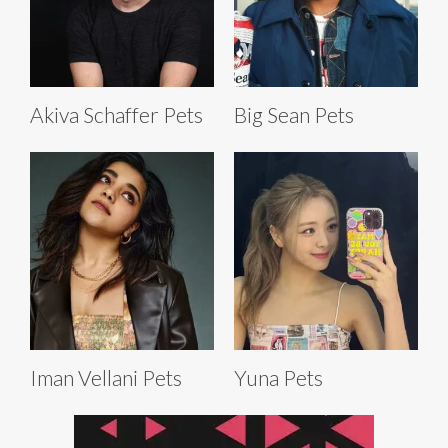
Akiva Schaffer Pets
Big Sean Pets
Iman Vellani Pets
Yuna Pets