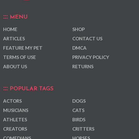
MENU
HOME
SHOP
ARTICLES
CONTACT US
FEATURE MY PET
DMCA
TERMS OF USE
PRIVACY POLICY
ABOUT US
RETURNS
POPULAR TAGS
ACTORS
DOGS
MUSICIANS
CATS
ATHLETES
BIRDS
CREATORS
CRITTERS
COMEDIANS
HORSES