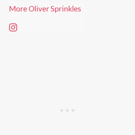
More Oliver Sprinkles