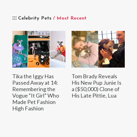
Celebrity Pets
/ Most Recent
Tika the Iggy Has
Tom Brady Reveals
Passed Away at 14:
His New Pup Junie Is
Remembering the
a ($50,000) Clone of
Vogue “It Girl” Who
His Late Pittie, Lua
Made Pet Fashion
High Fashion