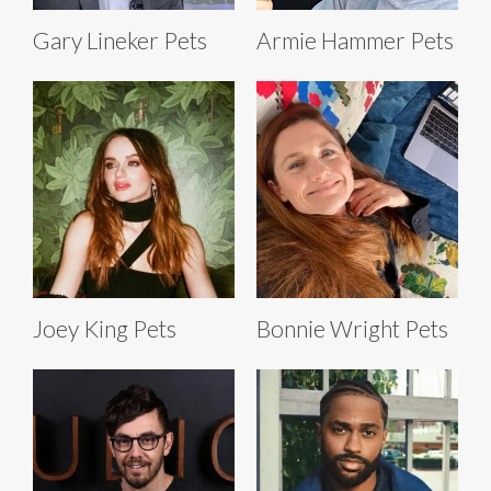
Gary Lineker Pets
Armie Hammer Pets
Joey King Pets
Bonnie Wright Pets