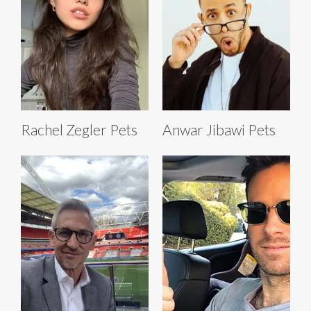
Rachel Zegler Pets
Anwar Jibawi Pets