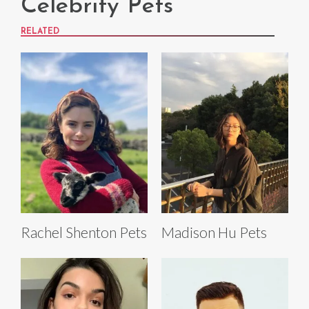
Celebrity Pets
RELATED
Rachel Shenton Pets
Madison Hu Pets