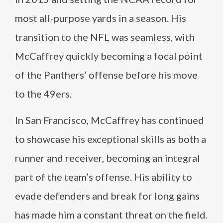
most all-purpose yards in a season. His
transition to the NFL was seamless, with
McCaffrey quickly becoming a focal point
of the Panthers’ offense before his move
to the 49ers.
In San Francisco, McCaffrey has continued
to showcase his exceptional skills as both a
runner and receiver, becoming an integral
part of the team’s offense. His ability to
evade defenders and break for long gains
has made him a constant threat on the field.