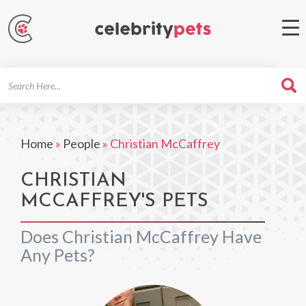
Search
For
Home
»
People
»
Christian McCaffrey
CHRISTIAN
MCCAFFREY'S PETS
Does Christian McCaffrey Have
Any Pets?