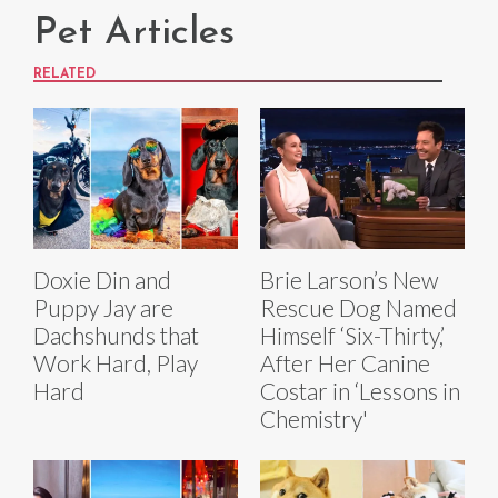
Pet Articles
RELATED
Doxie Din and
Brie Larson’s New
Puppy Jay are
Rescue Dog Named
Dachshunds that
Himself ‘Six-Thirty,’
Work Hard, Play
After Her Canine
Hard
Costar in ‘Lessons in
Chemistry'