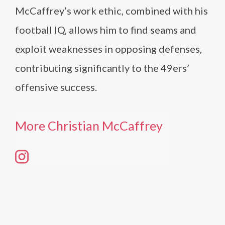
McCaffrey’s work ethic, combined with his
football IQ, allows him to find seams and
exploit weaknesses in opposing defenses,
contributing significantly to the 49ers’
offensive success.
More Christian McCaffrey