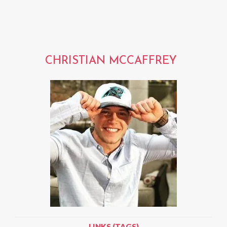
CHRISTIAN MCCAFFREY
LINKS (TAGS)