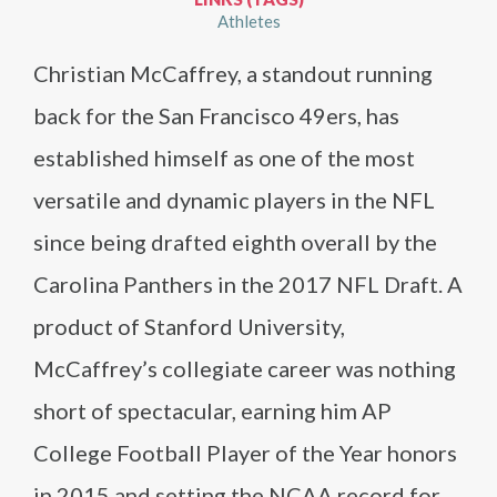
Athletes
Christian McCaffrey, a standout running
back for the San Francisco 49ers, has
established himself as one of the most
versatile and dynamic players in the NFL
since being drafted eighth overall by the
Carolina Panthers in the 2017 NFL Draft. A
product of Stanford University,
McCaffrey’s collegiate career was nothing
short of spectacular, earning him AP
College Football Player of the Year honors
in 2015 and setting the NCAA record for