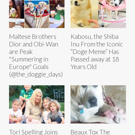
Maltese Brothers
Kabosu, the Shiba
Dior and Obi-Wan
Inu From the Iconic
are Peak
“Doge Meme” Has
"Summering in
Passed away at 18
Europe" Goals
Years Old
(@the_doggie_days)
Tori Spelling Joins
Beaux Tox The