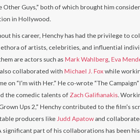
e Other Guys,” both of which brought him conside
tion in Hollywood.
ut his career, Henchy has had the privilege to co
lethora of artists, celebrities, and influential indiv
hem are actors such as
Mark Wahlberg
,
Eva Mend
 also collaborated with
Michael J. Fox
while worki
ime on “I’m with Her.” He co-wrote “The Campaign”
d the comedic talents of
Zach Galifianakis
. Worki
rown Ups 2,” Henchy contributed to the film’s scr
otable producers like
Judd Apatow
and collaborate
significant part of his collaborations has been his