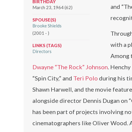
BIRTHDAY
and “Th
March 23, 1964 (62)
recogni
SPOUSE(S)
Brooke Shields
Througho
(2001 - )
with a p
LINKS (TAGS)
Directors
Among t
Dwayne “The Rock” Johnson
. Henchy
“Spin City,” and
Teri Polo
during his t
Shawn Harwell, and the movie feature
alongside director Dennis Dugan on “G
has been part of projects involving n
cinematographers like Oliver Wood. A 