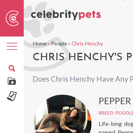
Sear
For
Home
»
People
»
Chris Henchy
Toggle
navigation
CHRIS HENCHY'S P
Does Chris Henchy Have Any 
PEPPER
BREED: POODL
Life-long do
named Pepper