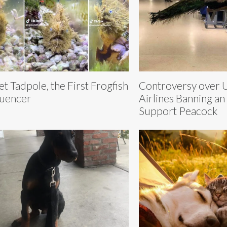
t Tadpole, the First Frogfish
Controversy over 
luencer
Airlines Banning an
Support Peacock