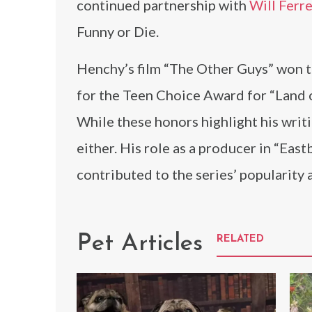
continued partnership with
Will Ferre
Funny or Die.
Henchy’s film “The Other Guys” won 
for the Teen Choice Award for “Land 
While these honors highlight his writi
either. His role as a producer in “E
contributed to the series’ popularity a
Pet Articles
RELATED