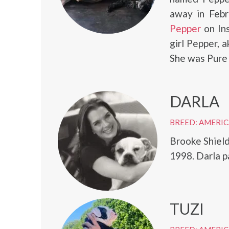
away in Febr
Pepper
on In
girl Pepper, 
She was Pure 
DARLA
BREED: AMERI
Brooke Shield
1998. Darla p
TUZI