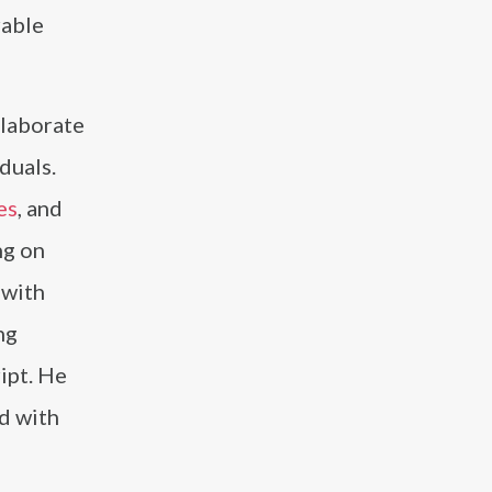
rable
llaborate
iduals.
es
, and
ng on
 with
ng
ipt. He
d with