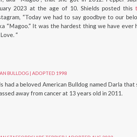
uary 2023 at the age of 10. Shields posted this
stagram, “Today we had to say goodbye to our belo
aka “Magoo.” It was the hardest thing we have ever 
Love. “
CAN BULLDOG
|
ADOPTED 1998
s had a beloved American Bulldog named Darla that 
assed away from cancer at 13 years old in 2011.