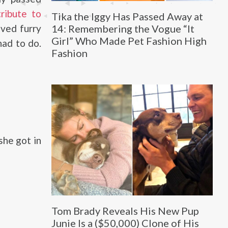
tribute to
Tika the Iggy Has Passed Away at
14: Remembering the Vogue “It
ved furry
Girl” Who Made Pet Fashion High
had to do.
Fashion
she got in
Tom Brady Reveals His New Pup
Junie Is a ($50,000) Clone of His