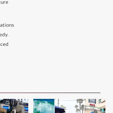
ture
ations
edy.
iced