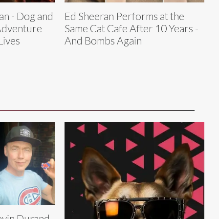
an - Dog and
Ed Sheeran Performs at the
Adventure
Same Cat Cafe After 10 Years -
Lives
And Bombs Again
vin Durand