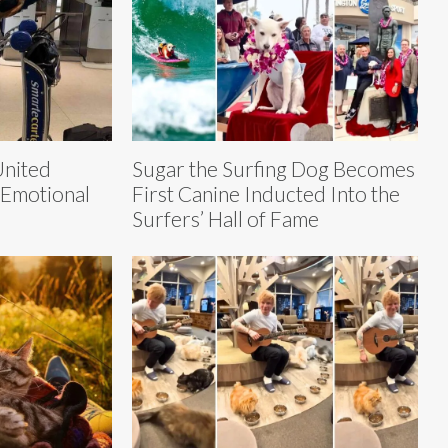
United
Sugar the Surfing Dog Becomes
 Emotional
First Canine Inducted Into the
Surfers’ Hall of Fame