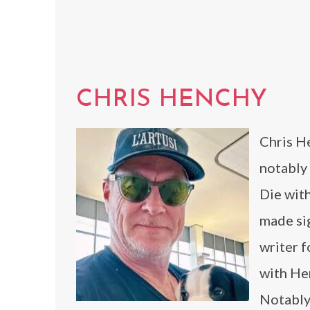
CHRIS HENCHY
Chris He
notably
Die wit
made sig
writer f
with Her
Notably,