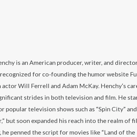
nchy is an American producer, writer, and directo
 recognized for co-founding the humor website Fu
h actor Will Ferrell and Adam McKay. Henchy’s car
nificant strides in both television and film. He sta
or popular television shows such as “Spin City” and
,” but soon expanded his reach into the realm of fi
 he penned the script for movies like “Land of the