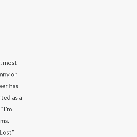
r, most
nny or
eer has
rted as a
 “I’m
lms.
 Lost”