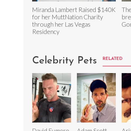
Miranda Lambert Raised $140K
The
for her MuttNation Charity
bre
through her Las Vegas
Go
Residency
Celebrity Pets
RELATED
David Fumero
Adam Scott
Ari