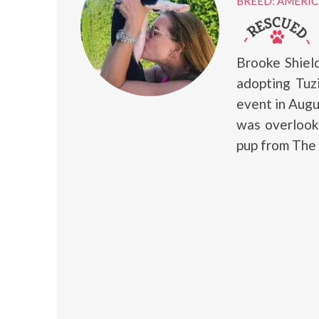
BREED: AMERIC
Brooke Shiel
adopting Tuz
event in Augu
was overlook
pup from The