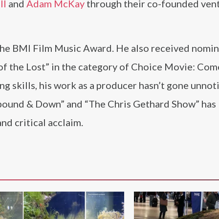
ll
and
Adam McKay
through their co-founded ven
the BMI Film Music Award. He also received nomin
of the Lost” in the category of Choice Movie: Com
ng skills, his work as a producer hasn’t gone unnot
astbound & Down” and “The Chris Gethard Show” has
nd critical acclaim.