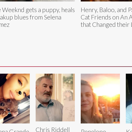
 Weeknd gets a puppy, heals
Henry, Baloo, and P
akup blues from Selena
Cat Friends on An 
mez
that Changed their 
Chris Riddell
ana Grande
Penelope
Ke