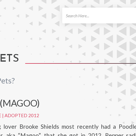
ch
ETS
Pets?
 (MAGOO)
E
|
ADOPTED 2012
g lover Brooke Shields most recently had a Poodl
, aka “Magoo”, that she got in 2012. Pepper sad