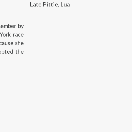
Late Pittie, Lua
member by
 York race
ecause she
opted the