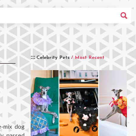
Celebrity Pets
/ Most Recent
e-mix dog
ly passed