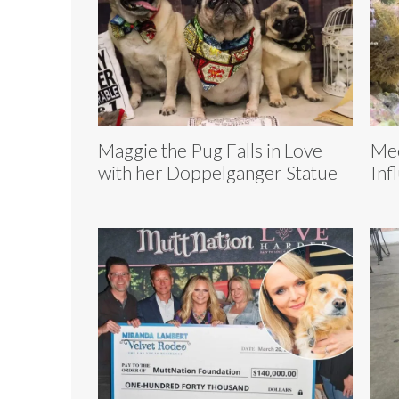
Maggie the Pug Falls in Love
Mee
with her Doppelganger Statue
Inf