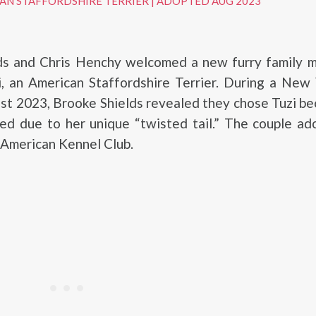
AN STAFFORDSHIRE TERRIER
|
ADOPTED AUG 2023
ds and Chris Henchy welcomed a new furry family 
i, an American Staffordshire Terrier. During a New
st 2023, Brooke Shields revealed they chose Tuzi b
ed due to her unique “twisted tail.” The couple ad
 American Kennel Club.