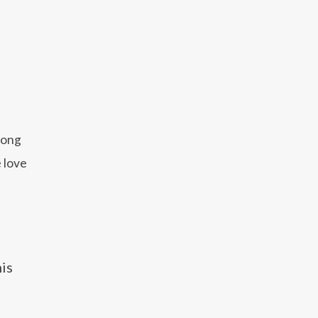
long
e love
is
f