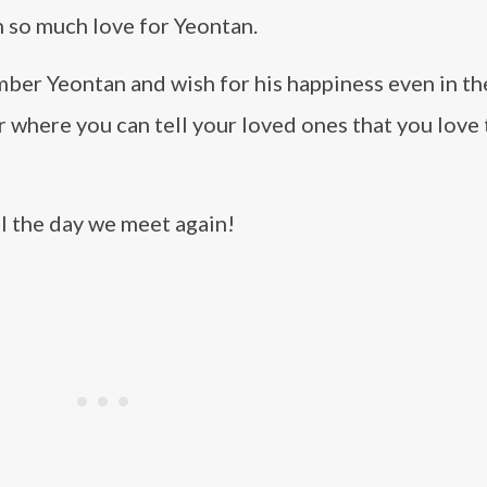
 so much love for Yeontan.
ber Yeontan and wish for his happiness even in the
r where you can tell your loved ones that you love
l the day we meet again!