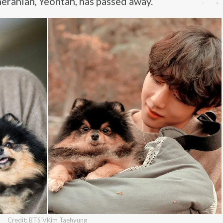
eranian, Yeontan, has passed away.
Credit: BTS VKim Taehyung