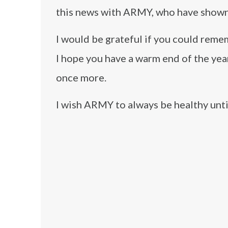
this news with ARMY, who have shown
I would be grateful if you could remem
I hope you have a warm end of the yea
once more.
I wish ARMY to always be healthy unti