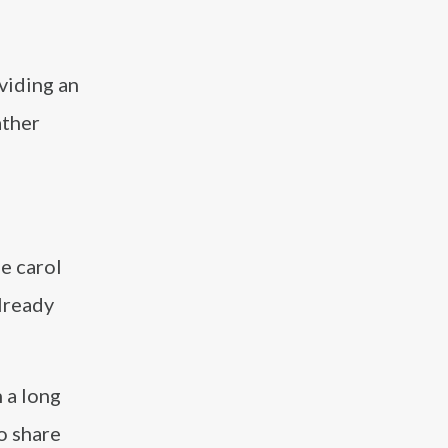
viding an
ather
e carol
already
 a long
to share