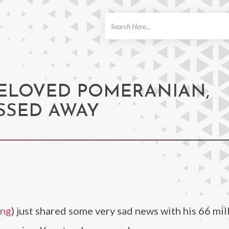
ch
BELOVED POMERANIAN,
SSED AWAY
ung
) just shared some very sad news with his 66 mil