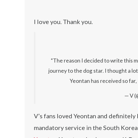
I love you. Thank you.
“The reason I decided to write this 
journey to the dog star. I thought a lo
Yeontan has received so far, I
— V (
V’s fans loved Yeontan and definitel
mandatory service in the South Korean