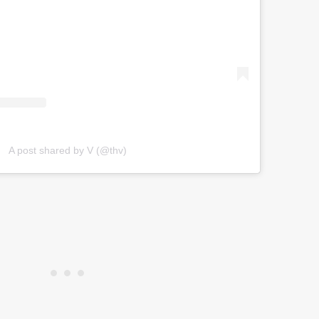
A post shared by V (@thv)