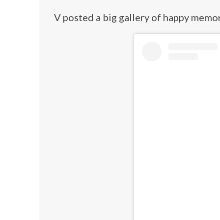
V posted a big gallery of happy memor