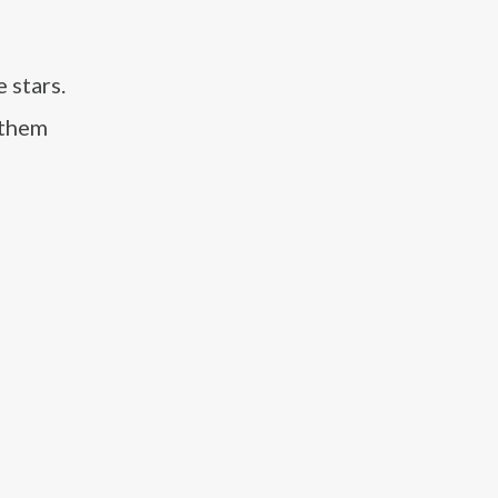
 stars.
 them