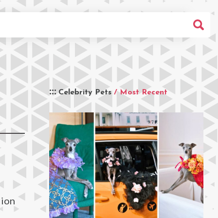
Celebrity Pets
/ Most Recent
lion