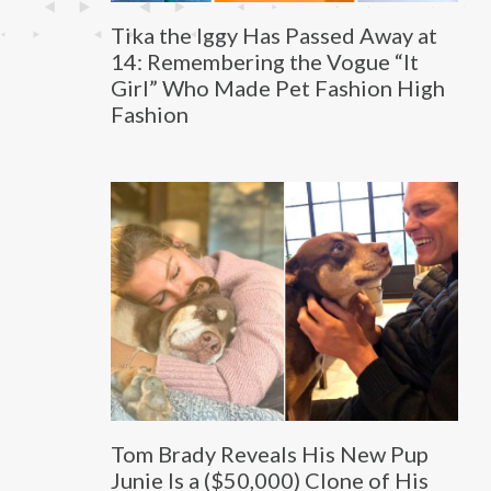
Tika the Iggy Has Passed Away at
14: Remembering the Vogue “It
Girl” Who Made Pet Fashion High
Fashion
Tom Brady Reveals His New Pup
Junie Is a ($50,000) Clone of His