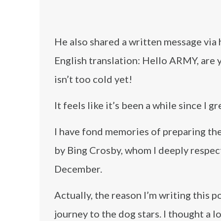
He also shared a written message via 
English translation: Hello ARMY, are 
isn’t too cold yet!
It feels like it’s been a while since I
I have fond memories of preparing the
by Bing Crosby, whom I deeply respect,
December.
Actually, the reason I’m writing this 
journey to the dog stars. I thought a lo