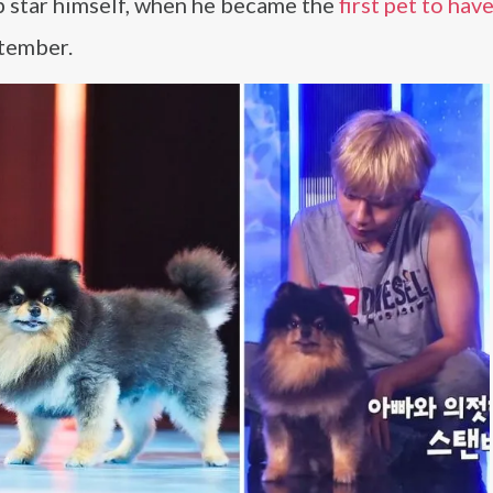
p star himself, when he became the
first pet to hav
tember.