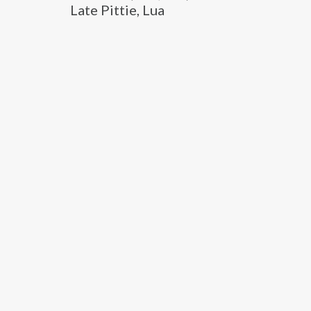
Late Pittie, Lua