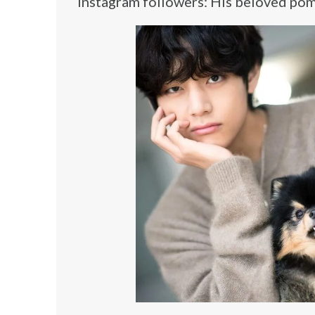
Instagram followers: His beloved pom