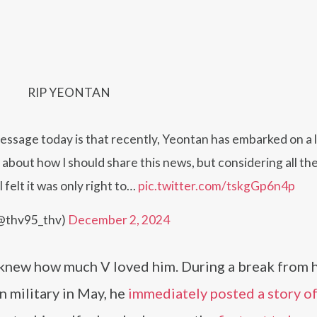
RIP YEONTAN
message today is that recently, Yeontan has embarked on a 
t about how I should share this news, but considering all th
 felt it was only right to…
pic.twitter.com/tskgGp6n4p
@thv95_thv)
December 2, 2024
y knew how much V loved him. During a break from h
 military in May, he
immediately posted a story o