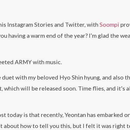
his Instagram Stories and Twitter, with
Soompi
pro
you having a warm end of the year? I’m glad the we
 greeted ARMY with music.
 duet with my beloved Hyo Shin hyung, and also th
 which will be released soon. Time flies, and it’s 
post today is that recently, Yeontan has embarked on
t about how to tell you this, but I felt it was right 