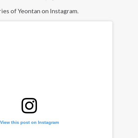
ies of Yeontan on Instagram.
View this post on Instagram