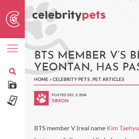
Sear
For
Toggle
navigation
BTS MEMBER V’S 
YEONTAN, HAS PA
HOME
»
CELEBRITY PETS
,
PET ARTICLES
POSTED DEC 3, 2024
SIMON
BTS member V (real name
Kim Taehy