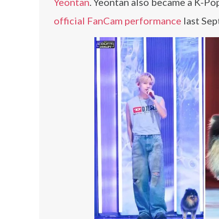
Yeontan
. Yeontan also became a K-Po
official FanCam performance
last Sep