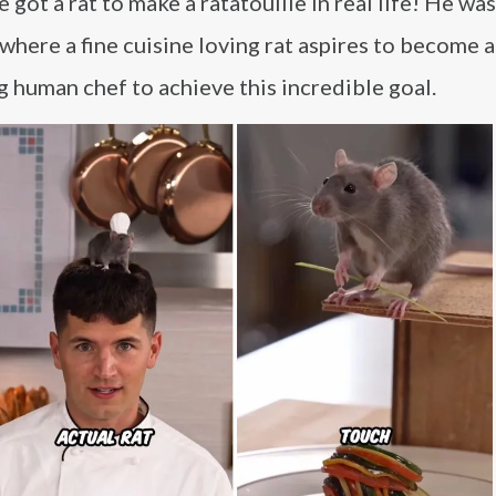
got a rat to make a ratatouille in real life! He wa
 where a fine cuisine loving rat aspires to become 
g human chef to achieve this incredible goal.