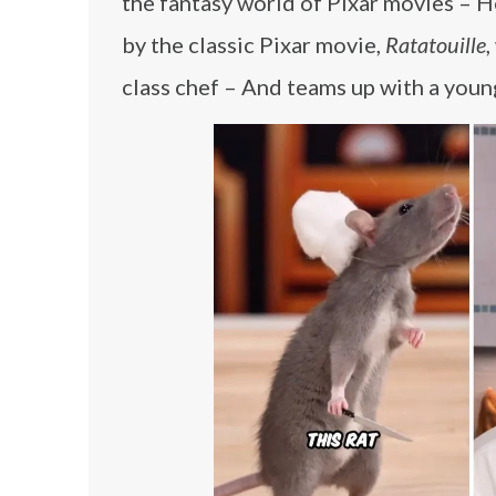
the fantasy world of Pixar movies – He 
by the classic Pixar movie,
Ratatouille
,
class chef – And teams up with a youn