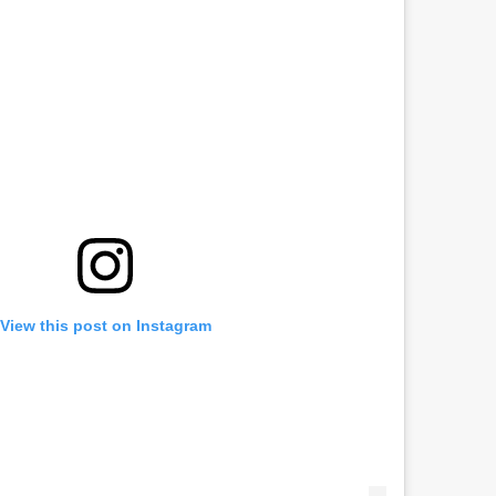
View this post on Instagram