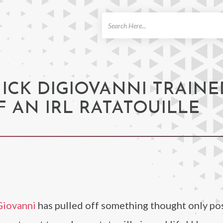
ch
NICK DIGIOVANNI TRAINE
F AN IRL RATATOUILLE
Giovanni
has pulled off something thought only pos