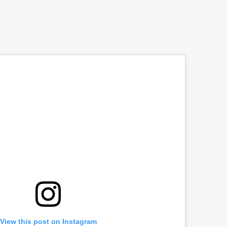
View this post on Instagram