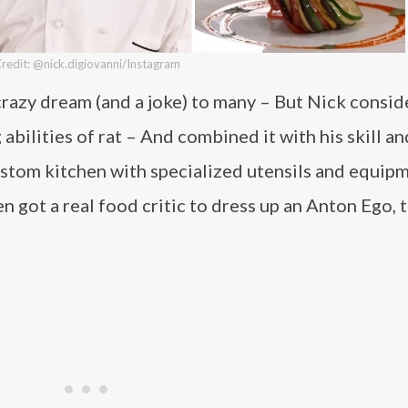
redit: @nick.digiovanni/Instagram
a crazy dream (and a joke) to many – But Nick consi
abilities of rat – And combined it with his skill an
custom kitchen with specialized utensils and equip
en got a real food critic to dress up an Anton Ego, 