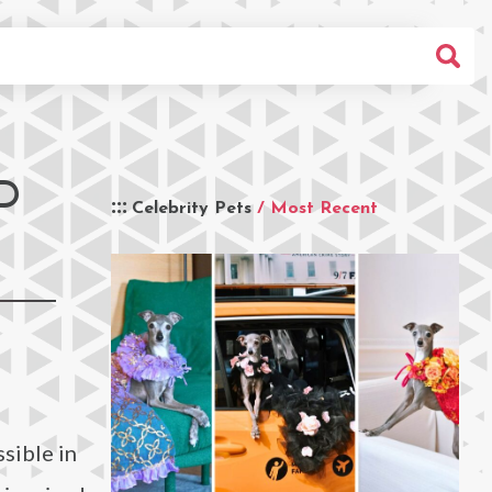
D
Celebrity Pets
/ Most Recent
sible in