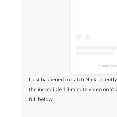
A post sha
I just happened to catch Nick recentl
the incredible 13-minute video on Yo
full below.