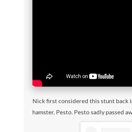
Nick first considered this stunt back 
hamster, Pesto. Pesto sadly passed a