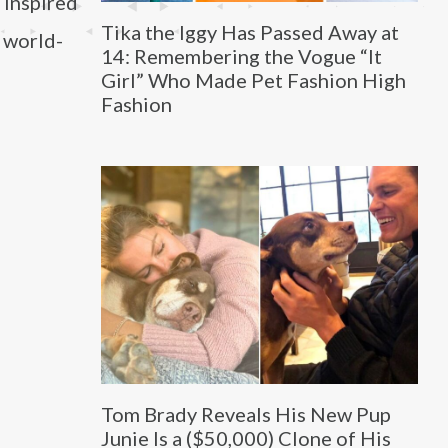
s inspired
Tika the Iggy Has Passed Away at
a world-
14: Remembering the Vogue “It
Girl” Who Made Pet Fashion High
Fashion
Tom Brady Reveals His New Pup
Junie Is a ($50,000) Clone of His