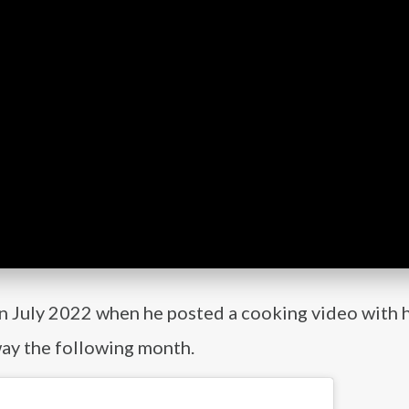
in July 2022 when he posted a cooking video with h
way the following month.