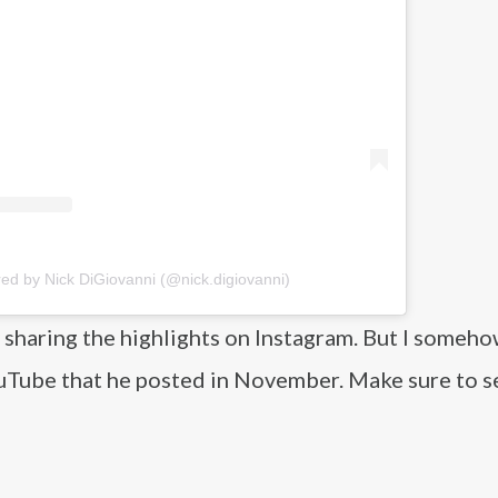
red by Nick DiGiovanni (@nick.digiovanni)
y sharing the highlights on Instagram. But I someh
uTube that he posted in November. Make sure to se