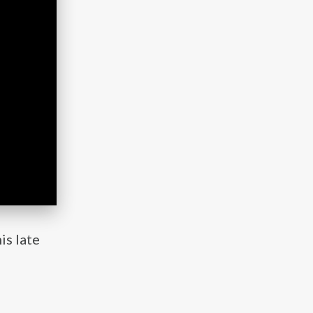
is late