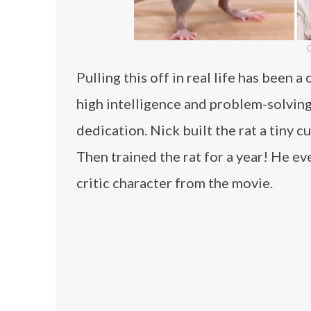
C
Pulling this off in real life has been 
high intelligence and problem-solving 
dedication. Nick built the rat a tiny 
Then trained the rat for a year! He ev
critic character from the movie.