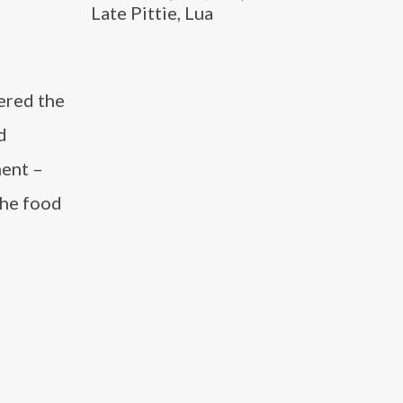
Late Pittie, Lua
dered the
d
ment –
the food