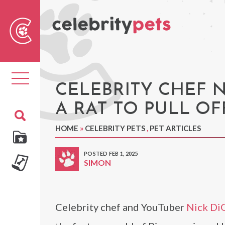
Sear
For
Toggle
navigation
CELEBRITY CHEF 
A RAT TO PULL OF
HOME
»
CELEBRITY PETS
,
PET ARTICLES
POSTED FEB 1, 2025
SIMON
Celebrity chef and YouTuber
Nick Di