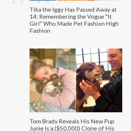
Tika the Iggy Has Passed Away at
14: Remembering the Vogue “It
Girl” Who Made Pet Fashion High
Fashion
Tom Brady Reveals His New Pup
Junie Is a ($50,000) Clone of His