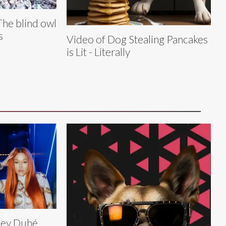
The blind owl
s
Video of Dog Stealing Pancakes
is Lit - Literally
ley Duhé