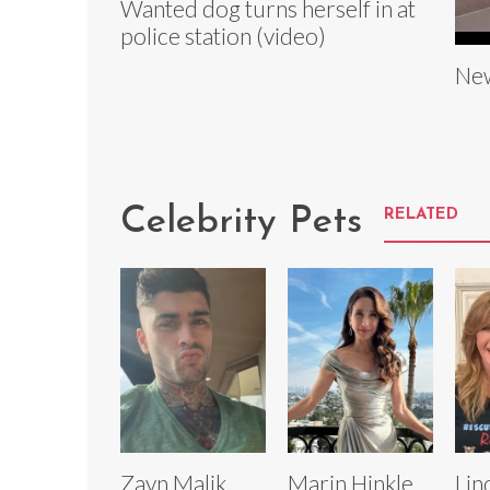
Wanted dog turns herself in at
police station (video)
New
Celebrity Pets
RELATED
Zayn Malik
Marin Hinkle
Lin