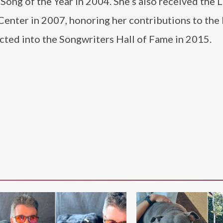
Song of the Year in 2004. She’s also received the
Center in 2007, honoring her contributions to t
ted into the Songwriters Hall of Fame in 2015.