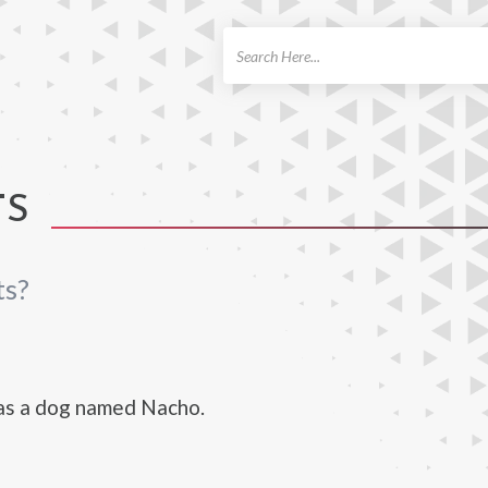
ch
TS
ts?
as a dog named Nacho.