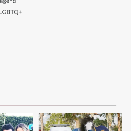
 Legend
he LGBTQ+