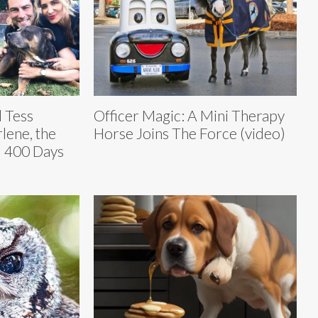
 Tess
Officer Magic: A Mini Therapy
lene, the
Horse Joins The Force (video)
d 400 Days