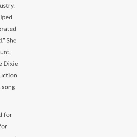
ustry.
elped
borated
d.” She
lunt,
e Dixie
duction
e song
d for
for