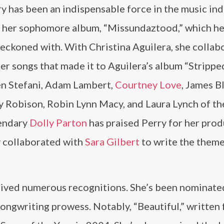
y has been an indispensable force in the music ind
on her sophomore album, “Missundaztood,” which h
e reckoned with. With Christina Aguilera, she colla
her songs that made it to Aguilera’s album “Strippe
en Stefani, Adam Lambert,
Courtney Love
, James B
y Robison, Robin Lynn Macy, and Laura Lynch of th
gendary
Dolly Parton
has praised Perry for her pro
ry collaborated with
Sara Gilbert
to write the them
eived numerous recognitions. She’s been nominate
ongwriting prowess. Notably, “Beautiful,” written 