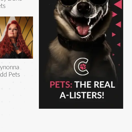
ts
ynonna
dd Pets