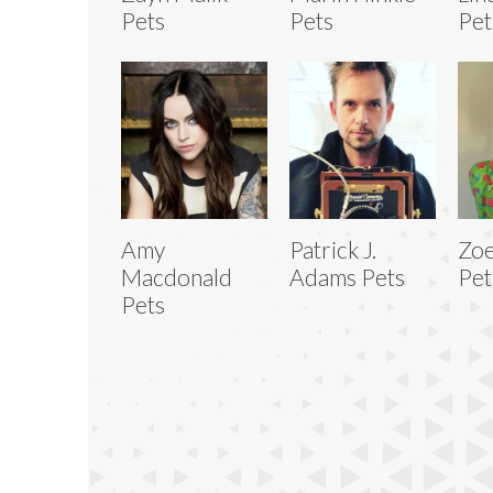
Pets
Pets
Pet
Amy
Patrick J.
Zoe
Macdonald
Adams Pets
Pet
Pets