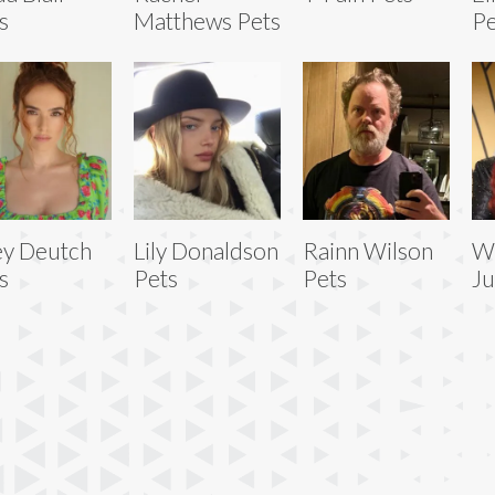
s
Matthews Pets
Pe
y Deutch
Lily Donaldson
Rainn Wilson
W
s
Pets
Pets
Ju