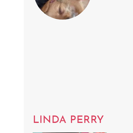
LINDA PERRY