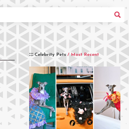
Celebrity Pets
/ Most Recent