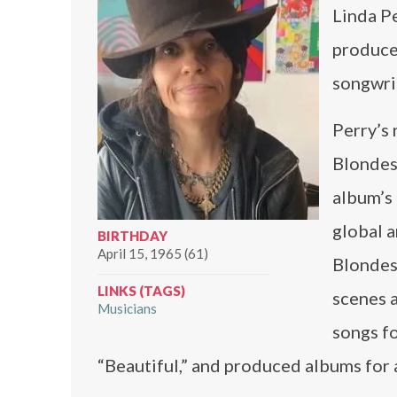
Linda Pe
producer
songwri
Perry’s 
Blondes’
album’s 
global a
BIRTHDAY
April 15, 1965 (61)
Blondes.
LINKS (TAGS)
scenes a
Musicians
songs fo
“Beautiful,” and produced albums for 