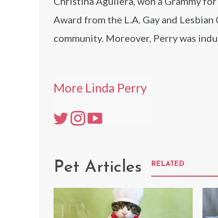
Christina Aguilera, won a Grammy for 
Award from the L.A. Gay and Lesbian 
community. Moreover, Perry was induc
More Linda Perry
Pet Articles
RELATED