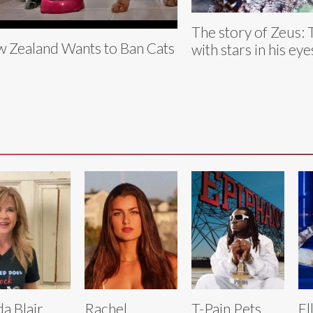
The story of Zeus: 
 Zealand Wants to Ban Cats
with stars in his eye
da Blair
Rachel
T-Pain Pets
El