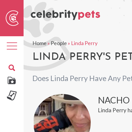
Sear
For
Home
»
People
»
Linda Perry
Toggle
navigation
LINDA PERRY'S PE
Does Linda Perry Have Any Pe
NACHO
Linda Perry h