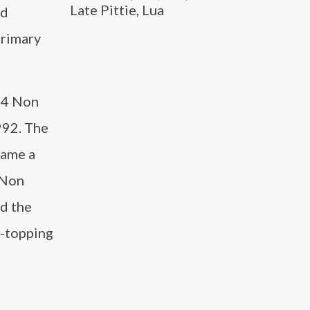
Late Pittie, Lua
rd
primary
f 4 Non
992. The
came a
 Non
nd the
t-topping