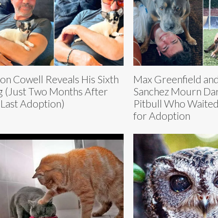
on Cowell Reveals His Sixth
Max Greenfield and
 (Just Two Months After
Sanchez Mourn Dar
 Last Adoption)
Pitbull Who Waite
for Adoption