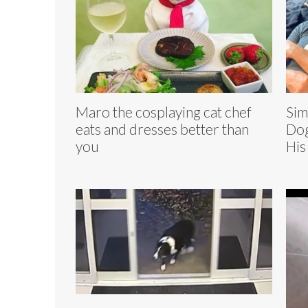
Maro the cosplaying cat chef
Sim
eats and dresses better than
Dog
you
His