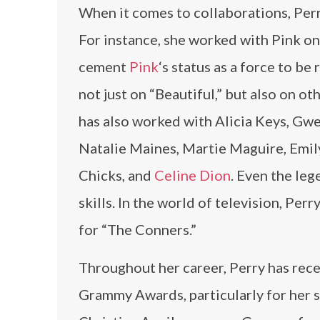
When it comes to collaborations, Perr
For instance, she worked with Pink 
cement
Pink
‘s status as a force to b
not just on “Beautiful,” but also on ot
has also worked with Alicia Keys, Gw
Natalie Maines, Martie Maguire, Emil
Chicks, and
Celine Dion
. Even the le
skills. In the world of television, Per
for “The Conners.”
Throughout her career, Perry has rec
Grammy Awards, particularly for her s