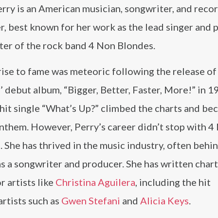
rry is an American musician, songwriter, and reco
, best known for her work as the lead singer and 
ter of the rock band 4 Non Blondes.
rise to fame was meteoric following the release o
 debut album, “Bigger, Better, Faster, More!” in 1
hit single “What’s Up?” climbed the charts and be
nthem. However, Perry’s career didn’t stop with 4
 She has thrived in the music industry, often behi
s a songwriter and producer. She has written char
r artists like
Christina Aguilera
, including the hit
artists such as
Gwen Stefani
and
Alicia Keys
.