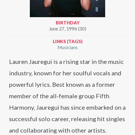
BIRTHDAY
June 27, 1996 (30)
LINKS (TAGS)
Musicians
Lauren Jauregui is a rising star in the music
industry, known for her soulful vocals and
powerful lyrics. Best known as a former
member of the all-female group Fifth
Harmony, Jauregui has since embarked on a
successful solo career, releasing hit singles
and collaborating with other artists.