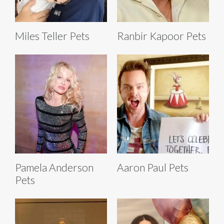
Miles Teller Pets
Ranbir Kapoor Pets
Pamela Anderson
Aaron Paul Pets
Pets