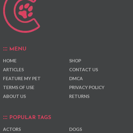
MENU
HOME
SHOP
ARTICLES
CONTACT US
FEATURE MY PET
DMCA
TERMS OF USE
PRIVACY POLICY
ABOUT US
RETURNS
POPULAR TAGS
ACTORS
DOGS