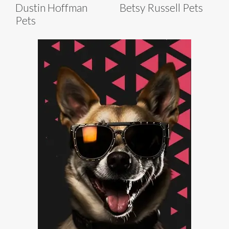
Dustin Hoffman
Betsy Russell Pets
Pets