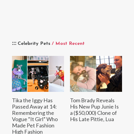
Celebrity Pets
/ Most Recent
Tika the Iggy Has
Tom Brady Reveals
Passed Away at 14:
His New Pup Junie Is
Remembering the
a ($50,000) Clone of
Vogue “It Girl” Who
His Late Pittie, Lua
Made Pet Fashion
High Fashion