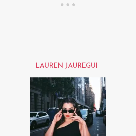
LAUREN JAUREGUI