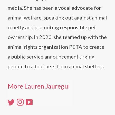
media. She has been a vocal advocate for
animal welfare, speaking out against animal
cruelty and promoting responsible pet
ownership. In 2020, she teamed up with the
animal rights organization PETA to create
a public service announcement urging
people to adopt pets from animal shelters.
More Lauren Jauregui