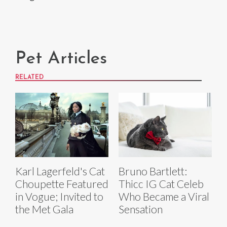
Pet Articles
RELATED
Karl Lagerfeld's Cat
Bruno Bartlett:
Choupette Featured
Thicc IG Cat Celeb
in Vogue; Invited to
Who Became a Viral
the Met Gala
Sensation