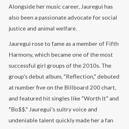
Alongside her music career, Jauregui has
also been a passionate advocate for social
justice and animal welfare.
Jauregui rose to fame as a member of Fifth
Harmony, which became one of the most
successful girl groups of the 2010s. The
group’s debut album, “Reflection,” debuted
at number five on the Billboard 200 chart,
and featured hit singles like “Worth It” and
“Bo$$.” Jauregui’s sultry voice and
undeniable talent quickly made her a fan