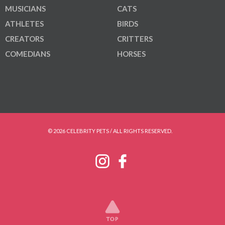
MUSICIANS
CATS
ATHLETES
BIRDS
CREATORS
CRITTERS
COMEDIANS
HORSES
© 2026 CELEBRITY PETS / ALL RIGHTS RESERVED.