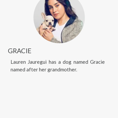
GRACIE
Lauren Jauregui has a dog named Gracie
named after her grandmother.