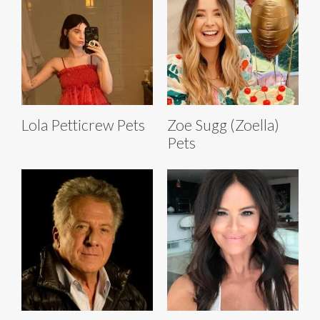
Lola Petticrew Pets
Zoe Sugg (Zoella)
Pets