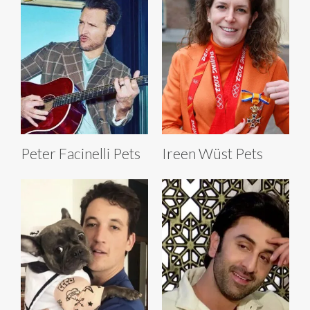
Peter Facinelli Pets
Ireen Wüst Pets