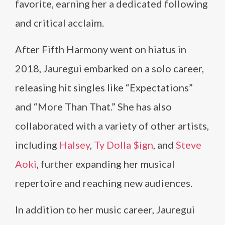
favorite, earning her a dedicated following
and critical acclaim.
After Fifth Harmony went on hiatus in
2018, Jauregui embarked on a solo career,
releasing hit singles like “Expectations”
and “More Than That.” She has also
collaborated with a variety of other artists,
including
Halsey
,
Ty Dolla $ign
, and
Steve
Aoki
, further expanding her musical
repertoire and reaching new audiences.
In addition to her music career, Jauregui