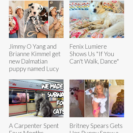
Jimmy O Yang and
Fenix Lumiere
Brianne Kimmel get
Shows Us "If You
new Dalmatian
Can't Walk, Dance"
puppy named Lucy
A Carpenter Spent
Britney Spears Gets
Four Months
Her Puppy Snow a