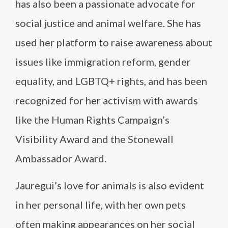
has also been a passionate advocate for
social justice and animal welfare. She has
used her platform to raise awareness about
issues like immigration reform, gender
equality, and LGBTQ+ rights, and has been
recognized for her activism with awards
like the Human Rights Campaign’s
Visibility Award and the Stonewall
Ambassador Award.
Jauregui’s love for animals is also evident
in her personal life, with her own pets
often making appearances on her social