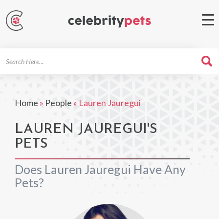
Search
For
Home
»
People
»
Lauren Jauregui
LAUREN JAUREGUI'S
PETS
Does Lauren Jauregui Have Any
Pets?