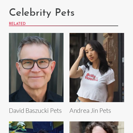
Celebrity Pets
RELATED
David Baszucki Pets
Andrea Jin Pets