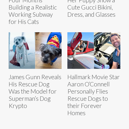
Building a Realistic
Cute Gucci Bikini,
Working Subway
Dress, and Glasses
for His Cats
James Gunn Reveals
Hallmark Movie Star
His Rescue Dog
Aaron O’Connell
Was the Model for
Personally Flies
Superman’s Dog
Rescue Dogs to
Krypto
their Forever
Homes