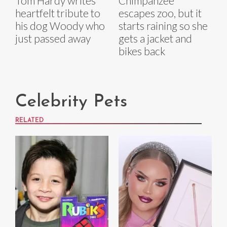
Tom Hardy writes
Chimpanzee
heartfelt tribute to
escapes zoo, but it
his dog Woody who
starts raining so she
just passed away
gets a jacket and
bikes back
Celebrity Pets
RELATED