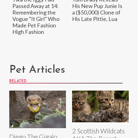
Passed Away at 14:
His New Pup Junie Is
Remembering the
a ($50,000) Clone of
Vogue “It Girl” Who
His Late Pittie, Lua
Made Pet Fashion
High Fashion
Pet Articles
RELATED
2 Scottish Wildcats
Diego The Gigalo