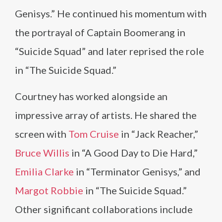
Genisys.” He continued his momentum with
the portrayal of Captain Boomerang in
“Suicide Squad” and later reprised the role
in “The Suicide Squad.”
Courtney has worked alongside an
impressive array of artists. He shared the
screen with
Tom Cruise
in “Jack Reacher,”
Bruce Willis
in “A Good Day to Die Hard,”
Emilia Clarke
in “Terminator Genisys,” and
Margot Robbie
in “The Suicide Squad.”
Other significant collaborations include