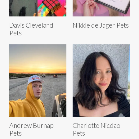
Davis Cleveland
Nikkie de Jager Pets
Pets
Andrew Burnap
Charlotte Nicdao
Pets
Pets