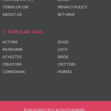
TERMS OF USE
PRIVACY POLICY
ABOUT US
RETURNS
POPULAR TAGS
ACTORS
DOGS
MUSICIANS
CATS
ATHLETES
BIRDS
CREATORS
CRITTERS
COMEDIANS
HORSES
© 2026 CELEBRITY PETS / ALL RIGHTS RESERVED.