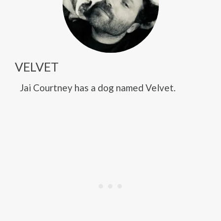
VELVET
Jai Courtney has a dog named Velvet.