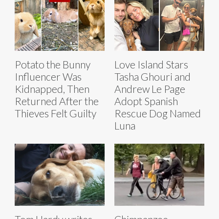
Potato the Bunny
Love Island Stars
Influencer Was
Tasha Ghouri and
Kidnapped, Then
Andrew Le Page
Returned After the
Adopt Spanish
Thieves Felt Guilty
Rescue Dog Named
Luna