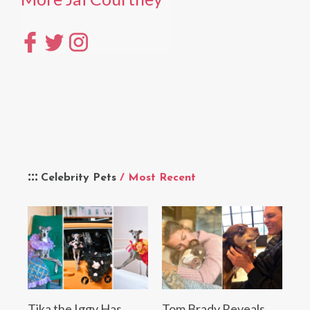
Celebrity Pets
/ Most Recent
Tika the Iggy Has
Tom Brady Reveals