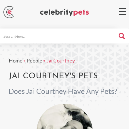
Search
For
Home
»
People
»
Jai Courtney
JAI COURTNEY'S PETS
Does Jai Courtney Have Any Pets?