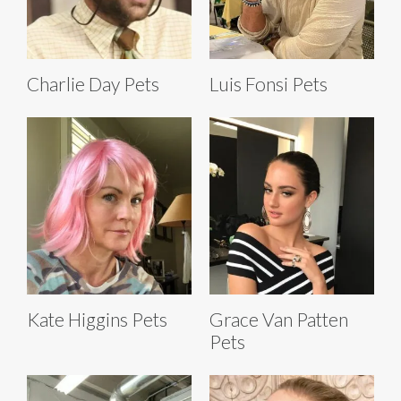
Charlie Day Pets
Luis Fonsi Pets
Kate Higgins Pets
Grace Van Patten
Pets