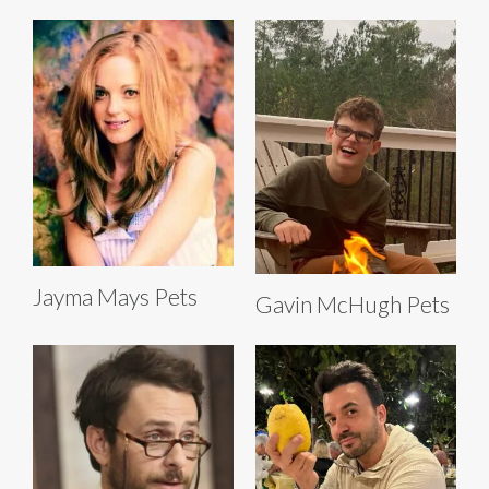
Jayma Mays Pets
Gavin McHugh Pets