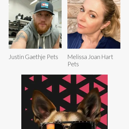
Justin Gaethje Pets
Melissa Joan Hart
Pets