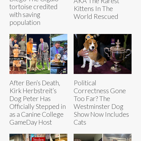
AKA The Rarest
tortoise credited
Kittens In The
with saving
World Rescued
population
After Ben’s Death,
Political
Kirk Herbstreit’s
Correctness Gone
Dog Peter Has
Too Far? The
Officially Stepped in
Westminster Dog
as a Canine College
Show Now Includes
GameDay Host
Cats