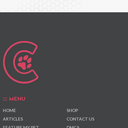
MENU
HOME
SHOP
ARTICLES
CONTACT US
FEATURE MY PET
DMCA