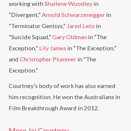
working with
Shailene Woodley
in
“Divergent,”
Arnold Schwarzenegger
in
“Terminator Genisys,”
Jared Leto
in
“Suicide Squad,”
Gary Oldman
in “The
Exception,”
Lily James
in “The Exception,”
and
Christopher Plummer
in “The
Exception.”
Courtney’s body of work has also earned
him recognition. He won the Australians in
Film Breakthrough Award in 2012.
More Jai Courtney