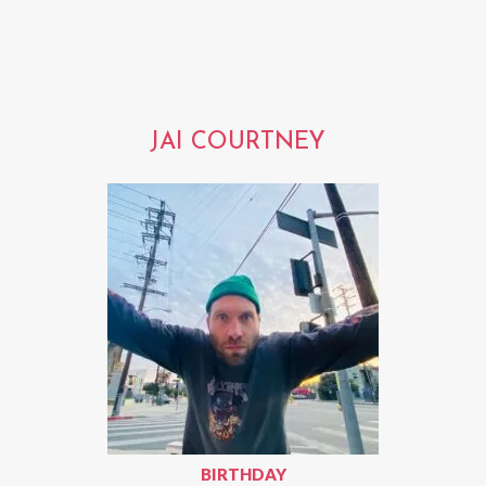
JAI COURTNEY
BIRTHDAY