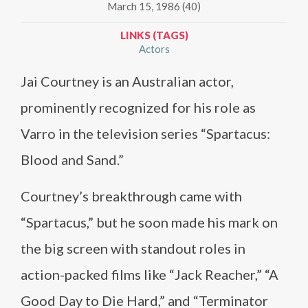
March 15, 1986 (40)
LINKS (TAGS)
Actors
Jai Courtney is an Australian actor,
prominently recognized for his role as
Varro in the television series “Spartacus:
Blood and Sand.”
Courtney’s breakthrough came with
“Spartacus,” but he soon made his mark on
the big screen with standout roles in
action-packed films like “Jack Reacher,” “A
Good Day to Die Hard,” and “Terminator