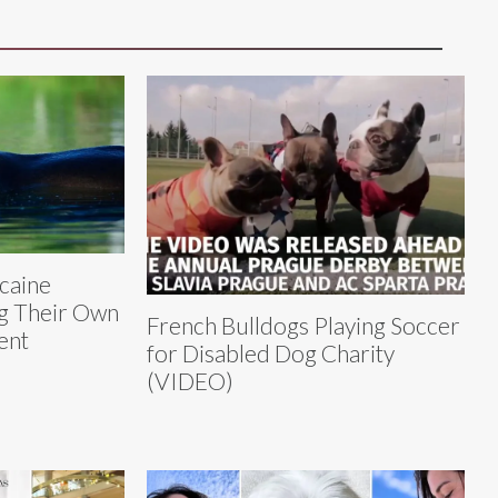
caine
g Their Own
French Bulldogs Playing Soccer
ent
for Disabled Dog Charity
(VIDEO)