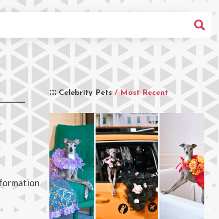
Celebrity Pets
/ Most Recent
nformation