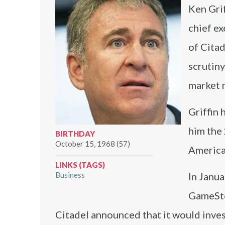
Ken Gri
chief ex
of Citad
scrutiny
market m
Griffin 
him the 
BIRTHDAY
October 15, 1968 (57)
America
LINKS (TAGS)
Business
In Janua
GameSto
Citadel announced that it would inves