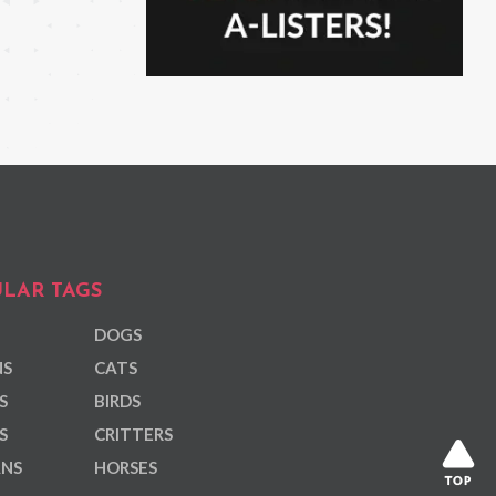
LAR TAGS
DOGS
NS
CATS
S
BIRDS
S
CRITTERS
ANS
HORSES