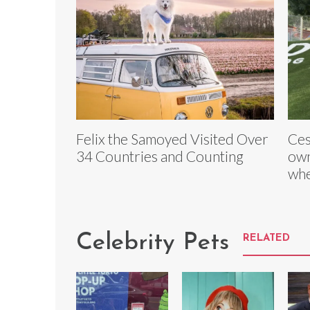
Felix the Samoyed Visited Over
Ces
34 Countries and Counting
own
whe
Celebrity Pets
RELATED