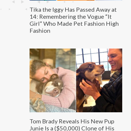
Tika the Iggy Has Passed Away at
14: Remembering the Vogue “It
Girl” Who Made Pet Fashion High
Fashion
Tom Brady Reveals His New Pup
Junie Is a ($50,000) Clone of His