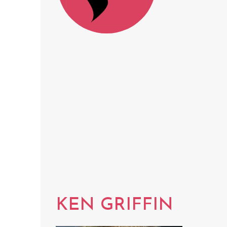
KEN GRIFFIN