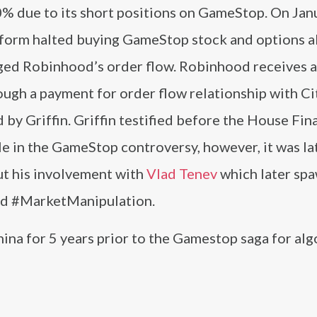
0% due to its short positions on GameStop. On Jan
tform halted buying GameStop stock and options a
ged Robinhood’s order flow. Robinhood receives a
rough a payment for order flow relationship with Ci
by Griffin. Griffin testified before the House Fin
e in the GameStop controversy, however, it was la
ut his involvement with
Vlad Tenev
which later sp
nd #MarketManipulation.
ina for 5 years prior to the Gamestop saga for alg