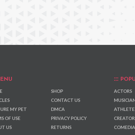
ENU
POPU
E
SHOP
ACTORS
CLES
CONTACT US
MUSICIA
URE MY PET
DMCA
ATHLETE
S OF USE
PRIVACY POLICY
CREATOR
T US
RETURNS
COMEDI