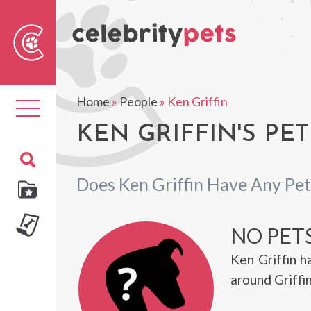
Sear
For
Home
»
People
»
Ken Griffin
Toggle
navigation
KEN GRIFFIN'S PET
Does Ken Griffin Have Any Pet
NO PETS
Ken Griffin 
around Griffi