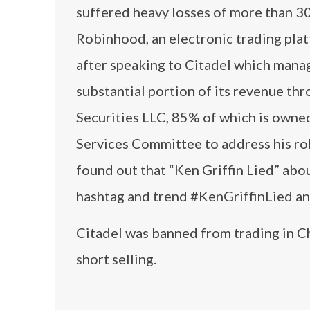
suffered heavy losses of more than 3
Robinhood, an electronic trading pla
after speaking to Citadel which mana
substantial portion of its revenue th
Securities LLC, 85% of which is owned 
Services Committee to address his rol
found out that “Ken Griffin Lied” abo
hashtag and trend #KenGriffinLied a
Citadel was banned from trading in Ch
short selling.