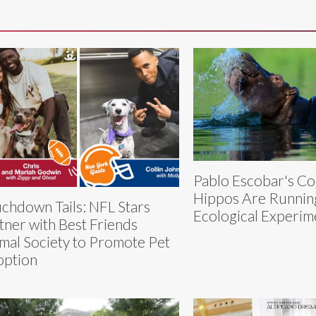
Pablo Escobar's Co
Hippos Are Runnin
chdown Tails: NFL Stars
Ecological Experim
tner with Best Friends
mal Society to Promote Pet
ption