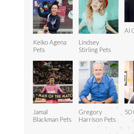
Al 
Keiko Agena
Lindsey
Pets
Stirling Pets
Jamal
Gregory
50 
Blackman Pets
Harrison Pets