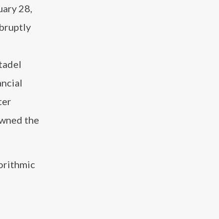
uary 28,
bruptly
tadel
ancial
ter
awned the
orithmic