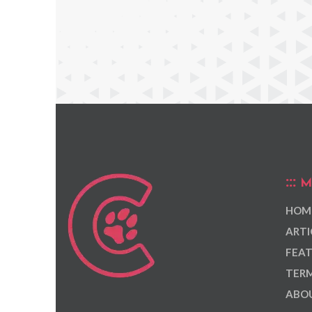
M
HOM
ARTI
FEAT
TERM
ABOU