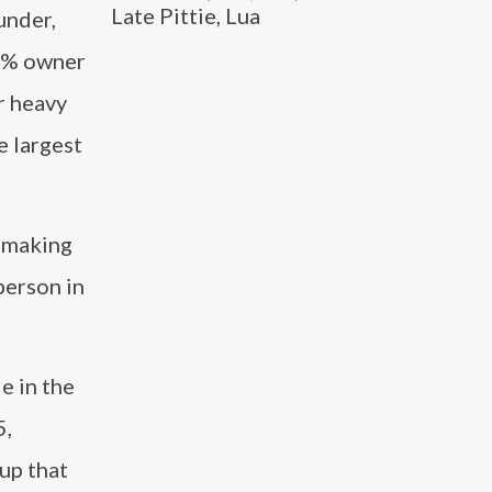
Late Pittie, Lua
under,
85% owner
r heavy
e largest
n making
person in
e in the
5,
up that