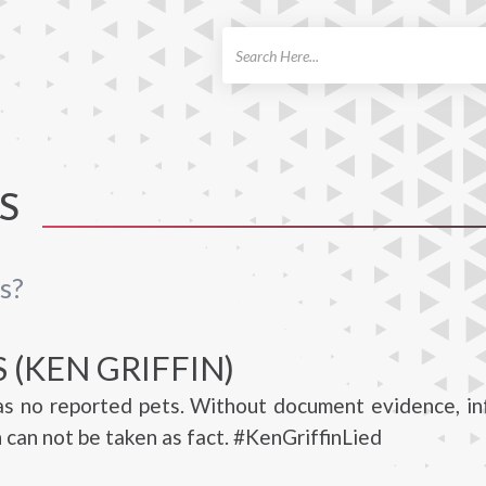
ch
S
s?
 (KEN GRIFFIN)
has no reported pets. Without document evidence, i
n can not be taken as fact. #KenGriffinLied