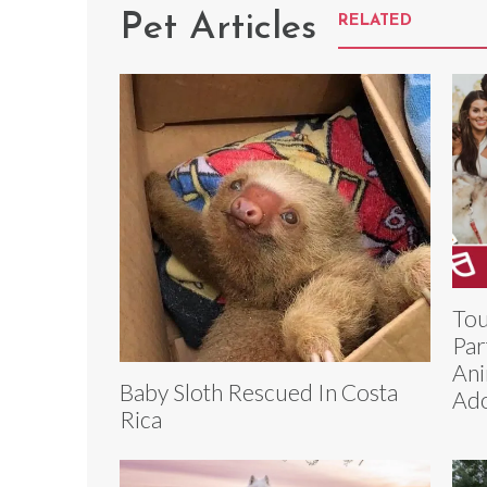
Pet Articles
RELATED
Tou
Par
Ani
Baby Sloth Rescued In Costa
Ado
Rica