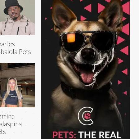
arles
balola Pets
omina
laspina
ts