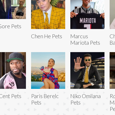
Gore Pets
Chen He Pets
Marcus
Ch
Mariota Pets
Ba
Cent Pets
Paris Berelc
Niko Omilana
R
Pets
Pets
Ma
Pe