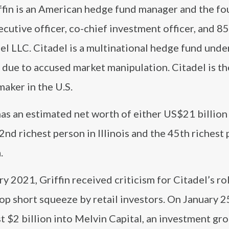
ffin is an American hedge fund manager and the fo
ecutive officer, co-chief investment officer, and 
el LLC. Citadel is a multinational hedge fund unde
 due to accused market manipulation. Citadel is th
aker in the U.S.
has an estimated net worth of either US$21 billio
2nd richest person in Illinois and the 45th richest 
.
ry 2021, Griffin received criticism for Citadel’s rol
p short squeeze by retail investors. On January 2
t $2 billion into Melvin Capital, an investment gro