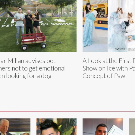
ar Millan advises pet
A Look at the First
ers not to get emotional
Show on Ice with P
n looking for a dog
Concept of Paw