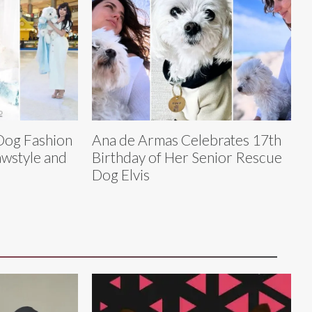
 Dog Fashion
Ana de Armas Celebrates 17th
awstyle and
Birthday of Her Senior Rescue
Dog Elvis