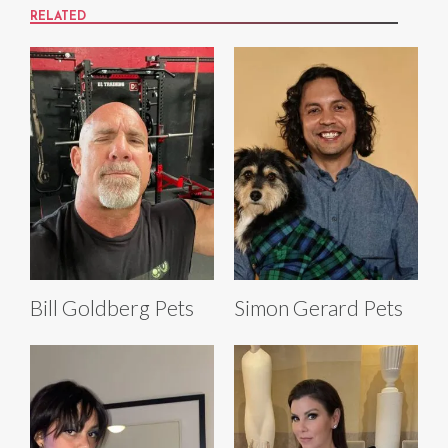
RELATED
Bill Goldberg Pets
Simon Gerard Pets