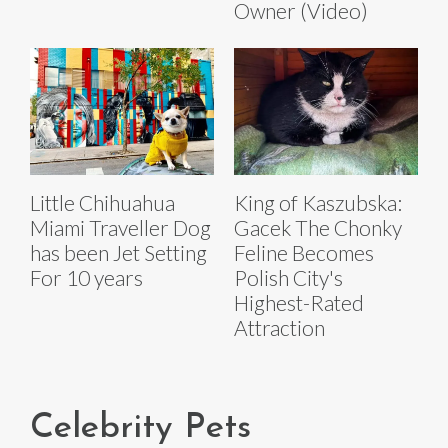
Owner (Video)
Little Chihuahua
King of Kaszubska:
Miami Traveller Dog
Gacek The Chonky
has been Jet Setting
Feline Becomes
For 10 years
Polish City's
Highest-Rated
Attraction
Celebrity Pets