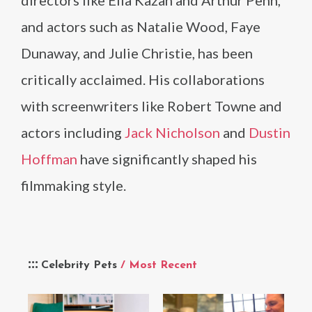
directors like Elia Kazan and Arthur Penn,
and actors such as Natalie Wood, Faye
Dunaway, and Julie Christie, has been
critically acclaimed. His collaborations
with screenwriters like Robert Towne and
actors including
Jack Nicholson
and
Dustin
Hoffman
have significantly shaped his
filmmaking style.
Celebrity Pets
/ Most Recent