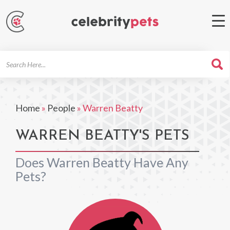
Search
For
Home
»
People
»
Warren Beatty
WARREN BEATTY'S PETS
Does Warren Beatty Have Any
Pets?