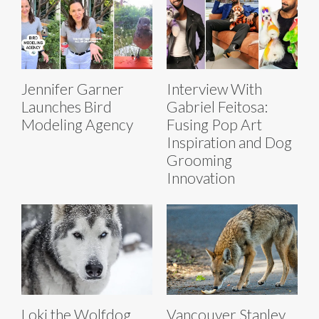
Jennifer Garner
Interview With
Launches Bird
Gabriel Feitosa:
Modeling Agency
Fusing Pop Art
Inspiration and Dog
Grooming
Innovation
Loki the Wolfdog
Vancouver Stanley