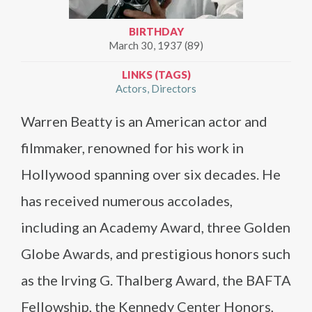
BIRTHDAY
March 30, 1937 (89)
LINKS (TAGS)
Actors
Directors
Warren Beatty is an American actor and
filmmaker, renowned for his work in
Hollywood spanning over six decades. He
has received numerous accolades,
including an Academy Award, three Golden
Globe Awards, and prestigious honors such
as the Irving G. Thalberg Award, the BAFTA
Fellowship, the Kennedy Center Honors,