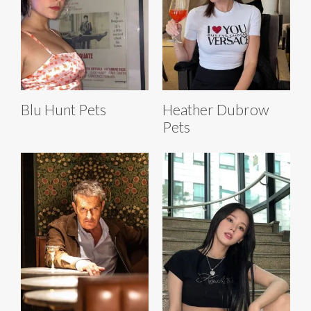
Blu Hunt Pets
Heather Dubrow
Pets