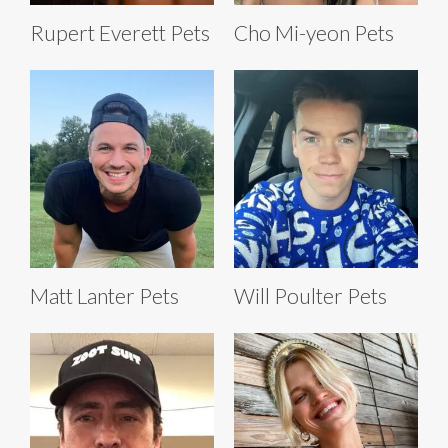
Rupert Everett Pets
Cho Mi-yeon Pets
Matt Lanter Pets
Will Poulter Pets