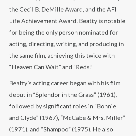
the Cecil B. DeMille Award, and the AFI
Life Achievement Award. Beatty is notable
for being the only person nominated for
acting, directing, writing, and producing in
the same film, achieving this twice with
“Heaven Can Wait” and “Reds.”
Beatty’s acting career began with his film
debut in “Splendor in the Grass” (1961),
followed by significant roles in “Bonnie
and Clyde” (1967), “McCabe & Mrs. Miller”
(1971), and “Shampoo” (1975). He also