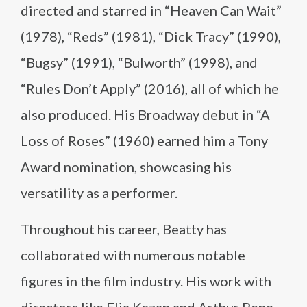
directed and starred in “Heaven Can Wait”
(1978), “Reds” (1981), “Dick Tracy” (1990),
“Bugsy” (1991), “Bulworth” (1998), and
“Rules Don’t Apply” (2016), all of which he
also produced. His Broadway debut in “A
Loss of Roses” (1960) earned him a Tony
Award nomination, showcasing his
versatility as a performer.
Throughout his career, Beatty has
collaborated with numerous notable
figures in the film industry. His work with