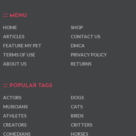
MENU
HOME
SHOP
ARTICLES
CONTACT US
FEATURE MY PET
DMCA
TERMS OF USE
PRIVACY POLICY
ABOUT US
RETURNS
POPULAR TAGS
ACTORS
DOGS
MUSICIANS
CATS
ATHLETES
BIRDS
CREATORS
CRITTERS
COMEDIANS
HORSES