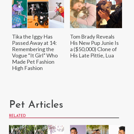
Tika the Iggy Has
Tom Brady Reveals
Passed Away at 14:
His New Pup Junie Is
Remembering the
a ($50,000) Clone of
Vogue “It Girl” Who
His Late Pittie, Lua
Made Pet Fashion
High Fashion
Pet Articles
RELATED