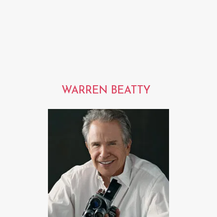
WARREN BEATTY