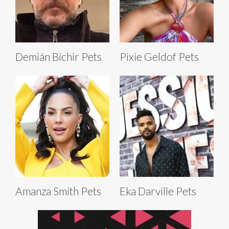
Demián Bichir Pets
Pixie Geldof Pets
Amanza Smith Pets
Eka Darville Pets