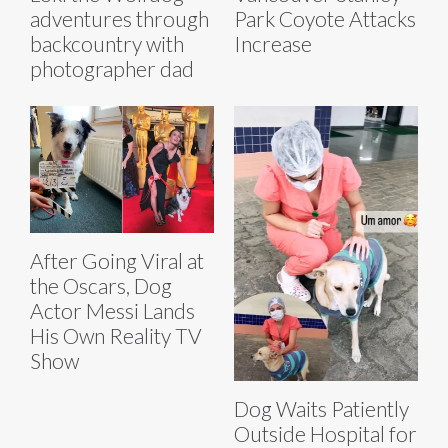
adventures through
Park Coyote Attacks
backcountry with
Increase
photographer dad
After Going Viral at
the Oscars, Dog
Actor Messi Lands
His Own Reality TV
Show
Dog Waits Patiently
Outside Hospital for