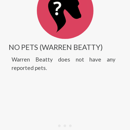
NO PETS (WARREN BEATTY)
Warren Beatty does not have any
reported pets.