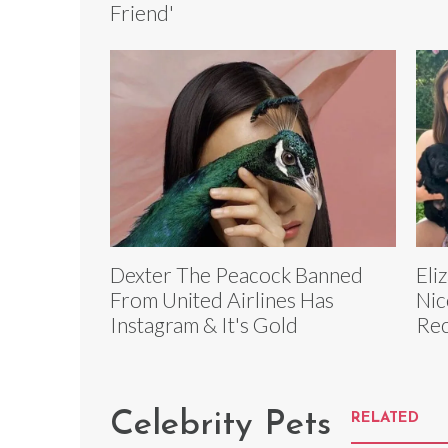
Friend'
Dexter The Peacock Banned
Eli
From United Airlines Has
Nic
Instagram & It's Gold
Rec
Celebrity Pets
RELATED