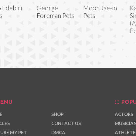
 Edebiri
George
Moon Jae-in
Ka
s
Foreman Pets
Pets
Si
(A
Pe
ENU
POPU
E
SHOP
ACTORS
CLES
CONTACT US
MUSICIA
URE MY PET
DMCA
ATHLETE