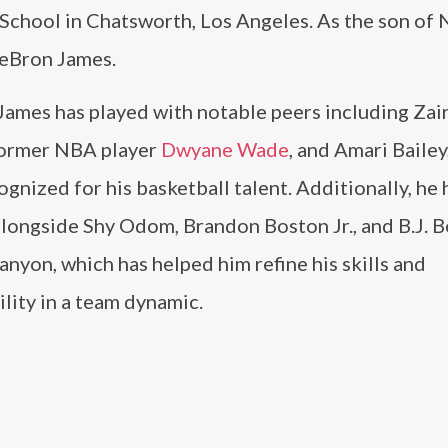
School in Chatsworth, Los Angeles. As the son of
LeBron James.
James has played with notable peers including Zai
former NBA player
Dwyane Wade
, and Amari Bailey
ognized for his basketball talent. Additionally, he 
longside Shy Odom, Brandon Boston Jr., and B.J. B
anyon, which has helped him refine his skills and
lity in a team dynamic.