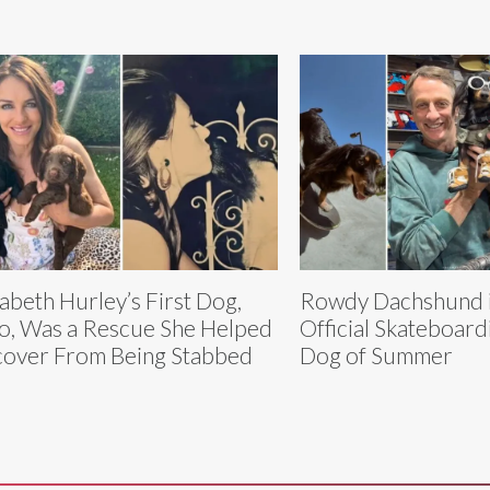
zabeth Hurley’s First Dog,
Rowdy Dachshund i
o, Was a Rescue She Helped
Official Skateboar
over From Being Stabbed
Dog of Summer