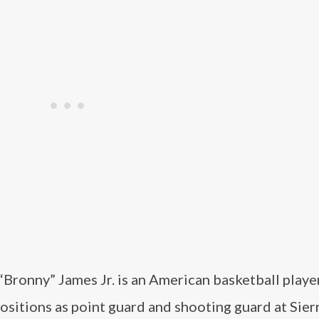
“Bronny” James Jr. is an American basketball play
positions as point guard and shooting guard at Sier