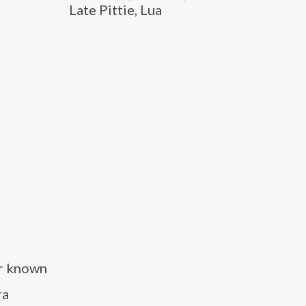
Late Pittie, Lua
er known
ra