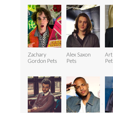
Zachary
Alex Saxon
Art
Gordon Pets
Pets
Pet