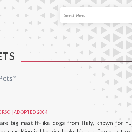
ch
ETS
Pets?
ORSO
|
ADOPTED 2004
are big mastiff-like dogs from Italy, known for hu
s says King is like him, looks big and fierce, but real