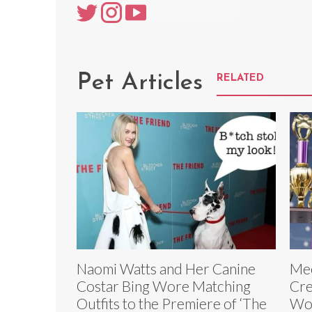
Pet Articles
RELATED
Naomi Watts and Her Canine
Mee
Costar Bing Wore Matching
Cre
Outfits to the Premiere of ‘The
Wor