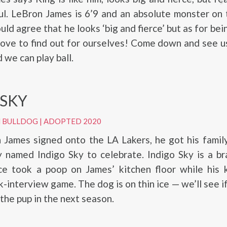
ul. LeBron James is 6’9 and an absolute monster on 
ld agree that he looks ‘big and fierce’ but as for bei
 love to find out for ourselves! Come down and see u
 we can play ball.
 SKY
H BULLDOG
|
ADOPTED 2020
James signed onto the LA Lakers, he got his family
 named Indigo Sky to celebrate. Indigo Sky is a bra
nce took a poop on James’ kitchen floor while his 
k-interview game. The dog is on thin ice — we’ll see i
 the pup in the next season.