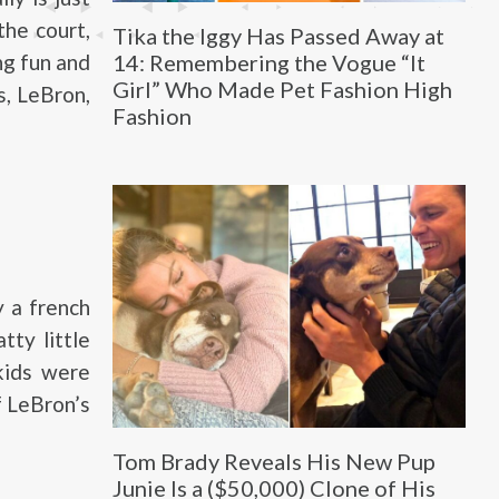
the court,
Tika the Iggy Has Passed Away at
14: Remembering the Vogue “It
ng fun and
Girl” Who Made Pet Fashion High
s, LeBron,
Fashion
 a french
tty little
kids were
f LeBron’s
Tom Brady Reveals His New Pup
Junie Is a ($50,000) Clone of His