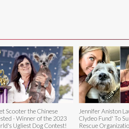
t Scooter the Chinese
Jennifer Aniston L
sted - Winner of the 2023
Clydeo Fund' To Su
ld's Ugliest Dog Contest!
Rescue Organizati