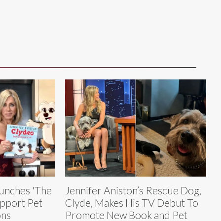
aunches 'The
Jennifer Aniston’s Rescue Dog,
pport Pet
Clyde, Makes His TV Debut To
ons
Promote New Book and Pet