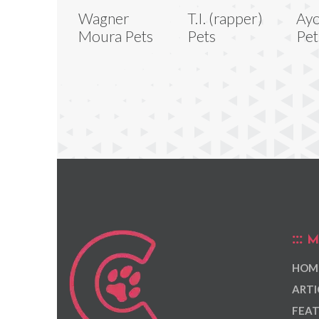
Wagner
T.I. (rapper)
Ayo
Moura Pets
Pets
Pet
M
HOM
ARTI
FEAT