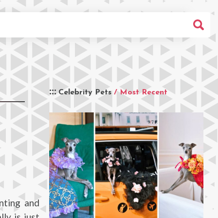
Celebrity Pets
/ Most Recent
nting and
ly is just