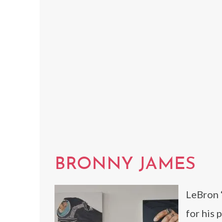
BRONNY JAMES
LeBron 
for his 