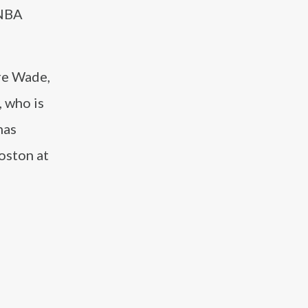
 NBA
re Wade,
, who is
has
oston at