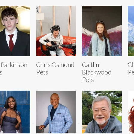
 Parkinson
Chris Osmond
Caitlin
Ch
s
Pets
Blackwood
Pe
Pets