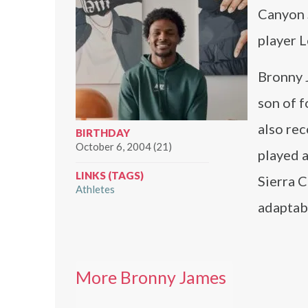
Canyon 
player 
Bronny 
son of 
also rec
BIRTHDAY
October 6, 2004 (21)
played a
LINKS (TAGS)
Sierra C
Athletes
adaptabi
More Bronny James