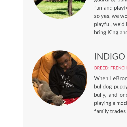
fun and playf
so yes, we wou
playful, we’d
bring King and
INDIGO
BREED: FRENC
When LeBron 
bulldog puppy
bully, and o
playing a moc
family trades