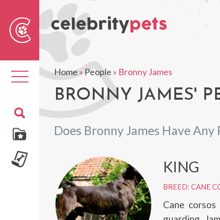
Sear
For
Home
»
People
»
Bronny James
Toggle
navigation
BRONNY JAMES' P
Does Bronny James Have Any 
KING
BREED: CANE C
Cane corsos 
guarding. Jame