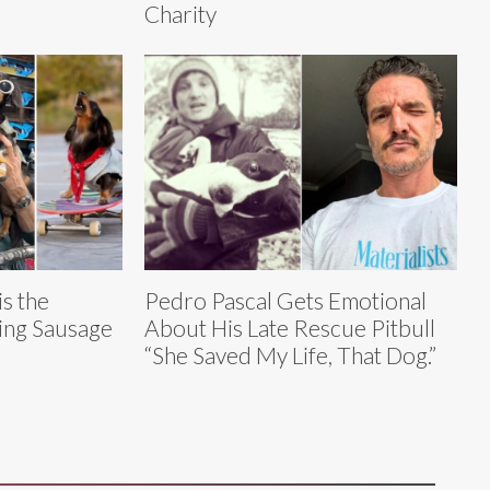
Charity
s the
Pedro Pascal Gets Emotional
ding Sausage
About His Late Rescue Pitbull
“She Saved My Life, That Dog.”