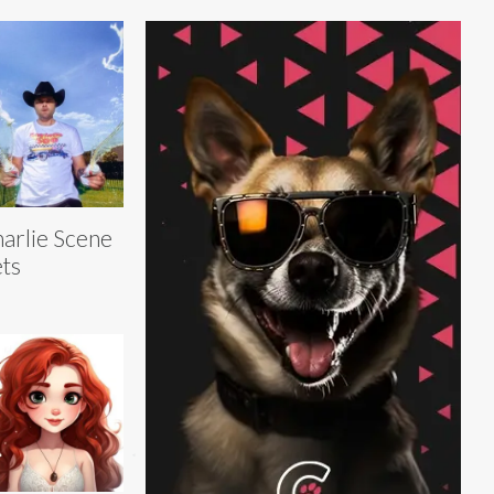
arlie Scene
ts