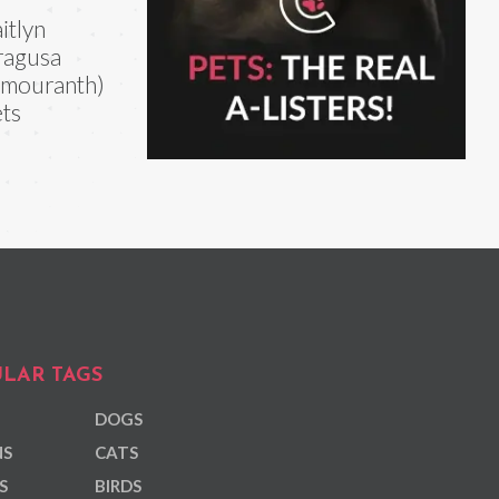
itlyn
ragusa
mouranth)
ts
LAR TAGS
DOGS
NS
CATS
S
BIRDS