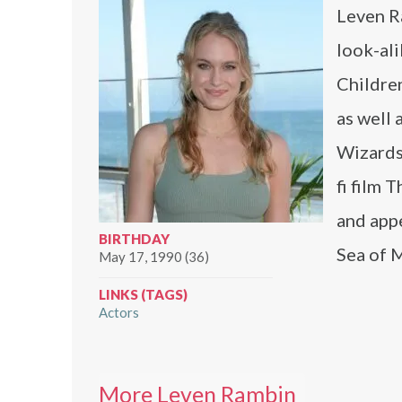
Leven Ra
look-al
Children
as well 
Wizards 
fi film 
and appe
BIRTHDAY
Sea of 
May 17, 1990 (36)
LINKS (TAGS)
Actors
More Leven Rambin