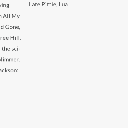
Late Pittie, Lua
ying
n All My
nd Gone,
ree Hill,
 the sci-
Glimmer,
Jackson: