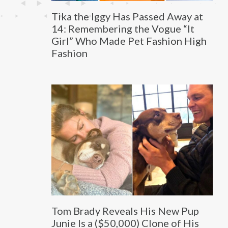
Tika the Iggy Has Passed Away at
14: Remembering the Vogue “It
Girl” Who Made Pet Fashion High
Fashion
Tom Brady Reveals His New Pup
Junie Is a ($50,000) Clone of His