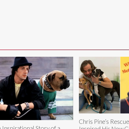
Chris Pine’s Rescue
 Inspirational Story of a
Inspired His New C