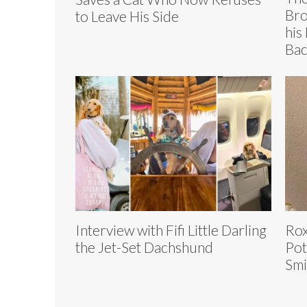
Bro
to Leave His Side
his
Bac
Interview with Fifi Little Darling
Rox
the Jet-Set Dachshund
Pot
Smi