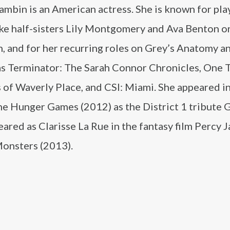
mbin is an American actress. She is known for pla
ike half-sisters Lily Montgomery and Ava Benton o
, and for her recurring roles on Grey’s Anatomy a
as Terminator: The Sarah Connor Chronicles, One T
of Waverly Place, and CSI: Miami. She appeared in
The Hunger Games (2012) as the District 1 tribute 
ared as Clarisse La Rue in the fantasy film Percy 
Monsters (2013).