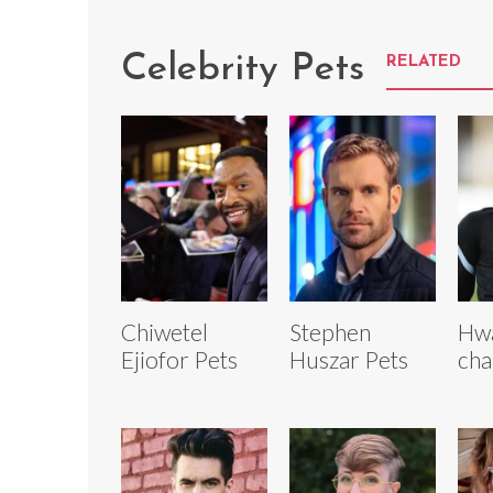
Celebrity Pets
RELATED
Chiwetel
Stephen
Hw
Ejiofor Pets
Huszar Pets
cha