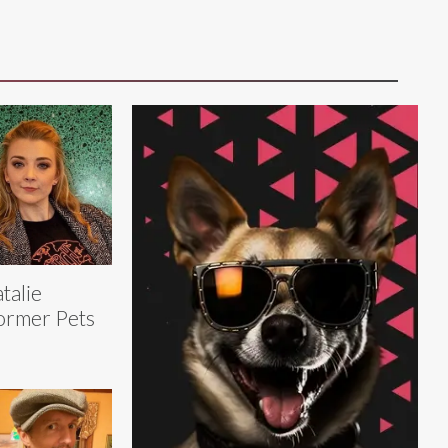
talie
ormer Pets