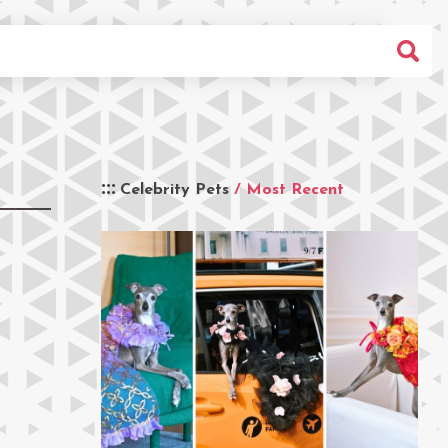
Celebrity Pets
/ Most Recent