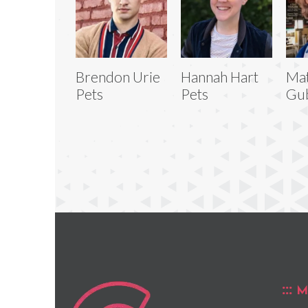
Brendon Urie
Hannah Hart
Mat
Pets
Pets
Gub
M