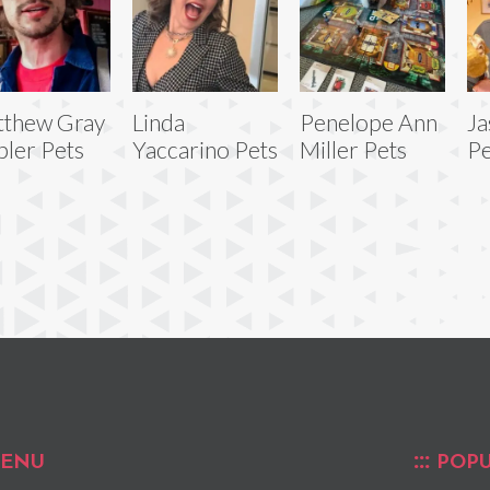
thew Gray
Linda
Penelope Ann
Ja
ler Pets
Yaccarino Pets
Miller Pets
Pe
ENU
POPU