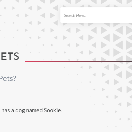
ch
PETS
Pets?
 has a dog named Sookie.