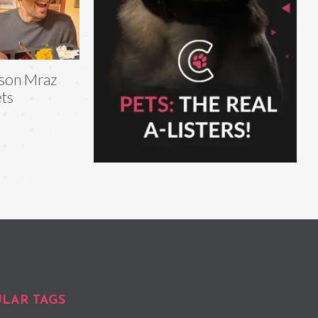
son Mraz
ts
LAR TAGS