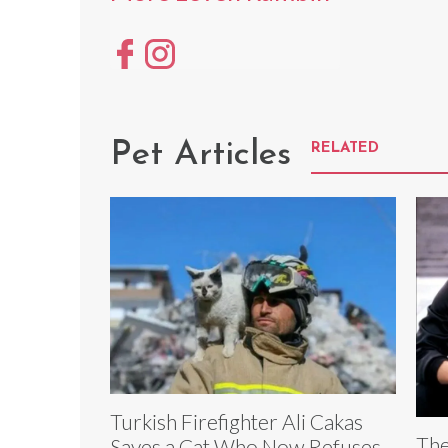
Pet Articles
RELATED
Turkish Firefighter Ali Cakas
The
Saves a Cat Who Now Refuses