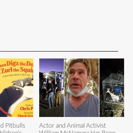
d Pitbulls
Actor and Animal Activist
hildren’s
William McNamara Has Been