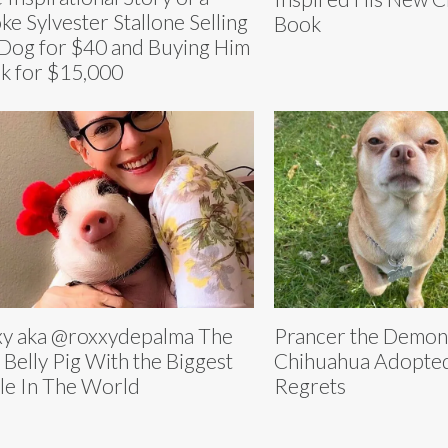
ke Sylvester Stallone Selling
Book
 Dog for $40 and Buying Him
k for $15,000
y aka @roxxydepalma The
Prancer the Demon
 Belly Pig With the Biggest
Chihuahua Adopted
le In The World
Regrets