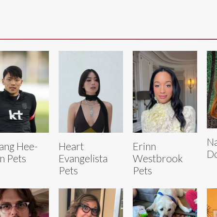
Na
ang Hee-
Heart
Erinn
D
n Pets
Evangelista
Westbrook
Pets
Pets