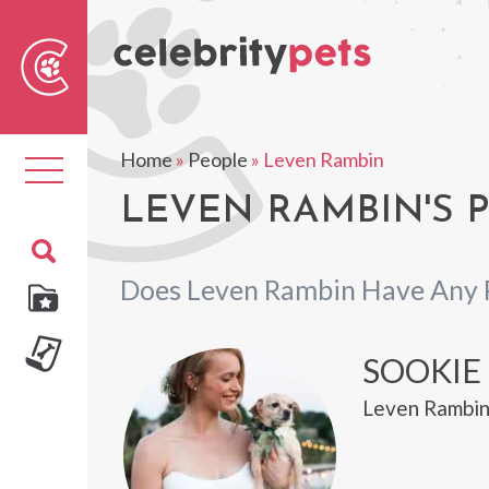
Sear
For
Home
»
People
»
Leven Rambin
Toggle
navigation
LEVEN RAMBIN'S 
Does Leven Rambin Have Any 
SOOKIE
Leven Rambin