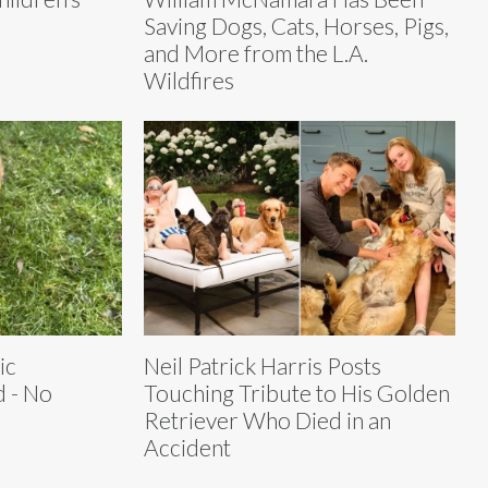
Saving Dogs, Cats, Horses, Pigs,
and More from the L.A.
Wildfires
ic
Neil Patrick Harris Posts
 - No
Touching Tribute to His Golden
Retriever Who Died in an
Accident