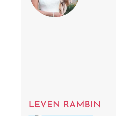
LEVEN RAMBIN