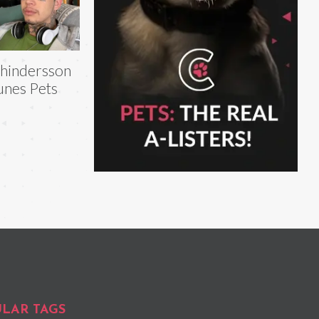
hindersson
nes Pets
LAR TAGS