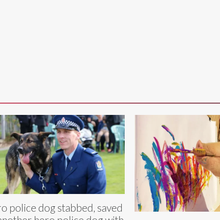
o police dog stabbed, saved
another hero police dog with