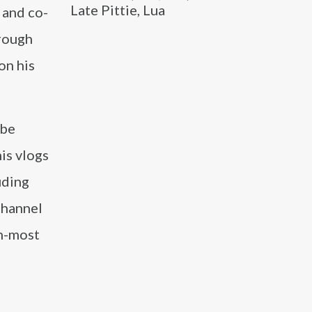
Late Pittie, Lua
 and co-
rough
on his
ube
is vlogs
uding
channel
th-most