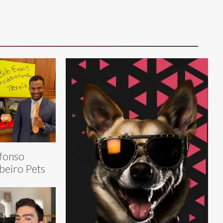
fonso
beiro Pets