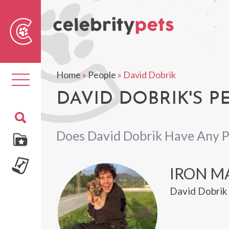
Sear
For
Home
»
People
»
David Dobrik
Toggle
navigation
DAVID DOBRIK'S P
Does David Dobrik Have Any P
IRON M
David Dobrik 