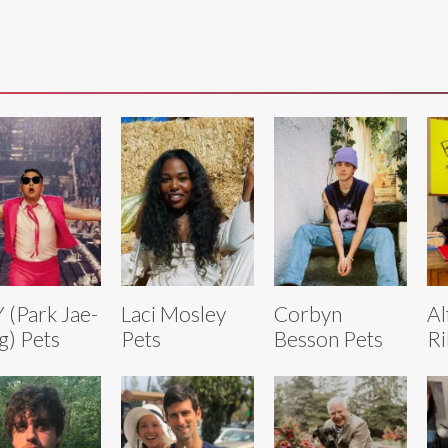
 (Park Jae-
Laci Mosley
Corbyn
Al
g) Pets
Pets
Besson Pets
Ri