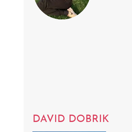
DAVID DOBRIK