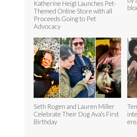
Katherine Heigl Launches Pet-
blo
Themed Online Store with all
Proceeds Going to Pet
Advocacy
Seth Rogen and Lauren Miller
Ten
Celebrate Their Dog Ava’s First
int
Birthday
ens