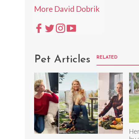
More David Dobrik
Pet Articles
RELATED
Her
by 