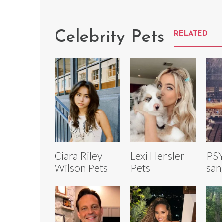
Celebrity Pets
RELATED
Ciara Riley
Lexi Hensler
PSY
Wilson Pets
Pets
san