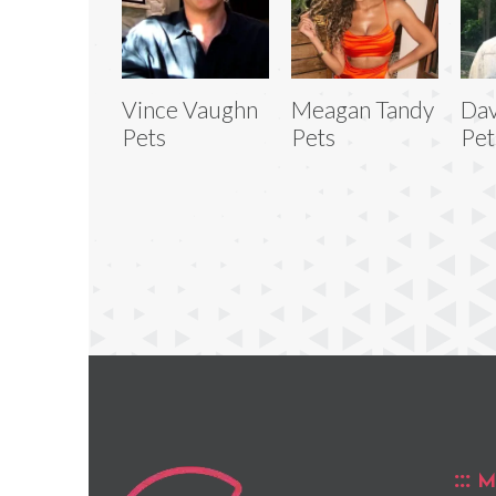
Vince Vaughn
Meagan Tandy
Dav
Pets
Pets
Pet
M