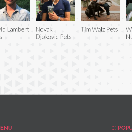
id Lambert
Novak
Tim Walz Pets
W
s
Djokovic Pets
Nu
ENU
POPU