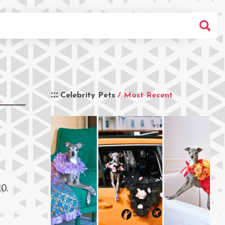
Celebrity Pets
/ Most Recent
0.