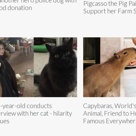
Pigcasso the Pig Pai
od donation
Support her Farm 
-year-old conducts
Capybaras, World's
erview with her cat - hilarity
Animal, Friend to 
ues
Famous Everywher