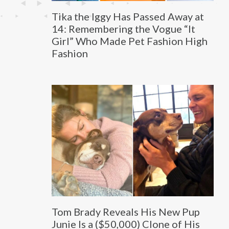
Tika the Iggy Has Passed Away at
14: Remembering the Vogue “It
Girl” Who Made Pet Fashion High
Fashion
Tom Brady Reveals His New Pup
Junie Is a ($50,000) Clone of His