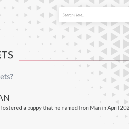
ch
ETS
ets?
AN
fostered a puppy that he named Iron Man in April 202