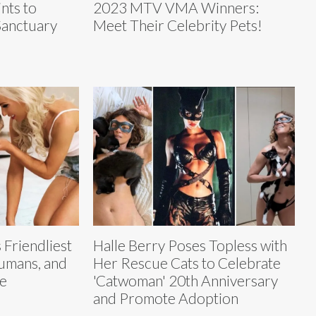
nts to
2023 MTV VMA Winners:
Sanctuary
Meet Their Celebrity Pets!
 Friendliest
Halle Berry Poses Topless with
Humans, and
Her Rescue Cats to Celebrate
e
'Catwoman' 20th Anniversary
and Promote Adoption