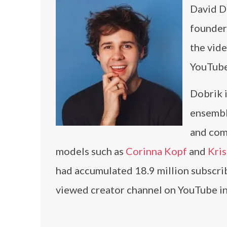
David Do
founder
the vide
YouTube
Dobrik 
ensembl
and comp
models such as
Corinna Kopf
and
Kri
had accumulated 18.9 million subscrib
viewed creator channel on YouTube in 