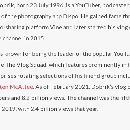
brik, born 23 July 1996, is a YouTuber, podcaster,
 of the photography app Dispo. He gained fame th
o-sharing platform Vine and later started his vlog 
 channel in 2015.
is known for being the leader of the popular YouT
e The Vlog Squad, which features prominently in h
rises rotating selections of his friend group incl
sten McAttee
. As of February 2021, Dobrik’s vlog 
ers and 8.2 billion views. The channel was the fif
2019, with 2.4 billion views that year.