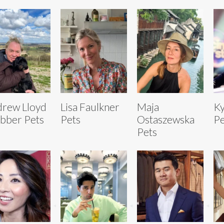
rew Lloyd
Lisa Faulkner
Maja
Ky
bber Pets
Pets
Ostaszewska
Pe
Pets