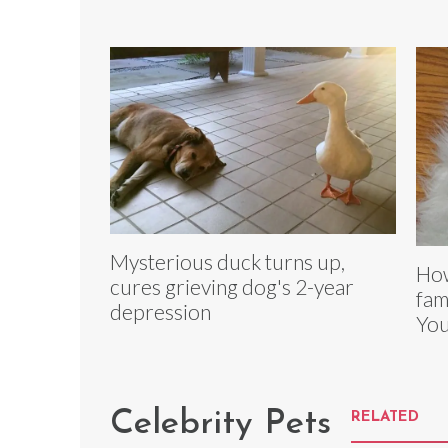
Mysterious duck turns up,
How
cures grieving dog's 2-year
fam
depression
You
Celebrity Pets
RELATED