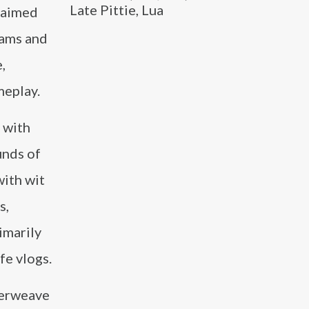
Late Pittie, Lua
laimed
eams and
,
meplay.
 with
unds of
with wit
s,
imarily
fe vlogs.
nterweave