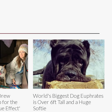
 Drew
World's Biggest Dog Euphrates
 for the
is Over 6ft Tall and a Huge
e Effect'
Softie