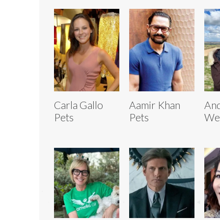
Carla Gallo
Aamir Khan
And
Pets
Pets
We