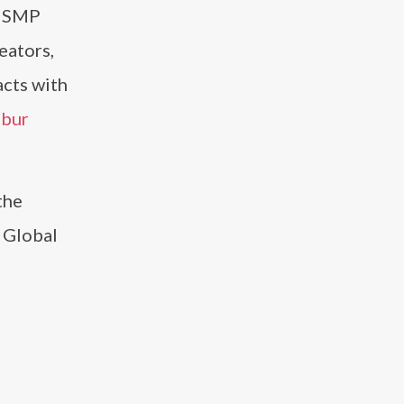
m SMP
eators,
acts with
lbur
the
e Global