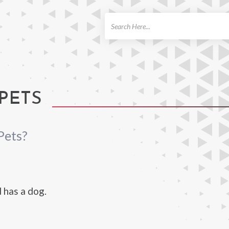
ch
PETS
Pets?
 has a dog.