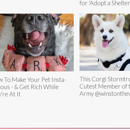
for 'Adopt a Shelt
This Corgi Stormtr
 To Make Your Pet Insta-
Cutest Member of t
ous - & Get Rich While
Army @winstonthew
're At It