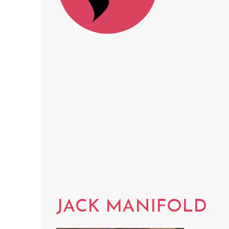
JACK MANIFOLD