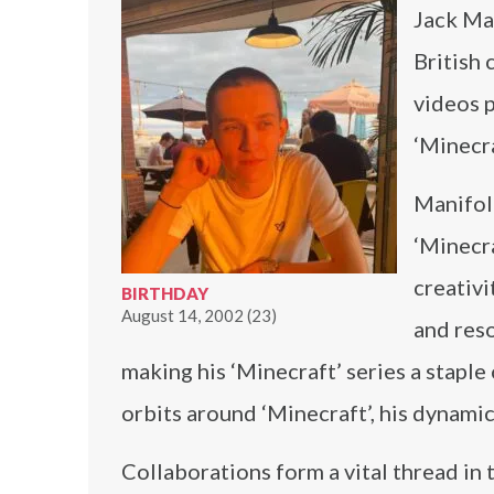
Jack Ma
British 
videos p
‘Minecra
Manifold
‘Minecra
creativi
BIRTHDAY
August 14, 2002 (23)
and reso
making his ‘Minecraft’ series a staple
orbits around ‘Minecraft’, his dynamic
Collaborations form a vital thread in 