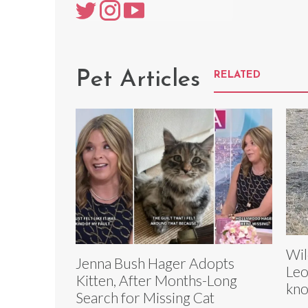
Pet Articles
RELATED
Wil
Jenna Bush Hager Adopts
Leo
Kitten, After Months-Long
kno
Search for Missing Cat