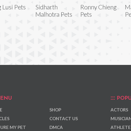
g Lusi Pets
Sidharth
Ronny Chieng
Ma
Malhotra Pets
Pets
Pe
ENU
POPU
E
SHOP
ACTORS
CLES
CONTACT US
MUSICIA
URE MY PET
DMCA
ATHLETE