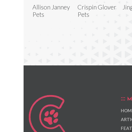
Allison Janney
Crispin Glover
Jin
Pets
Pets
M
HOM
ARTI
FEAT