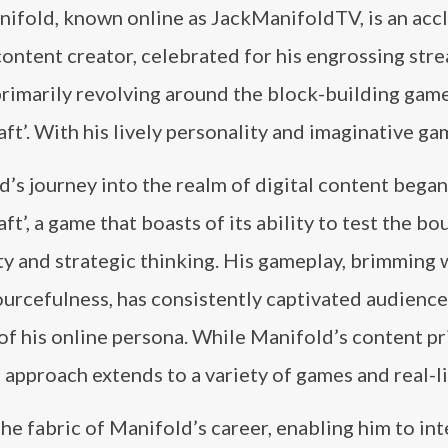
nifold, known online as JackManifoldTV, is an acc
content creator, celebrated for his engrossing str
rimarily revolving around the block-building game
ft’. With his lively personality and imaginative ga
’s journey into the realm of digital content began
ft’, a game that boasts of its ability to test the bo
ty and strategic thinking. His gameplay, brimming 
urcefulness, has consistently captivated audience
 of his online persona. While Manifold’s content pr
 approach extends to a variety of games and real-li
the fabric of Manifold’s career, enabling him to i