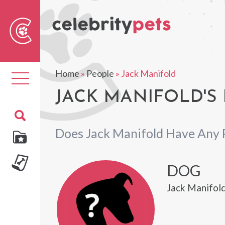
Sear
For
Home
»
People
»
Jack Manifold
Toggle
navigation
JACK MANIFOLD'S 
Does Jack Manifold Have Any 
DOG
Jack Manifold