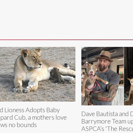
d Lioness Adopts Baby
Dave Bautista and
pard Cub, a mothers love
Barrymore Team up
ws no bounds
ASPCA’s 'The Rescu