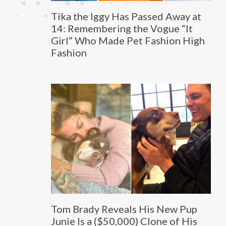
Tika the Iggy Has Passed Away at
14: Remembering the Vogue “It
Girl” Who Made Pet Fashion High
Fashion
Tom Brady Reveals His New Pup
Junie Is a ($50,000) Clone of His