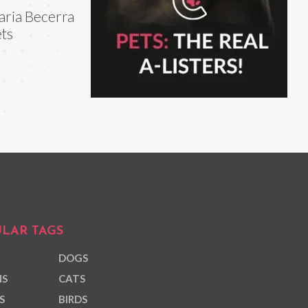
ria Becerra
ts
LAR TAGS
DOGS
NS
CATS
S
BIRDS