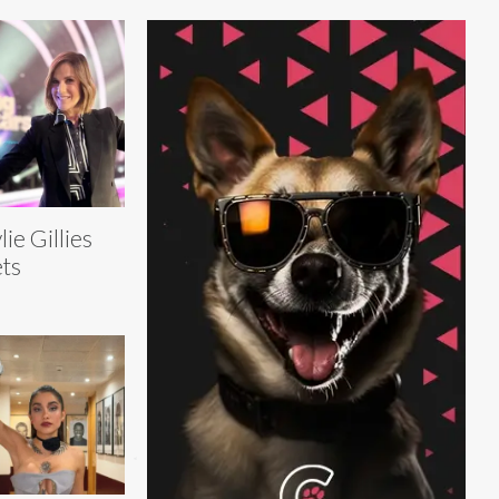
lie Gillies
ts