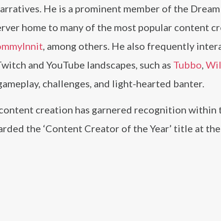
 narratives. He is a prominent member of the Drea
 server home to many of the most popular content cr
ommyInnit
, among others. He also frequently inter
e Twitch and YouTube landscapes, such as
Tubbo
,
Wi
 gameplay, challenges, and light-hearted banter.
content creation has garnered recognition within 
rded the ‘Content Creator of the Year’ title at th