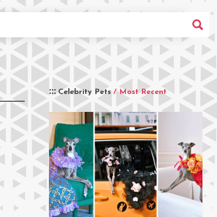
Celebrity Pets
/ Most Recent