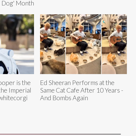
er Dog' Month
ooper is the
Ed Sheeran Performs at the
he Imperial
Same Cat Cafe After 10 Years -
hitecorgi
And Bombs Again