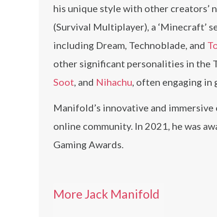
his unique style with other creators’
(Survival Multiplayer), a ‘Minecraft’
including Dream, Technoblade, and
T
other significant personalities in th
Soot
, and
Nihachu
, often engaging in
Manifold’s innovative and immersive 
online community. In 2021, he was awa
Gaming Awards.
More Jack Manifold